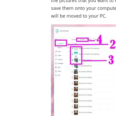
the pictures that you want to 
save them onto your computer
will be moved to your PC.