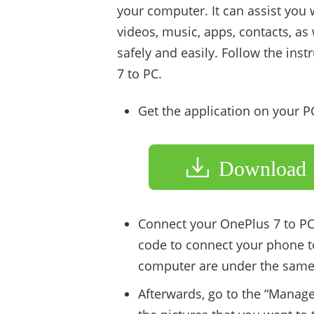
your computer. It can assist you 
videos, music, apps, contacts, a
safely and easily. Follow the ins
7 to PC.
Get the application on your 
Download
Connect your OnePlus 7 to PC
code to connect your phone t
computer are under the same
Afterwards, go to the “Manage