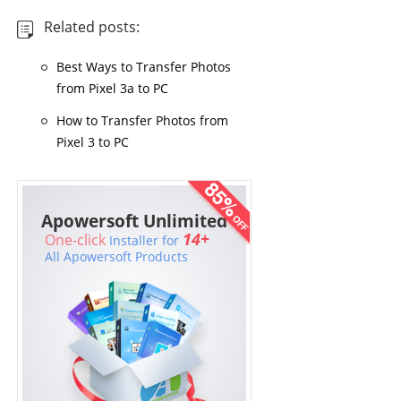
Related posts:
Best Ways to Transfer Photos
from Pixel 3a to PC
How to Transfer Photos from
Pixel 3 to PC
Apowersoft Unlimited
14+
One-click
Installer for
All Apowersoft Products