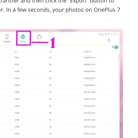
transfer and then click the “Export” button to
. In a few seconds, your photos on OnePlus 7