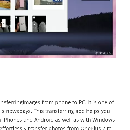
ransferringimages from phone to PC. It is one of
ols nowadays. This transferring app helps you
on iPhones and Android as well as with Windows
effortlessly transfer photos from OnePlus 7 to