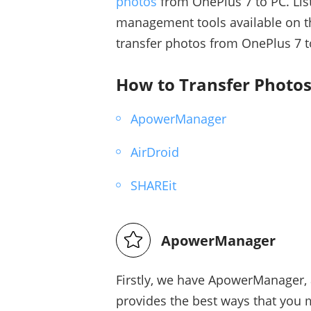
photos
from OnePlus 7 to PC. Lis
management tools available on th
transfer photos from OnePlus 7 t
How to Transfer Photos
ApowerManager
AirDroid
SHAREit
ApowerManager
Firstly, we have ApowerManager, 
provides the best ways that you 