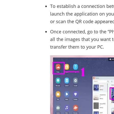
To establish a connection be
launch the application on you
or scan the QR code appeared
Once connected, go to the “Ph
all the images that you want t
transfer them to your PC.