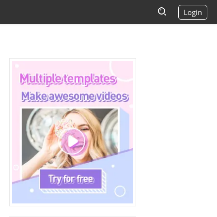
Login