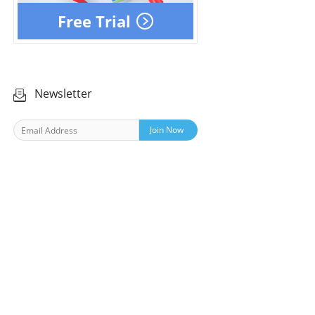
Free Trial
Newsletter
Join Now