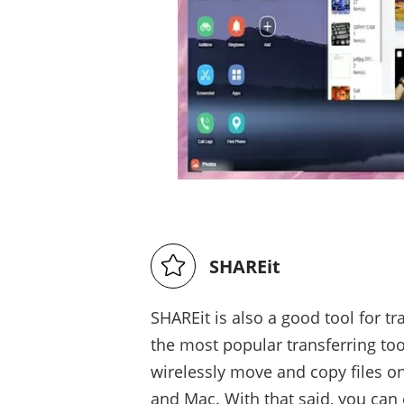
SHAREit
SHAREit is also a good tool for t
the most popular transferring to
wirelessly move and copy files 
and Mac. With that said, you can 