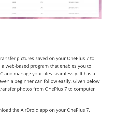
transfer pictures saved on your OnePlus 7 to
is a web-based program that enables you to
C and manage your files seamlessly. It has a
even a beginner can follow easily. Given below
 transfer photos from OnePlus 7 to computer
oad the AirDroid app on your OnePlus 7.