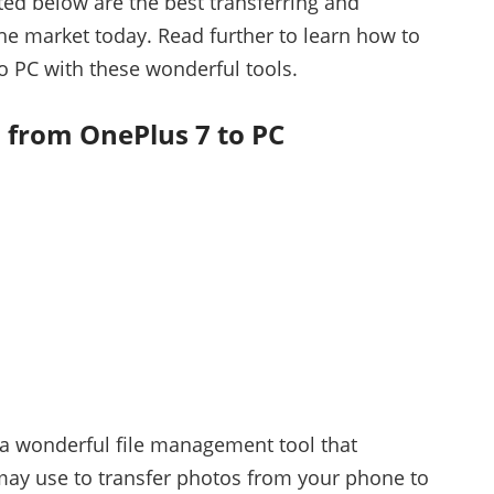
ted below are the best transferring and
e market today. Read further to learn how to
o PC with these wonderful tools.
 from OnePlus 7 to PC
a wonderful file management tool that
may use to transfer photos from your phone to