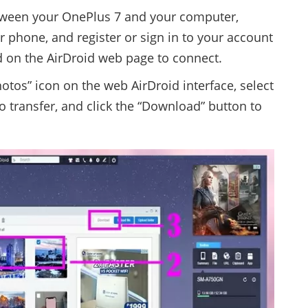
tween your OnePlus 7 and your computer,
r phone, and register or sign in to your account
 on the AirDroid web page to connect.
otos” icon on the web AirDroid interface, select
o transfer, and click the “Download” button to