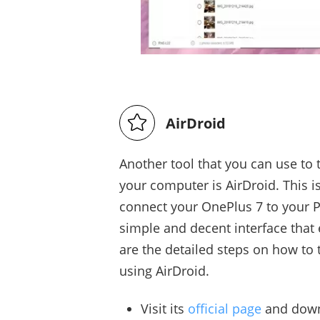
AirDroid
Another tool that you can use to 
your computer is AirDroid. This 
connect your OnePlus 7 to your P
simple and decent interface that 
are the detailed steps on how to
using AirDroid.
Visit its
official page
and downl