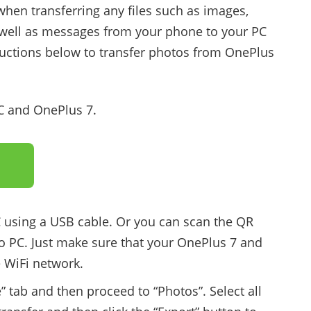
when transferring any files such as images,
s well as messages from your phone to your PC
tructions below to transfer photos from OnePlus
PC and OnePlus 7.
 using a USB cable. Or you can scan the QR
o PC. Just make sure that your OnePlus 7 and
 WiFi network.
” tab and then proceed to “Photos”. Select all