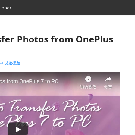
upport
sfer Photos from OnePlus
eed 艾达·里德