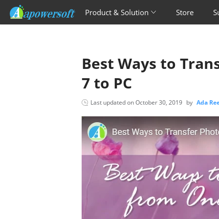
Product & Solution
Store
S
Best Ways to Tran
7 to PC
Last updated on
October 30, 2019
by
Ada R