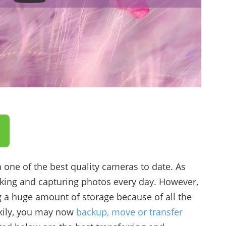
 one of the best quality cameras to date. As
king and capturing photos every day. However,
g a huge amount of storage because of all the
ckily, you may now
backup, move or transfer