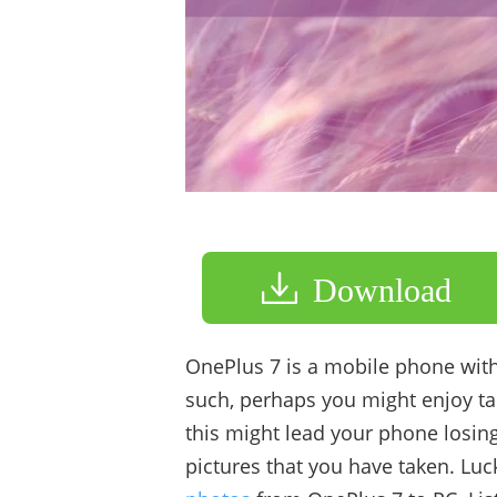
Download
OnePlus 7 is a mobile phone with
such, perhaps you might enjoy ta
this might lead your phone losin
pictures that you have taken. Lu