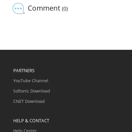
Comment
(0)
PARTNERS
YouTube Channel
Softonic Download
CNET Download
HELP & CONTACT
Help Center