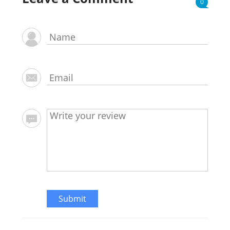
0
Submit