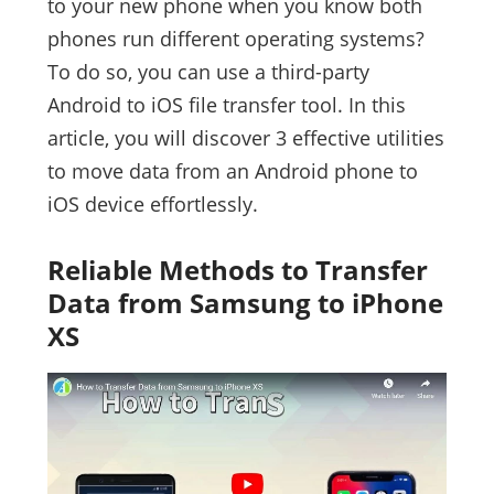
to your new phone when you know both
phones run different operating systems?
To do so, you can use a third-party
Android to iOS file transfer tool. In this
article, you will discover 3 effective utilities
to move data from an Android phone to
iOS device effortlessly.
Reliable Methods to Transfer
Data from Samsung to iPhone
XS