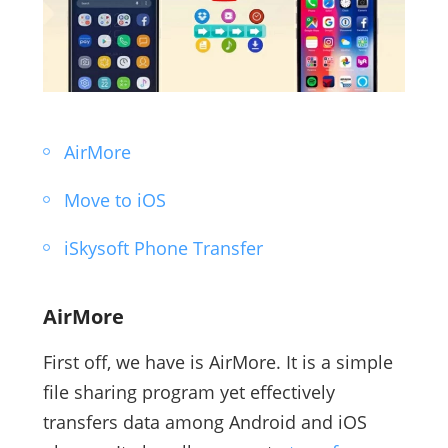
AirMore
Move to iOS
iSkysoft Phone Transfer
AirMore
First off, we have is AirMore. It is a simple
file sharing program yet effectively
transfers data among Android and iOS