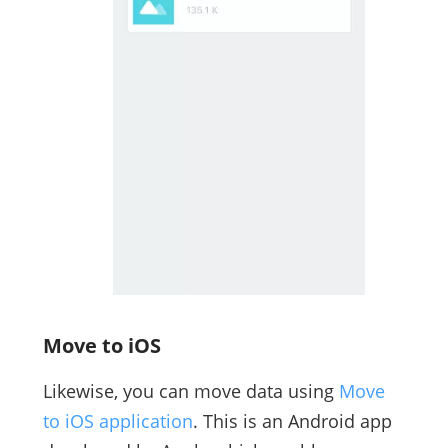
Move to iOS
Likewise, you can move data using
Move
to iOS application
. This is an Android app