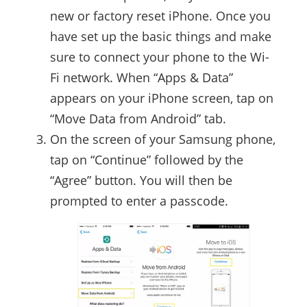
new or factory reset iPhone. Once you
have set up the basic things and make
sure to connect your phone to the Wi-
Fi network. When “Apps & Data”
appears on your iPhone screen, tap on
“Move Data from Android” tab.
On the screen of your Samsung phone,
tap on “Continue” followed by the
“Agree” button. You will then be
prompted to enter a passcode.