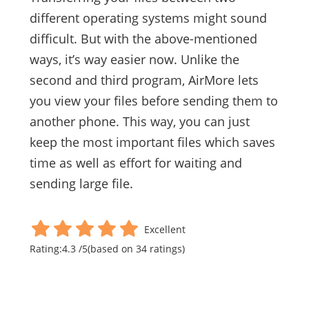
different operating systems might sound
difficult. But with the above-mentioned
ways, it’s way easier now. Unlike the
second and third program, AirMore lets
you view your files before sending them to
another phone. This way, you can just
keep the most important files which saves
time as well as effort for waiting and
sending large file.
Excellent
Rating:
4.3
/
5
(based on
34
ratings)