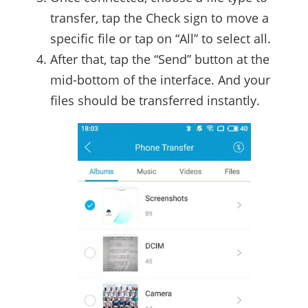
transfer, tap the Check sign to move a
specific file or tap on “All” to select all.
After that, tap the “Send” button at the
mid-bottom of the interface. And your
files should be transferred instantly.