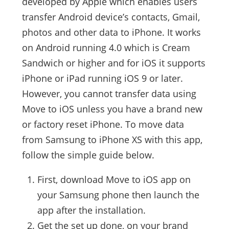
developed by Apple which enables users
transfer Android device’s contacts, Gmail,
photos and other data to iPhone. It works
on Android running 4.0 which is Cream
Sandwich or higher and for iOS it supports
iPhone or iPad running iOS 9 or later.
However, you cannot transfer data using
Move to iOS unless you have a brand new
or factory reset iPhone. To move data
from Samsung to iPhone XS with this app,
follow the simple guide below.
First, download Move to iOS app on
your Samsung phone then launch the
app after the installation.
Get the set up done, on your brand