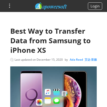
Login
Best Way to Transfer
Data from Samsung to
iPhone XS
Last updated on
December 15, 2020
by
Ada Reed 艾达·里德