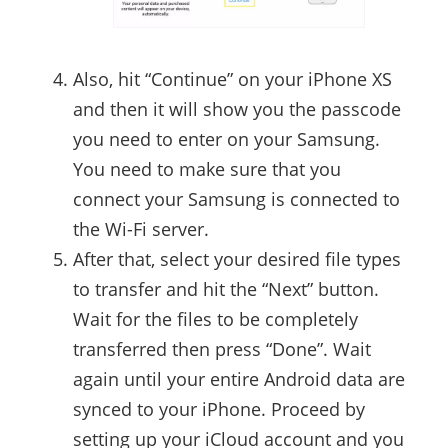
Also, hit “Continue” on your iPhone XS
and then it will show you the passcode
you need to enter on your Samsung.
You need to make sure that you
connect your Samsung is connected to
the Wi-Fi server.
After that, select your desired file types
to transfer and hit the “Next” button.
Wait for the files to be completely
transferred then press “Done”. Wait
again until your entire Android data are
synced to your iPhone. Proceed by
setting up your iCloud account and you