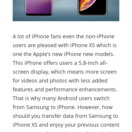
A lot of iPhone fans even the non-iPhone
users are pleased with iPhone XS which is
one the Apple’s new iPhone new models.
This iPhone offers users a 5.8-inch all-
screen display, which means more screen
for videos and photos with less added
features and performance enhancements.
That is why many Android users switch
from Samsung to iPhone. However, how
should you transfer data from Samsung to
iPhone XS and enjoy your previous content