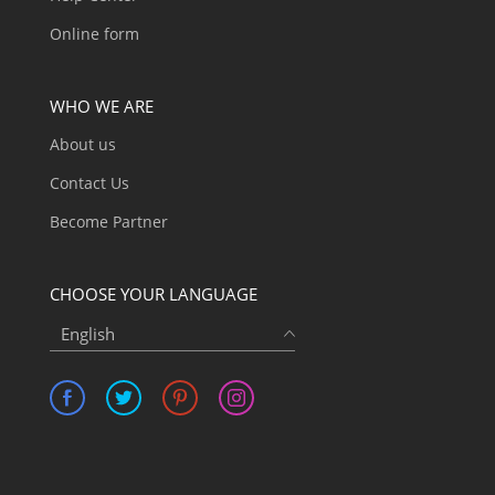
Online form
WHO WE ARE
About us
Contact Us
Become Partner
CHOOSE YOUR LANGUAGE
English