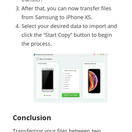
After that, you can now transfer files
from Samsung to iPhone XS.
Select your desired data to import and
click the “Start Copy” button to begin
the process.
Conclusion
Transferring your files between two