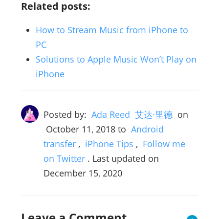
Related posts:
How to Stream Music from iPhone to
PC
Solutions to Apple Music Won’t Play on
iPhone
Posted by:
Ada Reed 艾达·里德
on
October 11, 2018
to
Android
transfer
,
iPhone Tips
,
Follow me
on Twitter
. Last updated on
December 15, 2020
Leave a Comment