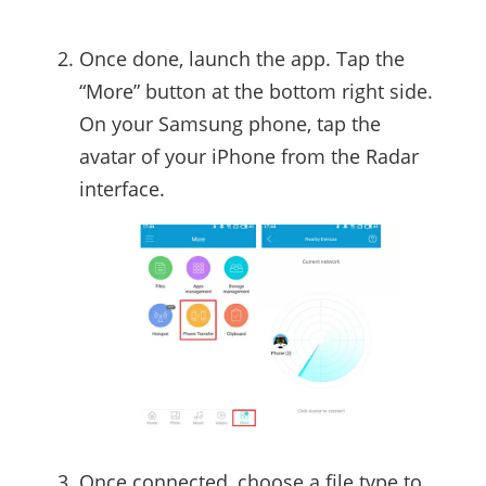
Once done, launch the app. Tap the
“More” button at the bottom right side.
On your Samsung phone, tap the
avatar of your iPhone from the Radar
interface.
Once connected, choose a file type to