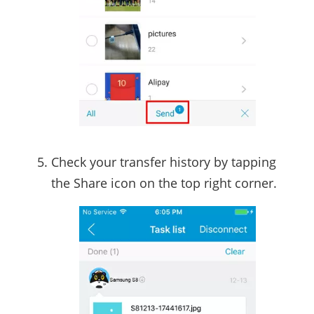
Check your transfer history by tapping
the Share icon on the top right corner.