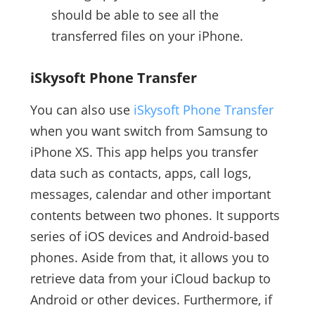
should be able to see all the
transferred files on your iPhone.
iSkysoft Phone Transfer
You can also use
iSkysoft Phone Transfer
when you want switch from Samsung to
iPhone XS. This app helps you transfer
data such as contacts, apps, call logs,
messages, calendar and other important
contents between two phones. It supports
series of iOS devices and Android-based
phones. Aside from that, it allows you to
retrieve data from your iCloud backup to
Android or other devices. Furthermore, if