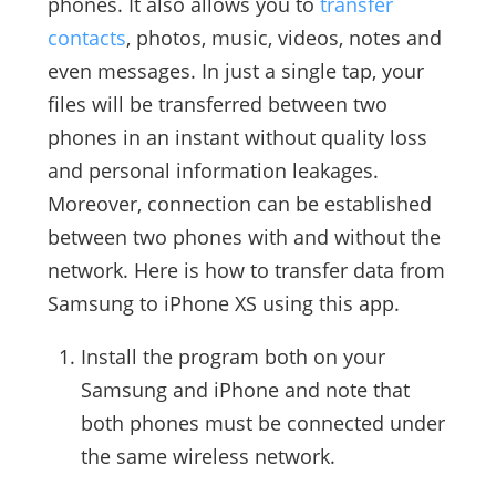
phones. It also allows you to
transfer
contacts
, photos, music, videos, notes and
even messages. In just a single tap, your
files will be transferred between two
phones in an instant without quality loss
and personal information leakages.
Moreover, connection can be established
between two phones with and without the
network. Here is how to transfer data from
Samsung to iPhone XS using this app.
Install the program both on your
Samsung and iPhone and note that
both phones must be connected under
the same wireless network.