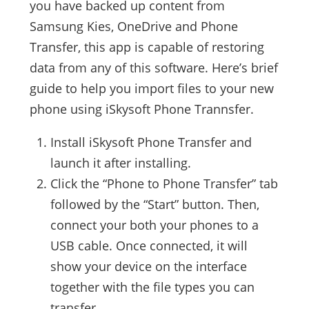
you have backed up content from
Samsung Kies, OneDrive and Phone
Transfer, this app is capable of restoring
data from any of this software. Here’s brief
guide to help you import files to your new
phone using iSkysoft Phone Trannsfer.
Install iSkysoft Phone Transfer and
launch it after installing.
Click the “Phone to Phone Transfer” tab
followed by the “Start” button. Then,
connect your both your phones to a
USB cable. Once connected, it will
show your device on the interface
together with the file types you can
transfer.