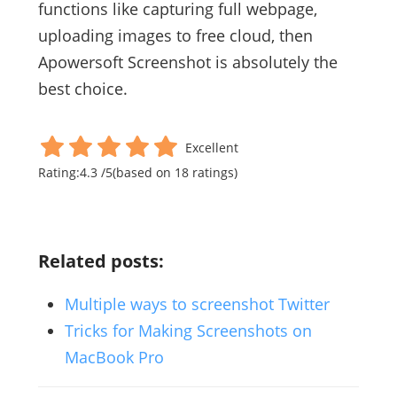
functions like capturing full webpage,
uploading images to free cloud, then
Apowersoft Screenshot is absolutely the
best choice.
Excellent
Rating:
4.3
/
5
(based on
18
ratings)
Related posts:
Multiple ways to screenshot Twitter
Tricks for Making Screenshots on
MacBook Pro