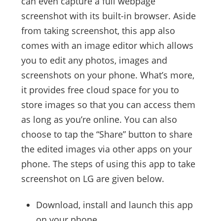
can even capture a full webpage
screenshot with its built-in browser. Aside
from taking screenshot, this app also
comes with an image editor which allows
you to edit any photos, images and
screenshots on your phone. What’s more,
it provides free cloud space for you to
store images so that you can access them
as long as you’re online. You can also
choose to tap the “Share” button to share
the edited images via other apps on your
phone. The steps of using this app to take
screenshot on LG are given below.
Download, install and launch this app
on your phone.