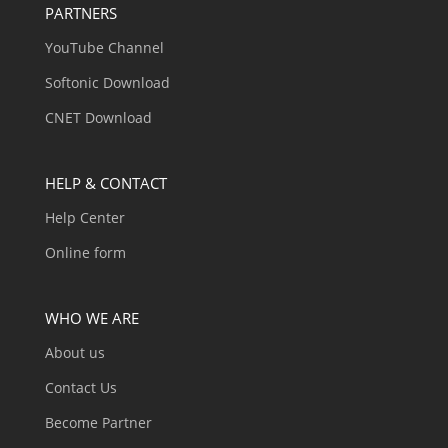
PARTNERS
YouTube Channel
Softonic Download
CNET Download
HELP & CONTACT
Help Center
Online form
WHO WE ARE
About us
Contact Us
Become Partner