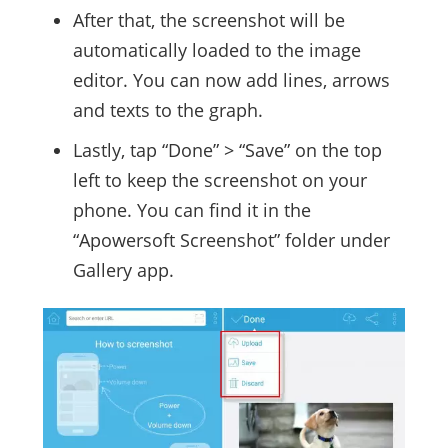
After that, the screenshot will be
automatically loaded to the image
editor. You can now add lines, arrows
and texts to the graph.
Lastly, tap “Done” > “Save” on the top
left to keep the screenshot on your
phone. You can find it in the
“Apowersoft Screenshot” folder under
Gallery app.