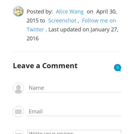
Posted by:
Alice Wang
on
April 30,
2015
to
Screenshot
,
Follow me on
Twitter
. Last updated on January 27,
2016
Leave a Comment
0