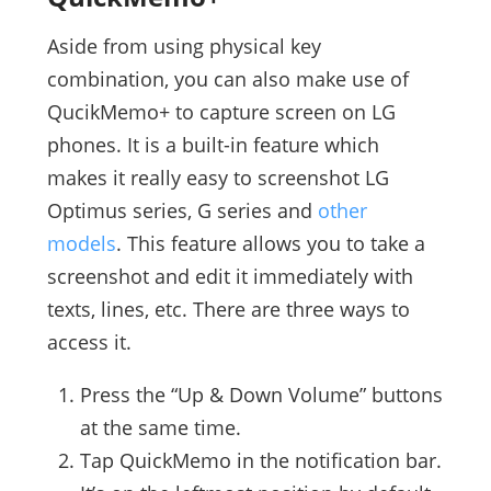
Aside from using physical key
combination, you can also make use of
QucikMemo+ to capture screen on LG
phones. It is a built-in feature which
makes it really easy to screenshot LG
Optimus series, G series and
other
models
. This feature allows you to take a
screenshot and edit it immediately with
texts, lines, etc. There are three ways to
access it.
Press the “Up & Down Volume” buttons
at the same time.
Tap QuickMemo in the notification bar.