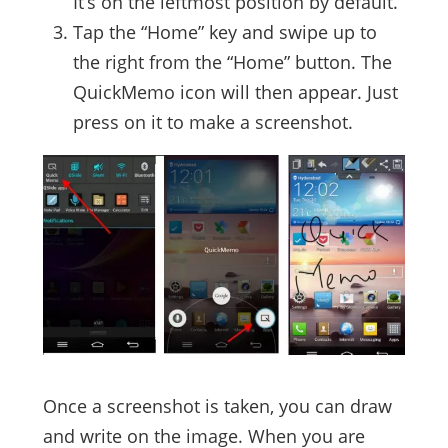
It’s on the leftmost position by default.
Tap the “Home” key and swipe up to
the right from the “Home” button. The
QuickMemo icon will then appear. Just
press on it to make a screenshot.
Once a screenshot is taken, you can draw
and write on the image. When you are