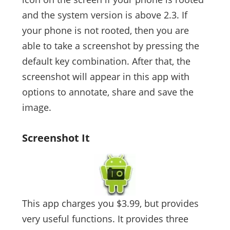
and the system version is above 2.3. If
your phone is not rooted, then you are
able to take a screenshot by pressing the
default key combination. After that, the
screenshot will appear in this app with
options to annotate, share and save the
image.
Screenshot It
This app charges you $3.99, but provides
very useful functions. It provides three