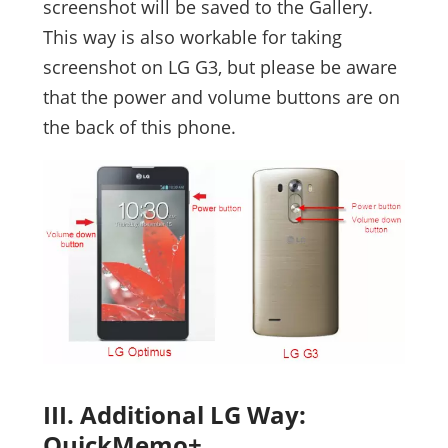
screenshot will be saved to the Gallery.
This way is also workable for taking
screenshot on LG G3, but please be aware
that the power and volume buttons are on
the back of this phone.
III. Additional LG Way:
QuickMemo+