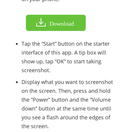
Download
Tap the “Start” button on the starter
interface of this app. A tip box will
show up, tap “OK” to start taking
screenshot.
Display what you want to screenshot
on the screen. Then, press and hold
the “Power” button and the “Volume
down” button at the same time until
you see a flash around the edges of
the screen.