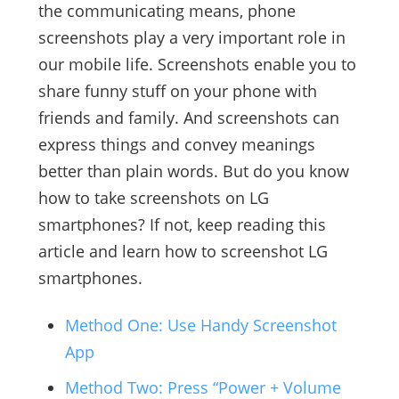
the communicating means, phone
screenshots play a very important role in
our mobile life. Screenshots enable you to
share funny stuff on your phone with
friends and family. And screenshots can
express things and convey meanings
better than plain words. But do you know
how to take screenshots on LG
smartphones? If not, keep reading this
article and learn how to screenshot LG
smartphones.
Method One: Use Handy Screenshot
App
Method Two: Press “Power + Volume