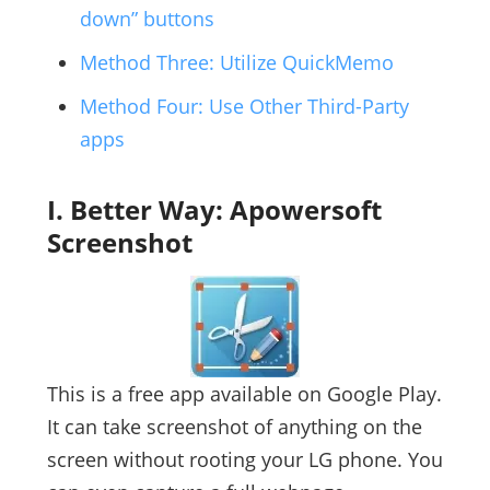
down” buttons
Method Three: Utilize QuickMemo
Method Four: Use Other Third-Party
apps
I. Better Way: Apowersoft
Screenshot
This is a free app available on Google Play.
It can take screenshot of anything on the
screen without rooting your LG phone. You