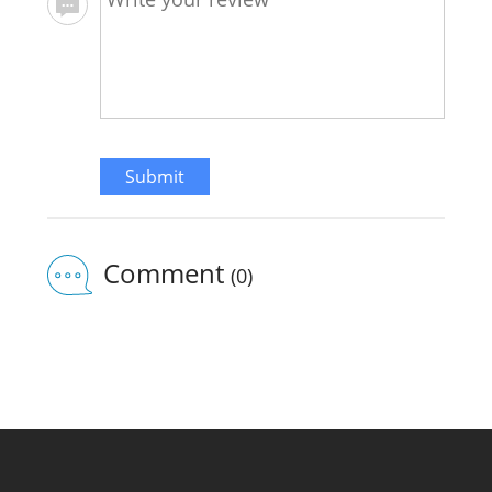
Submit
Comment
(0)