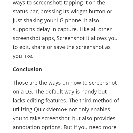
ways to screenshot: tapping it on the
status bar, pressing its widget button or
just shaking your LG phone. It also
supports delay in capture. Like all other
screenshot apps, Screenshot It allows you
to edit, share or save the screenshot as
you like.
Conclusion
Those are the ways on how to screenshot
on a LG. The default way is handy but
lacks editing features. The third method of
utilizing QuickMemo+ not only enables
you to take screenshot, but also provides
annotation options. But if you need more