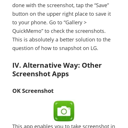
done with the screenshot, tap the “Save”
button on the upper right place to save it
to your phone. Go to “Gallery >
QuickMemo” to check the screenshots.
This is absolutely a better solution to the
question of how to snapshot on LG.
IV. Alternative Way: Other
Screenshot Apps
OK Screenshot
This app enables you to take screenshot in