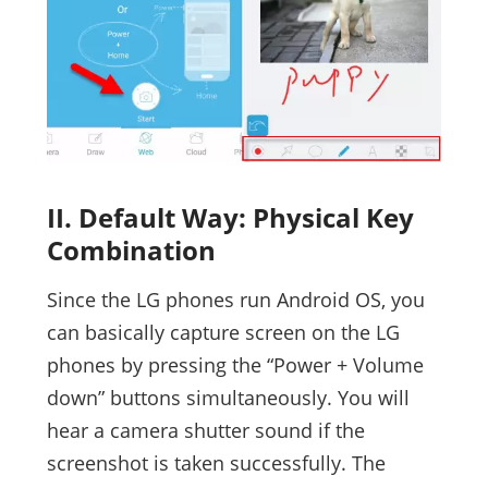
II. Default Way: Physical Key
Combination
Since the LG phones run Android OS, you
can basically capture screen on the LG
phones by pressing the “Power + Volume
down” buttons simultaneously. You will
hear a camera shutter sound if the
screenshot is taken successfully. The