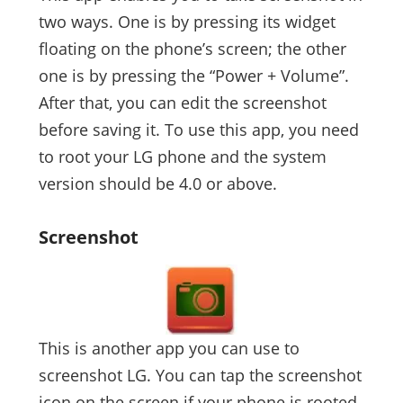
two ways. One is by pressing its widget
floating on the phone’s screen; the other
one is by pressing the “Power + Volume”.
After that, you can edit the screenshot
before saving it. To use this app, you need
to root your LG phone and the system
version should be 4.0 or above.
Screenshot
This is another app you can use to
screenshot LG. You can tap the screenshot
icon on the screen if your phone is rooted