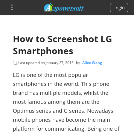
Login
How to Screenshot LG
Smartphones
Last updated on
January 27, 2016
by
Alice Wang
LG is one of the most popular
smartphones in the world. This phone
brand has multiple models, whilst the
most famous among them are the
Optimus series and G series. Nowadays,
mobile phones have become the main
platform for communicating. Being one of