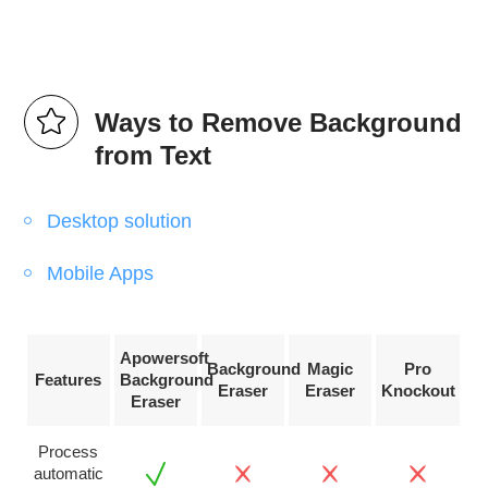
Ways to Remove Background
from Text
Desktop solution
Mobile Apps
Apowersoft
Background
Magic
Pro
Features
Background
Eraser
Eraser
Knockout
Eraser
Process
automatic