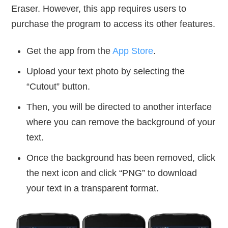
Eraser. However, this app requires users to
purchase the program to access its other features.
Get the app from the
App Store
.
Upload your text photo by selecting the
“Cutout” button.
Then, you will be directed to another interface
where you can remove the background of your
text.
Once the background has been removed, click
the next icon and click “PNG” to download
your text in a transparent format.