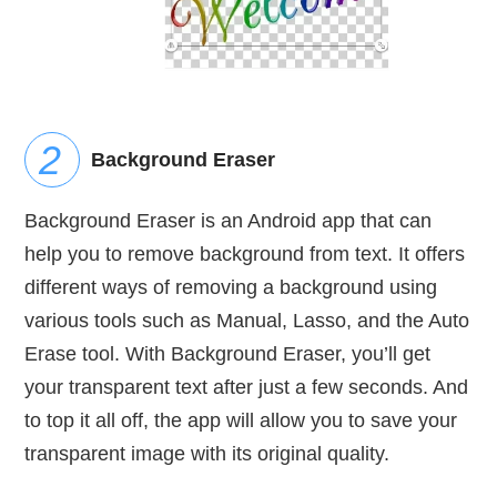
Background Eraser
Background Eraser is an Android app that can
help you to remove background from text. It offers
different ways of removing a background using
various tools such as Manual, Lasso, and the Auto
Erase tool. With Background Eraser, you’ll get
your transparent text after just a few seconds. And
to top it all off, the app will allow you to save your
transparent image with its original quality.