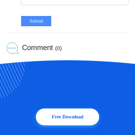
Submit
Comment
(0)
Free Download