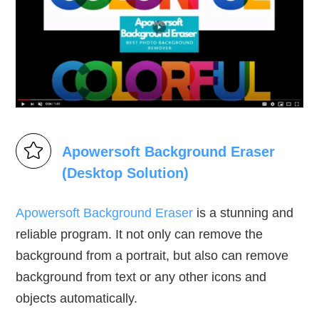
Apowersoft Background Eraser
(Desktop Solution)
Apowersoft Background Eraser
is a stunning and
reliable program. It not only can remove the
background from a portrait, but also can remove
background from text or any other icons and
objects automatically.