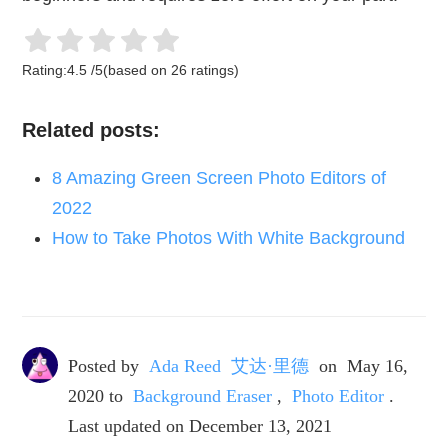
Rating:
4.5
/
5
(based on
26
ratings)
Related posts:
8 Amazing Green Screen Photo Editors of
2022
How to Take Photos With White Background
Posted by
Ada Reed 艾达·里德
on
May 16,
2020
to
Background Eraser
,
Photo Editor
.
Last updated on December 13, 2021