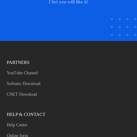
I bet you will like it!
PARTNERS
YouTube Channel
Softonic Download
CNET Download
HELP & CONTACT
Help Center
Online form