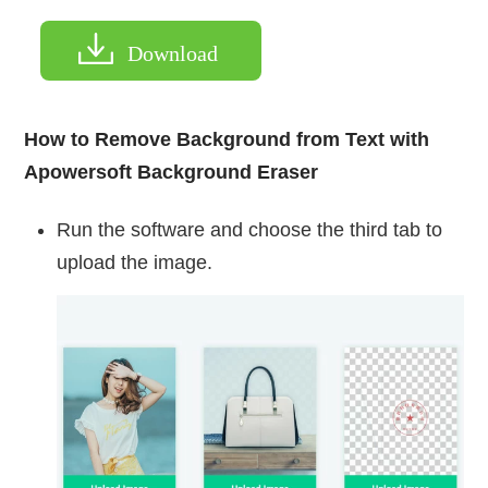
Download
How to Remove Background from Text with
Apowersoft Background Eraser
Run the software and choose the third tab to
upload the image.