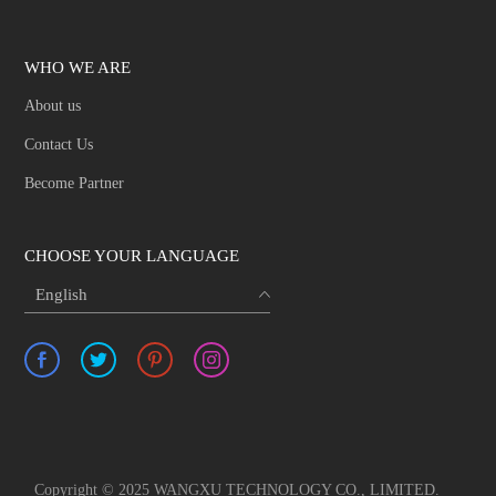
WHO WE ARE
About us
Contact Us
Become Partner
CHOOSE YOUR LANGUAGE
English
Copyright © 2025 WANGXU TECHNOLOGY CO., LIMITED.