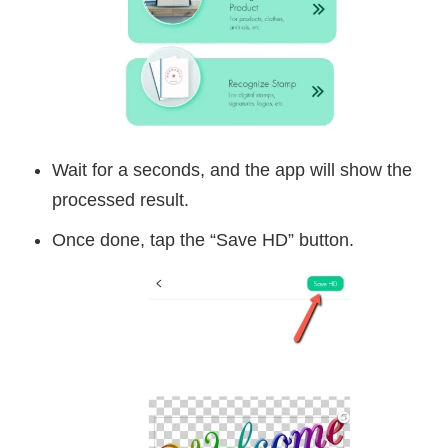
Wait for a seconds, and the app will show the
processed result.
Once done, tap the “Save HD” button.