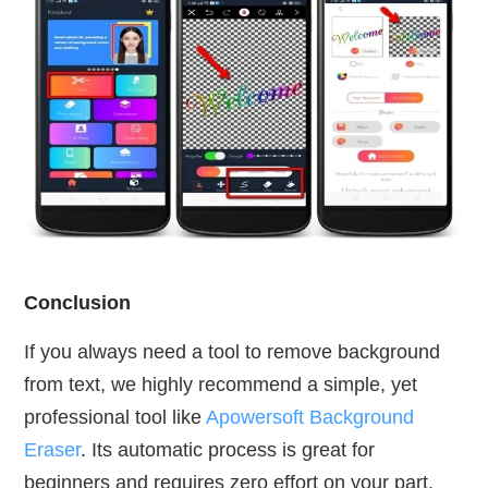
Conclusion
If you always need a tool to remove background
from text, we highly recommend a simple, yet
professional tool like
Apowersoft Background
Eraser
. Its automatic process is great for
beginners and requires zero effort on your part.