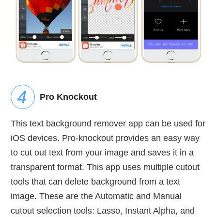
Pro Knockout
This text background remover app can be used for
iOS devices. Pro-knockout provides an easy way
to cut out text from your image and saves it in a
transparent format. This app uses multiple cutout
tools that can delete background from a text
image. These are the Automatic and Manual
cutout selection tools: Lasso, Instant Alpha, and