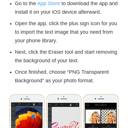
Go to the
App Store
to download the app and
install it on your iOS device afterward.
Open the app, click the plus sign icon for you
to import the text image that you need from
your phone library.
Next, click the Eraser tool and start removing
the background of your text.
Once finished, choose “PNG Transparent
Background” as your photo format.