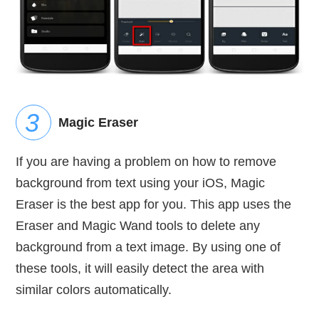
Magic Eraser
If you are having a problem on how to remove
background from text using your iOS, Magic
Eraser is the best app for you. This app uses the
Eraser and Magic Wand tools to delete any
background from a text image. By using one of
these tools, it will easily detect the area with
similar colors automatically.