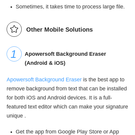
Sometimes, it takes time to process large file.
Other Mobile Solutions
Apowersoft Background Eraser
(Android & iOS)
Apowersoft Background Eraser
is the best app to
remove background from text that can be installed
for both iOS and Android devices. It is a full-
featured text editor which can make your signature
unique .
Get the app from Google Play Store or App