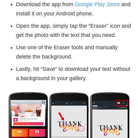
Download the app from
Google Play Store
and
install it on your Android phone.
Open the app, simply tap the “Eraser” icon and
get the photo with the text that you need.
Use one of the Eraser tools and manually
delete the background.
Lastly, hit “Save” to download your text without
a background in your gallery.