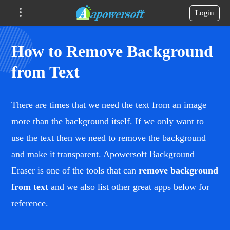
Login
How to Remove Background
from Text
There are times that we need the text from an image
more than the background itself. If we only want to
use the text then we need to remove the background
and make it transparent. Apowersoft Background
Eraser is one of the tools that can
remove background
from text
and we also list other great apps below for
reference.