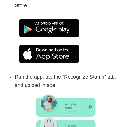
Store.
Run the app, tap the “Recognize Stamp” tab,
and upload image.