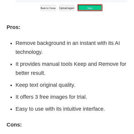
Pros:
Remove background in an instant with its AI
technology.
It provides manual tools Keep and Remove for
better result.
Keep text original quality.
It offers 3 free images for trial.
Easy to use with its intuitive interface.
Cons: