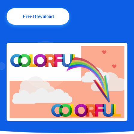
Free Download