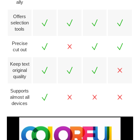
ally
Offers
selection
tools
Precise
cut out
Keep text
original
quality
Supports
almost all
devices