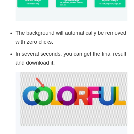
The background will automatically be removed
with zero clicks.
In several seconds, you can get the final result
and download it.