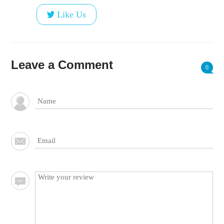
Like Us
Leave a Comment
0