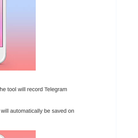
he tool will record Telegram
 will automatically be saved on