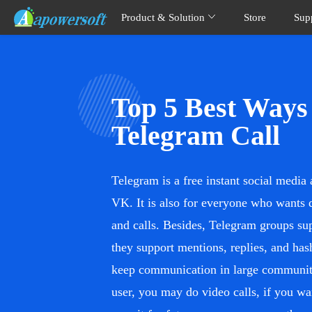
Product & Solution
Store
Sup
Top 5 Best Ways
Telegram Call
Telegram is a free instant social medi
VK. It is also for everyone who wants 
and calls. Besides, Telegram groups s
they support mentions, replies, and has
keep communication in large communiti
user, you may do video calls, if you wa