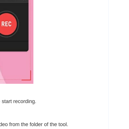
 start recording.
eo from the folder of the tool.