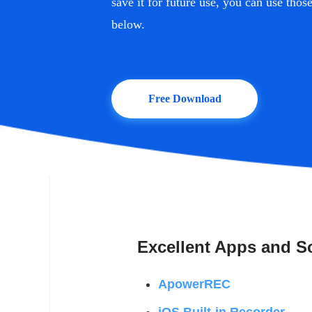
save it for future use, you can use tho
below.
Free Download
Excellent Apps and So
ApowerREC