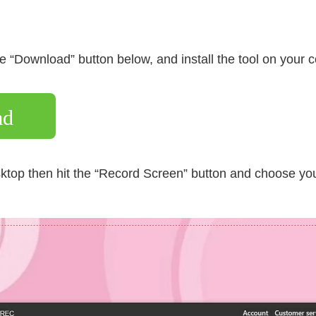
 the “Download” button below, and install the tool on your 
ad
ktop then hit the “Record Screen” button and choose you