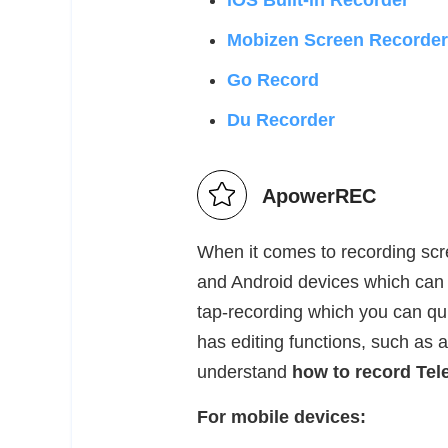
iOS Built-in Recorder
Mobizen Screen Recorder
Go Record
Du Recorder
ApowerREC
When it comes to recording sc
and Android devices which can r
tap-recording which you can quic
has editing functions, such as ad
understand
how to record Tel
For mobile devices: