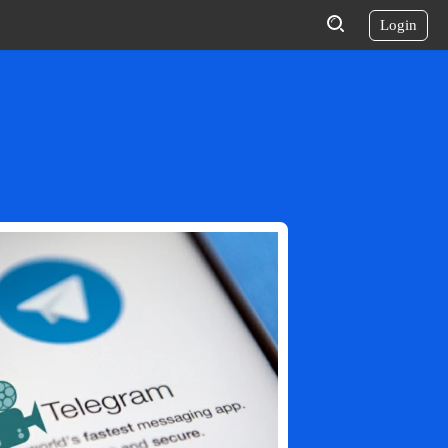
Login