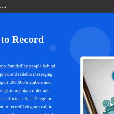
port
 to Record
a app founded by people behind
quick and reliable messaging
upport 200,000 members and
htags to maintain order and
es efficient. As a Telegram
nt to record Telegram call to