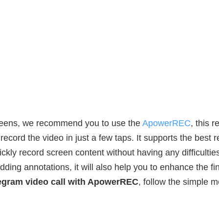
reens, we recommend you to use the
ApowerREC
, this 
ecord the video in just a few taps. It supports the best 
kly record screen content without having any difficulties
ding annotations, it will also help you to enhance the fina
egram video call with ApowerREC
, follow the simple 