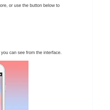
re, or use the button below to
 you can see from the interface.