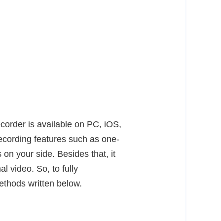
recorder is available on PC, iOS,
recording features such as one-
 on your side. Besides that, it
l video. So, to fully
methods written below.