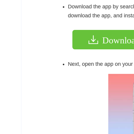
Download the app by search
download the app, and insta
Downlo
Next, open the app on your 