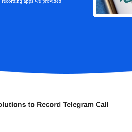
se recording apps we provided
lutions to Record Telegram Call