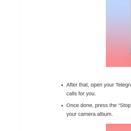
After that, open your Teleg
calls for you.
Once done, press the “Stop”
your camera album.