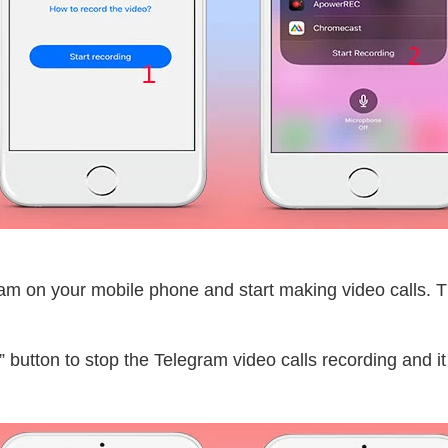
ram on your mobile phone and start making video calls. T
 button to stop the Telegram video calls recording and it