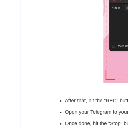
After that, hit the “REC” but
Open your Telegram to your 
Once done, hit the “Stop” bu