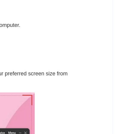
computer.
r preferred screen size from