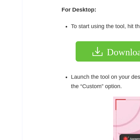
For Desktop:
To start using the tool, hit
Downlo
Launch the tool on your des
the “Custom” option.