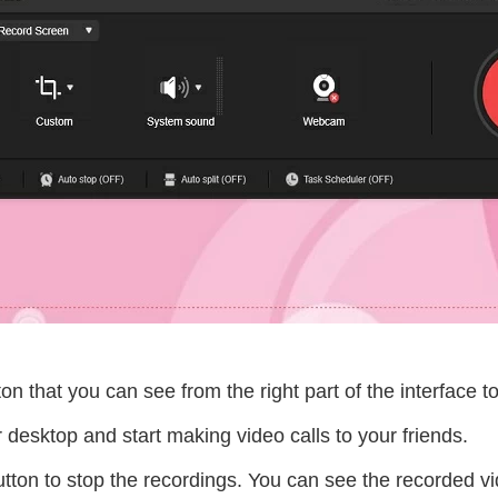
ton that you can see from the right part of the interface to
desktop and start making video calls to your friends.
tton to stop the recordings. You can see the recorded vid