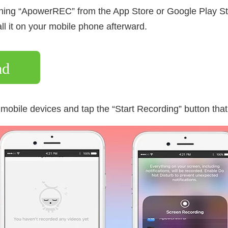
ing “ApowerREC” from the App Store or Google Play Sto
ll it on your mobile phone afterward.
ad
mobile devices and tap the “Start Recording” button that