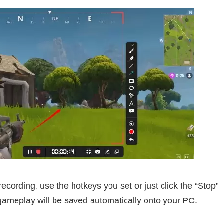
cording, use the hotkeys you set or just click the “Stop”
 gameplay will be saved automatically onto your PC.