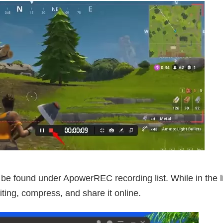
 be found under ApowerREC recording list. While in the 
ting, compress, and share it online.