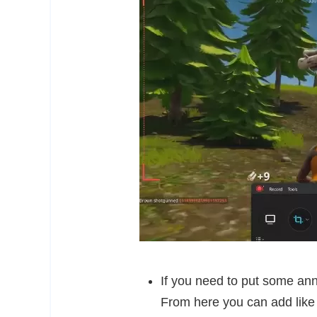
If you need to put some anno
From here you can add like 