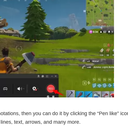
tations, then you can do it by clicking the “Pen like” ico
lines, text, arrows, and many more.