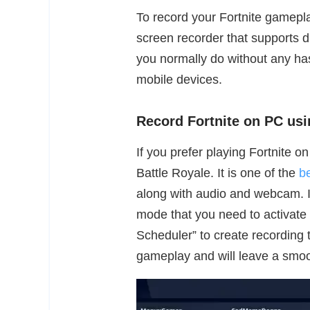
To record your Fortnite gamepla
screen recorder that supports d
you normally do without any ha
mobile devices.
Record Fortnite on PC u
If you prefer playing Fortnite 
Battle Royale. It is one of the
b
along with audio and webcam. It
mode that you need to activate t
Scheduler” to create recording 
gameplay and will leave a smoo