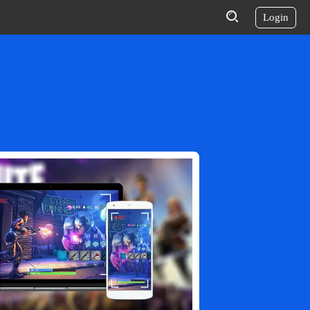
Login