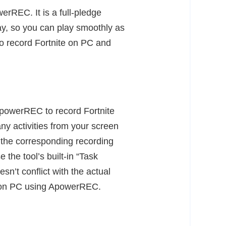
erREC. It is a full-pledge
lay, so you can play smoothly as
o record Fortnite on PC and
 ApowerREC to record Fortnite
any activities from your screen
t the corresponding recording
the tool’s built-in “Task
n’t conflict with the actual
te on PC using ApowerREC.