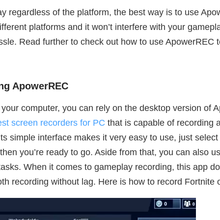
y regardless of the platform, the best way is to use Apow
ifferent platforms and it won’t interfere with your gamep
ssle. Read further to check out how to use ApowerREC t
sing ApowerREC
on your computer, you can rely on the desktop version of
est screen recorders for PC
that is capable of recording 
s simple interface makes it very easy to use, just selec
hen you’re ready to go. Aside from that, you can also use 
tasks. When it comes to gameplay recording, this app does
th recording without lag. Here is how to record Fortni