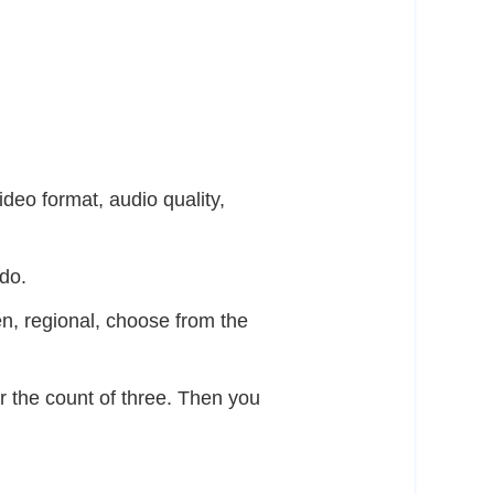
ideo format, audio quality,
do.
n, regional, choose from the
er the count of three. Then you