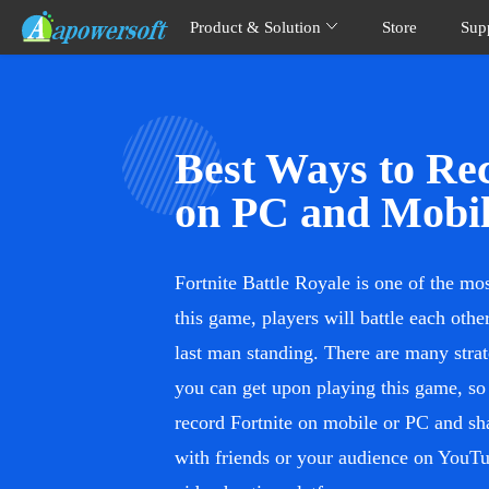
Product & Solution
Store
Sup
Best Ways to Rec
on PC and Mobi
Fortnite Battle Royale is one of the mo
this game, players will battle each oth
last man standing. There are many stra
you can get upon playing this game, so 
record Fortnite on mobile or PC and sh
with friends or your audience on YouTu