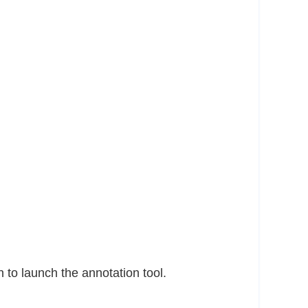
n to launch the annotation tool.