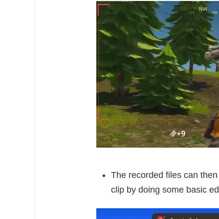
The recorded files can then
clip by doing some basic edi