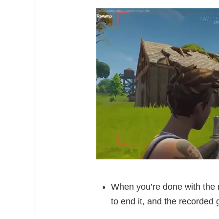
When you’re done with the re
to end it, and the recorded