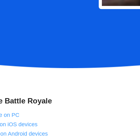
e Battle Royale
te on PC
e on iOS devices
 on Android devices