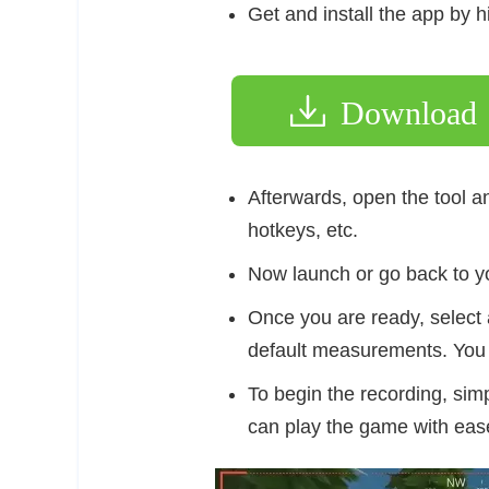
Get and install the app by h
Download
Afterwards, open the tool an
hotkeys, etc.
Now launch or go back to yo
Once you are ready, select 
default measurements. You 
To begin the recording, simp
can play the game with eas