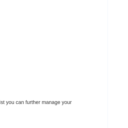
list you can further manage your