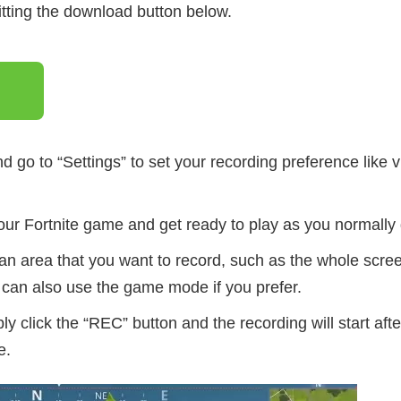
itting the download button below.
d go to “Settings” to set your recording preference like v
ur Fortnite game and get ready to play as you normally 
an area that you want to record, such as the whole scree
can also use the game mode if you prefer.
ly click the “REC” button and the recording will start aft
e.