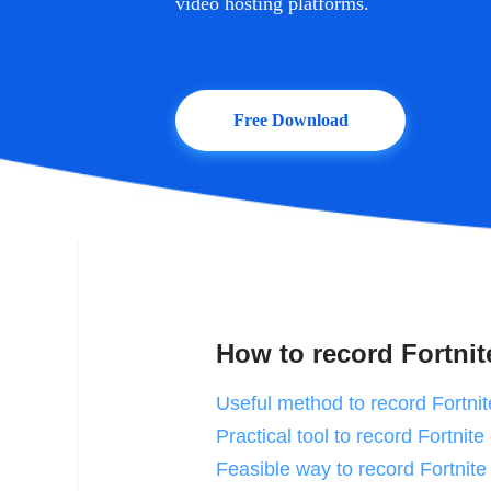
video hosting platforms.
Free Download
How to record Fortnit
Useful method to record Fortni
Practical tool to record Fortnit
Feasible way to record Fortnite