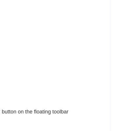
 button on the floating toolbar