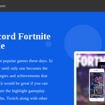
port
ord Fortnite
le
st popular games these days. In
er until only one becomes the
tegies and achievements that
it would be great if you can
are the highlight gameplay
be, Twitch along with other