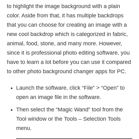
to highlight the image background with a plain
color. Aside from that, it has multiple backdrops
that you can choose for creating an image with a
new cool backdrop which is categorized in fabric,
animal, food, stone, and many more. However,
since it is professional photo editing software, you
have to learn a lot before you can use it compared
to other photo background changer apps for PC.
Launch the software, click “File” > “Open” to
open an image file in the software.
Then select the “Magic Wand” tool from the
Tool window or the Tools – Selection Tools
menu.