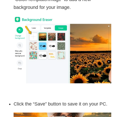
background for your image.
Click the “Save” button to save it on your PC.