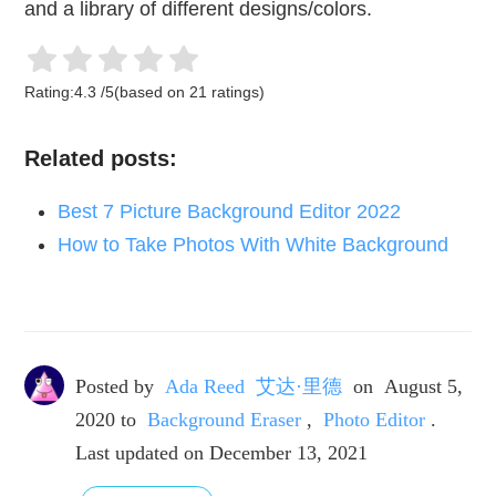
and a library of different designs/colors.
Rating:
4.3
/
5
(based on
21
ratings)
Related posts:
Best 7 Picture Background Editor 2022
How to Take Photos With White Background
Posted by
Ada Reed 艾达·里德
on
August 5,
2020
to
Background Eraser
,
Photo Editor
.
Last updated on December 13, 2021