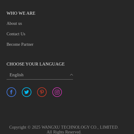
WHO WE ARE
About us
Contact Us
Become Partner
CHOOSE YOUR LANGUAGE
English
Copyright © 2025 WANGXU TECHNOLOGY CO., LIMITED.
All Rights Reserved.