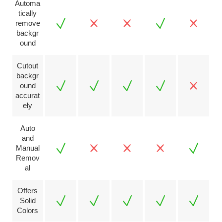
Automa
tically
remove
backgr
ound
Cutout
backgr
ound
accurat
ely
Auto
and
Manual
Remov
al
Offers
Solid
Colors