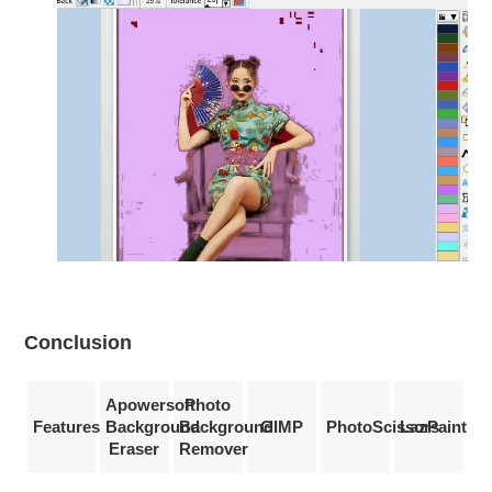
Conclusion
Apowersoft
Photo
Features
Background
Background
GIMP
PhotoScissors
LazPaint
Eraser
Remover