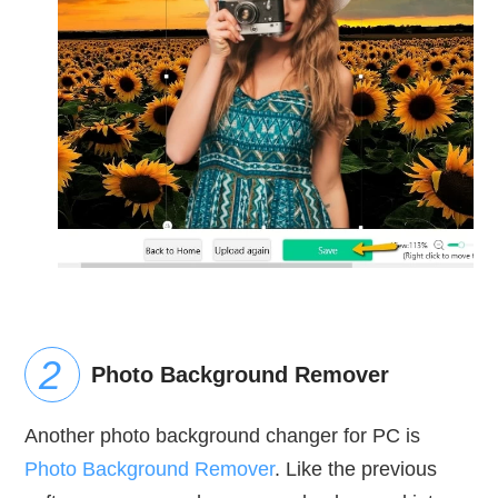
Photo Background Remover
Another photo background changer for PC is
Photo Background Remover
. Like the previous