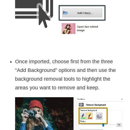
Once imported, choose first from the three
“Add Background” options and then use the
background removal tools to highlight the
areas you want to remove and keep.