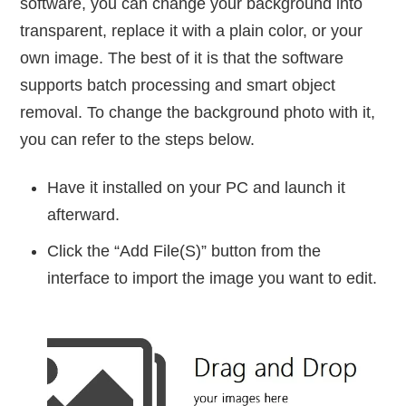
software, you can change your background into
transparent, replace it with a plain color, or your
own image. The best of it is that the software
supports batch processing and smart object
removal. To change the background photo with it,
you can refer to the steps below.
Have it installed on your PC and launch it
afterward.
Click the “Add File(S)” button from the
interface to import the image you want to edit.