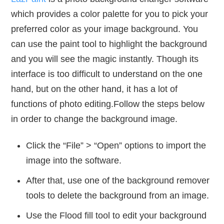
which provides a color palette for you to pick your
preferred color as your image background. You
can use the paint tool to highlight the background
and you will see the magic instantly. Though its
interface is too difficult to understand on the one
hand, but on the other hand, it has a lot of
functions of photo editing.Follow the steps below
in order to change the background image.
Click the “File” > “Open” options to import the
image into the software.
After that, use one of the background remover
tools to delete the background from an image.
Use the Flood fill tool to edit your background