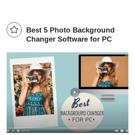
Best 5 Photo Background
Changer Software for PC