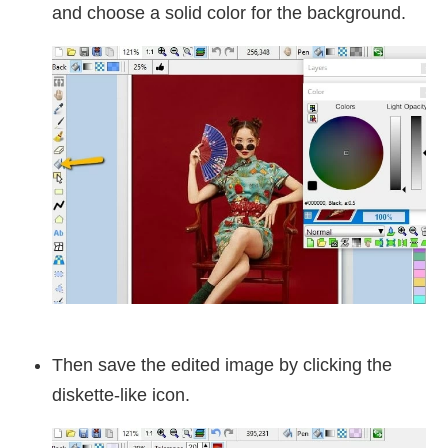
and choose a solid color for the background.
Then save the edited image by clicking the
diskette-like icon.