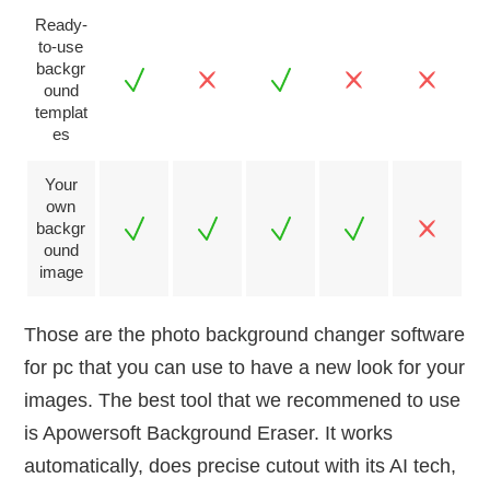
Ready-
to-use
backgr
ound
templat
es
Your
own
backgr
ound
image
Those are the photo background changer software
for pc that you can use to have a new look for your
images. The best tool that we recommened to use
is Apowersoft Background Eraser. It works
automatically, does precise cutout with its AI tech,