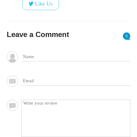
Like Us
Leave a Comment
0