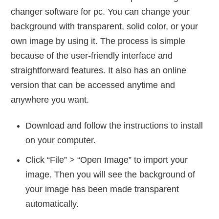
changer software for pc. You can change your
background with transparent, solid color, or your
own image by using it. The process is simple
because of the user-friendly interface and
straightforward features. It also has an online
version that can be accessed anytime and
anywhere you want.
Download and follow the instructions to install
on your computer.
Click “File” > “Open Image” to import your
image. Then you will see the background of
your image has been made transparent
automatically.