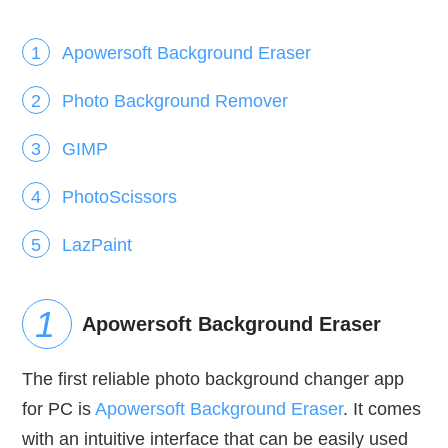
Apowersoft Background Eraser
Photo Background Remover
GIMP
PhotoScissors
LazPaint
Apowersoft Background Eraser
The first reliable photo background changer app
for PC is
Apowersoft Background Eraser
. It comes
with an intuitive interface that can be easily used