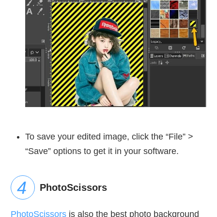
To save your edited image, click the “File” >
“Save” options to get it in your software.
PhotoScissors
PhotoScissors
is also the best photo background