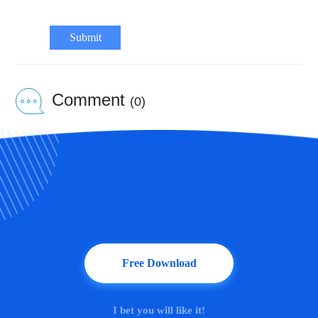
Submit
Comment
(0)
Free Download
I bet you will like it!