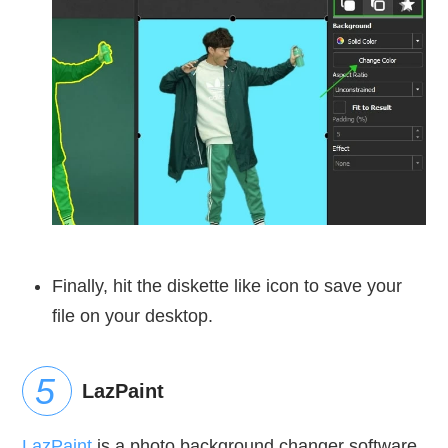
Finally, hit the diskette like icon to save your
file on your desktop.
LazPaint
LazPaint
is a photo background changer software