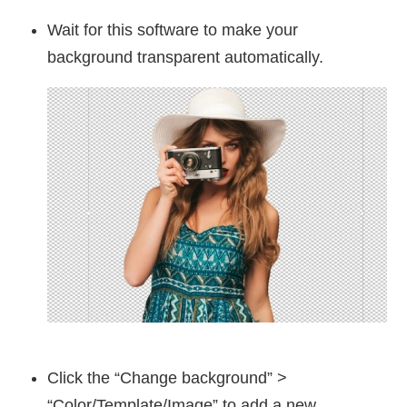
Wait for this software to make your
background transparent automatically.
Click the “Change background” >
“Color/Template/Image” to add a new