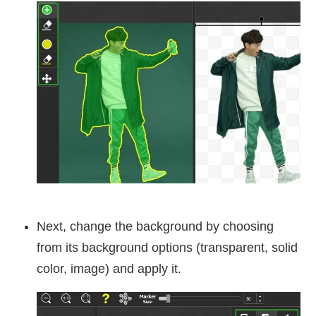
Next, change the background by choosing
from its background options (transparent, solid
color, image) and apply it.