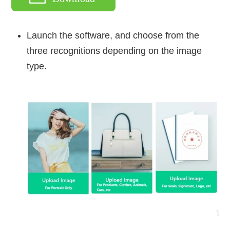
Launch the software, and choose from the
three recognitions depending on the image
type.