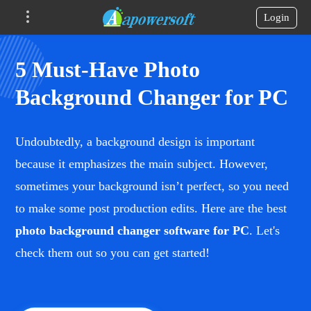
Login
5 Must-Have Photo
Background Changer for PC
Undoubtedly, a background design is important
because it emphasizes the main subject. However,
sometimes your background isn’t perfect, so you need
to make some post production edits. Here are the best
photo background changer software for PC
. Let's
check them out so you can get started!