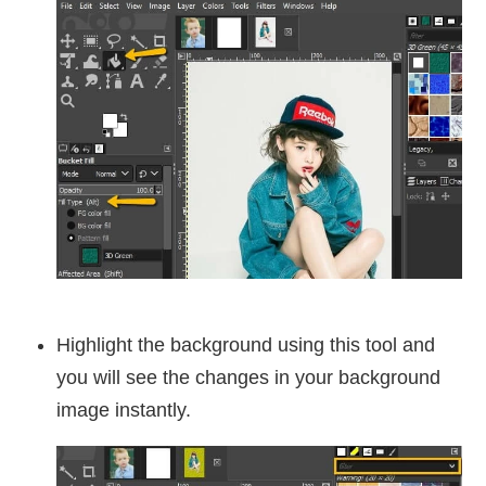
Highlight the background using this tool and
you will see the changes in your background
image instantly.