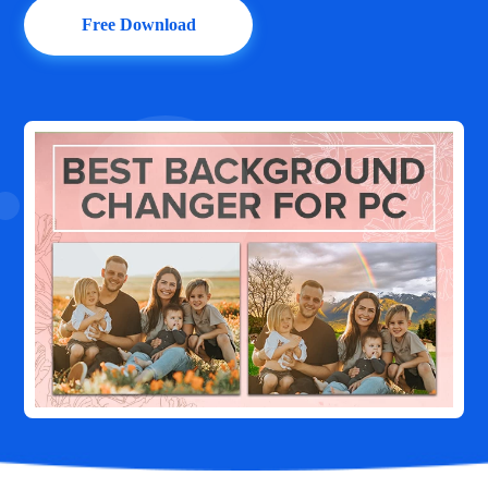
Free Download