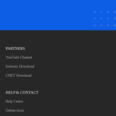
PARTNERS
YouTube Channel
Softonic Download
CNET Download
HELP & CONTACT
Help Center
Online form