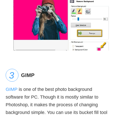
GIMP
GIMP
is one of the best photo background
software for PC. Though it is mostly similar to
Photoshop, it makes the process of changing
background simple. You can use its bucket fill tool