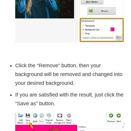
Click the “Remove” button, then your
background will be removed and changed into
your desired background.
If you are satisfied with the result, just click the
“Save as” button.