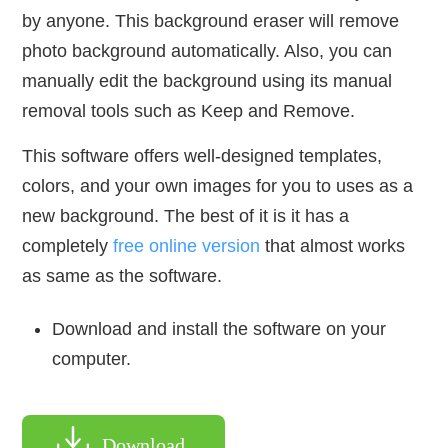
by anyone. This background eraser will remove
photo background automatically. Also, you can
manually edit the background using its manual
removal tools such as Keep and Remove.
This software offers well-designed templates,
colors, and your own images for you to uses as a
new background. The best of it is it has a
completely
free online version
that almost works
as same as the software.
Download and install the software on your
computer.
Download