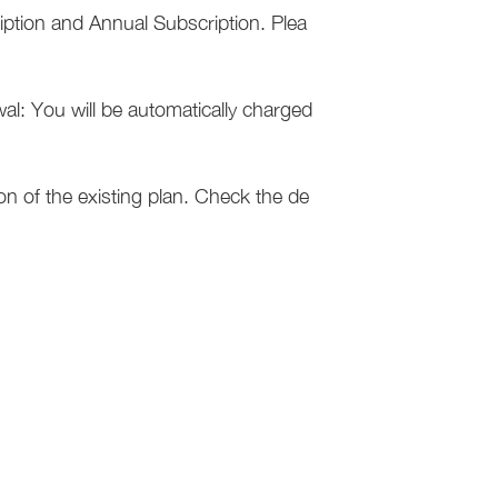
iption and Annual Subscription. Plea
l: You will be automatically charged
on of the existing plan. Check the de