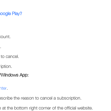
Google Play?
count.
.
 to cancel.
iption.
te/Windows App:
nter
.
cribe the reason to cancel a subscription.
n at the bottom right corner of the official website.