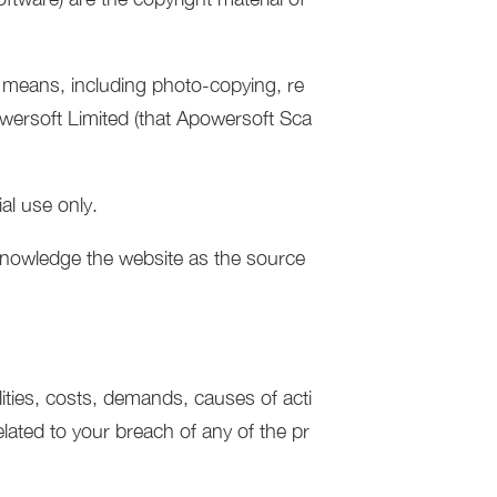
y means, including photo-copying, re
owersoft Limited (that Apowersoft Sca
al use only.
acknowledge the website as the source
lities, costs, demands, causes of acti
lated to your breach of any of the pr