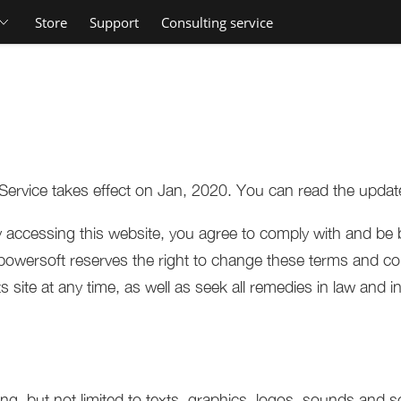
Store
Support
Consulting service
Service takes effect on Jan, 2020. You can read the updat
accessing this website, you agree to comply with and be 
owersoft reserves the right to change these terms and con
site at any time, as well as seek all remedies in law and in 
ing, but not limited to texts, graphics, logos, sounds and s