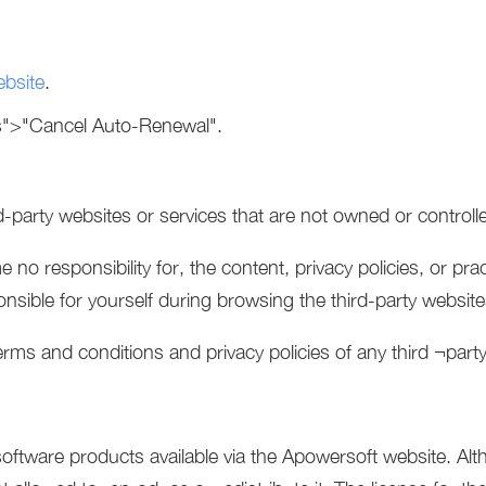
ebsite
.
s">"Cancel Auto-Renewal".
rd-party websites or services that are not owned or control
o responsibility for, the content, privacy policies, or prac
ponsible for yourself during browsing the third-party websit
rms and conditions and privacy policies of any third ¬party 
ftware products available via the Apowersoft website. Al