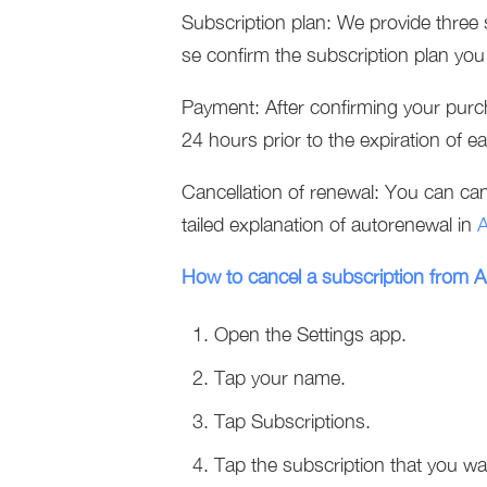
Subscription plan: We provide three 
se confirm the subscription plan yo
Payment: After confirming your purc
24 hours prior to the expiration of ea
Cancellation of renewal: You can canc
tailed explanation of autorenewal in
A
How to cancel a subscription from 
Open the Settings app.
Tap your name.
Tap Subscriptions.
Tap the subscription that you w