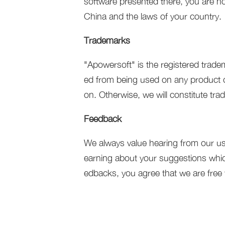
software presented there, you are not
China and the laws of your country.
Trademarks
"Apowersoft" is the registered trade
ed from being used on any product or
on. Otherwise, we will constitute tra
Feedback
We always value hearing from our us
earning about your suggestions whic
edbacks, you agree that we are free 