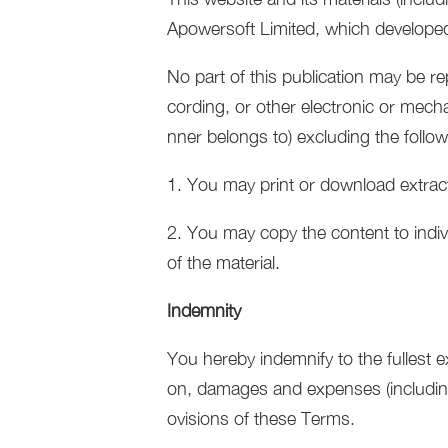
Apowersoft Limited, which developed
No part of this publication may be r
cording, or other electronic or mech
nner belongs to) excluding the follow
1. You may print or download extract
2. You may copy the content to indivi
of the material.
Indemnity
You hereby indemnify to the fullest e
on, damages and expenses (including 
ovisions of these Terms.