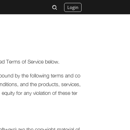
Login
ed Terms of Service below.
bound by the following terms and co
ditions, and the products, services,
equity for any violation of these ter
oftware) are the copyright material of