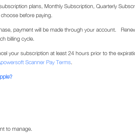
subscription plans, Monthly Subscription, Quarterly Subscr
u choose before paying.
hase, payment will be made through your account. Renewa
ch billing cycle.
el your subscription at least 24 hours prior to the expirati
powersoft Scanner Pay Terms
.
Apple?
ant to manage.