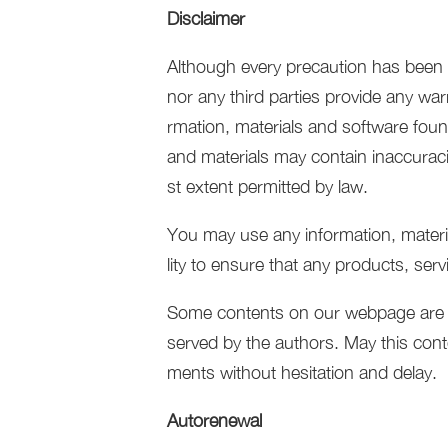
Disclaimer
Although every precaution has been t
nor any third parties provide any war
rmation, materials and software foun
and materials may contain inaccuracie
st extent permitted by law.
You may use any information, material
lity to ensure that any products, ser
Some contents on our webpage are orig
served by the authors. May this conte
ments without hesitation and delay.
Autorenewal