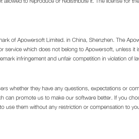
 allowed to reproduce or redistribute it. The license for th
mark of Apowersoft Limited. in China, Shenzhen. The Apowe
 service which does not belong to Apowersoft, unless it is
demark infringement and unfair competition in violation of l
ers whether they have any questions, expectations or comm
h can promote us to make our software better. If you cho
to use them without any restriction or compensation to yo