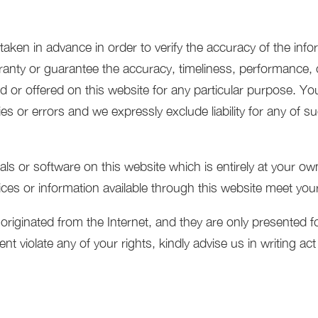
aken in advance in order to verify the accuracy of the info
ranty or guarantee the accuracy, timeliness, performance, c
d or offered on this website for any particular purpose. Y
s or errors and we expressly exclude liability for any of suc
s or software on this website which is entirely at your own
vices or information available through this website meet you
inated from the Internet, and they are only presented for d
nt violate any of your rights, kindly advise us in writing ac