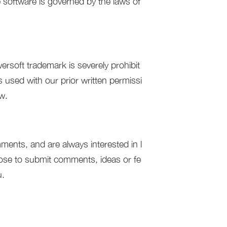
e software is governed by the laws of
rsoft trademark is severely prohibit
 used with our prior written permissi
aw.
ents, and are always interested in l
ose to submit comments, ideas or fe
u.