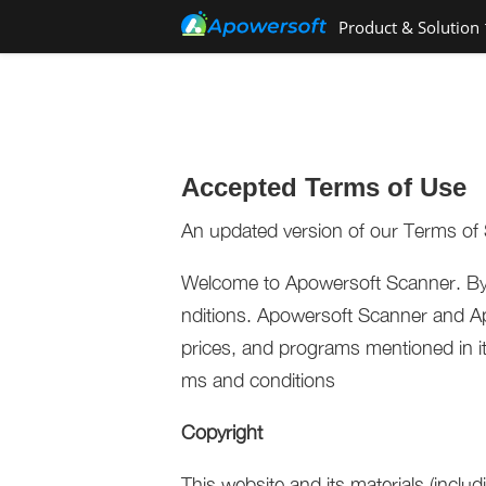
Product & Solution
Accepted Terms of Use
An updated version of our Terms of 
Welcome to Apowersoft Scanner. By 
nditions. Apowersoft Scanner and Ap
prices, and programs mentioned in its 
ms and conditions
Copyright
This website and its materials (includ