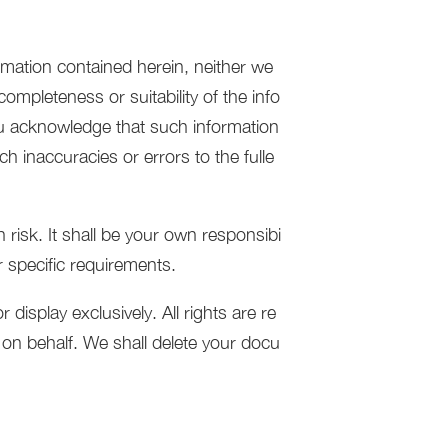
rmation contained herein, neither we
ompleteness or suitability of the info
ou acknowledge that such information
h inaccuracies or errors to the fulle
 risk. It shall be your own responsibi
r specific requirements.
isplay exclusively. All rights are re
t on behalf. We shall delete your docu