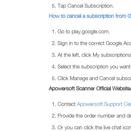
Tap Cancel Subscription.
How to cancel a subscription from 
Go to play.google.com.
Sign in to the correct Google Ac
At the left, click My subscriptions
Select the subscription you want
Click Manage and Cancel subscr
Apowersoft Scanner Official Websi
Contact
Apowersoft Support Ce
Provide the order number and des
Or you can click the live chat ico