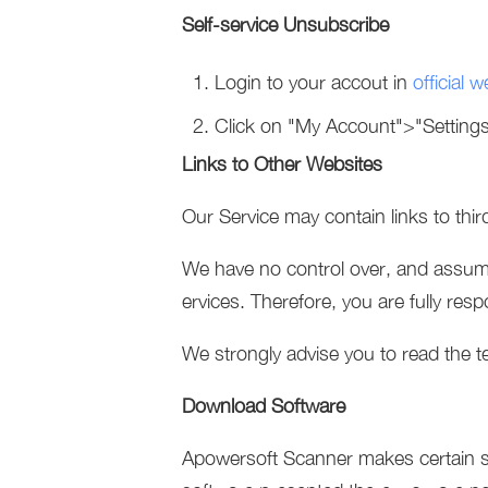
Self-service Unsubscribe
Login to your accout in
official w
Click on "My Account">"Setting
Links to Other Websites
Our Service may contain links to thi
We have no control over, and assume n
ervices. Therefore, you are fully res
We strongly advise you to read the te
Download Software
Apowersoft Scanner makes certain so