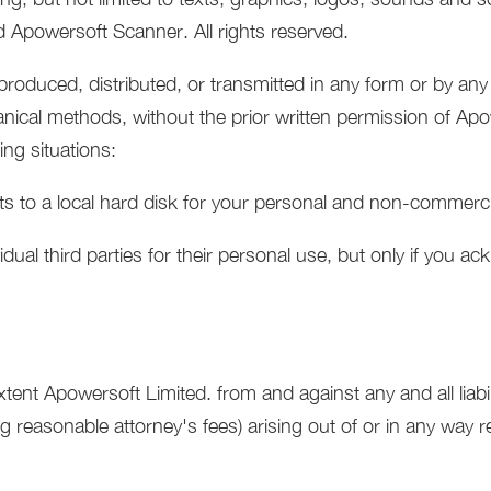
 Apowersoft Scanner. All rights reserved.
eproduced, distributed, or transmitted in any form or by an
anical methods, without the prior written permission of Ap
ing situations:
s to a local hard disk for your personal and non-commerci
dual third parties for their personal use, but only if you 
xtent Apowersoft Limited. from and against any and all liabi
reasonable attorney's fees) arising out of or in any way re