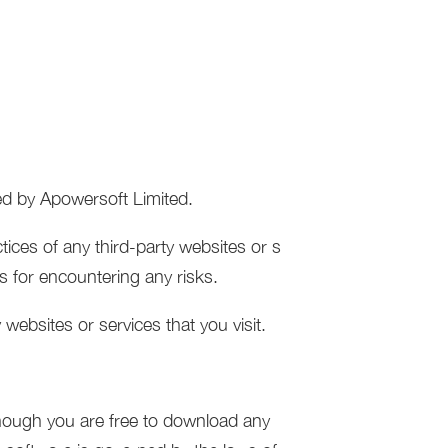
led by Apowersoft Limited.
tices of any third-party websites or s
es for encountering any risks.
websites or services that you visit.
though you are free to download any