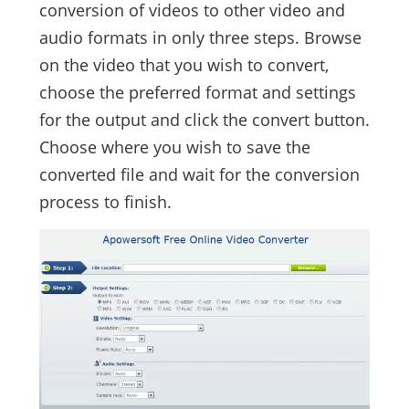
conversion of videos to other video and
audio formats in only three steps. Browse
on the video that you wish to convert,
choose the preferred format and settings
for the output and click the convert button.
Choose where you wish to save the
converted file and wait for the conversion
process to finish.