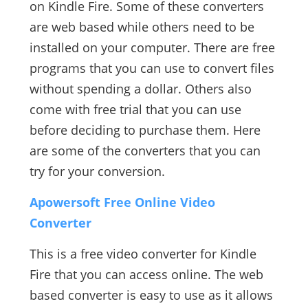
on Kindle Fire. Some of these converters
are web based while others need to be
installed on your computer. There are free
programs that you can use to convert files
without spending a dollar. Others also
come with free trial that you can use
before deciding to purchase them. Here
are some of the converters that you can
try for your conversion.
Apowersoft Free Online Video
Converter
This is a free video converter for Kindle
Fire that you can access online. The web
based converter is easy to use as it allows