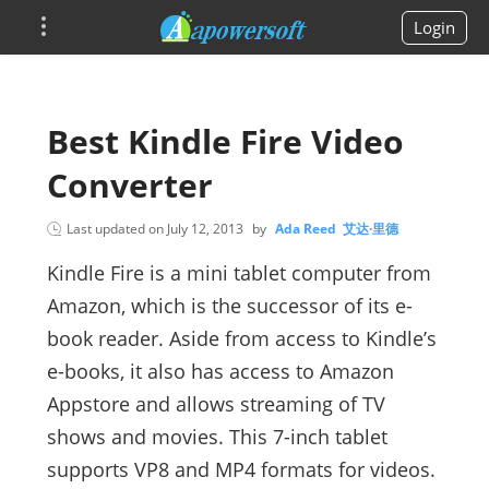
Login
Best Kindle Fire Video
Converter
Last updated on
July 12, 2013
by
Ada Reed 艾达·里德
Kindle Fire is a mini tablet computer from
Amazon, which is the successor of its e-
book reader. Aside from access to Kindle’s
e-books, it also has access to Amazon
Appstore and allows streaming of TV
shows and movies. This 7-inch tablet
supports VP8 and MP4 formats for videos.