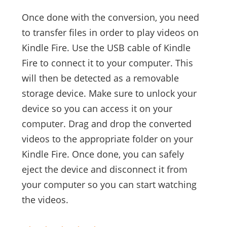
Once done with the conversion, you need
to transfer files in order to play videos on
Kindle Fire. Use the USB cable of Kindle
Fire to connect it to your computer. This
will then be detected as a removable
storage device. Make sure to unlock your
device so you can access it on your
computer. Drag and drop the converted
videos to the appropriate folder on your
Kindle Fire. Once done, you can safely
eject the device and disconnect it from
your computer so you can start watching
the videos.