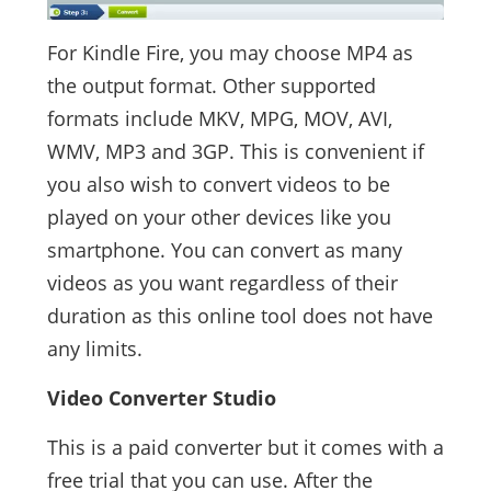
For Kindle Fire, you may choose MP4 as
the output format. Other supported
formats include MKV, MPG, MOV, AVI,
WMV, MP3 and 3GP. This is convenient if
you also wish to convert videos to be
played on your other devices like you
smartphone. You can convert as many
videos as you want regardless of their
duration as this online tool does not have
any limits.
Video Converter Studio
This is a paid converter but it comes with a
free trial that you can use. After the