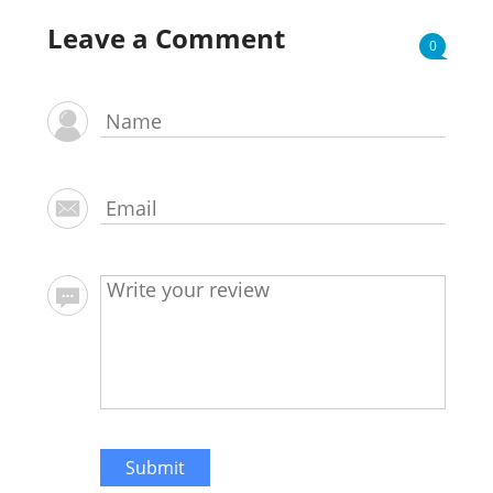
Leave a Comment
0
Submit