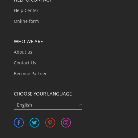
Help Center
Online form
WHO WE ARE
About us
Contact Us
Become Partner
CHOOSE YOUR LANGUAGE
English