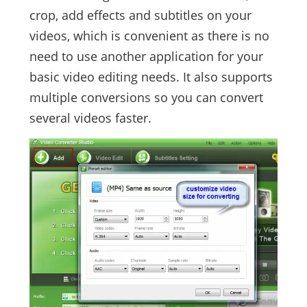
crop, add effects and subtitles on your
videos, which is convenient as there is no
need to use another application for your
basic video editing needs. It also supports
multiple conversions so you can convert
several videos faster.