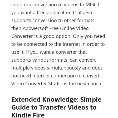
supports conversion of videos to MP4. If
you want a free application that also
supports conversion to other formats,
then Apowersoft Free Online Video
Converter is a good option. Only you need
to be connected to the Internet in order to
use it. If you want a converter that
supports various formats, can convert
multiple videos simultaneously and does
not need Internet connection to convert,
Video Converter Studio is the best choice.
Extended Knowledge: Simple
Guide to Transfer Videos to
Kindle Fire