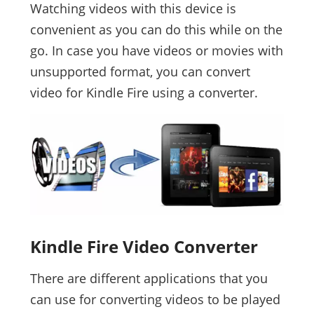
Watching videos with this device is
convenient as you can do this while on the
go. In case you have videos or movies with
unsupported format, you can convert
video for Kindle Fire using a converter.
Kindle Fire Video Converter
There are different applications that you
can use for converting videos to be played