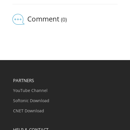
Comment
(0)
PARTNERS
YouTube Channel
Softonic Download
CNET Download
HELP & CONTACT