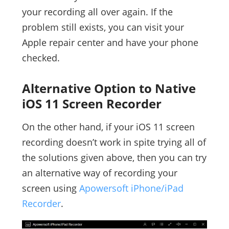
your recording all over again. If the
problem still exists, you can visit your
Apple repair center and have your phone
checked.
Alternative Option to Native
iOS 11 Screen Recorder
On the other hand, if your iOS 11 screen
recording doesn’t work in spite trying all of
the solutions given above, then you can try
an alternative way of recording your
screen using
Apowersoft iPhone/iPad
Recorder
.