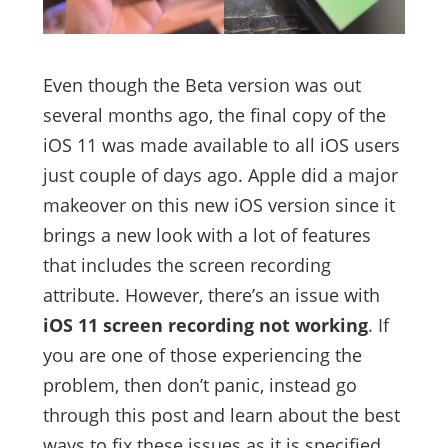
Even though the Beta version was out
several months ago, the final copy of the
iOS 11 was made available to all iOS users
just couple of days ago. Apple did a major
makeover on this new iOS version since it
brings a new look with a lot of features
that includes the screen recording
attribute. However, there’s an issue with
iOS 11 screen recording not working
. If
you are one of those experiencing the
problem, then don’t panic, instead go
through this post and learn about the best
ways to fix these issues as it is specified