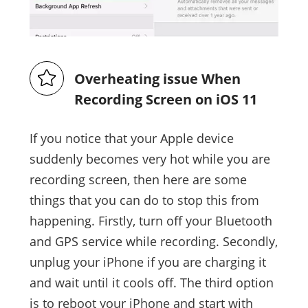
Overheating issue When
Recording Screen on iOS 11
If you notice that your Apple device
suddenly becomes very hot while you are
recording screen, then here are some
things that you can do to stop this from
happening. Firstly, turn off your Bluetooth
and GPS service while recording. Secondly,
unplug your iPhone if you are charging it
and wait until it cools off. The third option
is to reboot your iPhone and start with