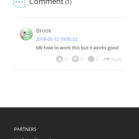
Comment
(1)
Brook
2018-05-12 19:05:22
Idk how to work this but it works good
0
0
0
Reply
PARTNERS