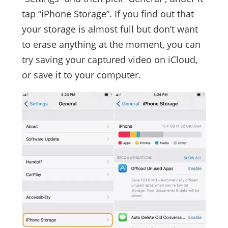
tap “iPhone Storage”. If you find out that
your storage is almost full but don’t want
to erase anything at the moment, you can
try saving your captured video on iCloud,
or save it to your computer.