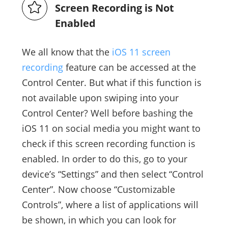
Screen Recording is Not
Enabled
We all know that the
iOS 11 screen
recording
feature can be accessed at the
Control Center. But what if this function is
not available upon swiping into your
Control Center? Well before bashing the
iOS 11 on social media you might want to
check if this screen recording function is
enabled. In order to do this, go to your
device’s “Settings” and then select “Control
Center”. Now choose “Customizable
Controls”, where a list of applications will
be shown, in which you can look for