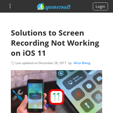
Login
Solutions to Screen
Recording Not Working
on iOS 11
Last updated on
December 28, 2017
by
Alice Wang