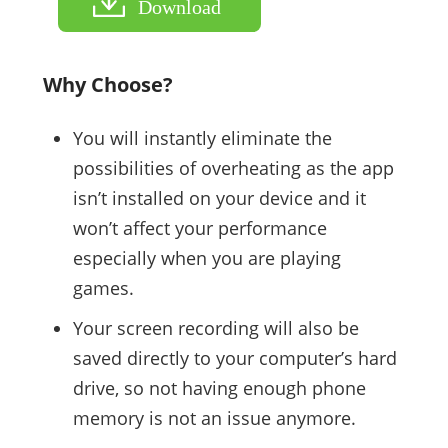
Download
Why Choose?
You will instantly eliminate the
possibilities of overheating as the app
isn’t installed on your device and it
won’t affect your performance
especially when you are playing
games.
Your screen recording will also be
saved directly to your computer’s hard
drive, so not having enough phone
memory is not an issue anymore.