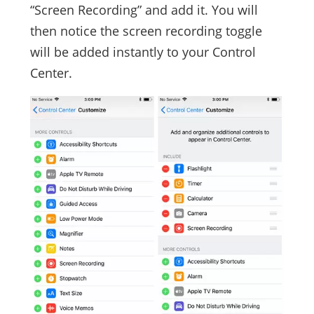
“Screen Recording” and add it. You will
then notice the screen recording toggle
will be added instantly to your Control
Center.