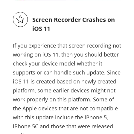
Screen Recorder Crashes on
iOS 11
If you experience that screen recording not
working on iOS 11, then you should better
check your device model whether it
supports or can handle such update. Since
iOS 11 is created based on newly created
platform, some earlier devices might not
work properly on this platform. Some of
the Apple devices that are not compatible
with this update include the iPhone 5,
iPhone 5C and those that were released