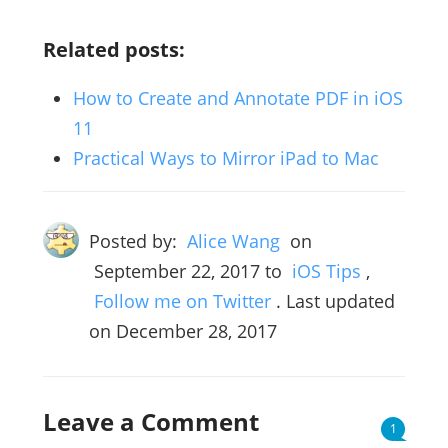
Related posts:
How to Create and Annotate PDF in iOS
11
Practical Ways to Mirror iPad to Mac
Posted by:
Alice Wang
on
September 22, 2017
to
iOS Tips
,
Follow me on Twitter
. Last updated
on December 28, 2017
Leave a Comment
1