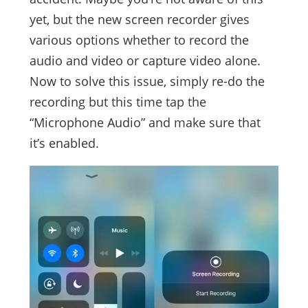
yet, but the new screen recorder gives
various options whether to record the
audio and video or capture video alone.
Now to solve this issue, simply re-do the
recording but this time tap the
“Microphone Audio” and make sure that
it’s enabled.