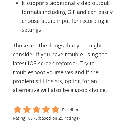
It supports additional video output
formats including GIF and can easily
choose audio input for recording in
settings.
Those are the things that you might
consider if you have trouble using the
latest iOS screen recorder. Try to
troubleshoot yourselves and if the
problem still insists, opting for an
alternative will also be a good choice.
Excellent
Rating:
4.8
/
5
(based on
26
ratings)