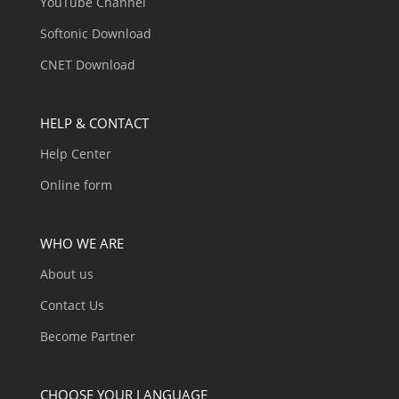
YouTube Channel
Softonic Download
CNET Download
HELP & CONTACT
Help Center
Online form
WHO WE ARE
About us
Contact Us
Become Partner
CHOOSE YOUR LANGUAGE