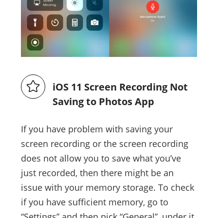
iOS 11 Screen Recording Not
Saving to Photos App
If you have problem with saving your
screen recording or the screen recording
does not allow you to save what you’ve
just recorded, then there might be an
issue with your memory storage. To check
if you have sufficient memory, go to
“Settings” and then pick “General”, under it