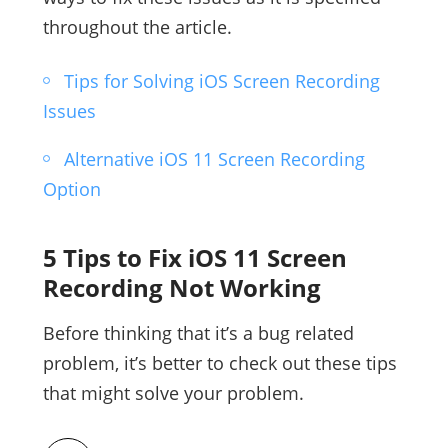
throughout the article.
Tips for Solving iOS Screen Recording
Issues
Alternative iOS 11 Screen Recording
Option
5 Tips to Fix iOS 11 Screen
Recording Not Working
Before thinking that it’s a bug related
problem, it’s better to check out these tips
that might solve your problem.