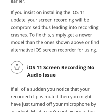
earlier.
If you insist on installing the iOS 11
update, your screen recording will be
compromised thus leading into recording
crashes. To fix this, simply get a newer
model than the ones shown above or find
alternative iOS screen recorder for using.
iOS 11 Screen Recording No
Audio Issue
If all of a sudden you notice that your
recorded clip is muted then you might
have just turned off your microphone by
accident. Maybe you’re not aware of this