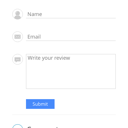
Submit