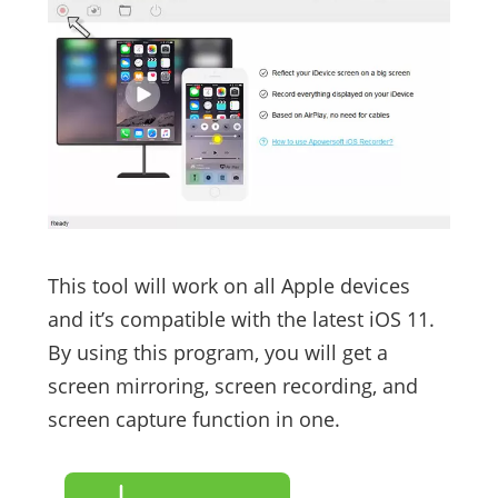
This tool will work on all Apple devices
and it’s compatible with the latest iOS 11.
By using this program, you will get a
screen mirroring, screen recording, and
screen capture function in one.