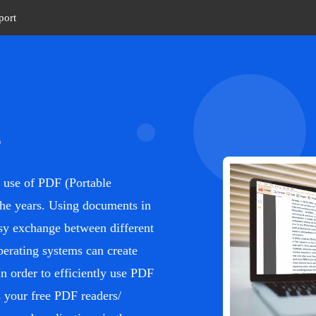
port
s
he use of PDF (Portable
he years. Using documents in
easy exchange between different
perating systems can create
n order to efficiently use PDF
your free PDF readers/