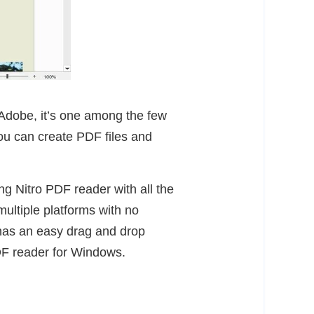
Adobe, it’s one among the few
you can create PDF files and
ng Nitro PDF reader with all the
ultiple platforms with no
o has an easy drag and drop
DF reader for Windows.