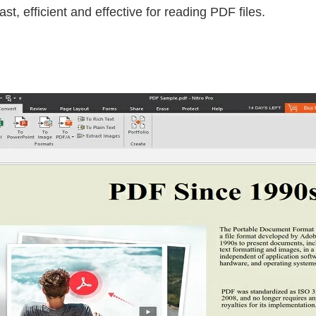
st, efficient and effective for reading PDF files.