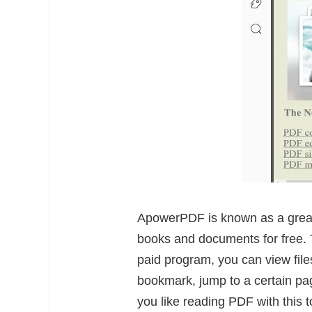
ApowerPDF is known as a great
books and documents for free. T
paid program, you can view files
bookmark, jump to a certain p
you like reading PDF with this 