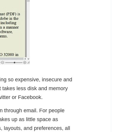
ing so expensive, insecure and
it takes less disk and memory
witter or Facebook.
on through email. For people
akes up as little space as
, layouts, and preferences, all