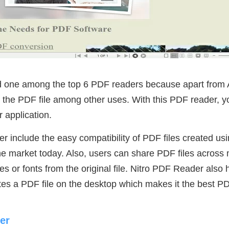
d one among the top 6 PDF readers because apart from 
e the PDF file among other uses. With this PDF reader, 
r application.
r include the easy compatibility of PDF files created usi
e market today. Also, users can share PDF files across m
es or fonts from the original file. Nitro PDF Reader als
tes a PDF file on the desktop which makes it the best P
er