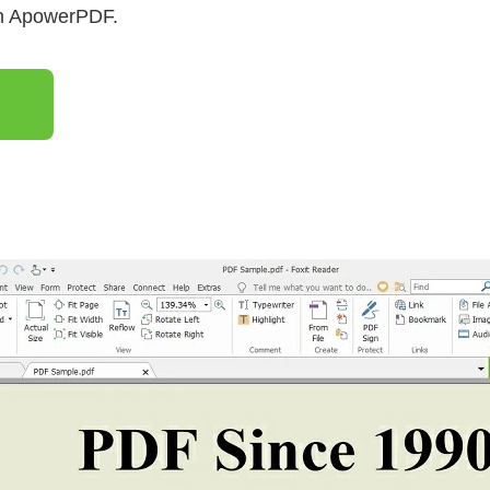
th ApowerPDF.