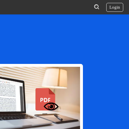
Login