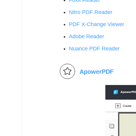
Foxit Reader
Nitro PDF Reader
PDF X-Change Viewer
Adobe Reader
Nuance PDF Reader
ApowerPDF