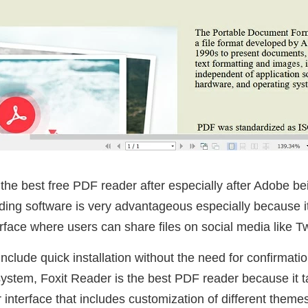
he best free PDF reader after especially after Adobe be
ading software is very advantageous especially because 
rface where users can share files on social media like T
include quick installation without the need for confirmati
 system, Foxit Reader is the best PDF reader because it t
 interface that includes customization of different themes