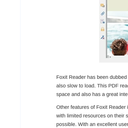
Foxit Reader has been dubbed t
also slow to load. This PDF re
space and also has a great inte
Other features of Foxit Reader 
with limited resources on their
possible. With an excellent user