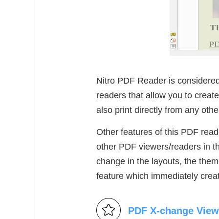
Nitro PDF Reader is considere
readers that allow you to creat
also print directly from any othe
Other features of this PDF reade
other PDF viewers/readers in th
change in the layouts, the them
feature which immediately crea
PDF X-change View