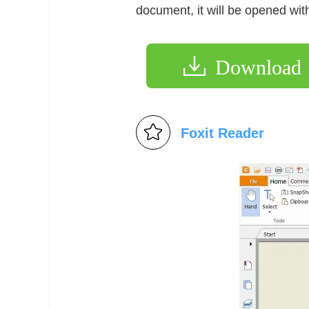
document, it will be opened wi
Download
Foxit Reader