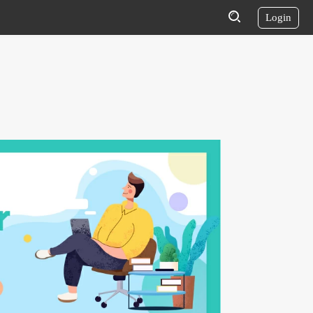
Login