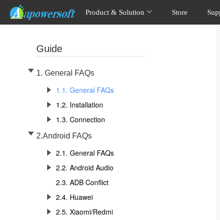
Product & Solution
Store
Sup
Guide
1. General FAQs
1.1. General FAQs
1.2. Installation
1.3. Connection
2.Android FAQs
2.1. General FAQs
2.2. Android Audio
2.3. ADB Conflict
2.4. Huawei
2.5. Xiaomi/Redmi