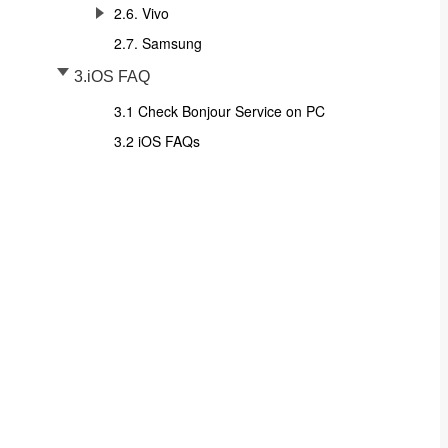
2.6. Vivo
2.7. Samsung
3.iOS FAQ
3.1 Check Bonjour Service on PC
3.2 iOS FAQs