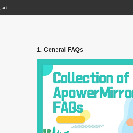
port
1. General FAQs