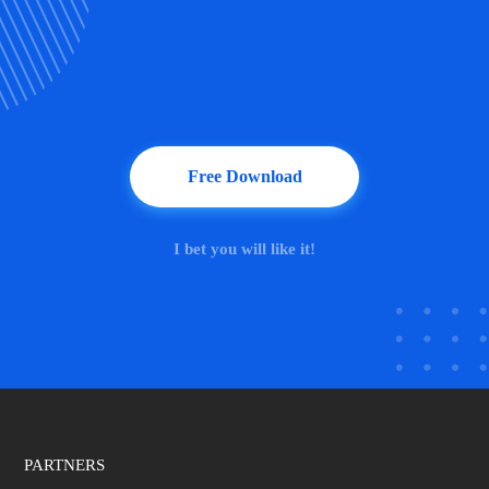
Free Download
I bet you will like it!
PARTNERS