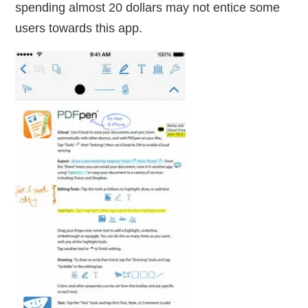
spending almost 20 dollars may not entice some
users towards this app.