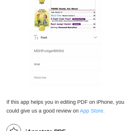
If this app helps you in editing PDF on iPhone, you
could give us a good review on
App Store.