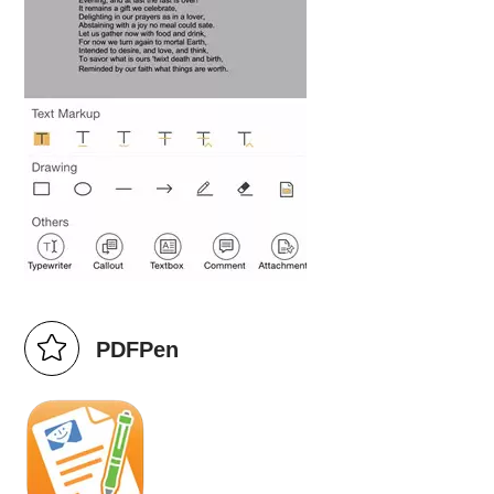
PDFPen