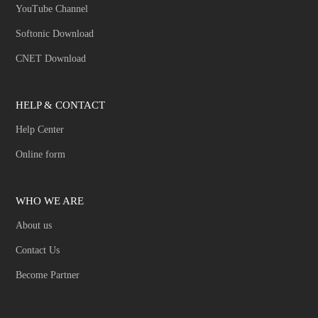
YouTube Channel
Softonic Download
CNET Download
HELP & CONTACT
Help Center
Online form
WHO WE ARE
About us
Contact Us
Become Partner