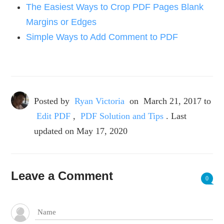
The Easiest Ways to Crop PDF Pages Blank
Margins or Edges
Simple Ways to Add Comment to PDF
Posted by
Ryan Victoria
on
March 21, 2017
to
Edit PDF
,
PDF Solution and Tips
. Last
updated on May 17, 2020
Leave a Comment
0