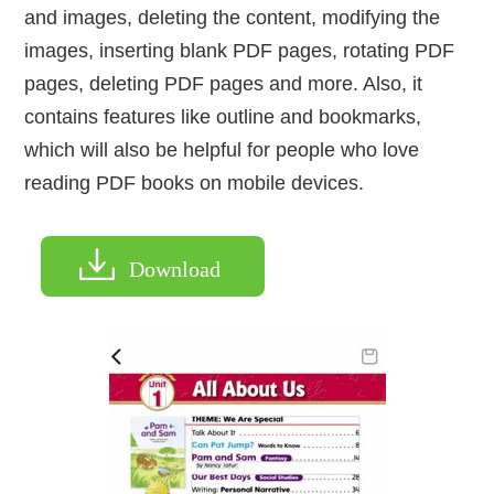
and images, deleting the content, modifying the
images, inserting blank PDF pages, rotating PDF
pages, deleting PDF pages and more. Also, it
contains features like outline and bookmarks,
which will also be helpful for people who love
reading PDF books on mobile devices.
Download