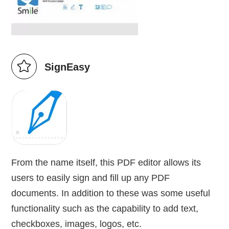
SignEasy
From the name itself, this PDF editor allows its
users to easily sign and fill up any PDF
documents. In addition to these was some useful
functionality such as the capability to add text,
checkboxes, images, logos, etc.