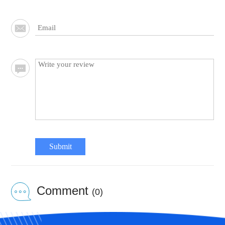
Submit
Comment
(0)