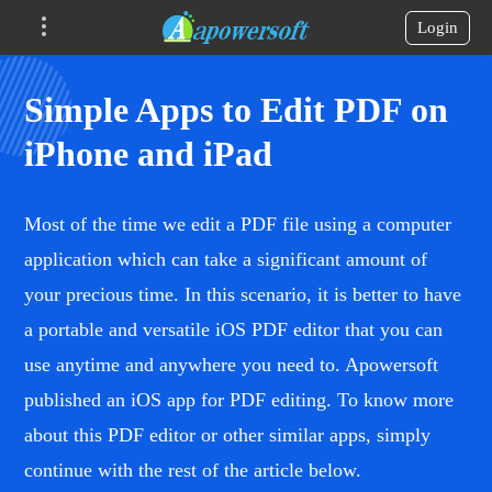
Login
Simple Apps to Edit PDF on
iPhone and iPad
Most of the time we edit a PDF file using a computer
application which can take a significant amount of
your precious time. In this scenario, it is better to have
a portable and versatile iOS PDF editor that you can
use anytime and anywhere you need to. Apowersoft
published an iOS app for PDF editing. To know more
about this PDF editor or other similar apps, simply
continue with the rest of the article below.