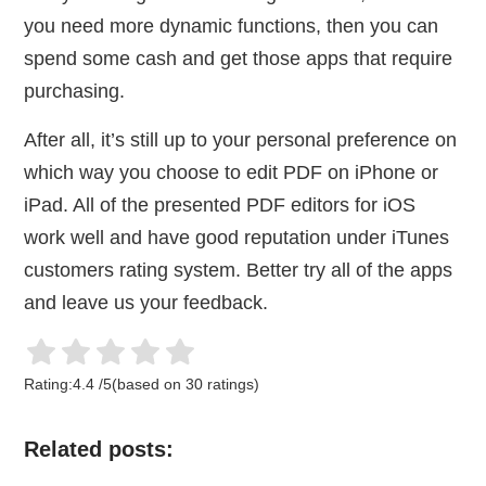
you need more dynamic functions, then you can
spend some cash and get those apps that require
purchasing.
After all, it’s still up to your personal preference on
which way you choose to edit PDF on iPhone or
iPad. All of the presented PDF editors for iOS
work well and have good reputation under iTunes
customers rating system. Better try all of the apps
and leave us your feedback.
Rating:
4.4
/
5
(based on
30
ratings)
Related posts: