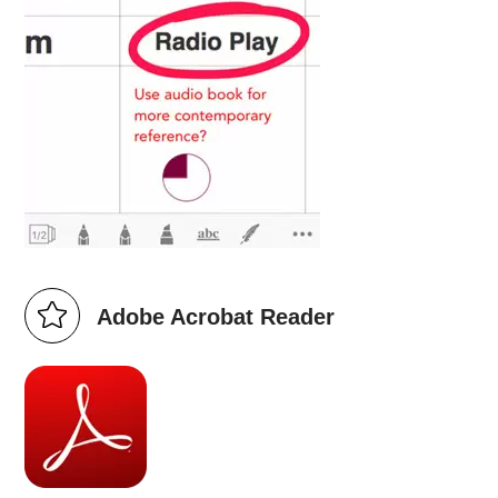
Adobe Acrobat Reader