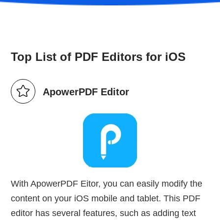
Top List of PDF Editors for iOS
ApowerPDF Editor
With ApowerPDF Eitor, you can easily modify the
content on your iOS mobile and tablet. This PDF
editor has several features, such as adding text