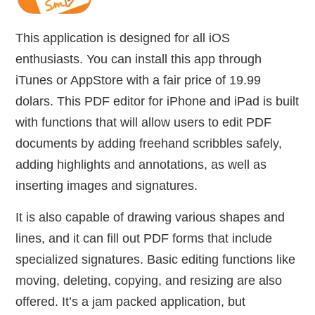
This application is designed for all iOS
enthusiasts. You can install this app through
iTunes or AppStore with a fair price of 19.99
dolars. This PDF editor for iPhone and iPad is built
with functions that will allow users to edit PDF
documents by adding freehand scribbles safely,
adding highlights and annotations, as well as
inserting images and signatures.
It is also capable of drawing various shapes and
lines, and it can fill out PDF forms that include
specialized signatures. Basic editing functions like
moving, deleting, copying, and resizing are also
offered. It’s a jam packed application, but