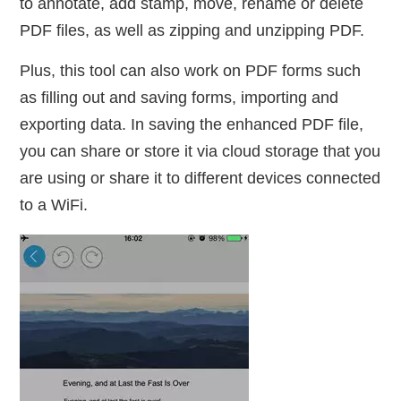
to annotate, add stamp, move, rename or delete
PDF files, as well as zipping and unzipping PDF.
Plus, this tool can also work on PDF forms such
as filling out and saving forms, importing and
exporting data. In saving the enhanced PDF file,
you can share or store it via cloud storage that you
are using or share it to different devices connected
to a WiFi.