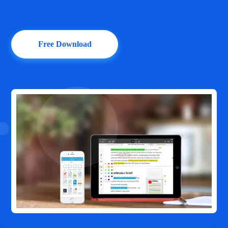
Free Download