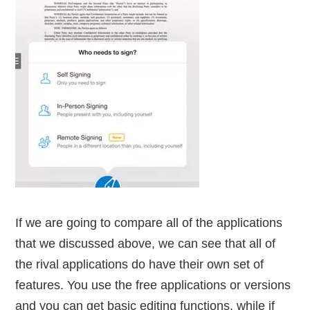
If we are going to compare all of the applications
that we discussed above, we can see that all of
the rival applications do have their own set of
features. You use the free applications or versions
and you can get basic editing functions, while if