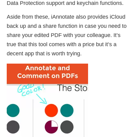
Data Protection support and keychain functions.
Aside from these, iAnnotate also provides iCloud
back up and a share function in case you need to
share your edited PDF with your colleague. It’s
true that this tool comes with a price but it’s a
decent app that is worth trying.