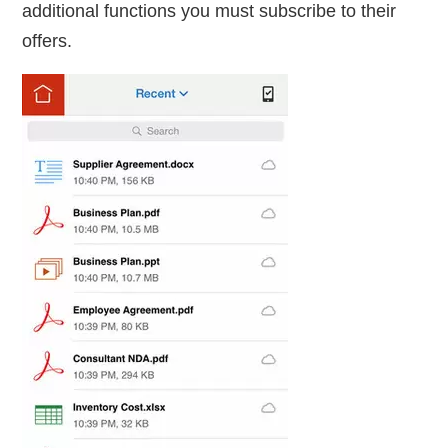
additional functions you must subscribe to their
offers.