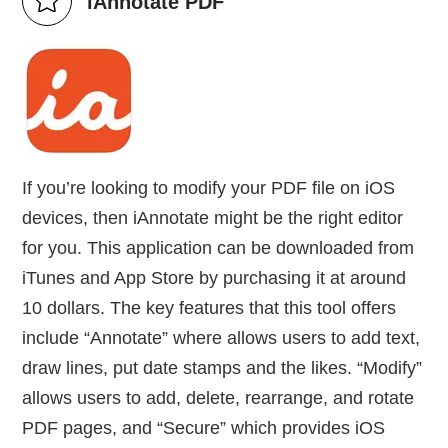
iAnnotate PDF
If you’re looking to modify your PDF file on iOS
devices, then iAnnotate might be the right editor
for you. This application can be downloaded from
iTunes and App Store by purchasing it at around
10 dollars. The key features that this tool offers
include “Annotate” where allows users to add text,
draw lines, put date stamps and the likes. “Modify”
allows users to add, delete, rearrange, and rotate
PDF pages, and “Secure” which provides iOS