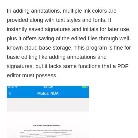
In adding annotations, multiple ink colors are
provided along with text styles and fonts. It
instantly saved signatures and initials for later use,
plus it offers saving of the edited files through well-
known cloud base storage. This program is fine for
basic editing like adding annotations and
signatures, but it lacks some functions that a PDF
editor must possess.