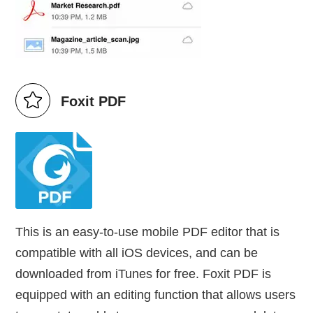
Foxit PDF
This is an easy-to-use mobile PDF editor that is
compatible with all iOS devices, and can be
downloaded from iTunes for free. Foxit PDF is
equipped with an editing function that allows users