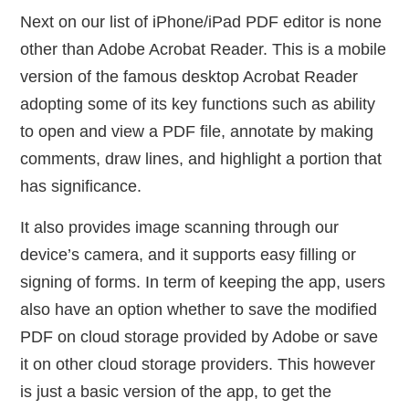
Next on our list of iPhone/iPad PDF editor is none
other than Adobe Acrobat Reader. This is a mobile
version of the famous desktop Acrobat Reader
adopting some of its key functions such as ability
to open and view a PDF file, annotate by making
comments, draw lines, and highlight a portion that
has significance.
It also provides image scanning through our
device’s camera, and it supports easy filling or
signing of forms. In term of keeping the app, users
also have an option whether to save the modified
PDF on cloud storage provided by Adobe or save
it on other cloud storage providers. This however
is just a basic version of the app, to get the