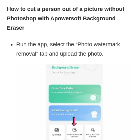
How to cut a person out of a picture without
Photoshop with Apowersoft Background
Eraser
Run the app, select the “Photo watermark
removal” tab and upload the photo.