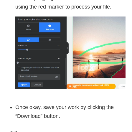
using the red marker to process your file.
Once okay, save your work by clicking the
“Download” button.