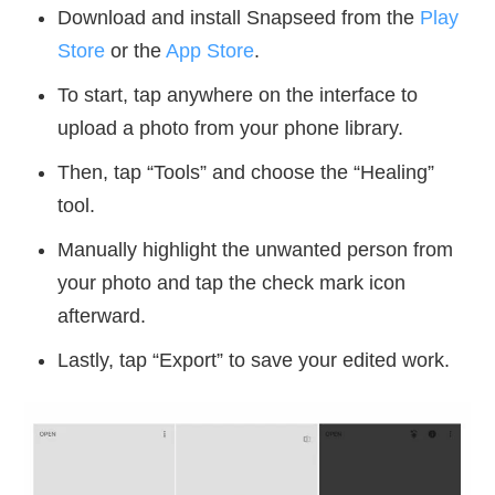
Download and install Snapseed from the
Play
Store
or the
App Store
.
To start, tap anywhere on the interface to
upload a photo from your phone library.
Then, tap “Tools” and choose the “Healing”
tool.
Manually highlight the unwanted person from
your photo and tap the check mark icon
afterward.
Lastly, tap “Export” to save your edited work.