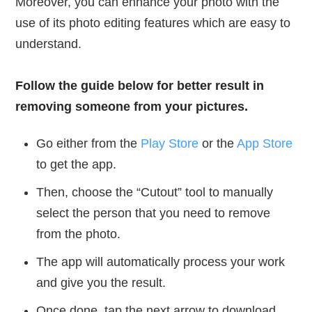
Moreover, you can enhance your photo with the
use of its photo editing features which are easy to
understand.
Follow the guide below for better result in
removing someone from your pictures.
Go either from the
Play Store
or the
App Store
to get the app.
Then, choose the “Cutout” tool to manually
select the person that you need to remove
from the photo.
The app will automatically process your work
and give you the result.
Once done, tap the next arrow to download