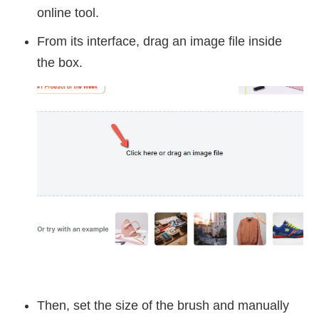
online tool.
From its interface, drag an image file inside
the box.
Then, set the size of the brush and manually