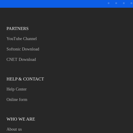
PARTNERS
YouTube Channel
Softonic Download
CNET Download
HELP & CONTACT
Help Center
Online form
WHO WE ARE
About us