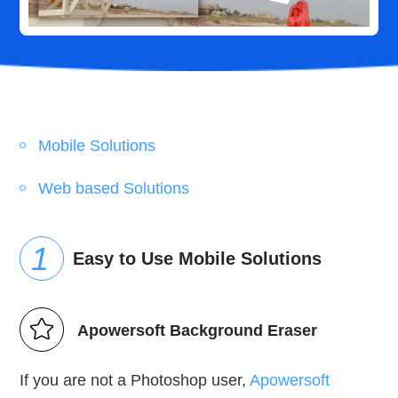
Mobile Solutions
Web based Solutions
Easy to Use Mobile Solutions
Apowersoft Background Eraser
If you are not a Photoshop user,
Apowersoft