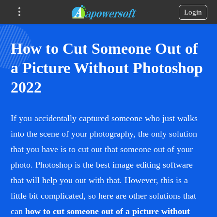
Login
How to Cut Someone Out of
a Picture Without Photoshop
2022
If you accidentally captured someone who just walks
into the scene of your photography, the only solution
that you have is to cut out that someone out of your
photo. Photoshop is the best image editing software
that will help you out with that. However, this is a
little bit complicated, so here are other solutions that
can
how to cut someone out of a picture without