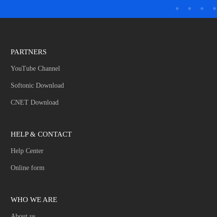
PARTNERS
YouTube Channel
Softonic Download
CNET Download
HELP & CONTACT
Help Center
Online form
WHO WE ARE
About us