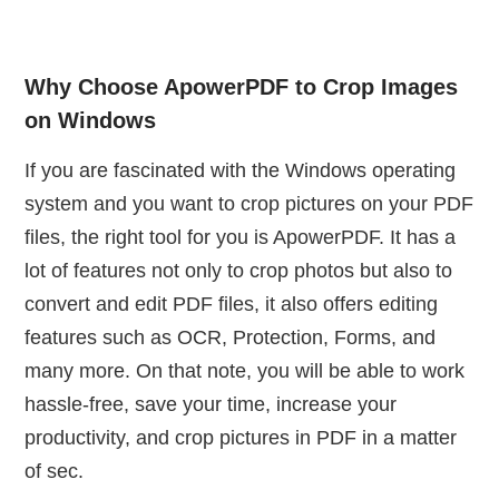
Why Choose ApowerPDF to Crop Images
on Windows
If you are fascinated with the Windows operating
system and you want to crop pictures on your PDF
files, the right tool for you is ApowerPDF. It has a
lot of features not only to crop photos but also to
convert and edit PDF files, it also offers editing
features such as OCR, Protection, Forms, and
many more. On that note, you will be able to work
hassle-free, save your time, increase your
productivity, and crop pictures in PDF in a matter
of sec.