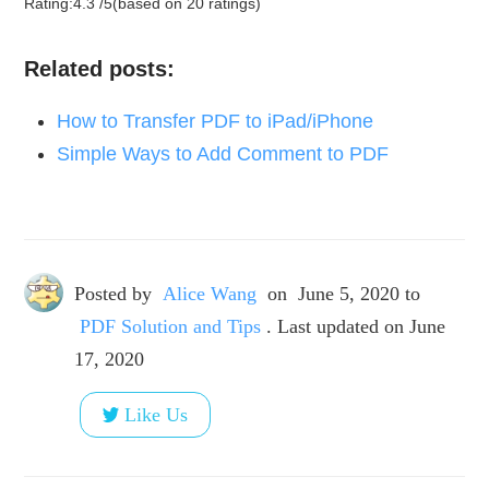
Rating:
4.3
/
5
(based on
20
ratings)
Related posts:
How to Transfer PDF to iPad/iPhone
Simple Ways to Add Comment to PDF
Posted by
Alice Wang
on
June 5, 2020
to
PDF Solution and Tips
. Last updated on June
17, 2020
Like Us