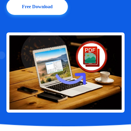
Free Download