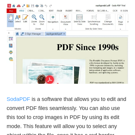
SodaPDF
is a software that allows you to edit and
convert PDF files seamlessly. You can also use
this tool to crop images in PDF by using its edit
mode. This feature will allow you to select any