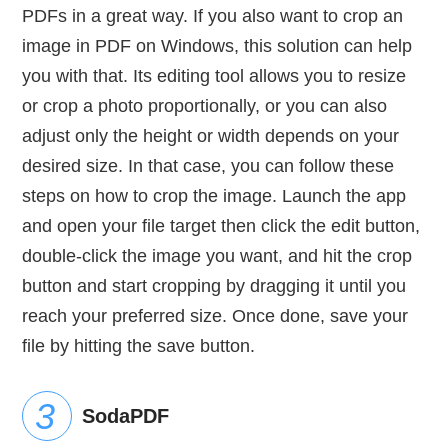
PDFs in a great way. If you also want to crop an
image in PDF on Windows, this solution can help
you with that. Its editing tool allows you to resize
or crop a photo proportionally, or you can also
adjust only the height or width depends on your
desired size. In that case, you can follow these
steps on how to crop the image. Launch the app
and open your file target then click the edit button,
double-click the image you want, and hit the crop
button and start cropping by dragging it until you
reach your preferred size. Once done, save your
file by hitting the save button.
SodaPDF