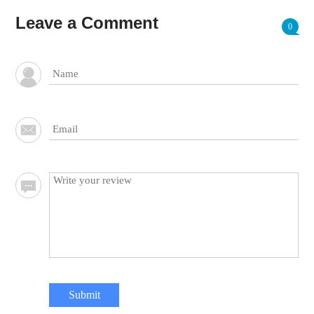
Leave a Comment
0
Submit