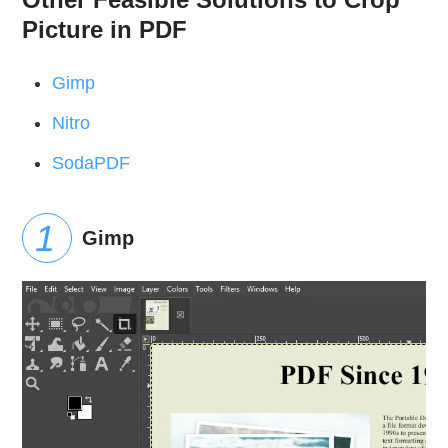
Picture in PDF
Gimp
Nitro
SodaPDF
Gimp