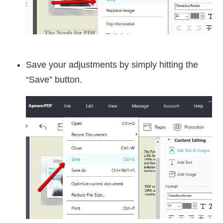
Save your adjustments by simply hitting the
“Save” button.