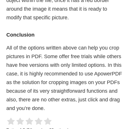
object within the file, once it has a red border
around the image it means that it is ready to
modify that specific picture.
Conclusion
All of the options written above can help you crop
pictures in PDF. Some offer free trials while others
have free versions with only limited options. In this
case, it is highly recommended to use ApowerPDF
as the solution for cropping images on your PDFs
because of its very straightforward functions and
also, there are no other extras, just click and drag
and you’re done.