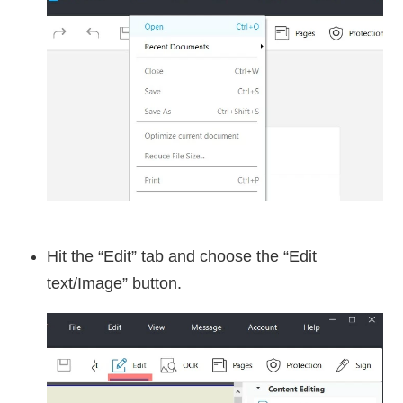
Hit the “Edit” tab and choose the “Edit
text/Image” button.