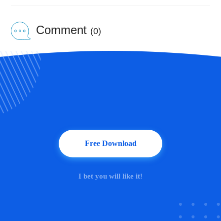
Comment
(0)
Free Download
I bet you will like it!