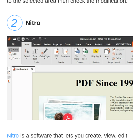
to the selected area then check the modification.
Nitro
Nitro
is a software that lets you create, view, edit