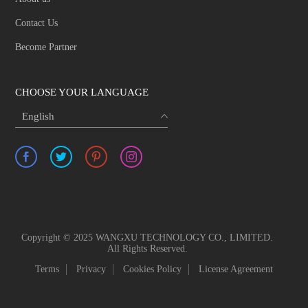
Contact Us
Become Partner
CHOOSE YOUR LANGUAGE
English
Copyright © 2025 WANGXU TECHNOLOGY CO., LIMITED.
All Rights Reserved.
Terms
Privacy
Cookies Policy
License Agreement