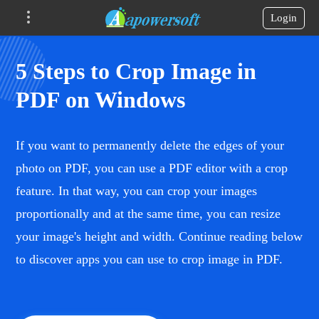
Login
5 Steps to Crop Image in
PDF on Windows
If you want to permanently delete the edges of your
photo on PDF, you can use a PDF editor with a crop
feature. In that way, you can crop your images
proportionally and at the same time, you can resize
your image's height and width. Continue reading below
to discover apps you can use to crop image in PDF.