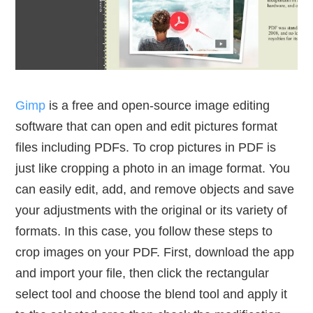
Gimp
is a free and open-source image editing
software that can open and edit pictures format
files including PDFs. To crop pictures in PDF is
just like cropping a photo in an image format. You
can easily edit, add, and remove objects and save
your adjustments with the original or its variety of
formats. In this case, you follow these steps to
crop images on your PDF. First, download the app
and import your file, then click the rectangular
select tool and choose the blend tool and apply it