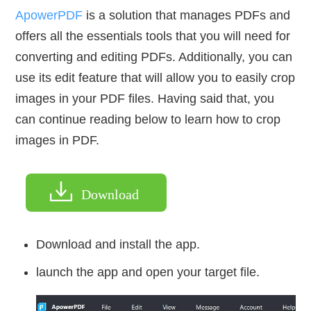
ApowerPDF
is a solution that manages PDFs and
offers all the essentials tools that you will need for
converting and editing PDFs. Additionally, you can
use its edit feature that will allow you to easily crop
images in your PDF files. Having said that, you
can continue reading below to learn how to crop
images in PDF.
Download
Download and install the app.
launch the app and open your target file.