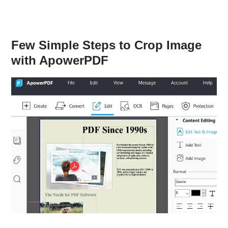
Few Simple Steps to Crop Image
with ApowerPDF