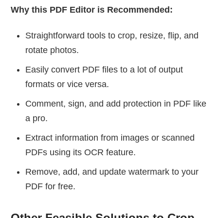
Why this PDF Editor is Recommended:
Straightforward tools to crop, resize, flip, and
rotate photos.
Easily convert PDF files to a lot of output
formats or vice versa.
Comment, sign, and add protection in PDF like
a pro.
Extract information from images or scanned
PDFs using its OCR feature.
Remove, add, and update watermark to your
PDF for free.
Other Feasible Solutions to Crop