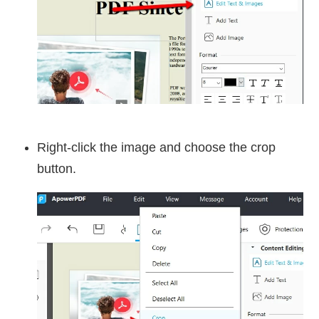
Right-click the image and choose the crop
button.