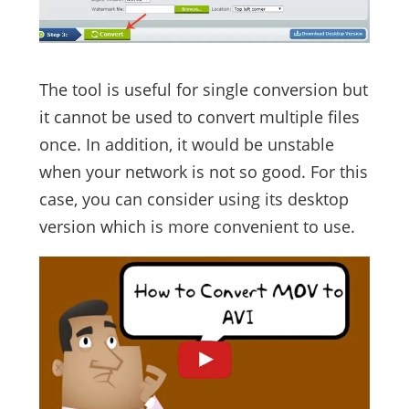
The tool is useful for single conversion but
it cannot be used to convert multiple files
once. In addition, it would be unstable
when your network is not so good. For this
case, you can consider using its desktop
version which is more convenient to use.