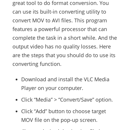
great tool to do format conversion. You
can use its built-in converting utility to
convert MOV to AVI files. This program
features a powerful processor that can
complete the task in a short while. And the
output video has no quality losses. Here
are the steps that you should do to use its
converting function.
Download and install the VLC Media
Player on your computer.
Click “Media” > “Convert/Save” option.
Click “Add” button to choose target
MOV file on the pop-up screen.