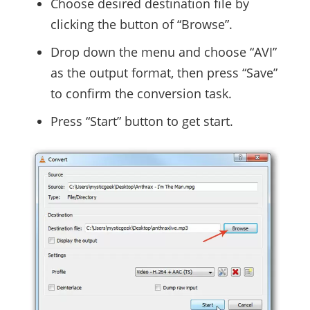
Choose desired destination file by
clicking the button of “Browse”.
Drop down the menu and choose “AVI”
as the output format, then press “Save”
to confirm the conversion task.
Press “Start” button to get start.