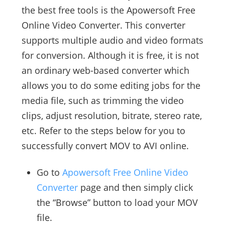
the best free tools is the Apowersoft Free
Online Video Converter. This converter
supports multiple audio and video formats
for conversion. Although it is free, it is not
an ordinary web-based converter which
allows you to do some editing jobs for the
media file, such as trimming the video
clips, adjust resolution, bitrate, stereo rate,
etc. Refer to the steps below for you to
successfully convert MOV to AVI online.
Go to
Apowersoft Free Online Video
Converter
page and then simply click
the “Browse” button to load your MOV
file.