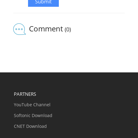
Submit
Comment
(0)
PARTNERS
YouTube Channel
Softonic Download
CNET Download