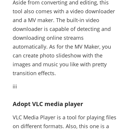
Aside from converting and editing, this
tool also comes with a video downloader
and a MV maker. The built-in video
downloader is capable of detecting and
downloading online streams
automatically. As for the MV Maker, you
can create photo slideshow with the
images and music you like with pretty
transition effects.
iii
Adopt VLC media player
VLC Media Player is a tool for playing files
on different formats. Also, this one is a