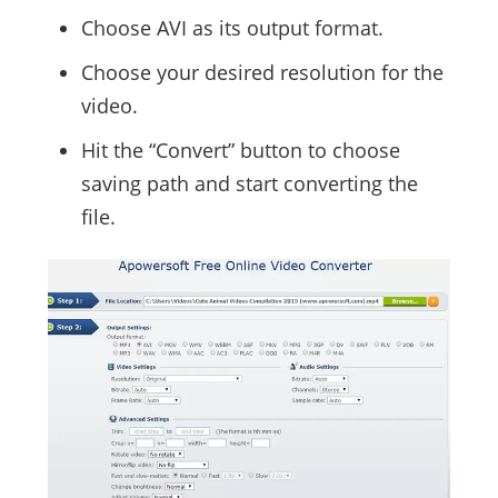
Choose AVI as its output format.
Choose your desired resolution for the
video.
Hit the “Convert” button to choose
saving path and start converting the
file.