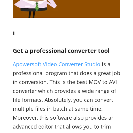
ii
Get a professional converter tool
Apowersoft Video Converter Studio
is a
professional program that does a great job
in conversion. This is the best MOV to AVI
converter which provides a wide range of
file formats. Absolutely, you can convert
multiple files in batch at same time.
Moreover, this software also provides an
advanced editor that allows you to trim