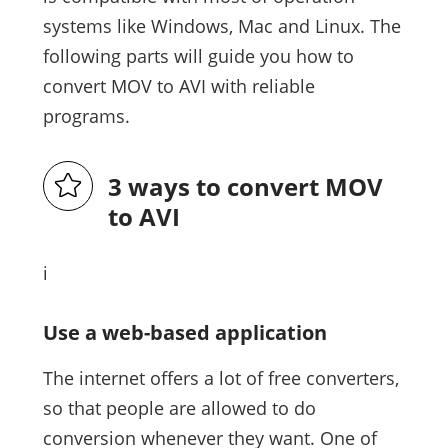
systems like Windows, Mac and Linux. The
following parts will guide you how to
convert MOV to AVI with reliable
programs.
3 ways to convert MOV
to AVI
i
Use a web-based application
The internet offers a lot of free converters,
so that people are allowed to do
conversion whenever they want. One of