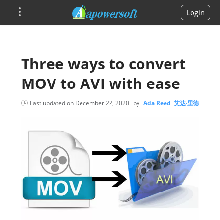
Login
Three ways to convert
MOV to AVI with ease
Last updated on
December 22, 2020
by
Ada Reed 艾达·里德