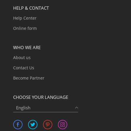
HELP & CONTACT
Help Center
Online form
WHO WE ARE
About us
Contact Us
Become Partner
CHOOSE YOUR LANGUAGE
English