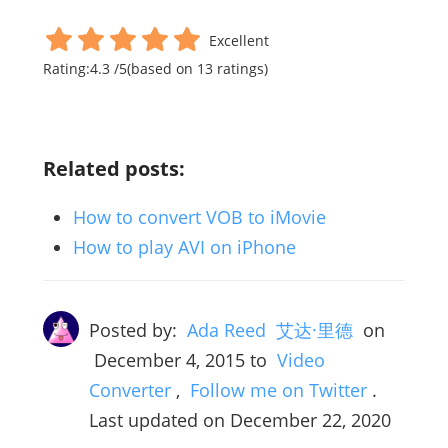
Excellent
Rating:
4.3
/
5
(based on
13
ratings)
Related posts:
How to convert VOB to iMovie
How to play AVI on iPhone
Posted by:
Ada Reed 艾达·里德
on
December 4, 2015
to
Video
Converter
,
Follow me on Twitter
.
Last updated on December 22, 2020