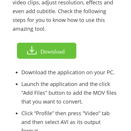
video clips, adjust resolution, effects and
even add subtitle. Check the following
steps for you to know how to use this
amazing tool.
Download
Download the application on your PC.
Launch the application and the click
“Add Files” button to add the MOV files
that you want to convert.
Click “Profile” then press “Video” tab
and then select AVI as its output
format.