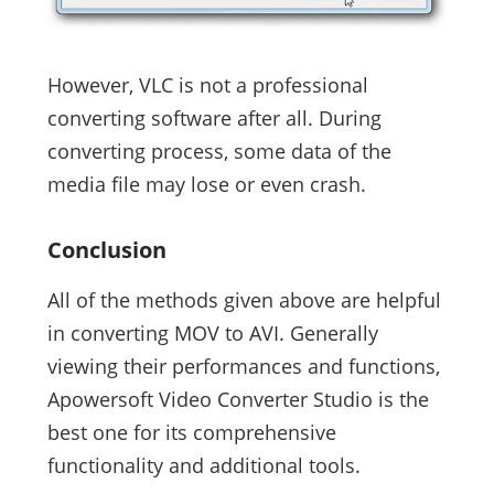
However, VLC is not a professional
converting software after all. During
converting process, some data of the
media file may lose or even crash.
Conclusion
All of the methods given above are helpful
in converting MOV to AVI. Generally
viewing their performances and functions,
Apowersoft Video Converter Studio is the
best one for its comprehensive
functionality and additional tools.