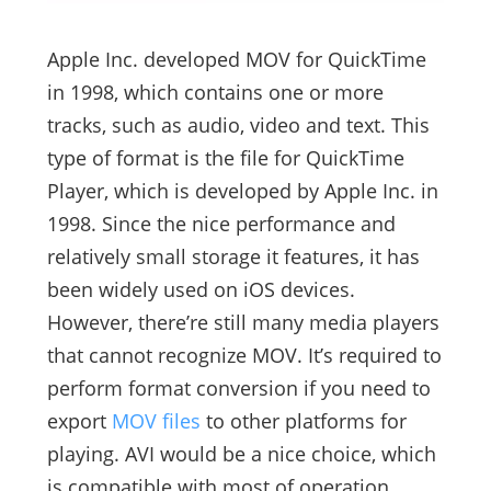
Apple Inc. developed MOV for QuickTime
in 1998, which contains one or more
tracks, such as audio, video and text. This
type of format is the file for QuickTime
Player, which is developed by Apple Inc. in
1998. Since the nice performance and
relatively small storage it features, it has
been widely used on iOS devices.
However, there’re still many media players
that cannot recognize MOV. It’s required to
perform format conversion if you need to
export
MOV files
to other platforms for
playing. AVI would be a nice choice, which
is compatible with most of operation