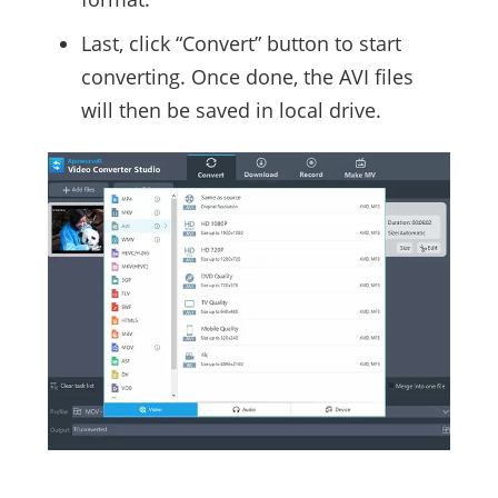
Last, click “Convert” button to start
converting. Once done, the AVI files
will then be saved in local drive.