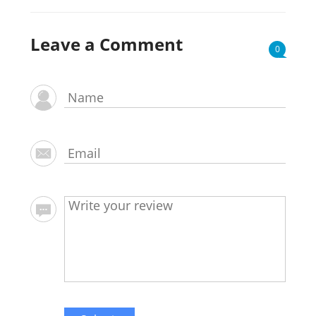
Leave a Comment
0