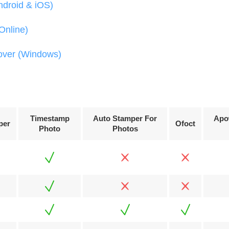
ndroid & iOS)
Online)
over (Windows)
Timestamp
Auto Stamper For
Apo
per
Ofoct
Photo
Photos