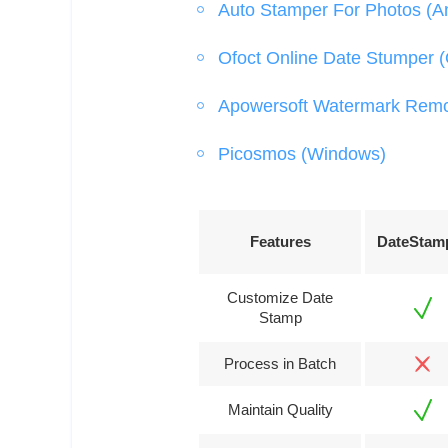
Auto Stamper For Photos (A
Ofoct Online Date Stumper (
Apowersoft Watermark Rem
Picosmos (Windows)
Features
DateStam
Customize Date
Stamp
Process in Batch
Maintain Quality