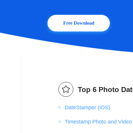
Free Download
Top 6 Photo Dat
DateStamper (iOS)
Timestamp Photo and Video 