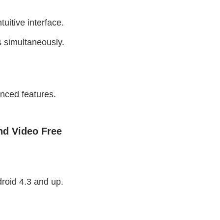
tuitive interface.
s simultaneously.
nced features.
d Video Free
roid 4.3 and up.