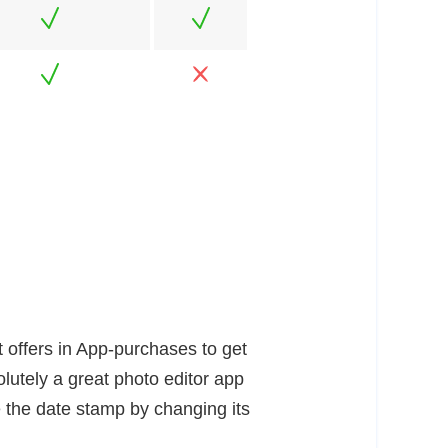
t offers in App-purchases to get
lutely a great photo editor app
 the date stamp by changing its