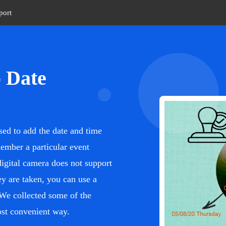
port
o Date
sed to add the date and time
emember a particular event
digital camera does not support
y are taken, you can use a
 We collected some of the
most convenient way.