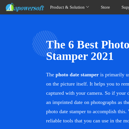
Product & Solution
Store
Sup
The 6 Best Phot
Stamper 2021
The
photo date stamper
is primarily u
on the picture itself. It helps you to r
captured with your camera. So if your 
an imprinted date on photographs as the
photo date stamper to accomplish this.
reliable tools that you can use in the 