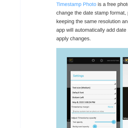
Timestamp Photo
is a free pho
change the date stamp format, po
keeping the same resolution and
app will automatically add date 
apply changes.