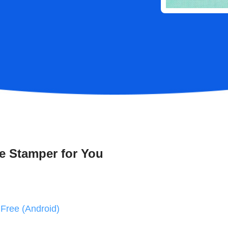
e Stamper for You
Free (Android)