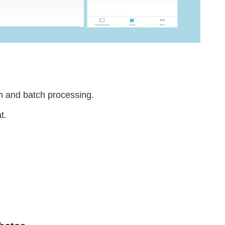
on and batch processing.
at.
.