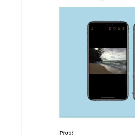
Pros: