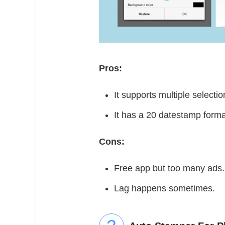
Pros:
It supports multiple selecti
It has a 20 datestamp form
Cons:
Free app but too many ads
Lag happens sometimes.