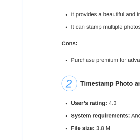
It provides a beautiful and in
It can stamp multiple photo
Cons:
Purchase premium for adva
Timestamp Photo an
User’s rating:
4.3
System requirements:
And
File size:
3.8 M