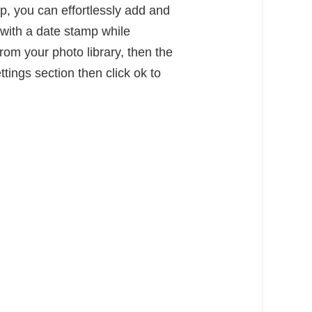
p, you can effortlessly add and
e with a date stamp while
om your photo library, then the
tings section then click ok to