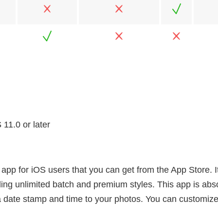
11.0 or later
app for iOS users that you can get from the App Store. I
ding unlimited batch and premium styles. This app is abso
 a date stamp and time to your photos. You can customize