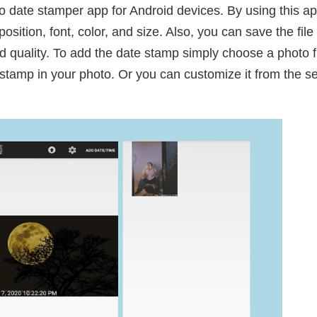
to date stamper app for Android devices. By using this ap
sition, font, color, and size. Also, you can save the fil
 quality. To add the date stamp simply choose a photo fr
stamp in your photo. Or you can customize it from the set