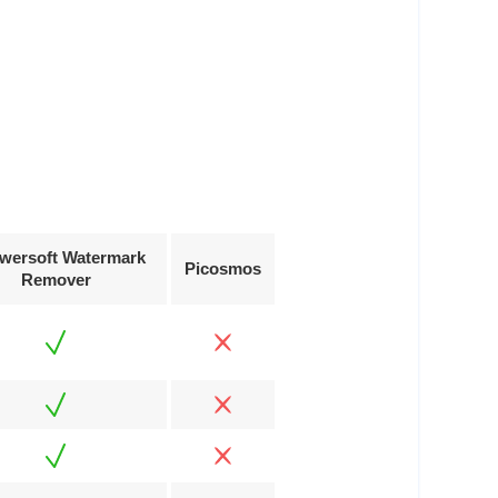
wersoft Watermark
Picosmos
Remover