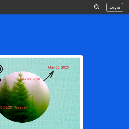
Login