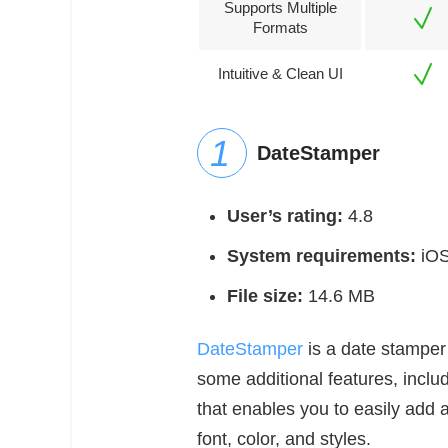
Supports Multiple
Formats
Intuitive & Clean UI
DateStamper
User’s rating:
4.8
System requirements:
iOS 
File size:
14.6 MB
DateStamper
is a date stamper 
some additional features, inclu
that enables you to easily add
font, color, and styles.