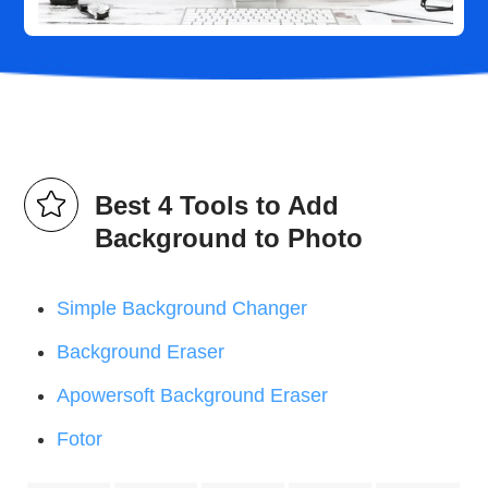
Best 4 Tools to Add
Background to Photo
Simple Background Changer
Background Eraser
Apowersoft Background Eraser
Fotor