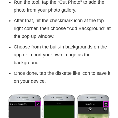
Run the tool, tap the “Cut Photo” to add the
photo from your photo gallery.
After that, hit the checkmark icon at the top
right corner, then choose “Add Background” at
the pop-up window.
Choose from the built-in backgrounds on the
app or import your own image as the
background.
Once done, tap the diskette like icon to save it
on your device.