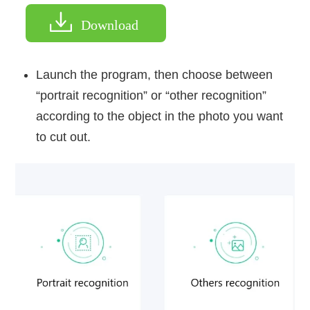
Download
Launch the program, then choose between
“portrait recognition” or “other recognition”
according to the object in the photo you want
to cut out.