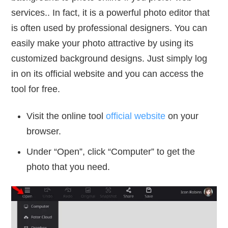
services.. In fact, it is a powerful photo editor that
is often used by professional designers. You can
easily make your photo attractive by using its
customized background designs. Just simply log
in on its official website and you can access the
tool for free.
Visit the online tool
official website
on your
browser.
Under “Open”, click “Computer” to get the
photo that you need.