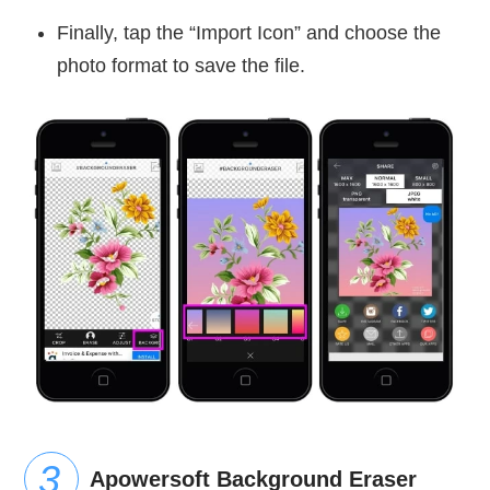
Finally, tap the “Import Icon” and choose the
photo format to save the file.
Apowersoft Background Eraser