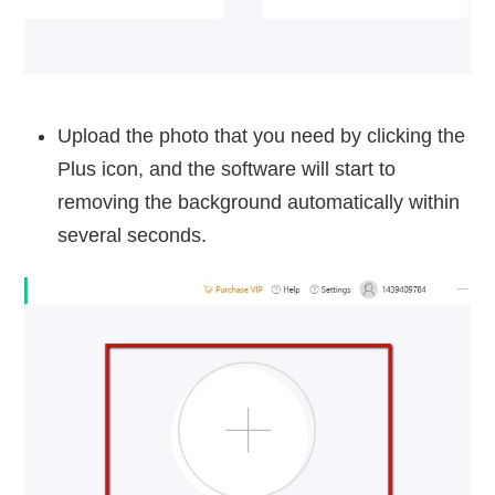
Upload the photo that you need by clicking the
Plus icon, and the software will start to
removing the background automatically within
several seconds.