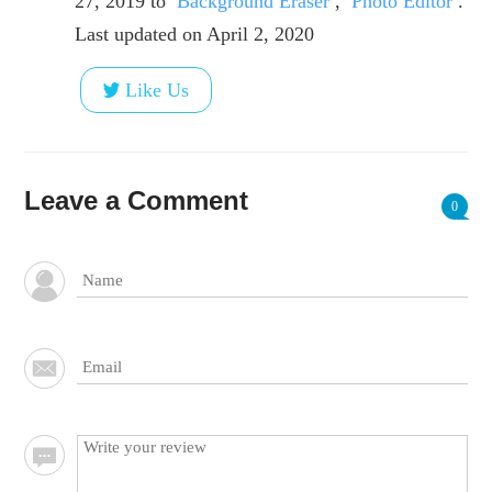
27, 2019
to
Background Eraser
,
Photo Editor
.
Last updated on April 2, 2020
Like Us
Leave a Comment
0