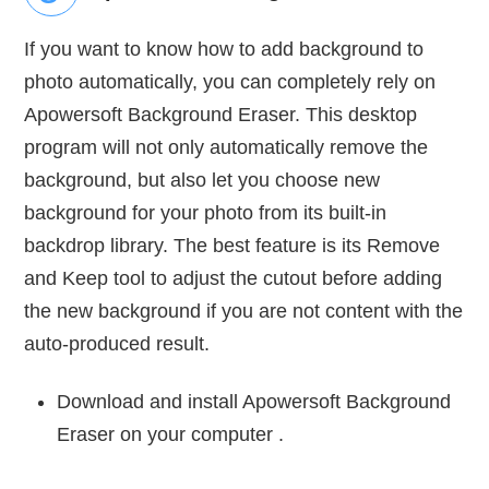
If you want to know how to add background to
photo automatically, you can completely rely on
Apowersoft Background Eraser. This desktop
program will not only automatically remove the
background, but also let you choose new
background for your photo from its built-in
backdrop library. The best feature is its Remove
and Keep tool to adjust the cutout before adding
the new background if you are not content with the
auto-produced result.
Download and install Apowersoft Background
Eraser on your computer .