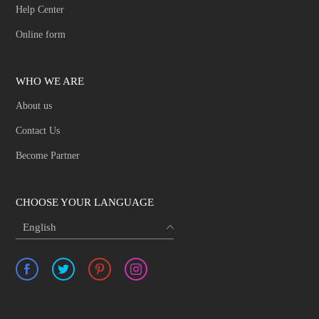
Help Center
Online form
WHO WE ARE
About us
Contact Us
Become Partner
CHOOSE YOUR LANGUAGE
English