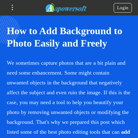
Login
How to Add Background to
Photo Easily and Freely
We sometimes capture photos that are a bit plain and
need some enhancement. Some might contain
unwanted objects in the background that negatively
affect the subject and even ruin the image. If this is the
case, you may need a tool to help you beautify your
photo by removing unwanted objects or modifying the
background. That's why we prepared this post which
listed some of the best photo editing tools that can
add