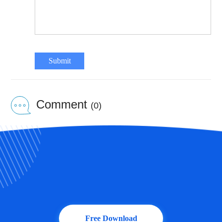
Submit
Comment
(0)
Free Download