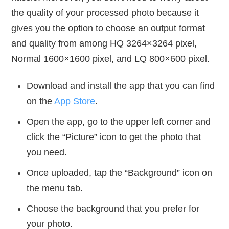
the quality of your processed photo because it
gives you the option to choose an output format
and quality from among HQ 3264×3264 pixel,
Normal 1600×1600 pixel, and LQ 800×600 pixel.
Download and install the app that you can find
on the
App Store
.
Open the app, go to the upper left corner and
click the “Picture” icon to get the photo that
you need.
Once uploaded, tap the “Background” icon on
the menu tab.
Choose the background that you prefer for
your photo.