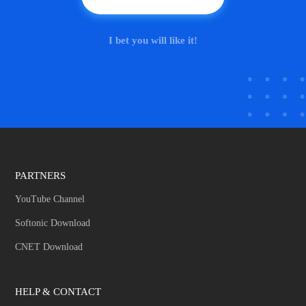
I bet you will like it!
PARTNERS
YouTube Channel
Softonic Download
CNET Download
HELP & CONTACT