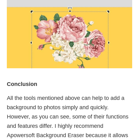
Conclusion
All the tools mentioned above can help to add a
background to photos simply and quickly.
However, as you can see, some of their functions
and features differ. I highly recommend
Apowersoft Background Eraser because it allows