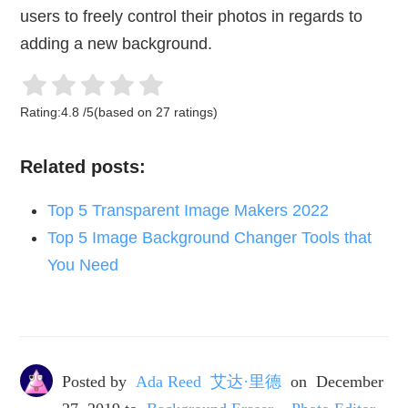
users to freely control their photos in regards to
adding a new background.
Rating:
4.8
/
5
(based on
27
ratings)
Related posts:
Top 5 Transparent Image Makers 2022
Top 5 Image Background Changer Tools that
You Need
Posted by
Ada Reed 艾达·里德
on
December