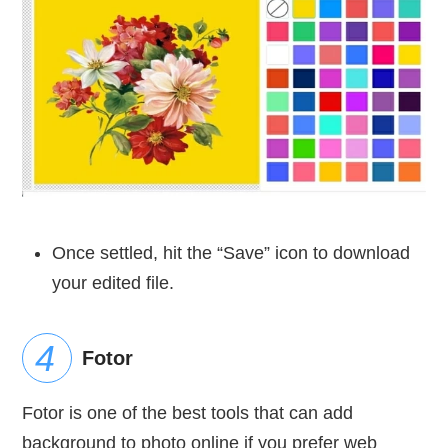
Once settled, hit the “Save” icon to download
your edited file.
Fotor
Fotor is one of the best tools that can add
background to photo online if you prefer web