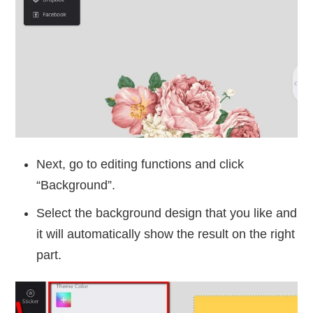
Next, go to editing functions and click
“Background”.
Select the background design that you like and
it will automatically show the result on the right
part.