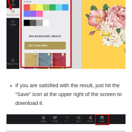
If you are satisfied with the result, just hit the
“Save” icon at the upper right of the screen to
download it.