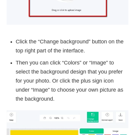
Click the “Change background” button on the
top right part of the interface.
Then you can click “Colors” or “Image” to
select the background design that you prefer
for your photo. Or click the plus sign icon
under “Image” to choose your own picture as
the background.