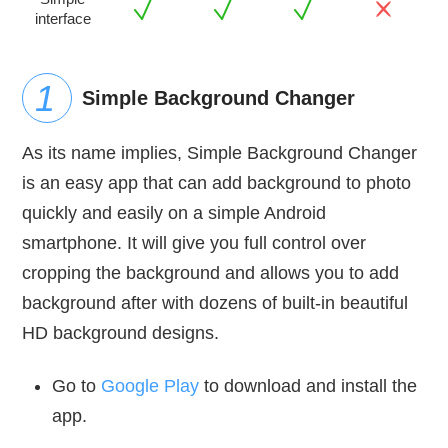
interface
Simple Background Changer
As its name implies, Simple Background Changer
is an easy app that can add background to photo
quickly and easily on a simple Android
smartphone. It will give you full control over
cropping the background and allows you to add
background after with dozens of built-in beautiful
HD background designs.
Go to
Google Play
to download and install the
app.