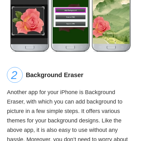
Background Eraser
Another app for your iPhone is Background
Eraser, with which you can add background to
picture in a few simple steps. It offers various
themes for your background designs. Like the
above app, it is also easy to use without any
hassle. Moreover, you don’t need to worry about