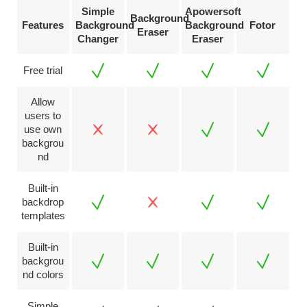
Simple
Apowersoft
Background
Features
Background
Background
Fotor
Eraser
Changer
Eraser
Free trial
Allow
users to
use own
backgrou
nd
Built-in
backdrop
templates
Built-in
backgrou
nd colors
Simple