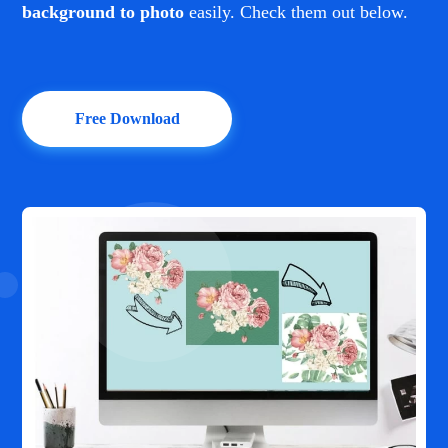
background to photo
easily. Check them out below.
Free Download