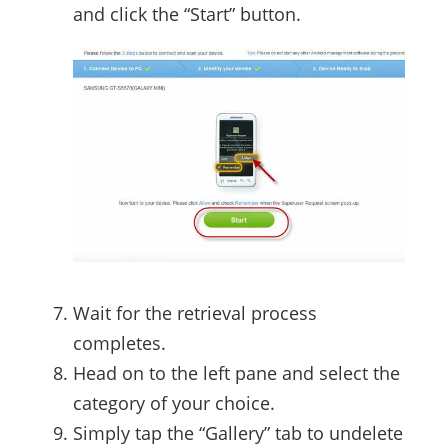
and click the “Start” button.
Wait for the retrieval process
completes.
Head on to the left pane and select the
category of your choice.
Simply tap the “Gallery” tab to undelete