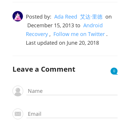
Posted by:
Ada Reed 艾达·里德
on
December 15, 2013
to
Android
Recovery
,
Follow me on Twitter
.
Last updated on June 20, 2018
Leave a Comment
0