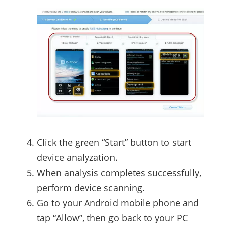
Click the green “Start” button to start
device analyzation.
When analysis completes successfully,
perform device scanning.
Go to your Android mobile phone and
tap “Allow”, then go back to your PC