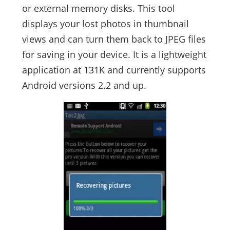
or external memory disks. This tool
displays your lost photos in thumbnail
views and can turn them back to JPEG files
for saving in your device. It is a lightweight
application at 131K and currently supports
Android versions 2.2 and up.