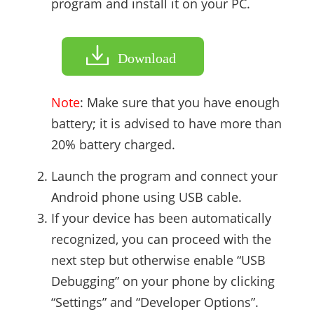
program and install it on your PC.
Download
Note
: Make sure that you have enough
battery; it is advised to have more than
20% battery charged.
Launch the program and connect your
Android phone using USB cable.
If your device has been automatically
recognized, you can proceed with the
next step but otherwise enable “USB
Debugging” on your phone by clicking
“Settings” and “Developer Options”.