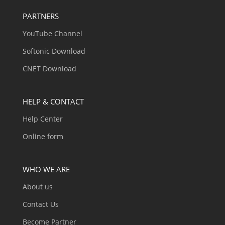
PARTNERS
YouTube Channel
Softonic Download
CNET Download
HELP & CONTACT
Help Center
Online form
WHO WE ARE
About us
Contact Us
Become Partner