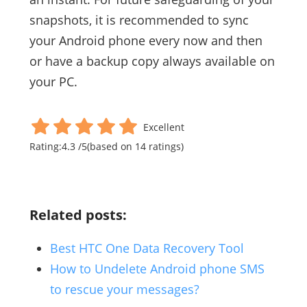
snapshots, it is recommended to sync
your Android phone every now and then
or have a backup copy always available on
your PC.
Excellent
Rating:
4.3
/
5
(based on
14
ratings)
Related posts:
Best HTC One Data Recovery Tool
How to Undelete Android phone SMS
to rescue your messages?