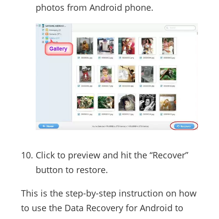
photos from Android phone.
Click to preview and hit the “Recover”
button to restore.
This is the step-by-step instruction on how
to use the Data Recovery for Android to