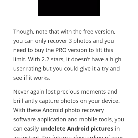
Though, note that with the free version,
you can only recover 3 photos and you
need to buy the PRO version to lift this
limit. With 2.2 stars, it doesn’t have a high
user rating but you could give it a try and
see if it works.
Never again lost precious moments and
brilliantly capture photos on your device.
With these Android photo recovery
software application and mobile tools, you
can easily
undelete Android pictures
in
an instant. For future safeguarding of your