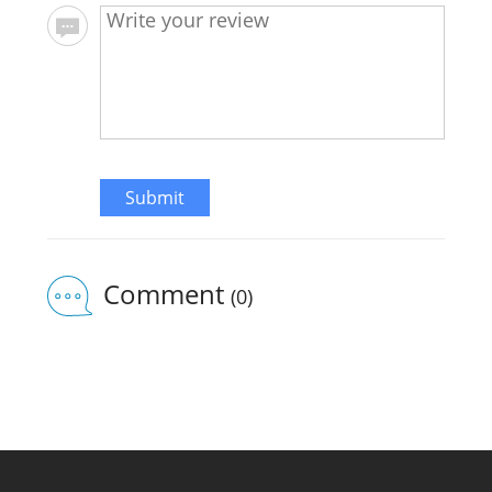
Submit
Comment
(0)