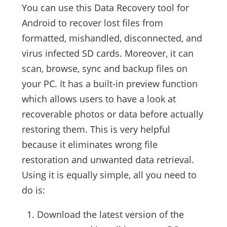
You can use this Data Recovery tool for
Android to recover lost files from
formatted, mishandled, disconnected, and
virus infected SD cards. Moreover, it can
scan, browse, sync and backup files on
your PC. It has a built-in preview function
which allows users to have a look at
recoverable photos or data before actually
restoring them. This is very helpful
because it eliminates wrong file
restoration and unwanted data retrieval.
Using it is equally simple, all you need to
do is:
Download the latest version of the