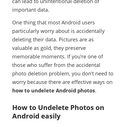
can lead to unintentional deletion of
important data.
One thing that most Android users
particularly worry about is accidentally
deleting their data. Pictures are as
valuable as gold, they preserve
memorable moments. If you’re one of
those who suffer from the accidental
photo deletion problem, you don’t need to
worry because there are effective ways on
how to undelete Android photos
.
How to Undelete Photos on
Android easily