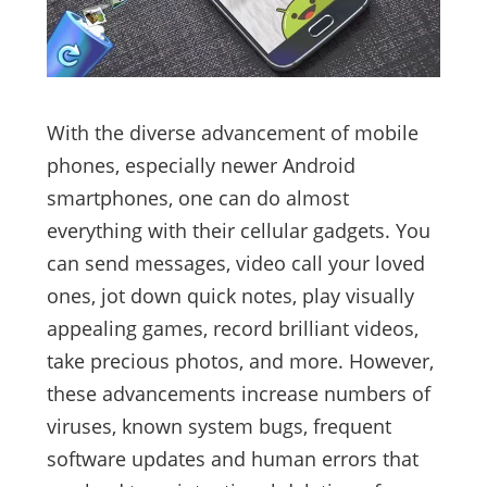
With the diverse advancement of mobile
phones, especially newer Android
smartphones, one can do almost
everything with their cellular gadgets. You
can send messages, video call your loved
ones, jot down quick notes, play visually
appealing games, record brilliant videos,
take precious photos, and more. However,
these advancements increase numbers of
viruses, known system bugs, frequent
software updates and human errors that