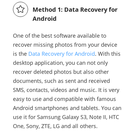
Method 1: Data Recovery for
Android
One of the best software available to
recover missing photos from your device
is the
Data Recovery for Android
. With this
desktop application, you can not only
recover deleted photos but also other
documents, such as sent and received
SMS, contacts, videos and music. It is very
easy to use and compatible with famous
Android smartphones and tablets. You can
use it for Samsung Galaxy S3, Note II, HTC
One, Sony, ZTE, LG and all others.