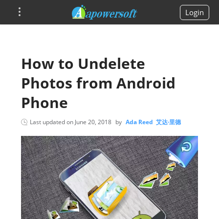
Login
How to Undelete
Photos from Android
Phone
Last updated on
June 20, 2018
by
Ada Reed 艾达·里德