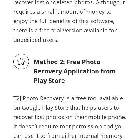
recover lost or deleted photos. Although it
requires a small amount of money to
enjoy the full benefits of this software,
there is a free trial version available for
undecided users.
Method 2: Free Photo
Recovery Application from
Play Store
T2J Photo Recovery is a free tool available
on Google Play Store that helps users to
recover lost photos on their mobile phone.
It doesn’t require root permission and you
can use it to from either internal memory