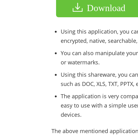
Download
Using this application, you ca
encrypted, native, searchable
You can also manipulate your
or watermarks.
Using this shareware, you can
such as DOC, XLS, TXT, PPTX, e
The application is very compa
easy to use with a simple use
devices.
The above mentioned applications