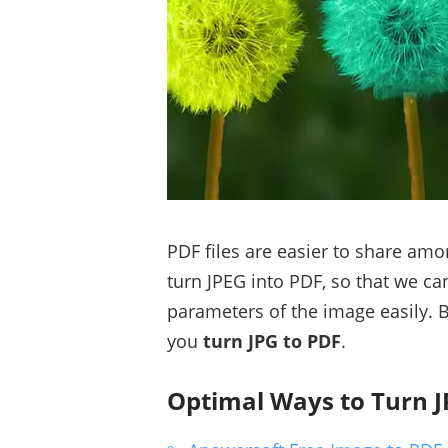
PDF files are easier to share am
turn JPEG into PDF, so that we ca
parameters of the image easily. 
you
turn JPG to PDF
.
Optimal Ways to Turn J