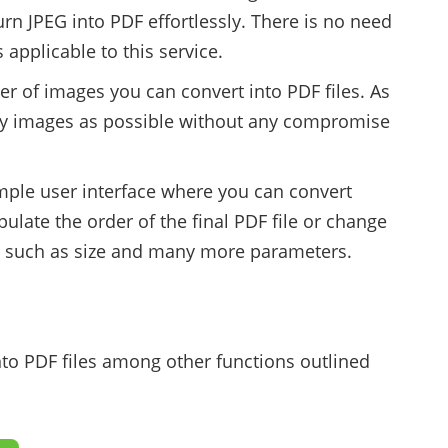
urn JPEG into PDF effortlessly. There is no need
 applicable to this service.
er of images you can convert into PDF files. As
ny images as possible without any compromise
imple user interface where you can convert
ulate the order of the final PDF file or change
le such as size and many more parameters.
nto PDF files among other functions outlined