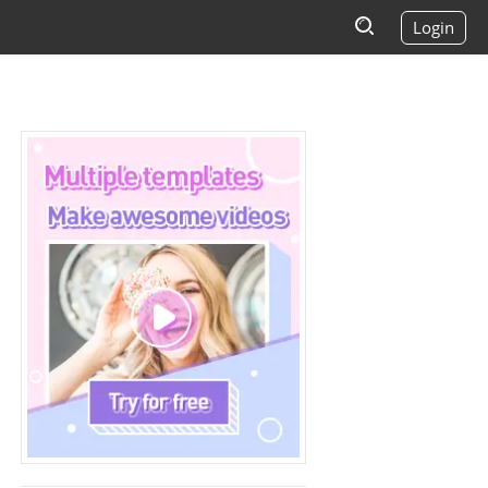
Login