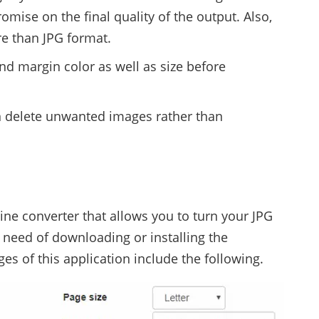
omise on the final quality of the output. Also,
re than JPG format.
d margin color as well as size before
an delete unwanted images rather than
line converter that allows you to turn your JPG
 need of downloading or installing the
es of this application include the following.