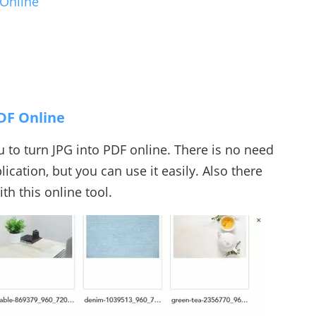
 Online
DF Online
ou to turn JPG into PDF online. There is no need
ication, but you can use it easily. Also there
th this online tool.