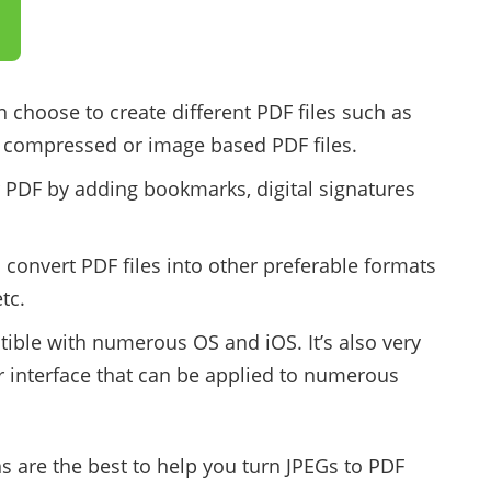
n choose to create different PDF files such as
, compressed or image based PDF files.
 PDF by adding bookmarks, digital signatures
 convert PDF files into other preferable formats
tc.
tible with numerous OS and iOS. It’s also very
r interface that can be applied to numerous
 are the best to help you turn JPEGs to PDF