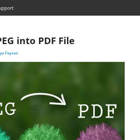
upport
EG into PDF File
ye Fayson