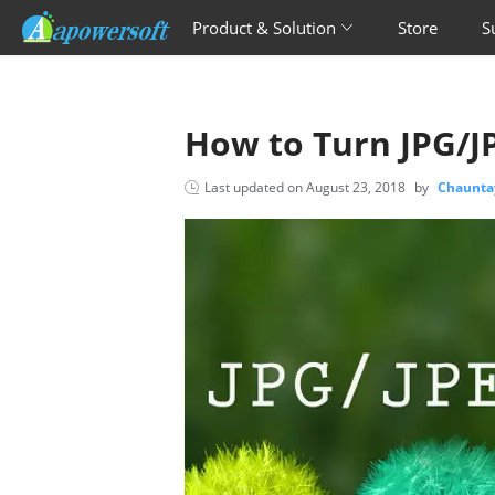
Product & Solution
Store
S
How to Turn JPG/JP
Last updated on
August 23, 2018
by
Chaunta