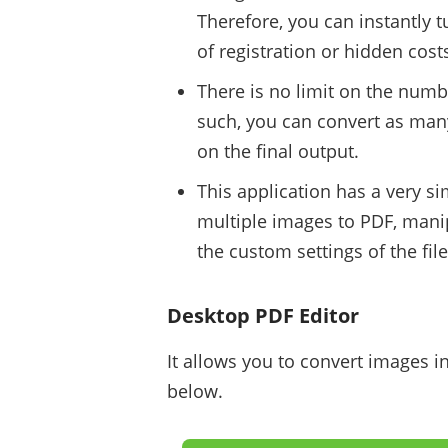
Therefore, you can instantly t
of registration or hidden costs
There is no limit on the numb
such, you can convert as ma
on the final output.
This application has a very s
multiple images to PDF, manip
the custom settings of the fi
Desktop PDF Editor
It allows you to convert images i
below.