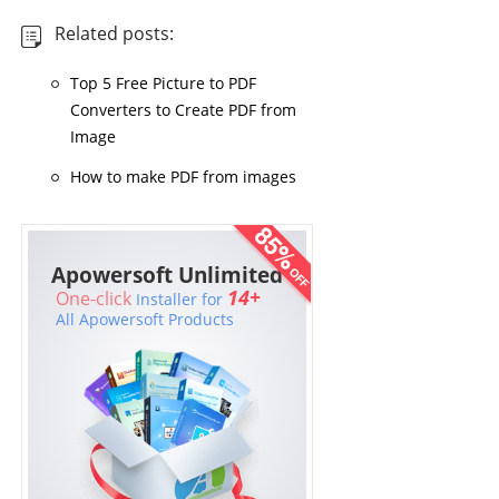
Related posts:
Top 5 Free Picture to PDF
Converters to Create PDF from
Image
How to make PDF from images
Apowersoft Unlimited
14+
One-click
Installer for
All Apowersoft Products