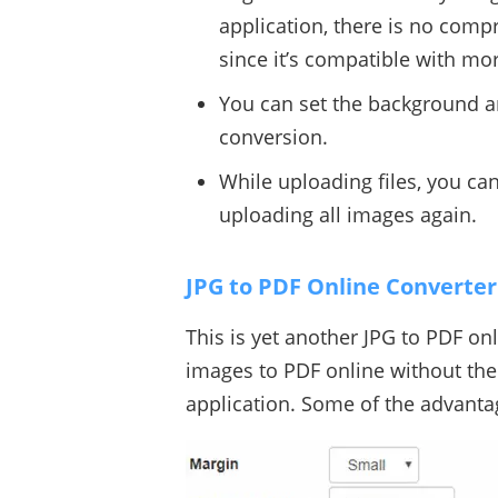
application, there is no compr
since it’s compatible with mo
You can set the background an
conversion.
While uploading files, you c
uploading all images again.
JPG to PDF Online Converter
This is yet another JPG to PDF on
images to PDF online without the
application. Some of the advantag