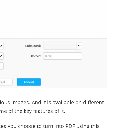
ous images. And it is available on different
e of the key features of it.
s you choose to turn into PDF using this