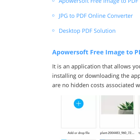
Apowersoft Free Image to PDF
JPG to PDF Online Converter
Desktop PDF Solution
Apowersoft Free Image to P
It is an application that allows y
installing or downloading the appl
are no hidden costs associated wi