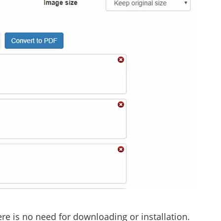
re is no need for downloading or installation.