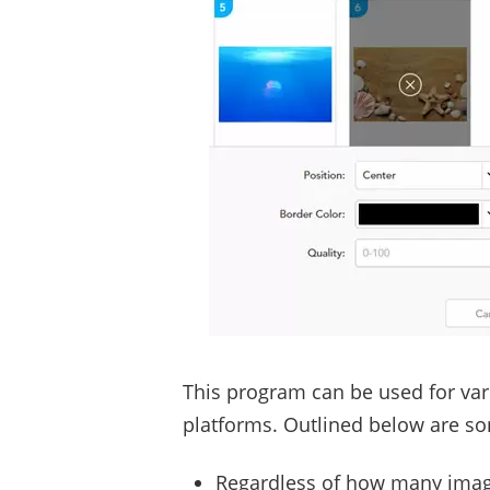
This program can be used for vari
platforms. Outlined below are som
Regardless of how many image