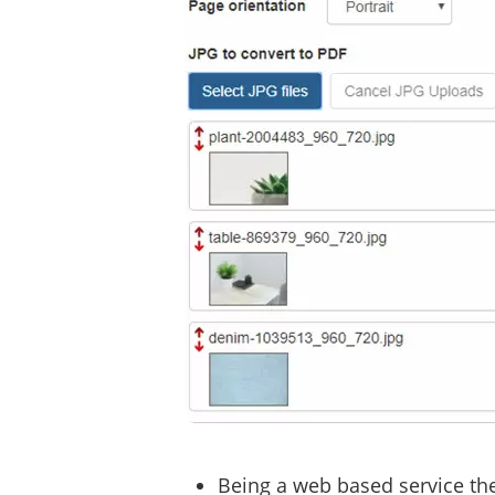
Being a web based service the