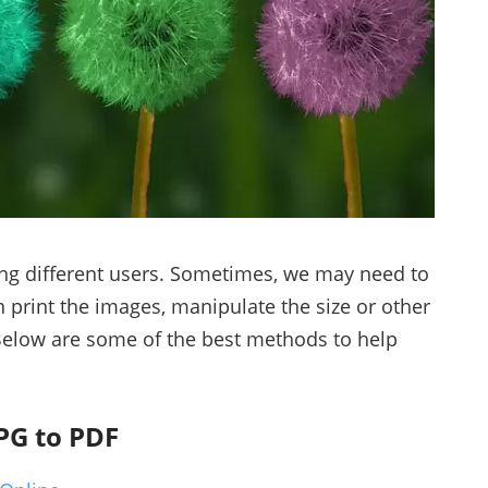
ong different users. Sometimes, we may need to
n print the images, manipulate the size or other
Below are some of the best methods to help
PG to PDF