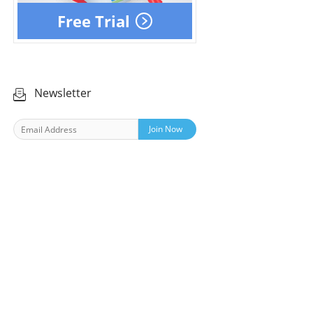
Free Trial
Newsletter
Join Now