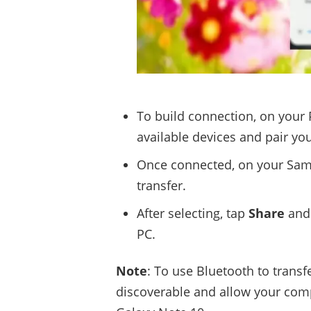
To build connection, on your
available devices and pair yo
Once connected, on your Sams
transfer.
After selecting, tap
Share
and
PC.
Note
: To use Bluetooth to trans
discoverable and allow your comp