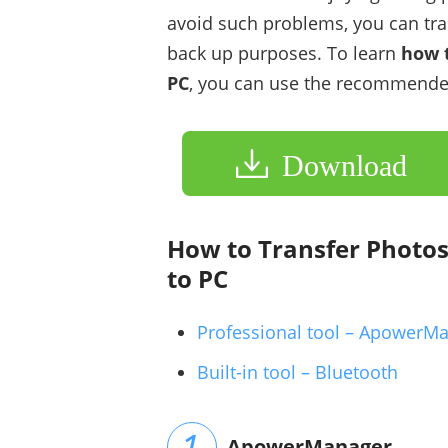
avoid such problems, you can tra
back up purposes. To learn
how t
PC
, you can use the recommende
Download
How to Transfer Photo
to PC
Professional tool – ApowerM
Built-in tool – Bluetooth
ApowerManager