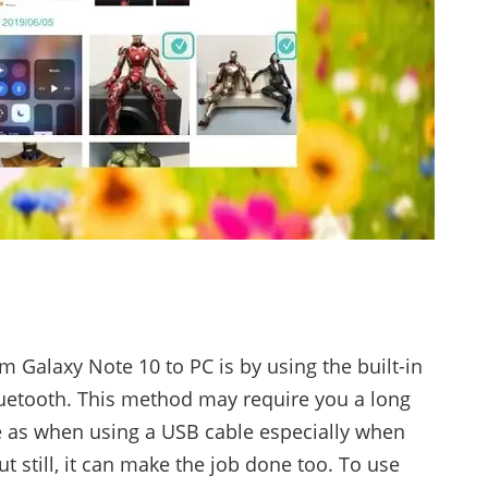
 Galaxy Note 10 to PC is by using the built-in
uetooth. This method may require you a long
e as when using a USB cable especially when
ut still, it can make the job done too. To use