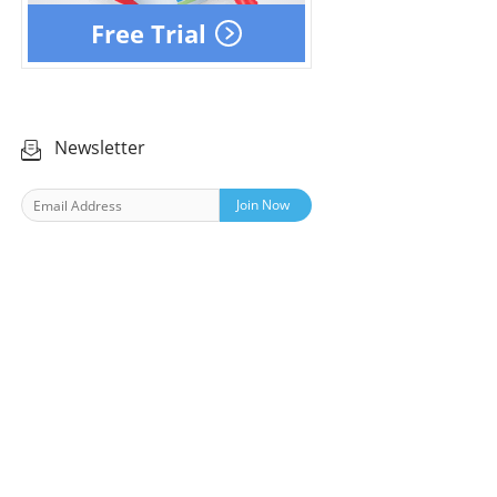
Free Trial
Newsletter
Join Now