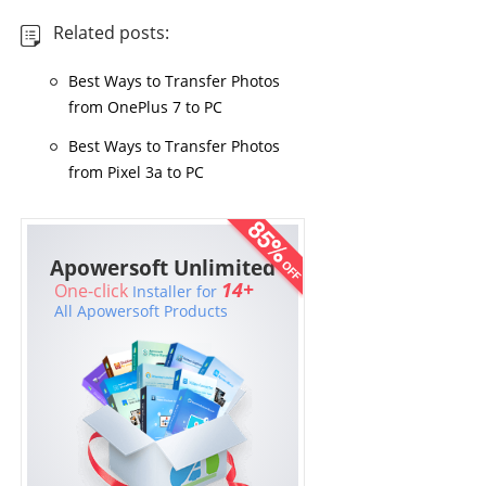
Related posts:
Best Ways to Transfer Photos
from OnePlus 7 to PC
Best Ways to Transfer Photos
from Pixel 3a to PC
Apowersoft Unlimited
14+
One-click
Installer for
All Apowersoft Products