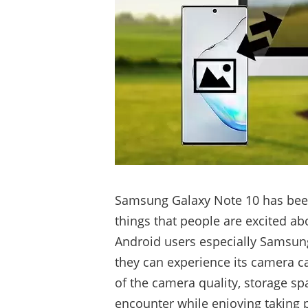
Samsung Galaxy Note 10 has been 
things that people are excited ab
Android users especially Samsung
they can experience its camera c
of the camera quality, storage sp
encounter while enjoying taking