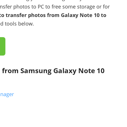
nsfer photos to PC to free some storage or for
o transfer photos from Galaxy Note 10 to
d tools below.
s from Samsung Galaxy Note 10
anager