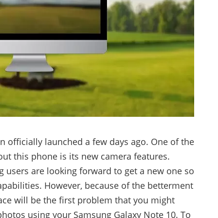
officially launched a few days ago. One of the
out this phone is its new camera features.
 users are looking forward to get a new one so
apabilities. However, because of the betterment
ace will be the first problem that you might
 photos using your Samsung Galaxy Note 10. To