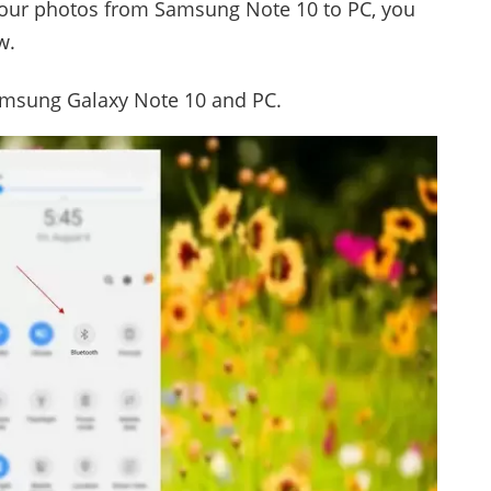
 your photos from Samsung Note 10 to PC, you
w.
amsung Galaxy Note 10 and PC.