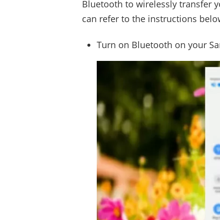
Bluetooth to wirelessly transfer
can refer to the instructions belo
Turn on Bluetooth on your S