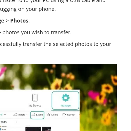
 Note 10 to your PC using a USB cable and
ugging on your phone.
ge
>
Photos
.
e photos you wish to transfer.
cessfully transfer the selected photos to your