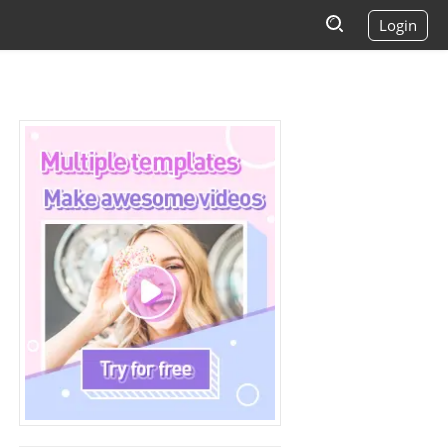
Login