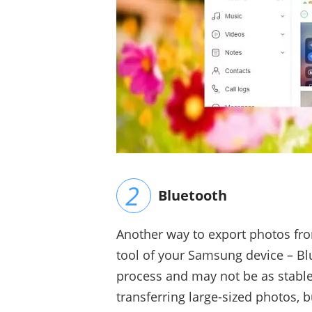
Bluetooth
Another way to export photos from
tool of your Samsung device – Bl
process and may not be as stabl
transferring large-sized photos, b