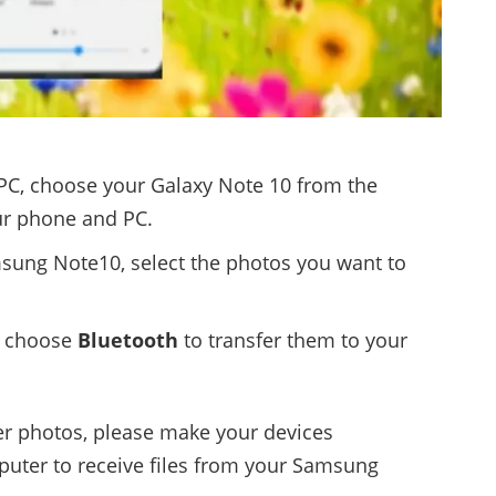
 PC, choose your Galaxy Note 10 from the
ur phone and PC.
ung Note10, select the photos you want to
 choose
Bluetooth
to transfer them to your
fer photos, please make your devices
uter to receive files from your Samsung