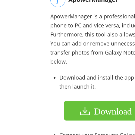
ApowerManager is a professional t
phone to PC and vice versa, incl
Furthermore, this tool also allo
You can add or remove unnecessar
transfer photos from Galaxy Note 
below.
Download and install the ap
then launch it.
Download