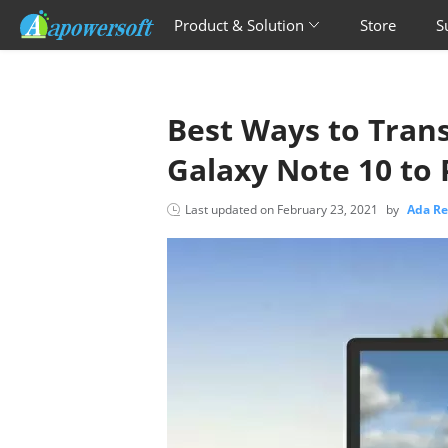
Product & Solution
Store
S
Best Ways to Tran
Galaxy Note 10 to 
Last updated on
February 23, 2021
by
Ada R