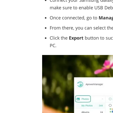
Connect your Samsung Galaxy
make sure to enable USB Deb
Once connected, go to
Mana
From there, you can select th
Click the
Export
button to suc
PC.