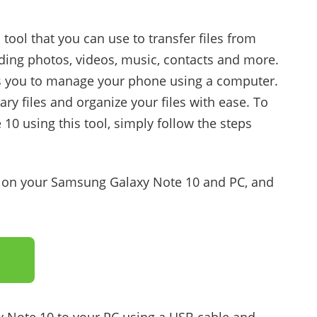
ool that you can use to transfer files from
uding photos, videos, music, contacts and more.
ws you to manage your phone using a computer.
y files and organize your files with ease. To
10 using this tool, simply follow the steps
p on your Samsung Galaxy Note 10 and PC, and