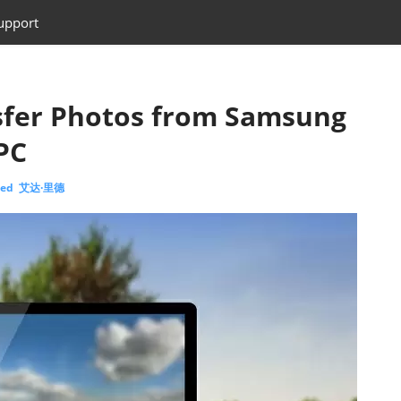
upport
sfer Photos from Samsung
PC
eed 艾达·里德