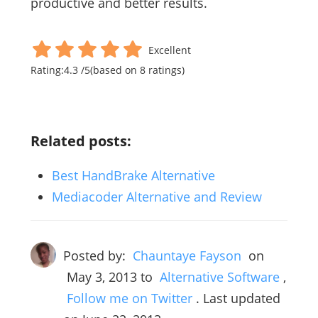
productive and better results.
Excellent
Rating:
4.3
/
5
(based on
8
ratings)
Related posts:
Best HandBrake Alternative
Mediacoder Alternative and Review
Posted by:
Chauntaye Fayson
on
May 3, 2013
to
Alternative Software
,
Follow me on Twitter
. Last updated