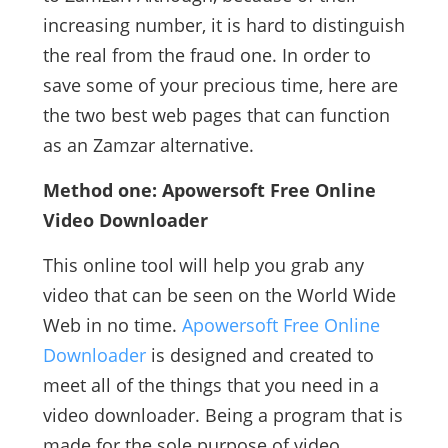
increasing number, it is hard to distinguish
the real from the fraud one. In order to
save some of your precious time, here are
the two best web pages that can function
as an Zamzar alternative.
Method one: Apowersoft Free Online
Video Downloader
This online tool will help you grab any
video that can be seen on the World Wide
Web in no time.
Apowersoft Free Online
Downloader
is designed and created to
meet all of the things that you need in a
video downloader. Being a program that is
made for the sole purpose of video