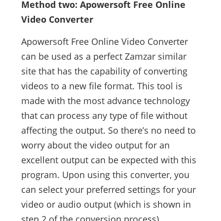
Method two: Apowersoft Free Online
Video Converter
Apowersoft Free Online Video Converter
can be used as a perfect Zamzar similar
site that has the capability of converting
videos to a new file format. This tool is
made with the most advance technology
that can process any type of file without
affecting the output. So there’s no need to
worry about the video output for an
excellent output can be expected with this
program. Upon using this converter, you
can select your preferred settings for your
video or audio output (which is shown in
step 2 of the conversion process).