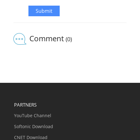
Submit
Comment
(0)
PARTNERS
YouTube Channel
Softonic Download
CNET Download