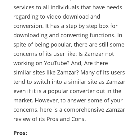
services to all individuals that have needs
regarding to video download and
conversion. It has a step by step box for
downloading and converting functions. In
spite of being popular, there are still some
concerns of its user like: Is Zamzar not
working on YouTube? And, Are there
similar sites like Zamzar? Many of its users
tend to switch into a similar site as Zamzar
even if it is a popular converter out in the
market. However, to answer some of your
concerns, here is a comprehensive Zamzar
review of its Pros and Cons.
Pros: