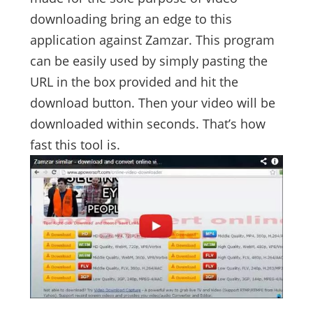
downloading bring an edge to this
application against Zamzar. This program
can be easily used by simply pasting the
URL in the box provided and hit the
download button. Then your video will be
downloaded within seconds. That’s how
fast this tool is.