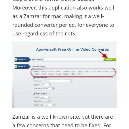
Moreover, this application also works well
as a Zamzar for mac, making it a well-
rounded converter perfect for everyone to
use regardless of their OS.
Zamzar is a well known site, but there are
a few concerns that need to be fixed. For