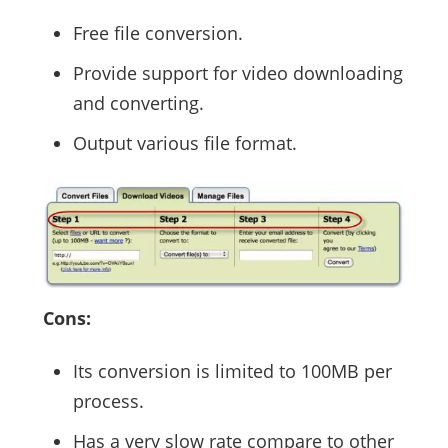
Free file conversion.
Provide support for video downloading
and converting.
Output various file format.
Cons:
Its conversion is limited to 100MB per
process.
Has a very slow rate compare to other