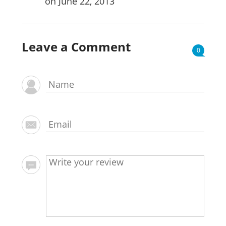
on June 22, 2013
Leave a Comment
0