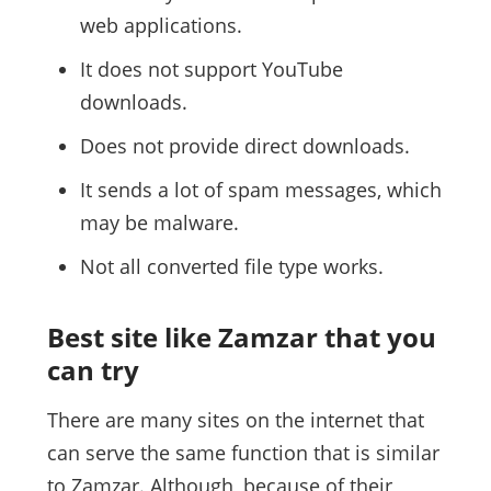
web applications.
It does not support YouTube
downloads.
Does not provide direct downloads.
It sends a lot of spam messages, which
may be malware.
Not all converted file type works.
Best site like Zamzar that you
can try
There are many sites on the internet that
can serve the same function that is similar
to Zamzar. Although, because of their