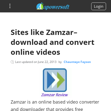
Login
Sites like Zamzar–
download and convert
online videos
Last updated on
June 22, 2013
by
Chauntaye Fayson
Zamzar is an online based video converter
and downloader that provides free