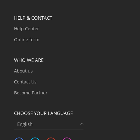
HELP & CONTACT
Help Center
Online form
WHO WE ARE
About us
Contact Us
Become Partner
CHOOSE YOUR LANGUAGE
English