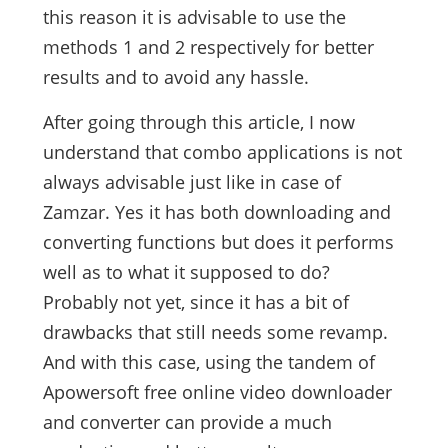
this reason it is advisable to use the
methods 1 and 2 respectively for better
results and to avoid any hassle.
After going through this article, I now
understand that combo applications is not
always advisable just like in case of
Zamzar. Yes it has both downloading and
converting functions but does it performs
well as to what it supposed to do?
Probably not yet, since it has a bit of
drawbacks that still needs some revamp.
And with this case, using the tandem of
Apowersoft free online video downloader
and converter can provide a much