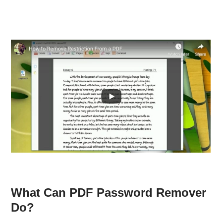
What Can PDF Password Remover
Do?