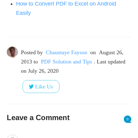
How to Convert PDF to Excel on Android
Easily
Posted by
Chauntaye Fayson
on
August 26,
2013
to
PDF Solution and Tips
. Last updated
on July 26, 2020
Like Us
Leave a Comment
0