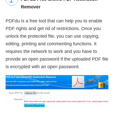
Remover
PDFdu is a free tool that can help you to enable
PDF rights and get rid of restrictions. Once you
unlock the protected file, you can use copying,
editing, printing and commenting functions. It
requires the network to work and you have to
provide an open password if the uploaded PDF file
is encrypted with an open password.