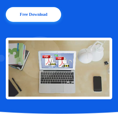
Free Download