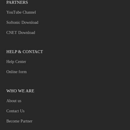
PARTNERS
YouTube Channel
Softonic Download
CNET Download
HELP & CONTACT
Help Center
Online form
WHO WE ARE
About us
Contact Us
Become Partner