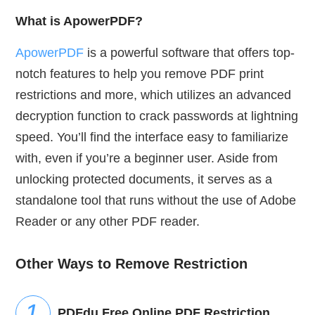
What is ApowerPDF?
ApowerPDF
is a powerful software that offers top-
notch features to help you remove PDF print
restrictions and more, which utilizes an advanced
decryption function to crack passwords at lightning
speed. You’ll find the interface easy to familiarize
with, even if you’re a beginner user. Aside from
unlocking protected documents, it serves as a
standalone tool that runs without the use of Adobe
Reader or any other PDF reader.
Other Ways to Remove Restriction
PDFdu Free Online PDF Restriction