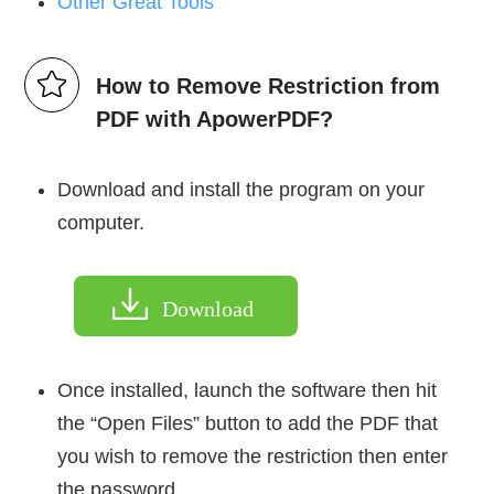
Other Great Tools
How to Remove Restriction from
PDF with ApowerPDF?
Download and install the program on your
computer.
Download
Once installed, launch the software then hit
the “Open Files” button to add the PDF that
you wish to remove the restriction then enter
the password.