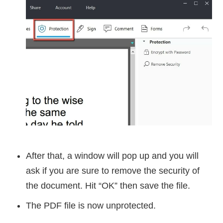
After that, a window will pop up and you will
ask if you are sure to remove the security of
the document. Hit “OK” then save the file.
The PDF file is now unprotected.