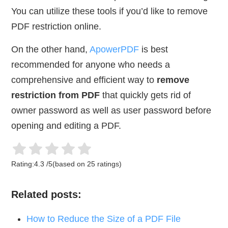
You can utilize these tools if you’d like to remove
PDF restriction online.
On the other hand,
ApowerPDF
is best
recommended for anyone who needs a
comprehensive and efficient way to
remove
restriction from PDF
that quickly gets rid of
owner password as well as user password before
opening and editing a PDF.
Rating:
4.3
/
5
(based on
25
ratings)
Related posts:
How to Reduce the Size of a PDF File