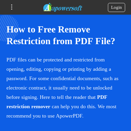
Login
How to Free Remove
Restriction from PDF File?
PDF files can be protected and restricted from
opening, editing, copying or printing by adding a
password. For some confidential documents, such as
electronic contract, it usually need to be unlocked
before signing. Here to tell the reader that
PDF
restriction remover
can help you do this. We most
recommend you to use ApowerPDF.