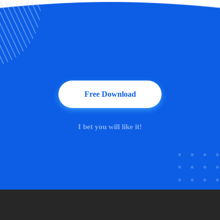
Free Download
I bet you will like it!