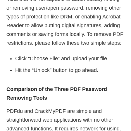
or removing user/open password, removing other
types of protection like DRM, or enabling Acrobat
Reader to allow putting digital signatures, adding
comments or saving forms locally. To remove PDF
restrictions, please follow these two simple steps:
Click “Choose File” and upload your file.
Hit the “Unlock” button to go ahead.
Comparison of the Three PDF Password
Removing Tools
PDFdu and CrackMyPDF are simple and
straightforward web applications with no other
advanced functions. It requires network for using.