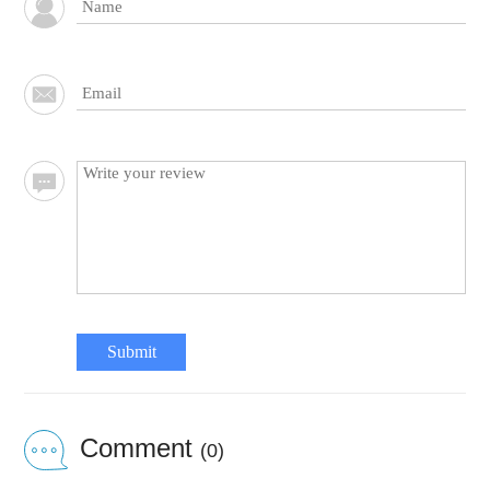
Submit
Comment
(0)