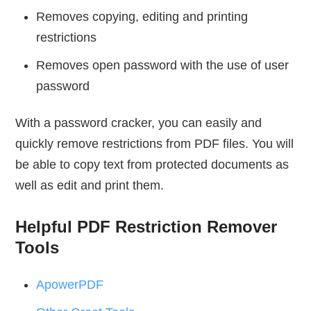
Removes copying, editing and printing
restrictions
Removes open password with the use of user
password
With a password cracker, you can easily and
quickly remove restrictions from PDF files. You will
be able to copy text from protected documents as
well as edit and print them.
Helpful PDF Restriction Remover
Tools
ApowerPDF