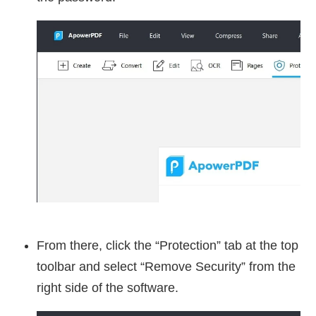
From there, click the “Protection” tab at the top
toolbar and select “Remove Security” from the
right side of the software.