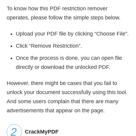
To know how this PDF restriction remover
operates, please follow the simple steps below.
Upload your PDF file by clicking “Choose File”.
Click “Remove Restriction”.
Once the process is done, you can open file
directly or download the unlocked PDF.
However, there might be cases that you fail to
unlock your document successfully using this tool.
And some users complain that there are many
advertisements that appear on the page.
CrackMyPDF