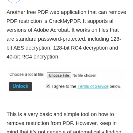
Another free PDF web application that can remove
PDF restriction is CrackMyPDF. It supports all
versions of Adobe Acrobat. It works on files that
are standard password-protected, including 128-
bit AES decryption, 128-bit RC4 decryption and
40-bit RC4 encryption.
This is a very basic and simple tool on how to
remove restriction from PDF. However, keep in
mind that it’s not capable of automatically finding