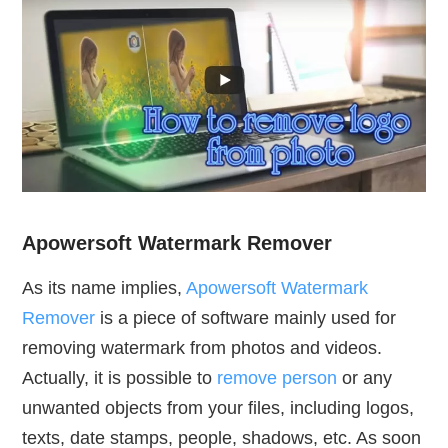
Apowersoft Watermark Remover
As its name implies,
Apowersoft Watermark
Remover
is a piece of software mainly used for
removing watermark from photos and videos.
Actually, it is possible to
remove person
or any
unwanted objects from your files, including logos,
texts, date stamps, people, shadows, etc. As soon