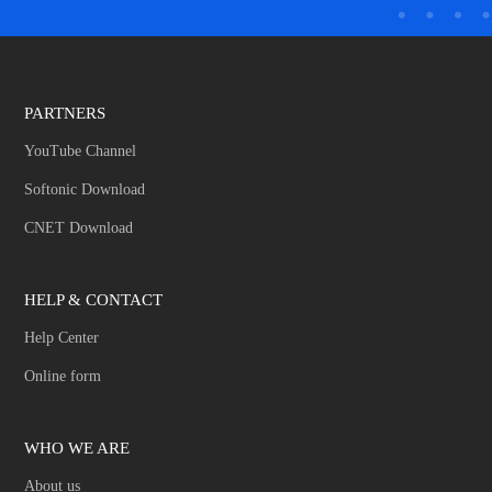
PARTNERS
YouTube Channel
Softonic Download
CNET Download
HELP & CONTACT
Help Center
Online form
WHO WE ARE
About us