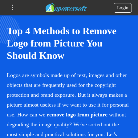
Login
Top 4 Methods to Remove
Logo from Picture You
Should Know
Logos are symbols made up of text, images and other
objects that are frequently used for the copyright
protection and brand exposure. But it always makes a
picture almost useless if we want to use it for personal
use. How can we
remove logo from picture
without
degrading the image quality? We've sorted out the
most simple and practical solutions for you. Let's