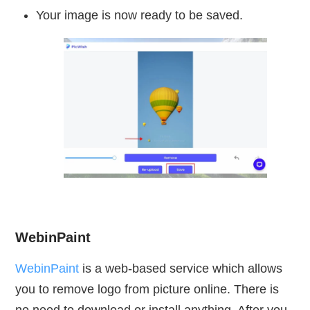
Your image is now ready to be saved.
WebinPaint
WebinPaint
is a web-based service which allows
you to remove logo from picture online. There is