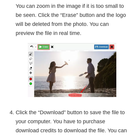
You can zoom in the image if it is too small to
be seen. Click the “Erase” button and the logo
will be deleted from the photo. You can
preview the file in real time.
Click the “Download” button to save the file to
your computer. You have to purchase
download credits to download the file. You can