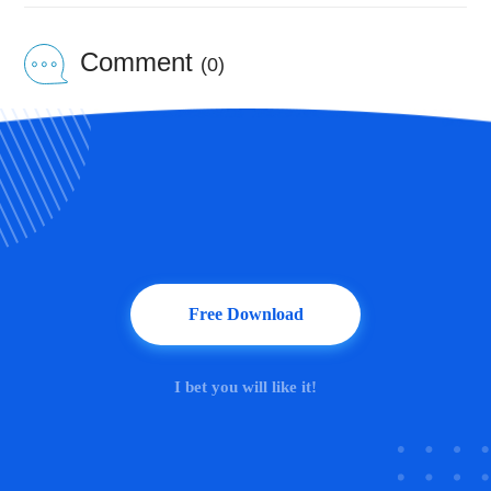
Comment
(0)
Free Download
I bet you will like it!