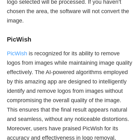
logo selected will be processed. If you haven’t
chosen the area, the software will not convert the
image.
PicWish
PicWish
is recognized for its ability to remove
logos from images while maintaining image quality
effectively. The AI-powered algorithms employed
by this amazing app are designed to intelligently
identify and remove logos from images without
compromising the overall quality of the image.
This ensures that the final result appears natural
and seamless, without any noticeable distortions.
Moreover, users have praised PicWish for its
accuracy and effectiveness in logo removal,