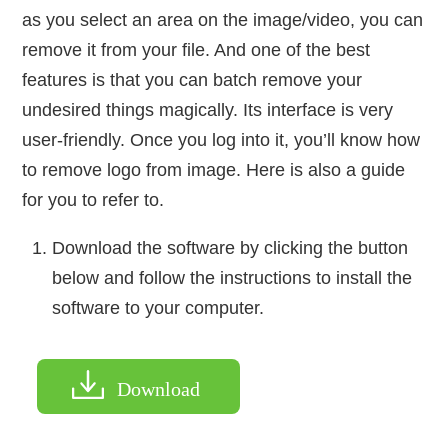
as you select an area on the image/video, you can
remove it from your file. And one of the best
features is that you can batch remove your
undesired things magically. Its interface is very
user-friendly. Once you log into it, you’ll know how
to remove logo from image. Here is also a guide
for you to refer to.
Download the software by clicking the button
below and follow the instructions to install the
software to your computer.
Download