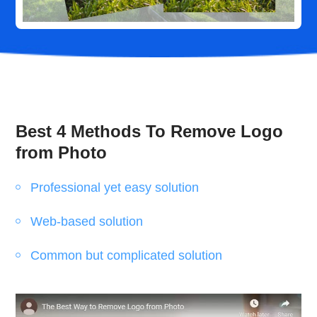
Best 4 Methods To Remove Logo
from Photo
Professional yet easy solution
Web-based solution
Common but complicated solution