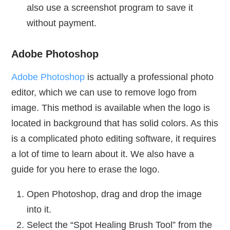
also use a screenshot program to save it
without payment.
Adobe Photoshop
Adobe Photoshop
is actually a professional photo
editor, which we can use to remove logo from
image. This method is available when the logo is
located in background that has solid colors. As this
is a complicated photo editing software, it requires
a lot of time to learn about it. We also have a
guide for you here to erase the logo.
Open Photoshop, drag and drop the image
into it.
Select the “Spot Healing Brush Tool” from the