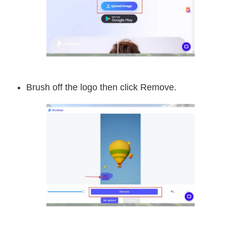
Brush off the logo then click Remove.