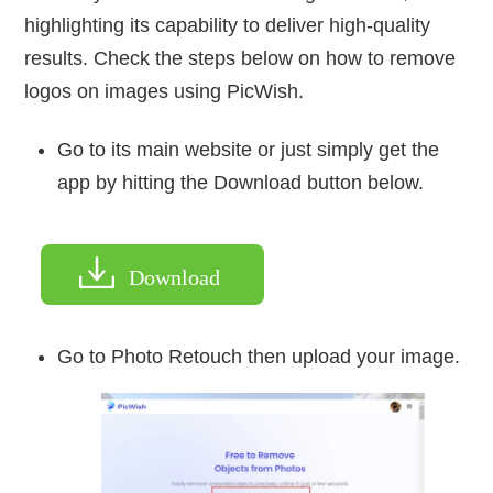
highlighting its capability to deliver high-quality
results. Check the steps below on how to remove
logos on images using PicWish.
Go to its main website or just simply get the
app by hitting the Download button below.
Download
Go to Photo Retouch then upload your image.