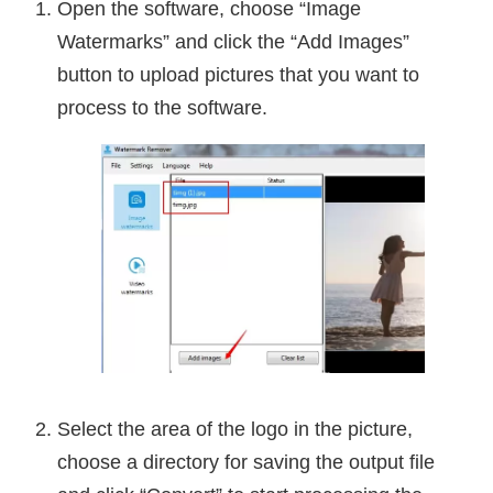
Open the software, choose “Image
Watermarks” and click the “Add Images”
button to upload pictures that you want to
process to the software.
Select the area of the logo in the picture,
choose a directory for saving the output file