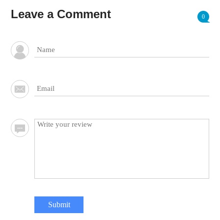
Leave a Comment
0
Submit