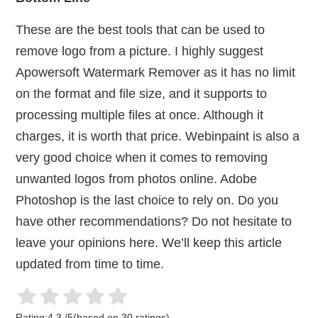
These are the best tools that can be used to
remove logo from a picture. I highly suggest
Apowersoft Watermark Remover as it has no limit
on the format and file size, and it supports to
processing multiple files at once. Although it
charges, it is worth that price. Webinpaint is also a
very good choice when it comes to removing
unwanted logos from photos online. Adobe
Photoshop is the last choice to rely on. Do you
have other recommendations? Do not hesitate to
leave your opinions here. We’ll keep this article
updated from time to time.
Rating:
4.3
/
5
(based on
30
ratings)