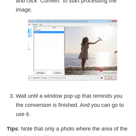
and click “Convert” to start processing the
image.
Wait until a window pop up that reminds you
the conversion is finished. And you can go to
use it.
Tips
: Note that only a photo where the area of the