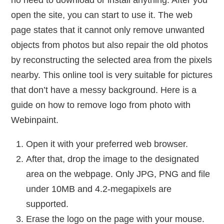
no need to download or install anything. After you
open the site, you can start to use it. The web
page states that it cannot only remove unwanted
objects from photos but also repair the old photos
by reconstructing the selected area from the pixels
nearby. This online tool is very suitable for pictures
that don’t have a messy background. Here is a
guide on how to remove logo from photo with
Webinpaint.
Open it with your preferred web browser.
After that, drop the image to the designated
area on the webpage. Only JPG, PNG and file
under 10MB and 4.2-megapixels are
supported.
Erase the logo on the page with your mouse.