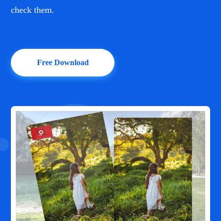
check them.
Free Download