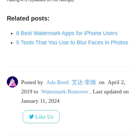
Related posts:
8 Best Watermark Apps for iPhone Users
5 Tools That You Use to Blur Faces in Photos
Posted by
Ada Reed 艾达·里德
on
April 2,
2019
to
Watermark Remover
. Last updated on
January 11, 2024
Like Us