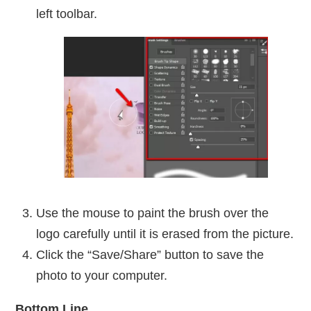
left toolbar.
Use the mouse to paint the brush over the
logo carefully until it is erased from the picture.
Click the “Save/Share” button to save the
photo to your computer.
Bottom Line