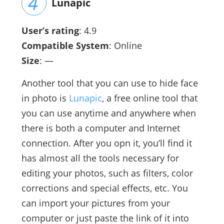
Lunapic
User’s rating
: 4.9
Compatible System
: Online
Size
: —
Another tool that you can use to hide face
in photo is
Lunapic
, a free online tool that
you can use anytime and anywhere when
there is both a computer and Internet
connection. After you opn it, you’ll find it
has almost all the tools necessary for
editing your photos, such as filters, color
corrections and special effects, etc. You
can import your pictures from your
computer or just paste the link of it into