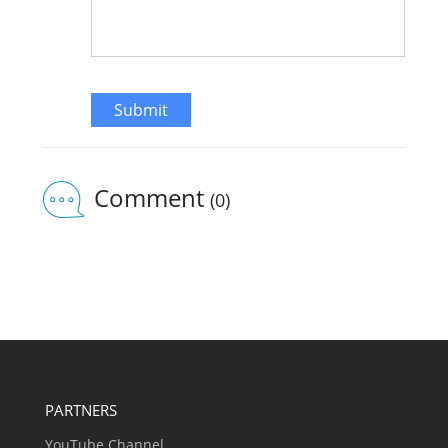
Submit
Comment
(0)
PARTNERS
YouTube Channel