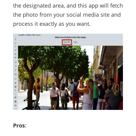
the designated area, and this app will fetch
the photo from your social media site and
process it exactly as you want.
Pros
: