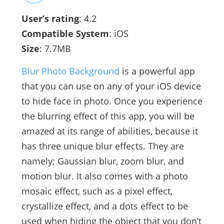
User’s rating
: 4.2
Compatible System
: iOS
Size
: 7.7MB
Blur Photo Background
is a powerful app
that you can use on any of your iOS device
to hide face in photo. Once you experience
the blurring effect of this app, you will be
amazed at its range of abilities, because it
has three unique blur effects. They are
namely; Gaussian blur, zoom blur, and
motion blur. It also comes with a photo
mosaic effect, such as a pixel effect,
crystallize effect, and a dots effect to be
used when hiding the object that you don’t