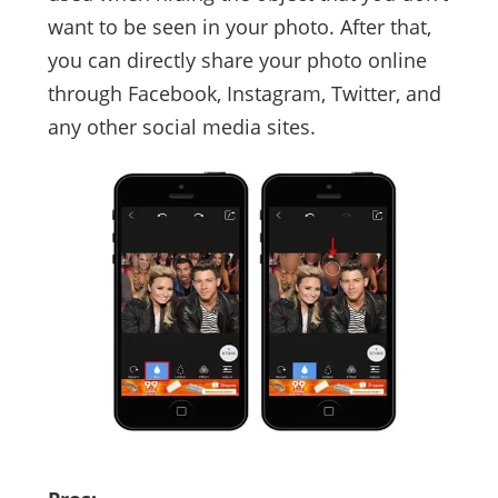
want to be seen in your photo. After that,
you can directly share your photo online
through Facebook, Instagram, Twitter, and
any other social media sites.