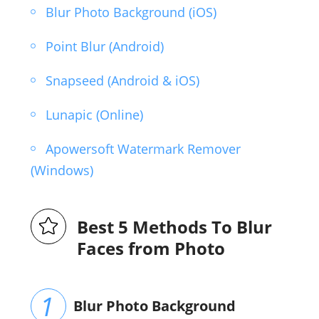
Blur Photo Background (iOS)
Point Blur (Android)
Snapseed (Android & iOS)
Lunapic (Online)
Apowersoft Watermark Remover
(Windows)
Best 5 Methods To Blur
Faces from Photo
Blur Photo Background