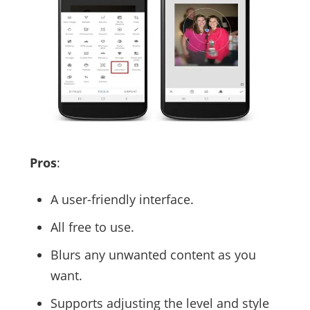
Pros
:
A user-friendly interface.
All free to use.
Blurs any unwanted content as you
want.
Supports adjusting the level and style