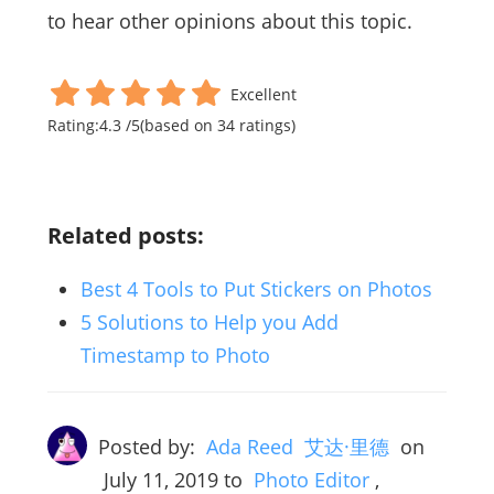
to hear other opinions about this topic.
Excellent
Rating:
4.3
/
5
(based on
34
ratings)
Related posts:
Best 4 Tools to Put Stickers on Photos
5 Solutions to Help you Add
Timestamp to Photo
Posted by:
Ada Reed 艾达·里德
on
July 11, 2019
to
Photo Editor
,