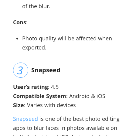
of the blur.
Cons
:
Photo quality will be affected when
exported.
Snapseed
User’s rating
: 4.5
Compatible System
: Android & iOS
Size
: Varies with devices
Snapseed
is one of the best photo editing
apps to blur faces in photos available on