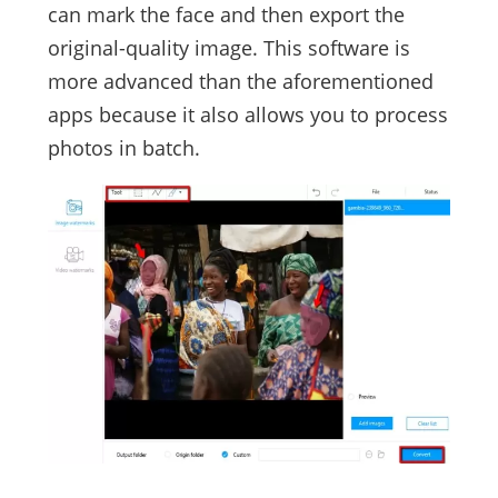
can mark the face and then export the
original-quality image. This software is
more advanced than the aforementioned
apps because it also allows you to process
photos in batch.