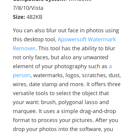
7/8/10/Vista
Size:
482KB
You can also blur out face in photos using
this desktop tool,
Apowersoft Watermark
Remover
. This tool has the ability to blur
not only faces, but also any unwanted
element of your photography such as
a
person
, watermarks, logos, scratches, dust,
wires, date stamp and more. It offers three
versatile tools to select the object that
your want: brush, polygonal lasso and
marquee. It uses a simple drag-and-drop
format to process your pictures. After you
drop your photos into the software, you