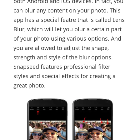
both Android and iOS devices. In fact, you
can blur any content on your photo. This
app has a special featre that is called Lens
Blur, which will let you blur a certain part
of your photo using various options. And
you are allowed to adjust the shape,
strength and style of the blur options.
Snapseed features professional filter
styles and special effects for creating a
great photo.