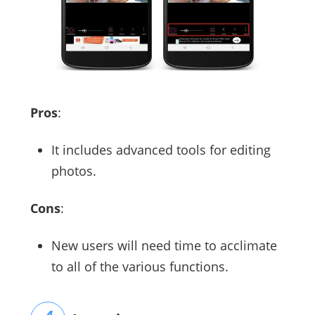
Pros
:
It includes advanced tools for editing
photos.
Cons
:
New users will need time to acclimate
to all of the various functions.