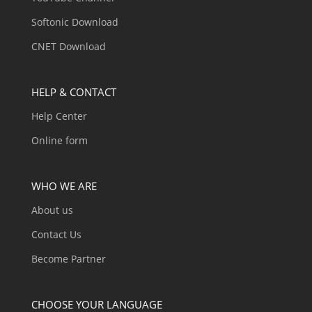
Softonic Download
CNET Download
HELP & CONTACT
Help Center
Online form
WHO WE ARE
About us
Contact Us
Become Partner
CHOOSE YOUR LANGUAGE