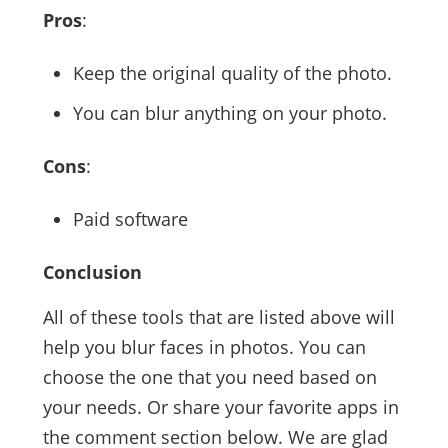
Pros
:
Keep the original quality of the photo.
You can blur anything on your photo.
Cons
:
Paid software
Conclusion
All of these tools that are listed above will
help you blur faces in photos. You can
choose the one that you need based on
your needs. Or share your favorite apps in
the comment section below. We are glad