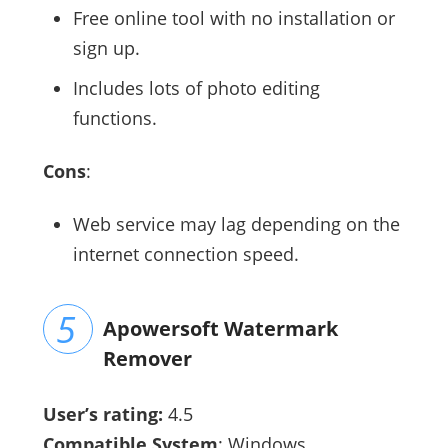
Free online tool with no installation or
sign up.
Includes lots of photo editing
functions.
Cons
:
Web service may lag depending on the
internet connection speed.
Apowersoft Watermark
Remover
User’s rating:
4.5
Compatible System
: Windows