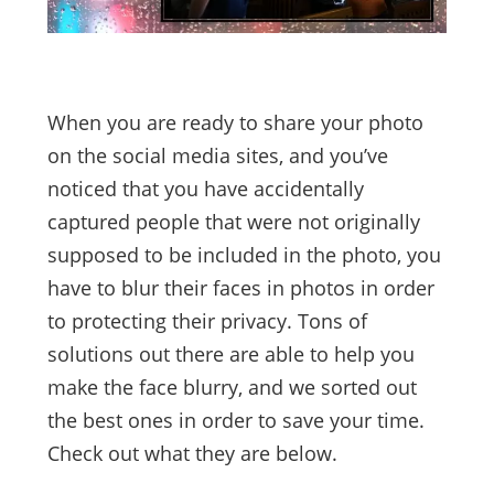
When you are ready to share your photo
on the social media sites, and you’ve
noticed that you have accidentally
captured people that were not originally
supposed to be included in the photo, you
have to blur their faces in photos in order
to protecting their privacy. Tons of
solutions out there are able to help you
make the face blurry, and we sorted out
the best ones in order to save your time.
Check out what they are below.