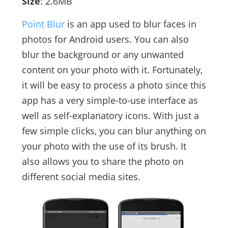
Size
: 2.6MB
Point Blur
is an app used to blur faces in
photos for Android users. You can also
blur the background or any unwanted
content on your photo with it. Fortunately,
it will be easy to process a photo since this
app has a very simple-to-use interface as
well as self-explanatory icons. With just a
few simple clicks, you can blur anything on
your photo with the use of its brush. It
also allows you to share the photo on
different social media sites.