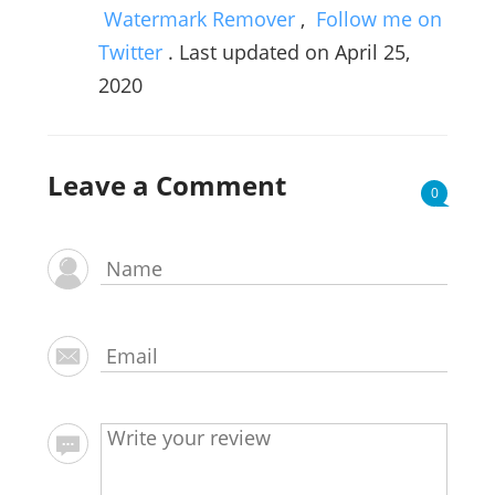
Watermark Remover
,
Follow me on
Twitter
. Last updated on April 25,
2020
Leave a Comment
0