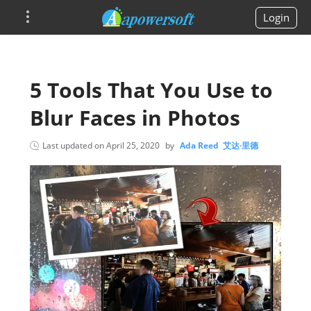
Login
5 Tools That You Use to
Blur Faces in Photos
Last updated on
April 25, 2020
by
Ada Reed 艾达·里德