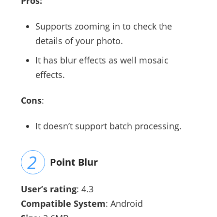
Pros:
Supports zooming in to check the
details of your photo.
It has blur effects as well mosaic
effects.
Cons
:
It doesn’t support batch processing.
Point Blur
User’s rating
: 4.3
Compatible System
: Android