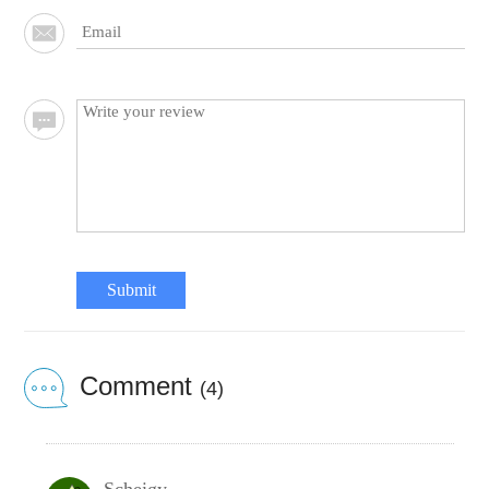
Submit
Comment
(4)
Scheigy