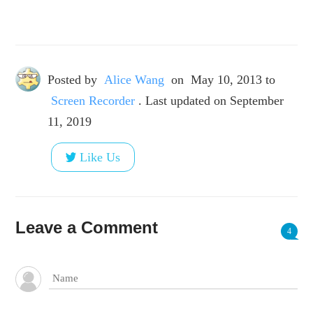
Posted by
Alice Wang
on
May 10, 2013
to
Screen Recorder
. Last updated on September
11, 2019
Like Us
Leave a Comment
4