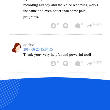
recording already and the voice recording works
the same and even better than some paid
programs.
0
0
0
Reply
addxz
2017-06-20 15:04:35
Thank you~ very helpful and powerful tool!
0
2
0
Reply