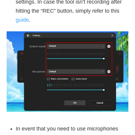
settings. In case the tool isn’t recording after
hitting the “REC” button, simply refer to this
guide
.
In event that you need to use microphones