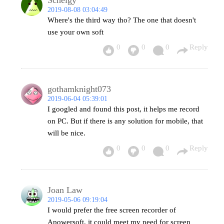
2019-08-08 03:04:49
Where's the third way tho? The one that doesn't
use your own soft
0
0
0
Reply
gothamknight073
2019-06-04 05:39:01
I googled and found this post, it helps me record
on PC. But if there is any solution for mobile, that
will be nice.
0
0
0
Reply
Joan Law
2019-05-06 09:19:04
I would prefer the free screen recorder of
Apowersoft, it could meet my need for screen