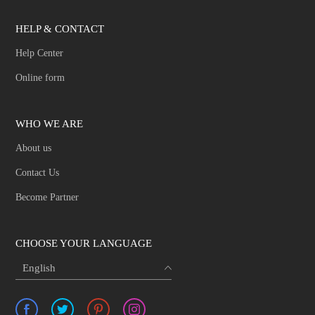
HELP & CONTACT
Help Center
Online form
WHO WE ARE
About us
Contact Us
Become Partner
CHOOSE YOUR LANGUAGE
English