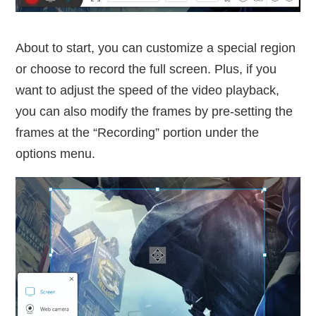
About to start, you can customize a special region
or choose to record the full screen. Plus, if you
want to adjust the speed of the video playback,
you can also modify the frames by pre-setting the
frames at the “Recording” portion under the
options menu.