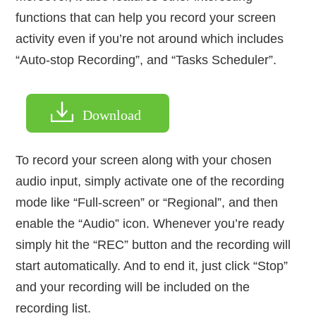
functions that can help you record your screen
activity even if you’re not around which includes
“Auto-stop Recording”, and “Tasks Scheduler”.
Download
To record your screen along with your chosen
audio input, simply activate one of the recording
mode like “Full-screen” or “Regional”, and then
enable the “Audio” icon. Whenever you’re ready
simply hit the “REC” button and the recording will
start automatically. And to end it, just click “Stop”
and your recording will be included on the
recording list.