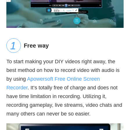
Free way
To start making your DIY videos right away, the
best method on how to record video with audio is
by using
Apowersoft Free Online Screen
Recorder
. It’s totally free of charge and does not
have time limitation in recording. Utilizing it,
recording gameplay, live streams, video chats and
many others can never be so easier.