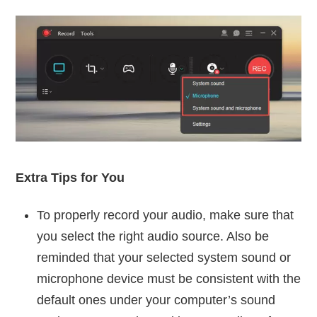
Extra Tips for You
To properly record your audio, make sure that
you select the right audio source. Also be
reminded that your selected system sound or
microphone device must be consistent with the
default ones under your computer’s sound