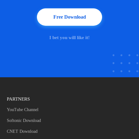
Free Download
I bet you will like it!
PARTNERS
YouTube Channel
Softonic Download
CNET Download