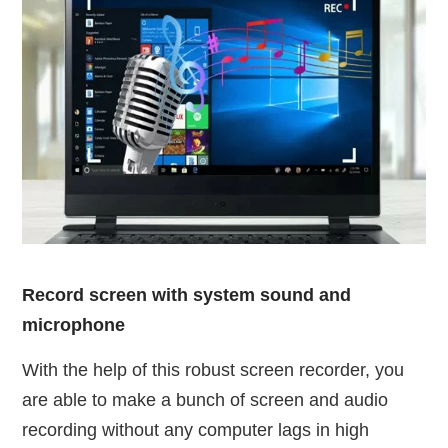
Record screen with system sound and
microphone
With the help of this robust screen recorder, you
are able to make a bunch of screen and audio
recording without any computer lags in high