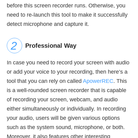
before this screen recorder runs. Otherwise, you
need to re-launch this tool to make it successfully
detect microphone and capture it.
Professional Way
In case you need to record your screen with audio
or add your voice to your recording, then here’s a
tool that you can rely on called
ApowerREC
. This
is a well-rounded screen recorder that is capable
of recording your screen, webcam, and audio
either simultaneously or individually. In recording
your audio, users will be given various options
such as the system sound, microphone, or both.
Moreover, it also features other interesting