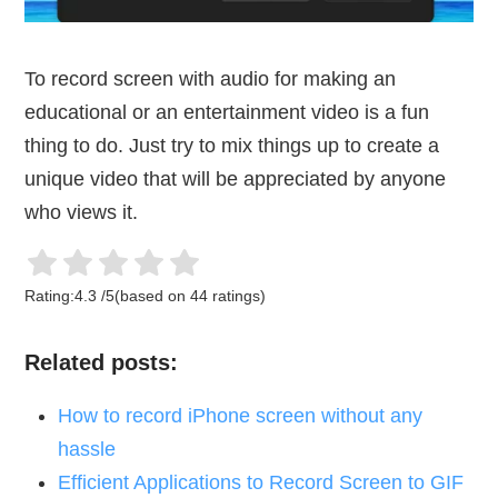
To record screen with audio for making an
educational or an entertainment video is a fun
thing to do. Just try to mix things up to create a
unique video that will be appreciated by anyone
who views it.
Rating:
4.3
/
5
(based on
44
ratings)
Related posts:
How to record iPhone screen without any
hassle
Efficient Applications to Record Screen to GIF