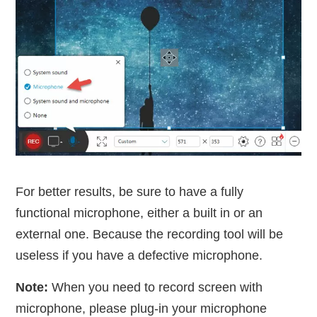
For better results, be sure to have a fully
functional microphone, either a built in or an
external one. Because the recording tool will be
useless if you have a defective microphone.
Note:
When you need to record screen with
microphone, please plug-in your microphone