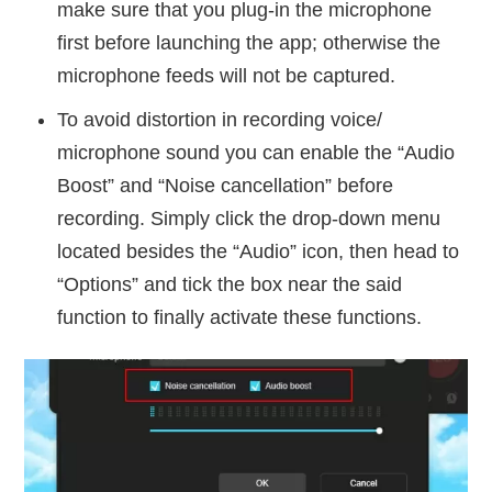
make sure that you plug-in the microphone
first before launching the app; otherwise the
microphone feeds will not be captured.
To avoid distortion in recording voice/
microphone sound you can enable the “Audio
Boost” and “Noise cancellation” before
recording. Simply click the drop-down menu
located besides the “Audio” icon, then head to
“Options” and tick the box near the said
function to finally activate these functions.