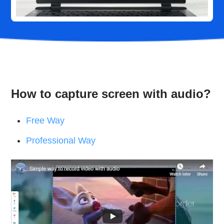
How to capture screen with audio?
Free Way
Professional Way