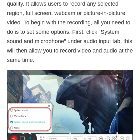
quality. It allows users to record any selected
region, full screen, webcam or picture-in-picture
video. To begin with the recording, all you need to
do is to set some options. First, click “System
sound and microphone” under audio input tab, this
will then allow you to record video and audio at the
same time.