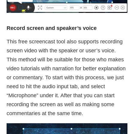
Record screen and speaker’s voice
This free screencast tool also supports recording
screen video with the speaker or user’s voice.
This method will be suitable for those who makes
video tutorials with narration for better explanation
or commentary. To start with this process, we just
need to hit the audio input tab, and select
“Microphone” under it. After that you can start
recording the screen as well as making some
commentaries at the same time.