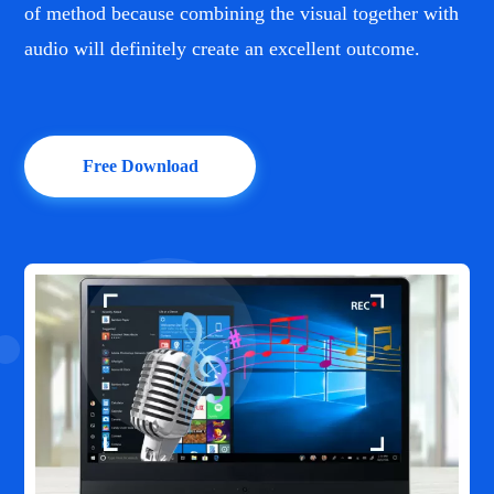
of method because combining the visual together with
audio will definitely create an excellent outcome.
Free Download