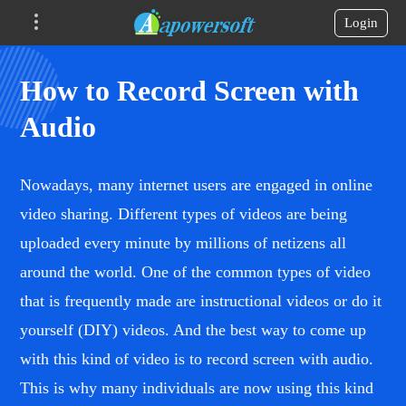
Login
How to Record Screen with
Audio
Nowadays, many internet users are engaged in online
video sharing. Different types of videos are being
uploaded every minute by millions of netizens all
around the world. One of the common types of video
that is frequently made are instructional videos or do it
yourself (DIY) videos. And the best way to come up
with this kind of video is to record screen with audio.
This is why many individuals are now using this kind