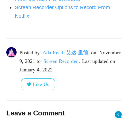
Screen Recorder Options to Record From
Netflix
Posted by
Ada Reed 艾达·里德
on
November
9, 2021
to
Screen Recorder
. Last updated on
January 4, 2022
Like Us
Leave a Comment
0