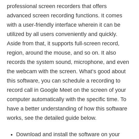
professional screen recorders that offers
advanced screen recording functions. It comes
with a user-friendly interface wherein it can be
utilized by all users conveniently and quickly.
Aside from that, it supports full-screen record,
region, around the mouse, and so on. It also
records the system sound, microphone, and even
the webcam with the screen. What’s good about
this software, you can schedule a recording to
record call in Google Meet on the screen of your
computer automatically with the specific time. To
have a better understanding of how this software
works, see the detailed guide below.
Download and install the software on your