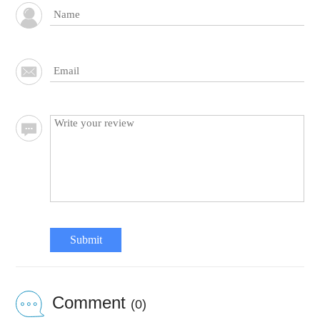
Submit
Comment
(0)