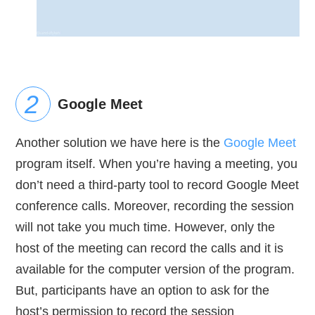
Google Meet
Another solution we have here is the
Google Meet
program itself. When you’re having a meeting, you
don’t need a third-party tool to record Google Meet
conference calls. Moreover, recording the session
will not take you much time. However, only the
host of the meeting can record the calls and it is
available for the computer version of the program.
But, participants have an option to ask for the
host’s permission to record the session