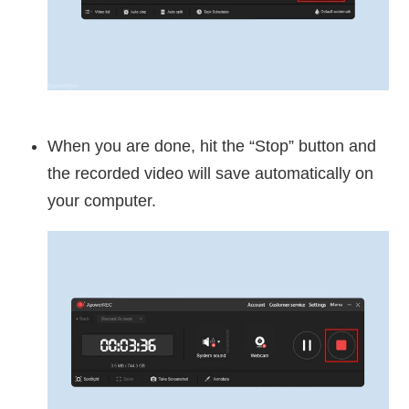
When you are done, hit the “Stop” button and
the recorded video will save automatically on
your computer.