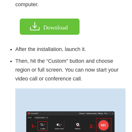
computer.
Download
After the installation, launch it.
Then, hit the “Custom” button and choose
region or full screen. You can now start your
video call or conference call.