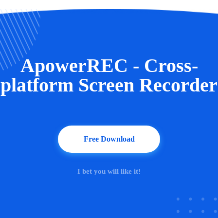
ApowerREC - Cross-
platform Screen Recorder
Free Download
I bet you will like it!