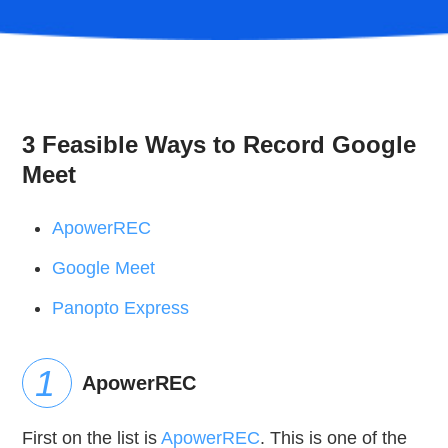
3 Feasible Ways to Record Google
Meet
ApowerREC
Google Meet
Panopto Express
ApowerREC
First on the list is
ApowerREC
. This is one of the