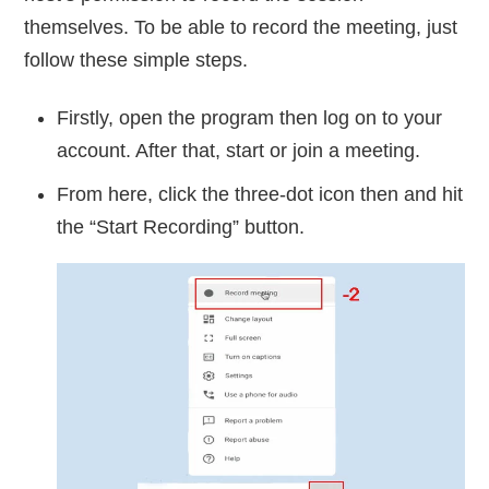
themselves. To be able to record the meeting, just
follow these simple steps.
Firstly, open the program then log on to your
account. After that, start or join a meeting.
From here, click the three-dot icon then and hit
the “Start Recording” button.