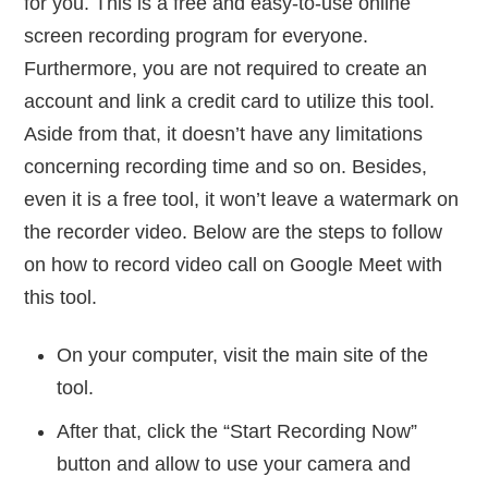
for you. This is a free and easy-to-use online
screen recording program for everyone.
Furthermore, you are not required to create an
account and link a credit card to utilize this tool.
Aside from that, it doesn’t have any limitations
concerning recording time and so on. Besides,
even it is a free tool, it won’t leave a watermark on
the recorder video. Below are the steps to follow
on how to record video call on Google Meet with
this tool.
On your computer, visit the main site of the
tool.
After that, click the “Start Recording Now”
button and allow to use your camera and