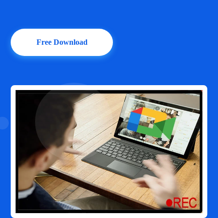
Free Download