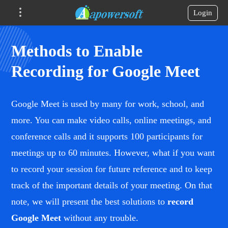
Login
Methods to Enable
Recording for Google Meet
Google Meet is used by many for work, school, and
more. You can make video calls, online meetings, and
conference calls and it supports 100 participants for
meetings up to 60 minutes. However, what if you want
to record your session for future reference and to keep
track of the important details of your meeting. On that
note, we will present the best solutions to
record
Google Meet
without any trouble.