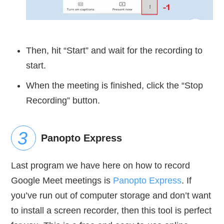
Then, hit “Start” and wait for the recording to
start.
When the meeting is finished, click the “Stop
Recording” button.
Panopto Express
Last program we have here on how to record
Google Meet meetings is
Panopto Express
. If
you’ve run out of computer storage and don’t want
to install a screen recorder, then this tool is perfect