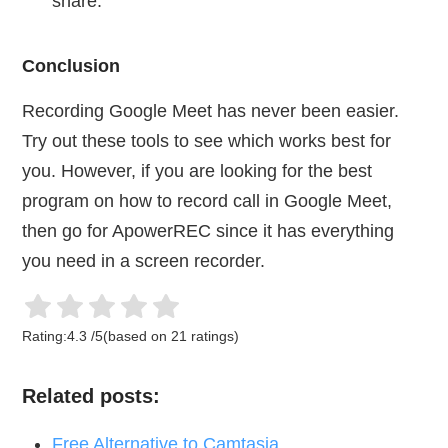
share.
Conclusion
Recording Google Meet has never been easier.
Try out these tools to see which works best for
you. However, if you are looking for the best
program on how to record call in Google Meet,
then go for ApowerREC since it has everything
you need in a screen recorder.
Rating:
4.3
/
5
(based on
21
ratings)
Related posts:
Free Alternative to Camtasia