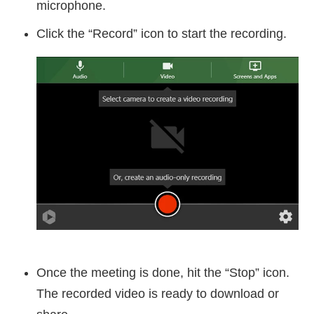
microphone.
Click the “Record” icon to start the recording.
Once the meeting is done, hit the “Stop” icon.
The recorded video is ready to download or