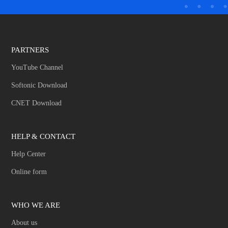
PARTNERS
YouTube Channel
Softonic Download
CNET Download
HELP & CONTACT
Help Center
Online form
WHO WE ARE
About us