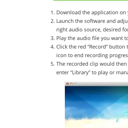
Download the application on
Launch the software and adjust
right audio source, desired fo
Play the audio file you want t
Click the red “Record” button 
icon to end recording progres
The recorded clip would then 
enter “Library” to play or mana