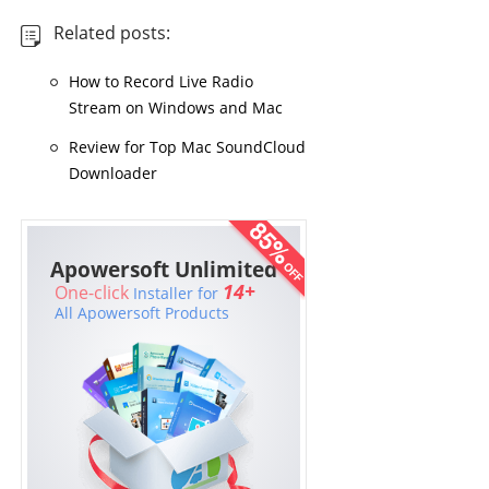
Related posts:
How to Record Live Radio
Stream on Windows and Mac
Review for Top Mac SoundCloud
Downloader
Apowersoft Unlimited
14+
One-click
Installer for
All Apowersoft Products