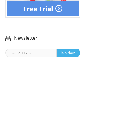
Free Trial
Newsletter
Join Now