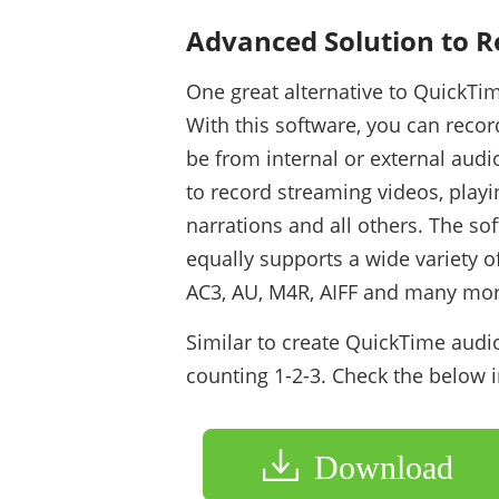
Advanced Solution to 
One great alternative to QuickTi
With this software, you can reco
be from internal or external audi
to record streaming videos, playi
narrations and all others. The sof
equally supports a wide variety 
AC3, AU, M4R, AIFF and many mor
Similar to create QuickTime audio
counting 1-2-3. Check the below 
Download