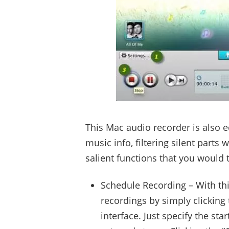
This Mac audio recorder is also 
music info, filtering silent part
salient functions that you would 
Schedule Recording – With thi
recordings by simply clicking
interface. Just specify the sta