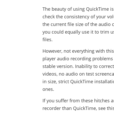
The beauty of using QuickTime is
check the consistency of your volu
the current file size of the audio
you could equally use it to trim 
files.
However, not everything with thi
player audio recording problems 
stable version. Inability to corre
videos, no audio on test screencas
in size, strict QuickTime install
ones.
If you suffer from these hitches 
recorder than QuickTime, see this