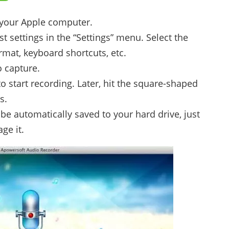
 your Apple computer.
 settings in the “Settings” menu. Select the
rmat, keyboard shortcuts, etc.
o capture.
to start recording. Later, hit the square-shaped
s.
be automatically saved to your hard drive, just
ge it.