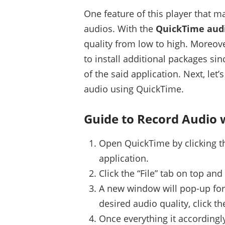
One feature of this player that m
audios. With the
QuickTime audi
quality from low to high. Moreove
to install additional packages si
of the said application. Next, let
audio using QuickTime.
Guide to Record Audio 
Open QuickTime by clicking the
application.
Click the “File” tab on top an
A new window will pop-up for 
desired audio quality, click th
Once everything it accordingly