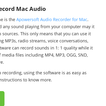
Record Mac Audio
me is the
Apowersoft Audio Recorder for Mac
.
rd any sound playing from your computer may it
o sources. This only means that you can use it
ng MP3s, radio streams, voice conversations,
tware can record sounds in 1: 1 quality while it
of media files including MP4, MP3, OGG, SND,
e.
 recording, using the software is as easy as
instructions to know more.