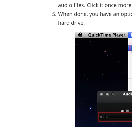
audio files. Click it once mor
When done, you have an option 
hard drive.