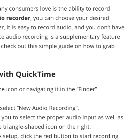
any consumers love is the ability to record
o recorder
, you can choose your desired
r, it is easy to record audio, and you don’t have
nce audio recording is a supplementary feature
’s check out this simple guide on how to grab
with QuickTime
 icon or navigating it in the “Finder”
d select “New Audio Recording”.
you to select the proper audio input as well as
e triangle-shaped icon on the right.
 setup, click the red button to start recording