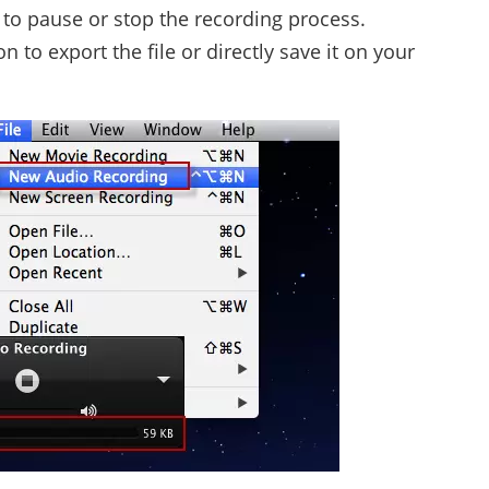
e to pause or stop the recording process.
to export the file or directly save it on your