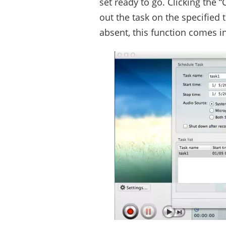
set ready to go. Clicking the 
out the task on the specified
absent, this function comes i