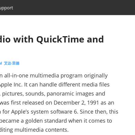
upport
io with QuickTime and
ed 艾达·里德
n all-in-one multimedia program originally
ple Inc. It can handle different media files
, pictures, sounds, panoramic images and
It was first released on December 2, 1991 as an
 for Apple’s system software 6. Since then, this
 became a golden standard when it comes to
diting multimedia contents.