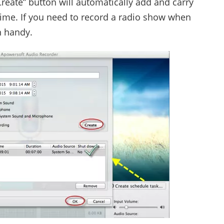
“Create” button will automatically add and carry
 time. If you need to record a radio show when
n handy.