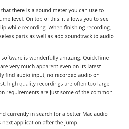
 that there is a sound meter you can use to
me level. On top of this, it allows you to see
 clip while recording. When finishing recording,
useless parts as well as add soundtrack to audio
s software is wonderfully amazing. QuickTime
are very much apparent even on its latest
ctly find audio input, no recorded audio on
t, high quality recordings are often too large
ation requirements are just some of the common
and currently in search for a better Mac audio
 next application after the jump.