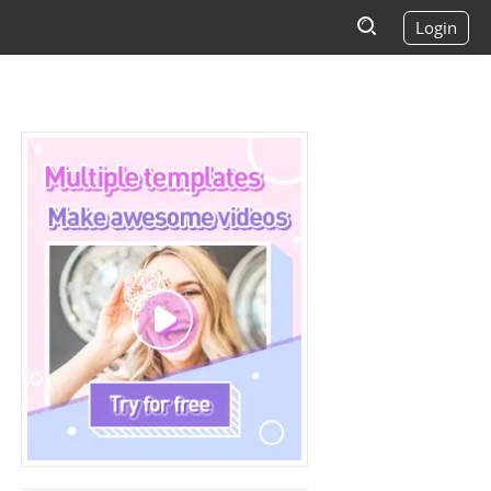
Login