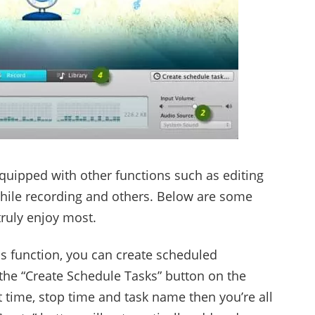
equipped with other functions such as editing
s while recording and others. Below are some
truly enjoy most.
s function, you can create scheduled
 the “Create Schedule Tasks” button on the
rt time, stop time and task name then you’re all