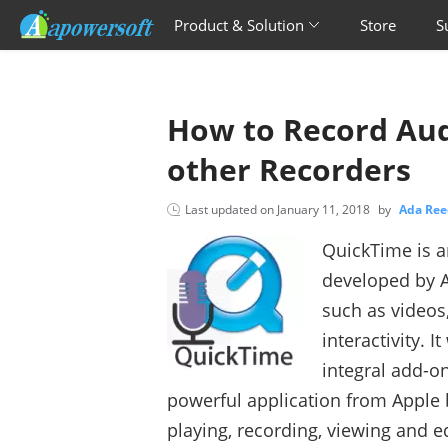
Product & Solution
Store
S
How to Record Aud
other Recorders
Last updated on
January 11, 2018
by
Ada Re
QuickTime is a
developed by Ap
such as videos
interactivity. 
integral add-on
powerful application from Apple
playing, recording, viewing and e