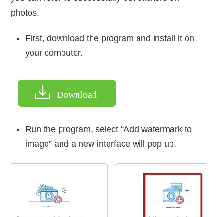
photos.
First, download the program and install it on
your computer.
Download
Run the program, select “Add watermark to
image” and a new interface will pop up.