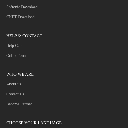
Softonic Download
CNET Download
HELP & CONTACT
Help Center
Online form
WHO WE ARE
About us
Contact Us
Become Partner
CHOOSE YOUR LANGUAGE