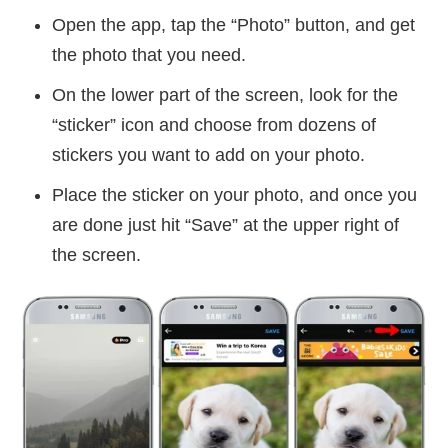
Open the app, tap the “Photo” button, and get
the photo that you need.
On the lower part of the screen, look for the
“sticker” icon and choose from dozens of
stickers you want to add on your photo.
Place the sticker on your photo, and once you
are done just hit “Save” at the upper right of
the screen.