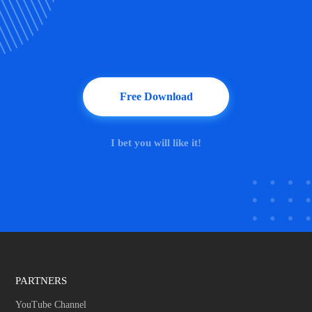
Free Download
I bet you will like it!
PARTNERS
YouTube Channel