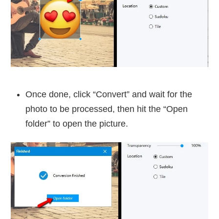
Once done, click “Convert” and wait for the
photo to be processed, then hit the “Open
folder” to open the picture.