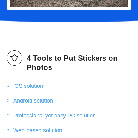
4 Tools to Put Stickers on
Photos
iOS solution
Android solution
Professional yet easy PC solution
Web-based solution