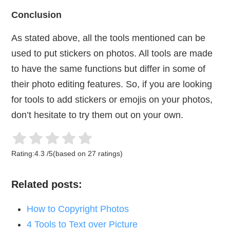
Conclusion
As stated above, all the tools mentioned can be
used to put stickers on photos. All tools are made
to have the same functions but differ in some of
their photo editing features. So, if you are looking
for tools to add stickers or emojis on your photos,
don’t hesitate to try them out on your own.
Rating:
4.3
/
5
(based on
27
ratings)
Related posts:
How to Copyright Photos
4 Tools to Text over Picture