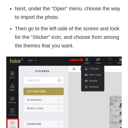
Next, under the “Open” menu, choose the way
to import the photo.
Then go to the left-side of the screen and look
for the “Sticker” icon, and choose from among
the themes that you want.