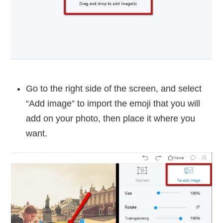
Go to the right side of the screen, and select
“Add image” to import the emoji that you will
add on your photo, then place it where you
want.