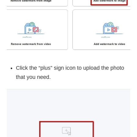
Click the “plus” sign icon to upload the photo
that you need.