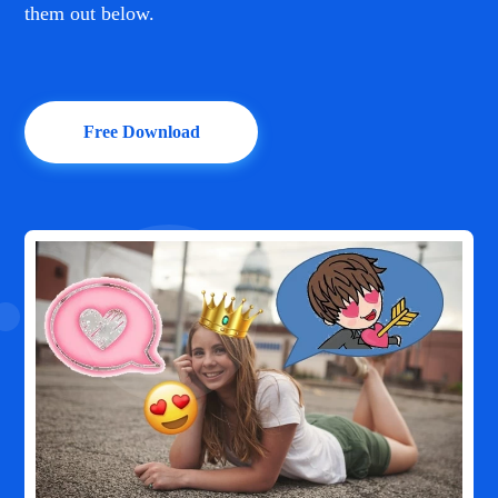
them out below.
Free Download