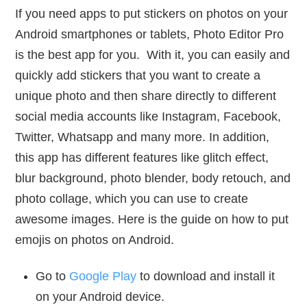
If you need apps to put stickers on photos on your
Android smartphones or tablets, Photo Editor Pro
is the best app for you. With it, you can easily and
quickly add stickers that you want to create a
unique photo and then share directly to different
social media accounts like Instagram, Facebook,
Twitter, Whatsapp and many more. In addition,
this app has different features like glitch effect,
blur background, photo blender, body retouch, and
photo collage, which you can use to create
awesome images. Here is the guide on how to put
emojis on photos on Android.
Go to
Google Play
to download and install it
on your Android device.