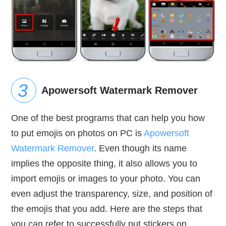
Apowersoft Watermark Remover
One of the best programs that can help you how
to put emojis on photos on PC is
Apowersoft
Watermark Remover
. Even though its name
implies the opposite thing, it also allows you to
import emojis or images to your photo. You can
even adjust the transparency, size, and position of
the emojis that you add. Here are the steps that
you can refer to successfully put stickers on