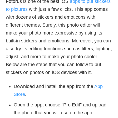
Fotorus is one of the best iOS
apps to put stickers
to pictures
with just a few clicks. This app comes
with dozens of stickers and emoticons with
different themes. Surely, this photo editor will
make your photo more expressive by using its
built-in stickers and emoticons. Moreover, you can
also try its editing functions such as filters, lighting,
adjust, and more to make your photo cooler.
Below are the steps that you can follow to put
stickers on photos on iOS devices with it.
Download and install the app from the
App
Store
.
Open the app, choose “Pro Edit” and upload
the photo that you will use on the app.