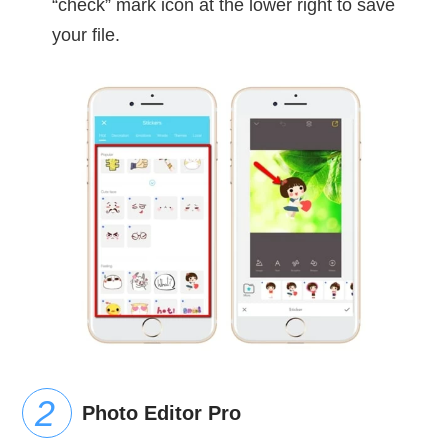
“check” mark icon at the lower right to save
your file.
Photo Editor Pro