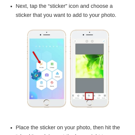
Next, tap the “sticker” icon and choose a
sticker that you want to add to your photo.
Place the sticker on your photo, then hit the