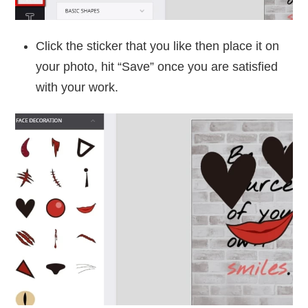
Click the sticker that you like then place it on
your photo, hit “Save” once you are satisfied
with your work.