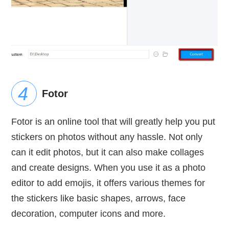
Fotor
Fotor is an online tool that will greatly help you put
stickers on photos without any hassle. Not only
can it edit photos, but it can also make collages
and create designs. When you use it as a photo
editor to add emojis, it offers various themes for
the stickers like basic shapes, arrows, face
decoration, computer icons and more.