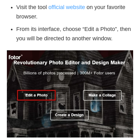
Visit the tool
official website
on your favorite
browser.
From its interface, choose “Edit a Photo”, then
you will be directed to another window.