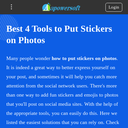
Login
Best 4 Tools to Put Stickers
on Photos
Many people wonder
how to put stickers on photos
.
It is indeed a great way to better express yourself on
your post, and sometimes it will help you catch more
attention from the social network users. There's more
than one way to add fun stickers and emojis to photos
that you'll post on social media sites. With the help of
the appropriate tools, you can easily do this. Here we
listed the easiest solutions that you can rely on. Check