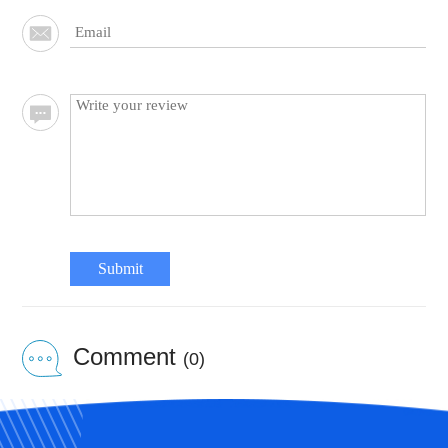
Submit
Comment
(0)