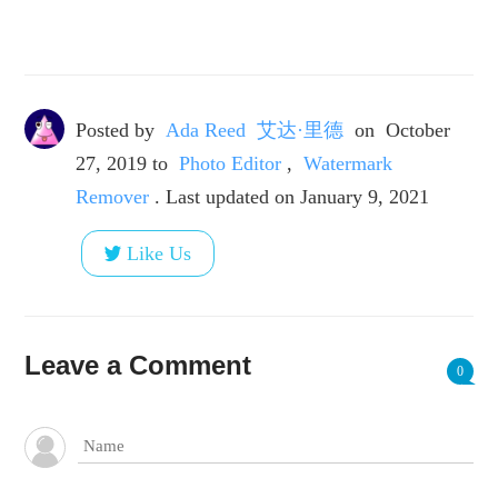
Posted by
Ada Reed 艾达·里德
on
October
27, 2019
to
Photo Editor
,
Watermark
Remover
. Last updated on January 9, 2021
Like Us
Leave a Comment
0