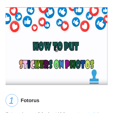
Fotorus