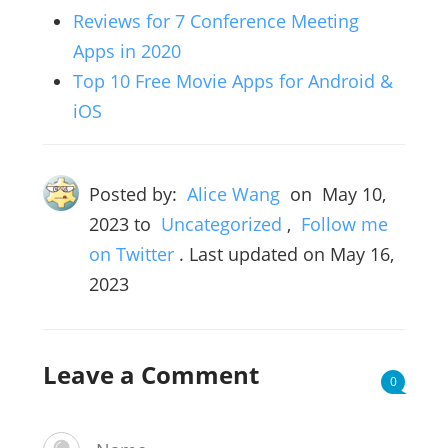
Reviews for 7 Conference Meeting
Apps in 2020
Top 10 Free Movie Apps for Android &
iOS
Posted by:
Alice Wang
on
May 10,
2023
to
Uncategorized
,
Follow me
on Twitter
. Last updated on May 16,
2023
Leave a Comment
0