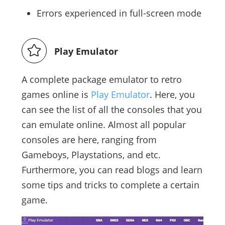
Errors experienced in full-screen mode
Play Emulator
A complete package emulator to retro
games online is
Play Emulator
. Here, you
can see the list of all the consoles that you
can emulate online. Almost all popular
consoles are here, ranging from
Gameboys, Playstations, and etc.
Furthermore, you can read blogs and learn
some tips and tricks to complete a certain
game.