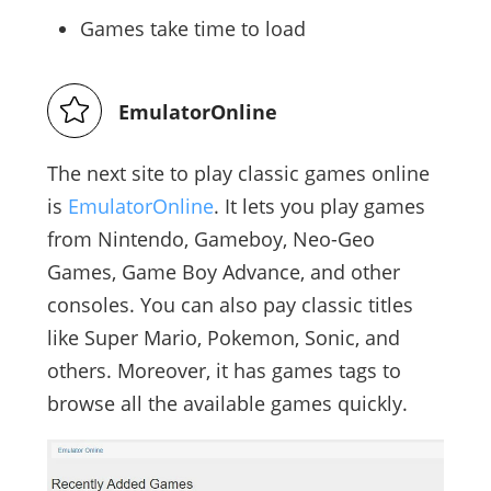
Games take time to load
EmulatorOnline
The next site to play classic games online
is
EmulatorOnline
. It lets you play games
from Nintendo, Gameboy, Neo-Geo
Games, Game Boy Advance, and other
consoles. You can also pay classic titles
like Super Mario, Pokemon, Sonic, and
others. Moreover, it has games tags to
browse all the available games quickly.