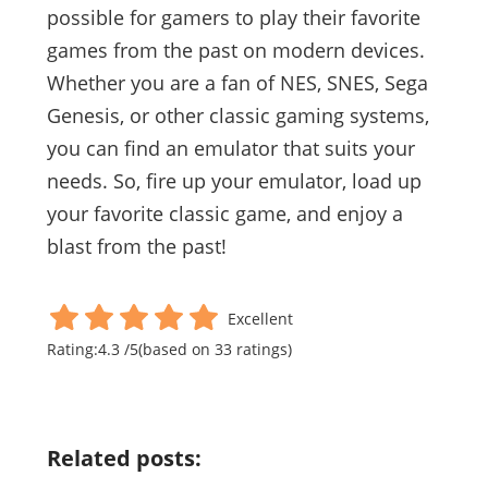
possible for gamers to play their favorite
games from the past on modern devices.
Whether you are a fan of NES, SNES, Sega
Genesis, or other classic gaming systems,
you can find an emulator that suits your
needs. So, fire up your emulator, load up
your favorite classic game, and enjoy a
blast from the past!
Excellent
Rating:
4.3
/
5
(based on
33
ratings)
Related posts: