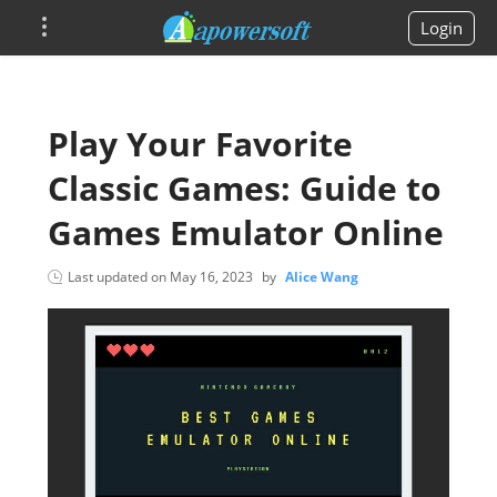
Login
Play Your Favorite
Classic Games: Guide to
Games Emulator Online
Last updated on
May 16, 2023
by
Alice Wang