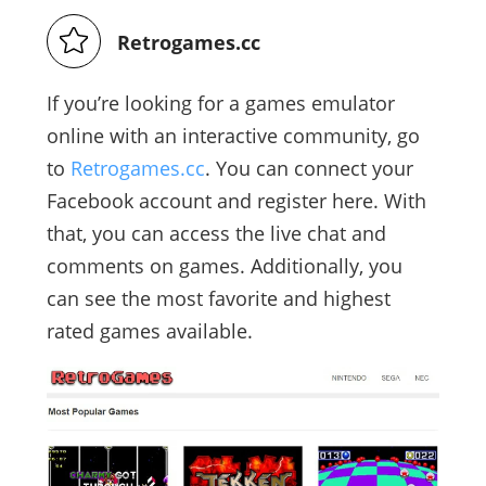
Retrogames.cc
If you’re looking for a games emulator
online with an interactive community, go
to
Retrogames.cc
. You can connect your
Facebook account and register here. With
that, you can access the live chat and
comments on games. Additionally, you
can see the most favorite and highest
rated games available.