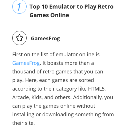
Top 10 Emulator to Play Retro
Games Online
GamesFrog
First on the list of emulator online is
GamesFrog
. It boasts more than a
thousand of retro games that you can
play. Here, each games are sorted
according to their category like HTML5,
Arcade, Kids, and others. Additionally, you
can play the games online without
installing or downloading something from
their site.