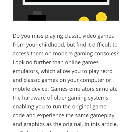
Do you miss playing classic video games
from your childhood, but find it difficult to
access them on modern gaming consoles?
Look no further than online games
emulators, which allow you to play retro
and classic games on your computer or
mobile device. Games emulators simulate
the hardware of older gaming systems,
enabling you to run the original game
code and experience the same gameplay
and graphics as the original. In this article,