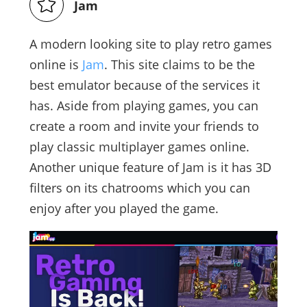
Jam
A modern looking site to play retro games
online is
Jam
. This site claims to be the
best emulator because of the services it
has. Aside from playing games, you can
create a room and invite your friends to
play classic multiplayer games online.
Another unique feature of Jam is it has 3D
filters on its chatrooms which you can
enjoy after you played the game.