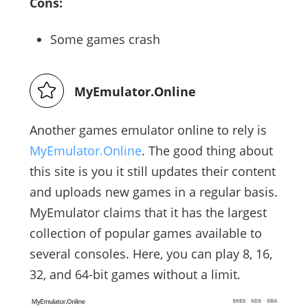
Cons:
Some games crash
MyEmulator.Online
Another games emulator online to rely is
MyEmulator.Online
. The good thing about
this site is you it still updates their content
and uploads new games in a regular basis.
MyEmulator claims that it has the largest
collection of popular games available to
several consoles. Here, you can play 8, 16,
32, and 64-bit games without a limit.