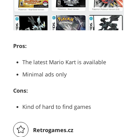
Pros:
The latest Mario Kart is available
Minimal ads only
Cons:
Kind of hard to find games
Retrogames.cz