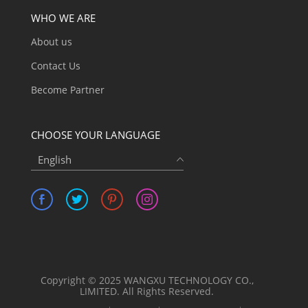
WHO WE ARE
About us
Contact Us
Become Partner
CHOOSE YOUR LANGUAGE
English
Copyright © 2025 WANGXU TECHNOLOGY CO.,
LIMITED. All Rights Reserved.