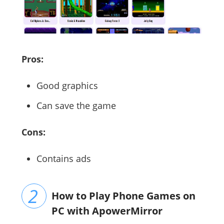
Pros:
Good graphics
Can save the game
Cons:
Contains ads
How to Play Phone Games on
PC with ApowerMirror