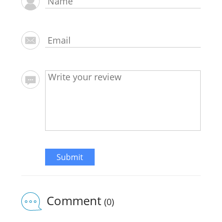
Submit
Comment
(0)