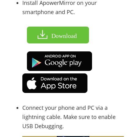
Install ApowerMirror on your
smartphone and PC.
Download
Connect your phone and PC via a
lightning cable. Make sure to enable
USB Debugging.