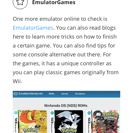
EmulatorGames
One more emulator online to check is
EmulatorGames
. You can also read blogs
here to learn more tricks on how to finish
a certain game. You can also find tips for
some console alternative out there. For
the games, it has a unique controller as
you can play classic games originally from
Wii.