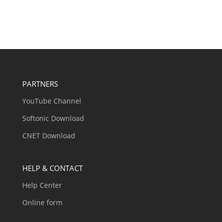
PARTNERS
YouTube Channel
Softonic Download
CNET Download
HELP & CONTACT
Help Center
Online form