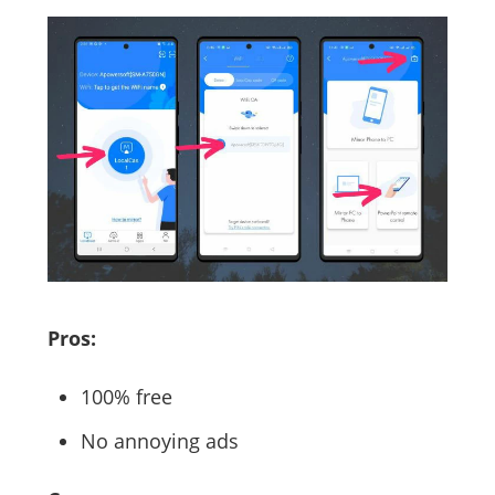
Pros:
100% free
No annoying ads