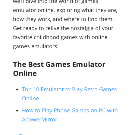
we’ll dive into the world of games
emulator online, exploring what they are,
how they work, and where to find them.
Get ready to relive the nostalgia of your
favorite childhood games with online
games emulators!
The Best Games Emulator
Online
Top 10 Emulator to Play Retro Games
Online
How to Play Phone Games on PC with
ApowerMirror