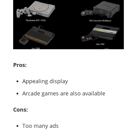
Pros:
Appealing display
Arcade games are also available
Cons:
Too many ads