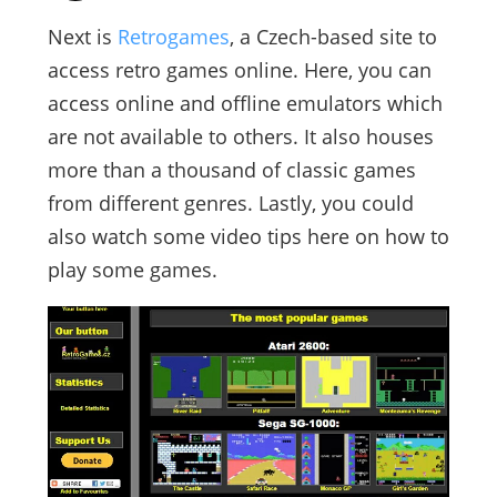
Next is
Retrogames
, a Czech-based site to
access retro games online. Here, you can
access online and offline emulators which
are not available to others. It also houses
more than a thousand of classic games
from different genres. Lastly, you could
also watch some video tips here on how to
play some games.