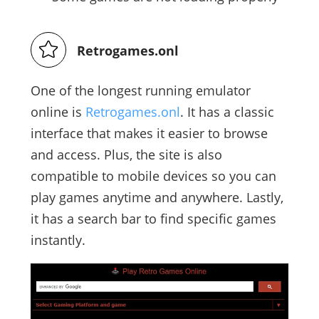
Retrogames.onl
One of the longest running emulator
online is
Retrogames.onl
. It has a classic
interface that makes it easier to browse
and access. Plus, the site is also
compatible to mobile devices so you can
play games anytime and anywhere. Lastly,
it has a search bar to find specific games
instantly.