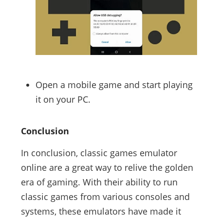
Open a mobile game and start playing
it on your PC.
Conclusion
In conclusion, classic games emulator
online are a great way to relive the golden
era of gaming. With their ability to run
classic games from various consoles and
systems, these emulators have made it