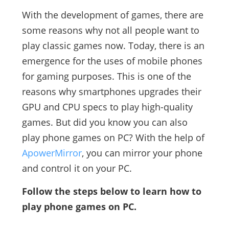
With the development of games, there are
some reasons why not all people want to
play classic games now. Today, there is an
emergence for the uses of mobile phones
for gaming purposes. This is one of the
reasons why smartphones upgrades their
GPU and CPU specs to play high-quality
games. But did you know you can also
play phone games on PC? With the help of
ApowerMirror
, you can mirror your phone
and control it on your PC.
Follow the steps below to learn how to
play phone games on PC.