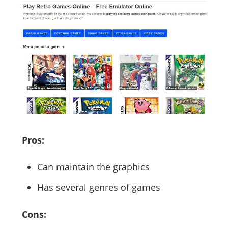
Pros:
Can maintain the graphics
Has several genres of games
Cons: