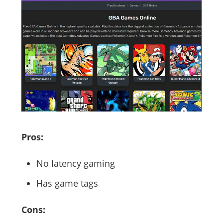
Pros:
No latency gaming
Has game tags
Cons: