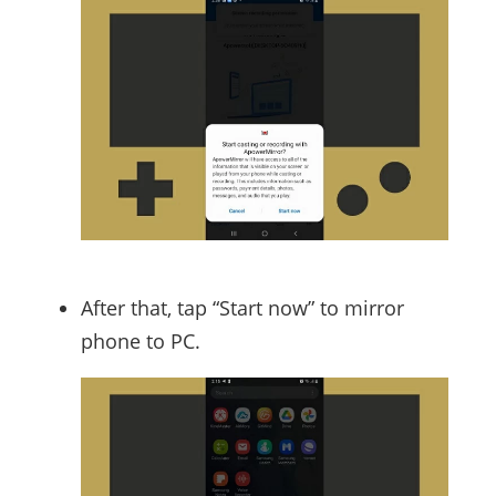
After that, tap “Start now” to mirror
phone to PC.