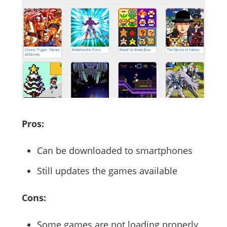
Pros:
Can be downloaded to smartphones
Still updates the games available
Cons:
Some games are not loading properly