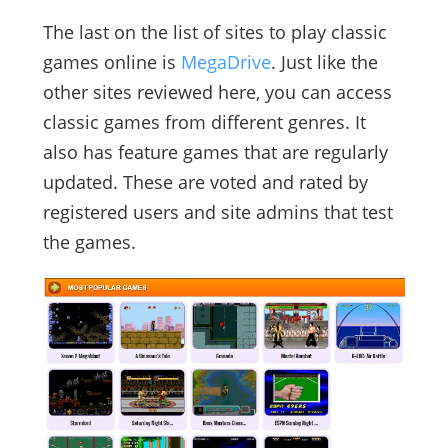
The last on the list of sites to play classic
games online is
MegaDrive
. Just like the
other sites reviewed here, you can access
classic games from different genres. It
also has feature games that are regularly
updated. These are voted and rated by
registered users and site admins that test
the games.