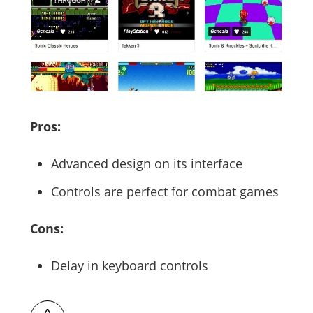
Pros:
Advanced design on its interface
Controls are perfect for combat games
Cons:
Delay in keyboard controls