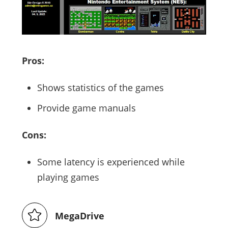
Pros:
Shows statistics of the games
Provide game manuals
Cons:
Some latency is experienced while
playing games
MegaDrive