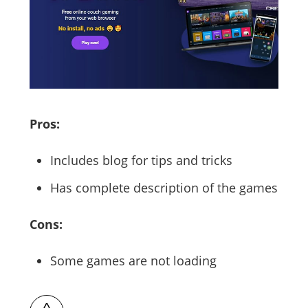
Pros:
Includes blog for tips and tricks
Has complete description of the games
Cons:
Some games are not loading