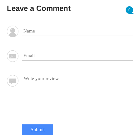
Leave a Comment
0
Submit