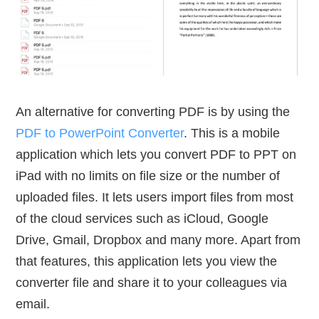
An alternative for converting PDF is by using the
PDF to PowerPoint Converter
. This is a mobile
application which lets you convert PDF to PPT on
iPad with no limits on file size or the number of
uploaded files. It lets users import files from most
of the cloud services such as iCloud, Google
Drive, Gmail, Dropbox and many more. Apart from
that features, this application lets you view the
converter file and share it to your colleagues via
email.