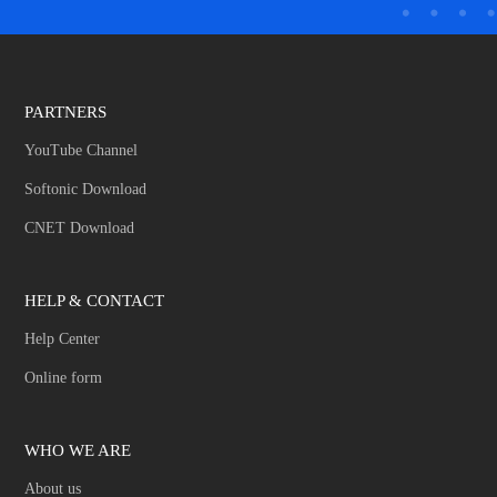
PARTNERS
YouTube Channel
Softonic Download
CNET Download
HELP & CONTACT
Help Center
Online form
WHO WE ARE
About us