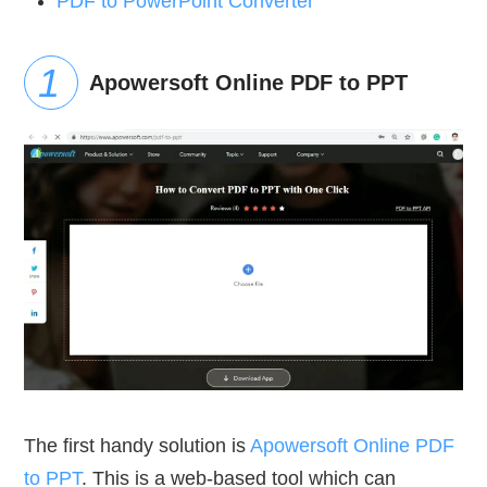
PDF to PowerPoint Converter
Apowersoft Online PDF to PPT
The first handy solution is
Apowersoft Online PDF
to PPT
. This is a web-based tool which can