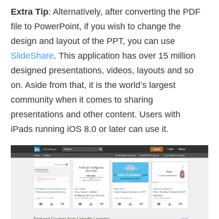
Extra Tip
: Alternatively, after converting the PDF
file to PowerPoint, if you wish to change the
design and layout of the PPT, you can use
SlideShare
. This application has over 15 million
designed presentations, videos, layouts and so
on. Aside from that, it is the world’s largest
community when it comes to sharing
presentations and other content. Users with
iPads running iOS 8.0 or later can use it.