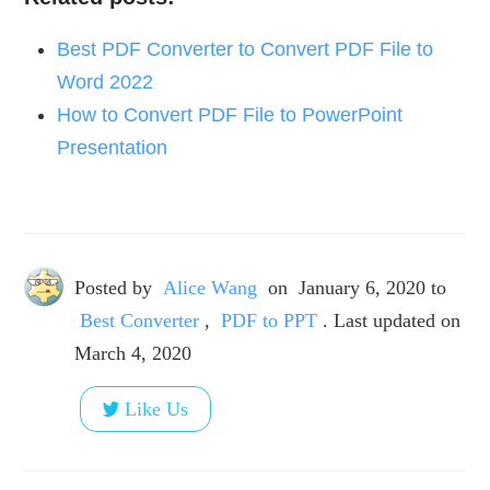
Best PDF Converter to Convert PDF File to
Word 2022
How to Convert PDF File to PowerPoint
Presentation
Posted by
Alice Wang
on
January 6, 2020
to
Best Converter
,
PDF to PPT
. Last updated on
March 4, 2020
Like Us