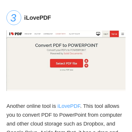
iLovePDF
Another online tool is
iLovePDF
. This tool allows
you to convert PDF to PowerPoint from computer
and other cloud storage such as Dropbox, and