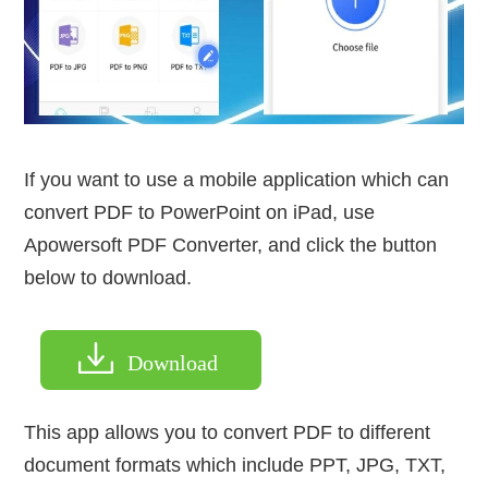
If you want to use a mobile application which can
convert PDF to PowerPoint on iPad, use
Apowersoft PDF Converter, and click the button
below to download.
Download
This app allows you to convert PDF to different
document formats which include PPT, JPG, TXT,