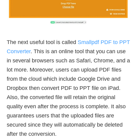
The next useful tool is called
Smallpdf PDF to PPT
Converter
. This is an online tool that you can use
in several browsers such as Safari, Chrome, and a
lot more. Moreover, users can upload PDF files
from the cloud which include Google Drive and
Dropbox then convert PDF to PPT file on iPad.
Also, the converted file will retain the original
quality even after the process is complete. It also
guarantees users that the uploaded files are
secured since they will automatically be deleted
after the conversion.