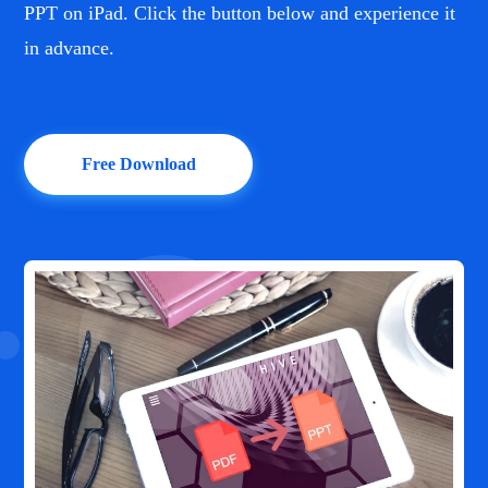
PPT on iPad. Click the button below and experience it
in advance.
Free Download