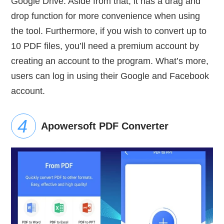
Google Drive. Aside from that, it has a drag and
drop function for more convenience when using
the tool. Furthermore, if you wish to convert up to
10 PDF files, you’ll need a premium account by
creating an account to the program. What’s more,
users can log in using their Google and Facebook
account.
Apowersoft PDF Converter