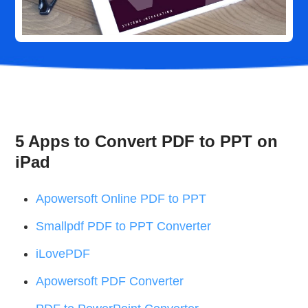
5 Apps to Convert PDF to PPT on
iPad
Apowersoft Online PDF to PPT
Smallpdf PDF to PPT Converter
iLovePDF
Apowersoft PDF Converter