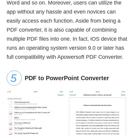
Word and so on. Moreover, users can utilize the
app without any hassle and even novices can
easily access each function. Aside from being a
PDF converter, it is also capable of combining
multiple PDF files into one. In fact, iOS device that
runs an operating system version 9.0 or later has
full compatibility with Apowersoft PDF Converter.
PDF to PowerPoint Converter