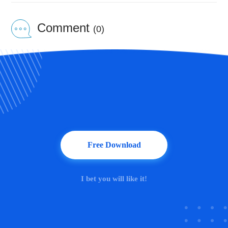
Comment
(0)
Free Download
I bet you will like it!