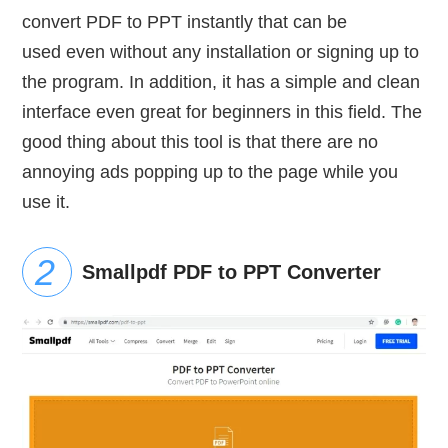
convert PDF to PPT instantly that can be
used even without any installation or signing up to
the program. In addition, it has a simple and clean
interface even great for beginners in this field. The
good thing about this tool is that there are no
annoying ads popping up to the page while you
use it.
Smallpdf PDF to PPT Converter