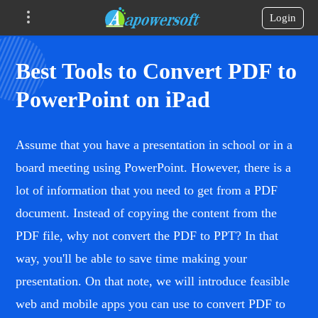
Login
Best Tools to Convert PDF to
PowerPoint on iPad
Assume that you have a presentation in school or in a
board meeting using PowerPoint. However, there is a
lot of information that you need to get from a PDF
document. Instead of copying the content from the
PDF file, why not convert the PDF to PPT? In that
way, you'll be able to save time making your
presentation. On that note, we will introduce feasible
web and mobile apps you can use to convert PDF to