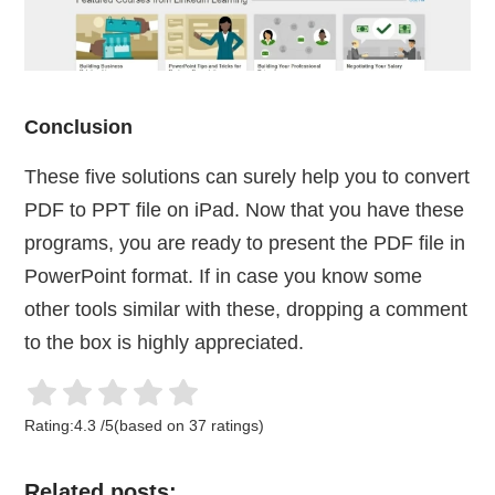
Conclusion
These five solutions can surely help you to convert
PDF to PPT file on iPad. Now that you have these
programs, you are ready to present the PDF file in
PowerPoint format. If in case you know some
other tools similar with these, dropping a comment
to the box is highly appreciated.
Rating:
4.3
/
5
(based on
37
ratings)
Related posts: