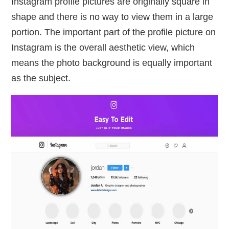
Instagram profile pictures are originally square in
shape and there is no way to view them in a large
portion. The important part of the profile picture on
Instagram is the overall aesthetic view, which
means the photo background is equally important
as the subject.