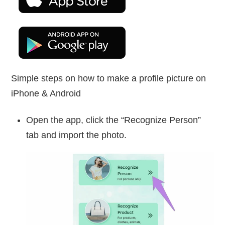
Simple steps on how to make a profile picture on
iPhone & Android
Open the app, click the “Recognize Person”
tab and import the photo.