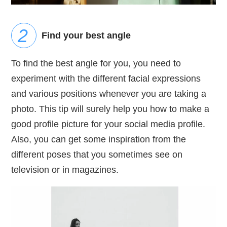
Find your best angle
To find the best angle for you, you need to
experiment with the different facial expressions
and various positions whenever you are taking a
photo. This tip will surely help you how to make a
good profile picture for your social media profile.
Also, you can get some inspiration from the
different poses that you sometimes see on
television or in magazines.