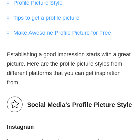
Profile Picture Style
Tips to get a profile picture
Make Awesome Profile Picture for Free
Establishing a good impression starts with a great
picture. Here are the profile picture styles from
different platforms that you can get inspiration
from.
Social Media’s Profile Picture Style
Instagram