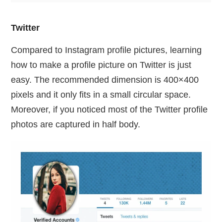
Twitter
Compared to Instagram profile pictures, learning
how to make a profile picture on Twitter is just
easy. The recommended dimension is 400×400
pixels and it only fits in a small circular space.
Moreover, if you noticed most of the Twitter profile
photos are captured in half body.