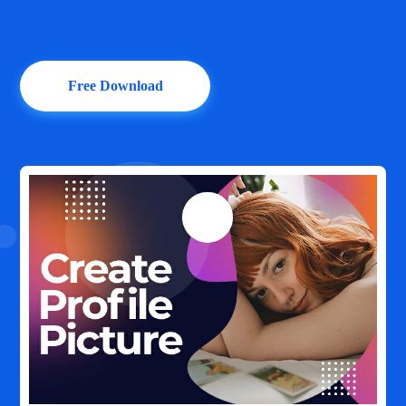
Free Download