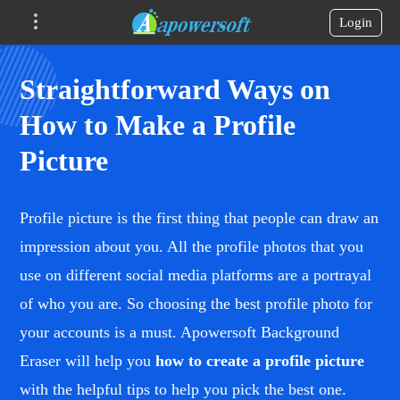
Login
Straightforward Ways on
How to Make a Profile
Picture
Profile picture is the first thing that people can draw an
impression about you. All the profile photos that you
use on different social media platforms are a portrayal
of who you are. So choosing the best profile photo for
your accounts is a must. Apowersoft Background
Eraser will help you
how to create a profile picture
with the helpful tips to help you pick the best one.