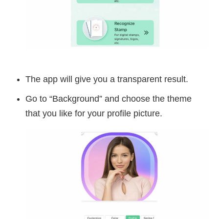
The app will give you a transparent result.
Go to “Background” and choose the theme
that you like for your profile picture.