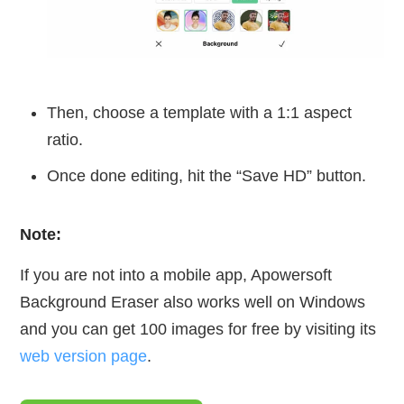
Then, choose a template with a 1:1 aspect
ratio.
Once done editing, hit the “Save HD” button.
Note:
If you are not into a mobile app, Apowersoft
Background Eraser also works well on Windows
and you can get 100 images for free by visiting its
web version page
.