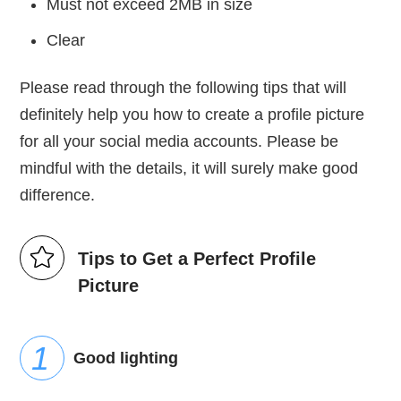
Must not exceed 2MB in size
Clear
Please read through the following tips that will
definitely help you how to create a profile picture
for all your social media accounts. Please be
mindful with the details, it will surely make good
difference.
Tips to Get a Perfect Profile
Picture
Good lighting