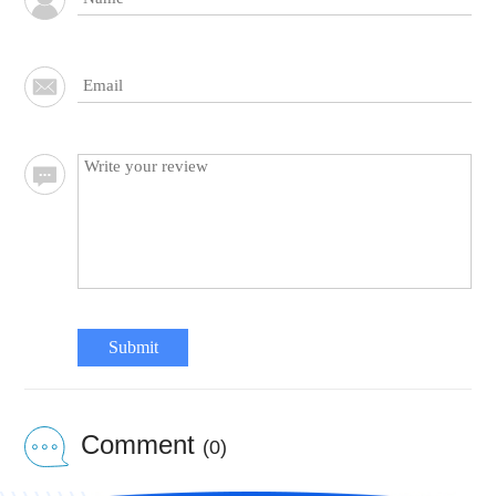
Submit
Comment
(0)