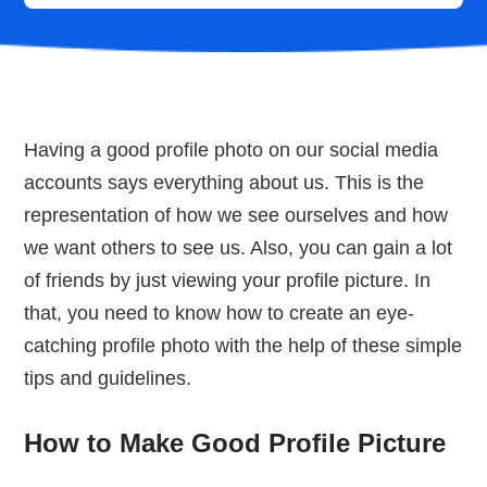
Having a good profile photo on our social media
accounts says everything about us. This is the
representation of how we see ourselves and how
we want others to see us. Also, you can gain a lot
of friends by just viewing your profile picture. In
that, you need to know how to create an eye-
catching profile photo with the help of these simple
tips and guidelines.
How to Make Good Profile Picture