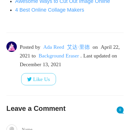
Awesome Ways to Cut Out Image Online
4 Best Online Collage Makers
Posted by
Ada Reed 艾达·里德
on
April 22,
2021
to
Background Eraser
. Last updated on
December 13, 2021
Like Us
Leave a Comment
0