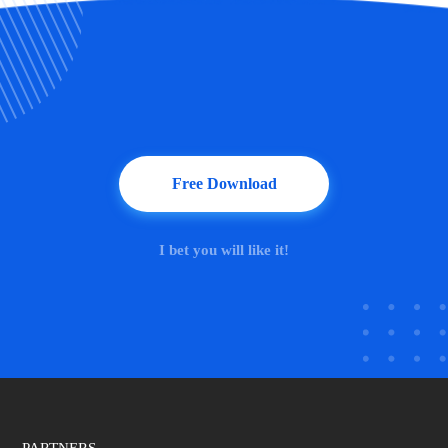
Free Download
I bet you will like it!
PARTNERS