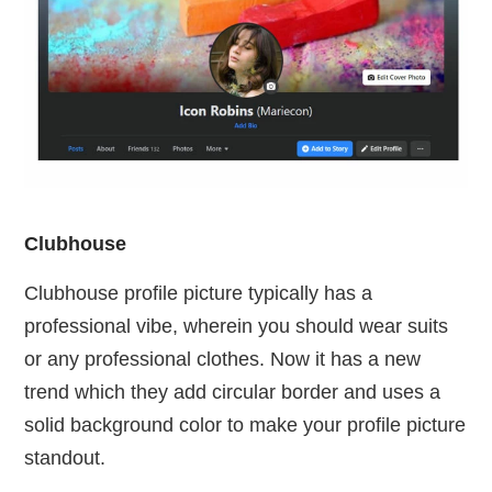
Clubhouse
Clubhouse profile picture typically has a
professional vibe, wherein you should wear suits
or any professional clothes. Now it has a new
trend which they add circular border and uses a
solid background color to make your profile picture
standout.