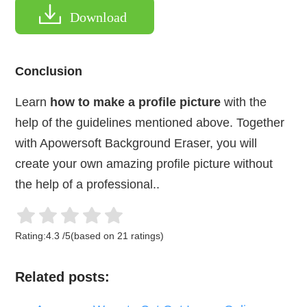
Download
Conclusion
Learn
how to make a profile picture
with the
help of the guidelines mentioned above. Together
with Apowersoft Background Eraser, you will
create your own amazing profile picture without
the help of a professional..
Rating:
4.3
/
5
(based on
21
ratings)
Related posts: