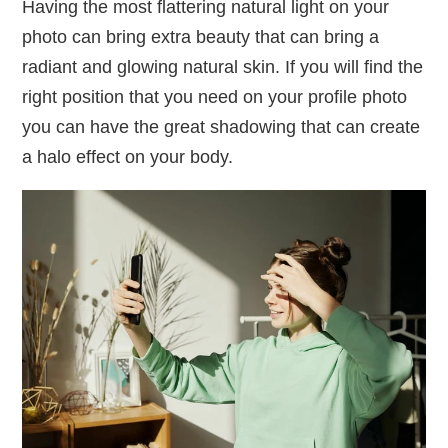
Having the most flattering natural light on your
photo can bring extra beauty that can bring a
radiant and glowing natural skin. If you will find the
right position that you need on your profile photo
you can have the great shadowing that can create
a halo effect on your body.