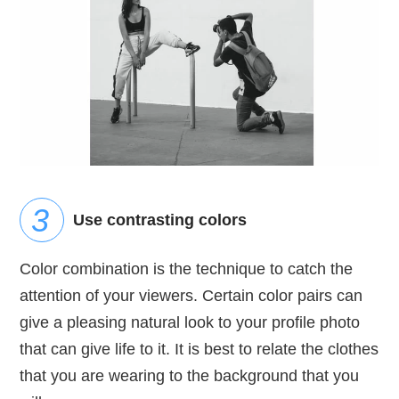
Use contrasting colors
Color combination is the technique to catch the
attention of your viewers. Certain color pairs can
give a pleasing natural look to your profile photo
that can give life to it. It is best to relate the clothes
that you are wearing to the background that you