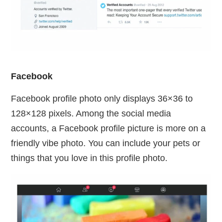
Facebook
Facebook profile photo only displays 36×36 to
128×128 pixels. Among the social media
accounts, a Facebook profile picture is more on a
friendly vibe photo. You can include your pets or
things that you love in this profile photo.