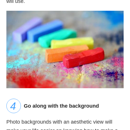
will use.
Go along with the background
Photo backgrounds with an aesthetic view will