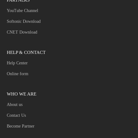
YouTube Channel
Softonic Download
CNET Download
HELP & CONTACT
Help Center
Online form
WHO WE ARE
About us
Contact Us
Become Partner