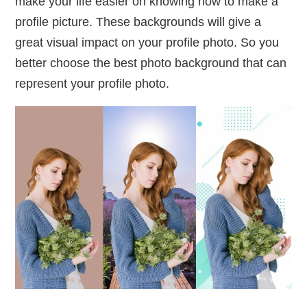
make your life easier on knowing how to make a
profile picture. These backgrounds will give a
great visual impact on your profile photo. So you
better choose the best photo background that can
represent your profile photo.