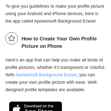
To give you guidelines to make your profile picture
using your Android and iPhone devices, here is
the app called Apowersoft Background Eraser.
How to Create Your Own Profile
Picture on Phone
Here’s an app that can help you make all kinds of
profile pictures, whether it’s transparent or colorful.
With
Apowersoft Background Eraser
, you can
create your own profile picture with ease. Well-
designed profile templates are available.