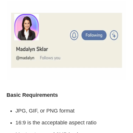
Basic Requirements
JPG, GIF, or PNG format
16:9 is the acceptable aspect ratio