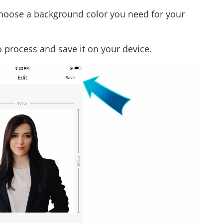
choose a background color you need for your
to process and save it on your device.