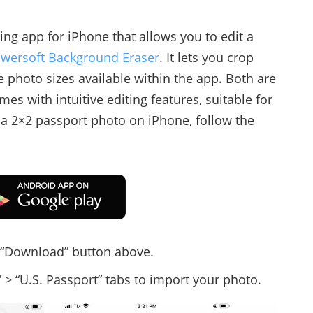
ing app for iPhone that allows you to edit a
wersoft Background Eraser
. It lets you crop
e photo sizes available within the app. Both are
mes with intuitive editing features, suitable for
a 2×2 passport photo on iPhone, follow the
e “Download” button above.
 > “U.S. Passport” tabs to import your photo.