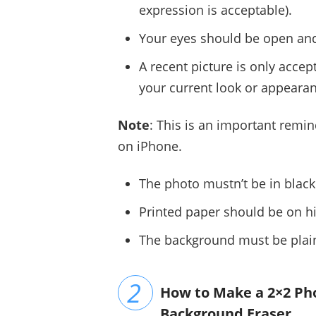
expression is acceptable).
Your eyes should be open and 
A recent picture is only accep
your current look or appeara
Note
: This is an important remi
on iPhone.
The photo mustn’t be in black
Printed paper should be on hi
The background must be plain
How to Make a 2×2 Ph
Background Eraser