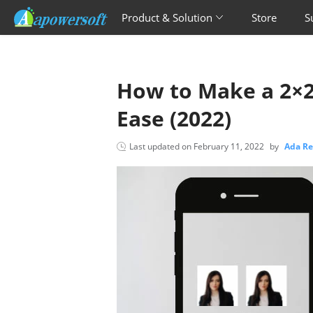
Product & Solution
Store
S
How to Make a 2×2
Ease (2022)
Last updated on
February 11, 2022
by
Ada R