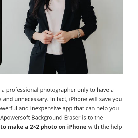
 a professional photographer only to have a
e and unnecessary. In fact, iPhone will save you
powerful and inexpensive app that can help you
, Apowersoft Background Eraser is to the
to make a 2×2 photo on iPhone
with the help