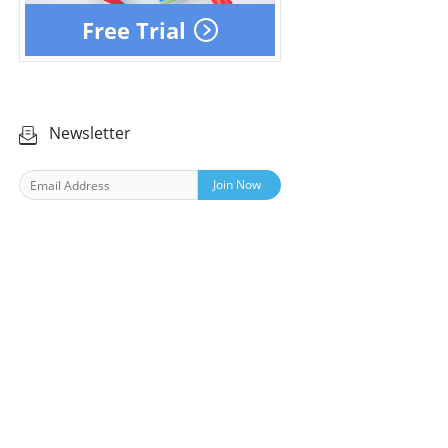
Free Trial
Newsletter
Join Now