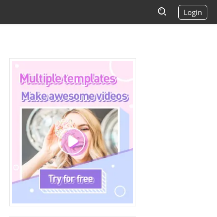
Login