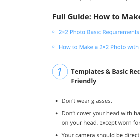
Full Guide: How to Mak
2×2 Photo Basic Requirements
How to Make a 2×2 Photo with
Templates & Basic Req
Friendly
Don’t wear glasses.
Don’t cover your head with ha
on your head, except worn for
Your camera should be directed