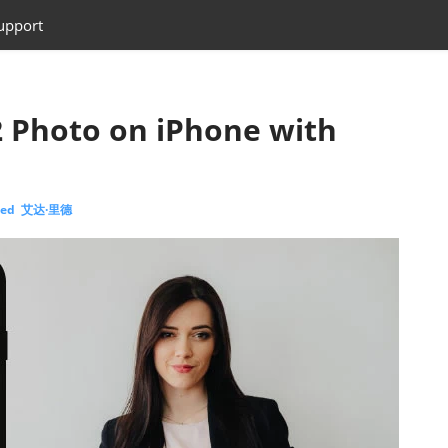
upport
 Photo on iPhone with
eed 艾达·里德