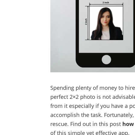
Spending plenty of money to hire
perfect 2×2 photo is not advisabl
from it especially if you have a 
accomplish the task. Fortunately
rescue. Find out in this post
how 
of this simple yet effective app.