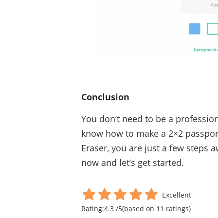
Conclusion
You don’t need to be a professio
know how to make a 2×2 passpor
Eraser, you are just a few steps a
now and let’s get started.
Excellent
Rating:
4.3
/
5
(based on
11
ratings)