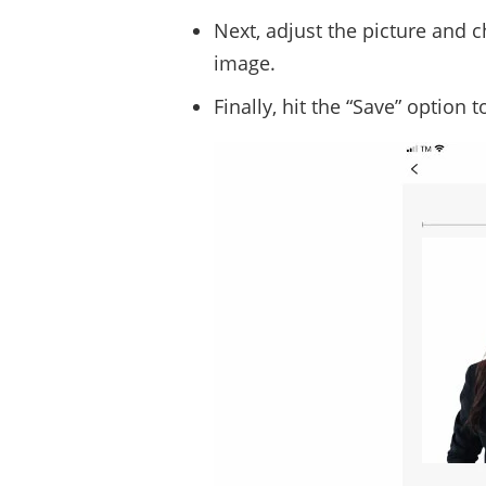
Next, adjust the picture and 
image.
Finally, hit the “Save” option 