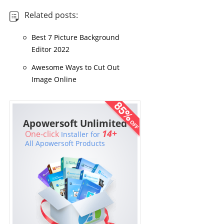
Related posts:
Best 7 Picture Background
Editor 2022
Awesome Ways to Cut Out
Image Online
Apowersoft Unlimited
14+
One-click
Installer for
All Apowersoft Products