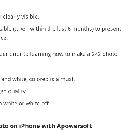
clearly visible.
table (taken within the last 6 months) to present
nce.
nder prior to learning how to make a 2×2 photo
 and white, colored is a must.
gh quality.
 white or white-off.
oto on iPhone with Apowersoft