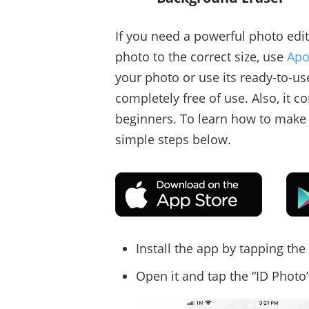
If you need a powerful photo edit
photo to the correct size, use
Apo
your photo or use its ready-to-us
completely free of use. Also, it co
beginners. To learn how to make 
simple steps below.
Install the app by tapping th
Open it and tap the “ID Photo”