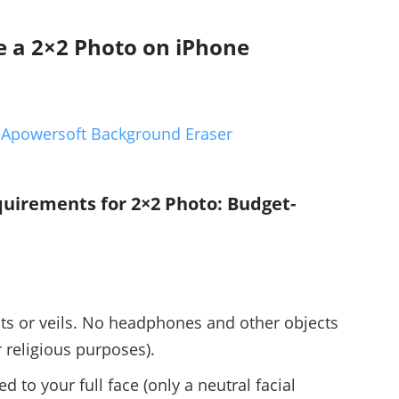
e a 2×2 Photo on iPhone
 Apowersoft Background Eraser
uirements for 2×2 Photo: Budget-
ts or veils. No headphones and other objects
 religious purposes).
 to your full face (only a neutral facial