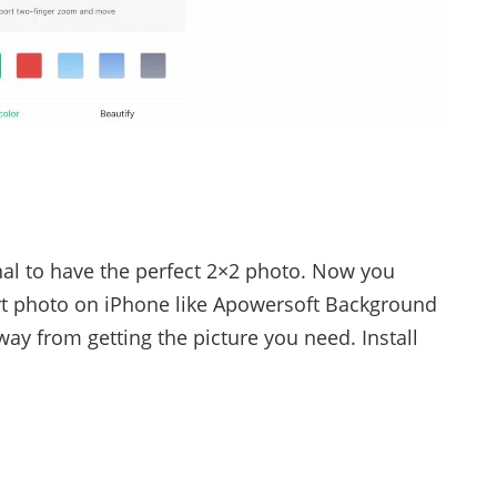
nal to have the perfect 2×2 photo. Now you
t photo on iPhone like Apowersoft Background
way from getting the picture you need. Install