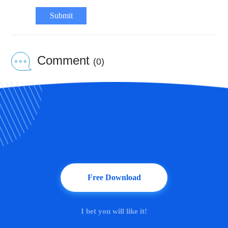
Submit
Comment
(0)
Free Download
I bet you will like it!