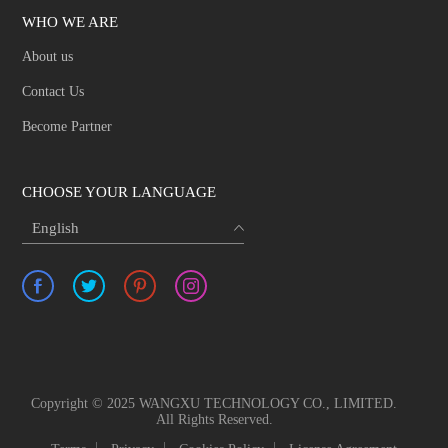
WHO WE ARE
About us
Contact Us
Become Partner
CHOOSE YOUR LANGUAGE
English
Copyright © 2025 WANGXU TECHNOLOGY CO., LIMITED.
All Rights Reserved.