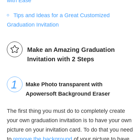
with Ease
Tips and Ideas for a Great Customized
Graduation Invitation
Make an Amazing Graduation
Invitation with 2 Steps
Make Photo transparent with
Apowersoft Background Eraser
The first thing you must do to completely create
your own graduation invitation is to have your own
picture on your invitation card. To do that you need
to
remove the background
of your picture to have