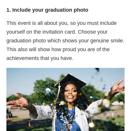
1. Include your graduation photo
This event is all about you, so you must include
yourself on the invitation card. Choose your
graduation photo which shows your genuine smile.
This also will show how proud you are of the
achievements that you have.