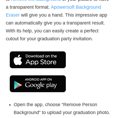
a transparent format.
Apowersoft Background
Eraser
will give you a hand. This impressive app
can automatically give you a transparent result.
With its help, you can easily create a perfect
cutout for your graduation party invitation.
Open the app, choose “Remove Person
Background” to upload your graduation photo.