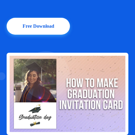
Free Download