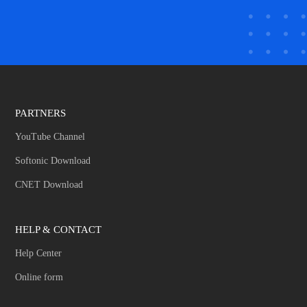
PARTNERS
YouTube Channel
Softonic Download
CNET Download
HELP & CONTACT
Help Center
Online form