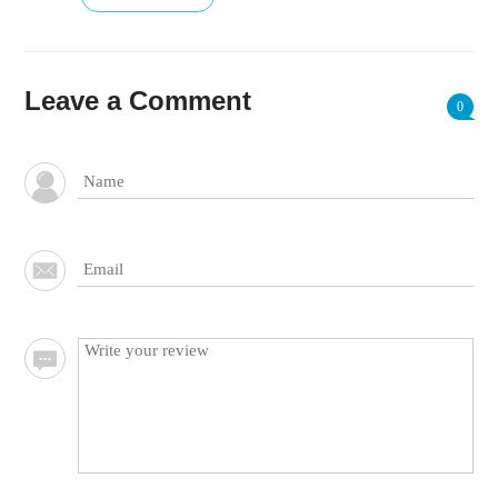
Leave a Comment
0