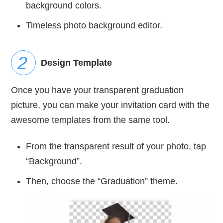
background colors.
Timeless photo background editor.
Design Template
Once you have your transparent graduation
picture, you can make your invitation card with the
awesome templates from the same tool.
From the transparent result of your photo, tap
“Background”.
Then, choose the “Graduation” theme.