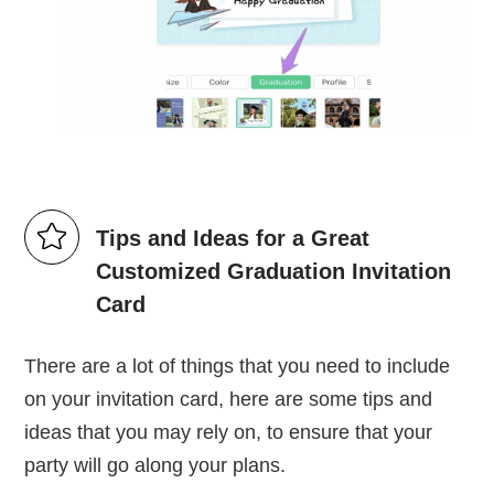
Tips and Ideas for a Great
Customized Graduation Invitation
Card
There are a lot of things that you need to include
on your invitation card, here are some tips and
ideas that you may rely on, to ensure that your
party will go along your plans.