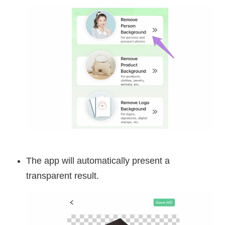
The app will automatically present a
transparent result.