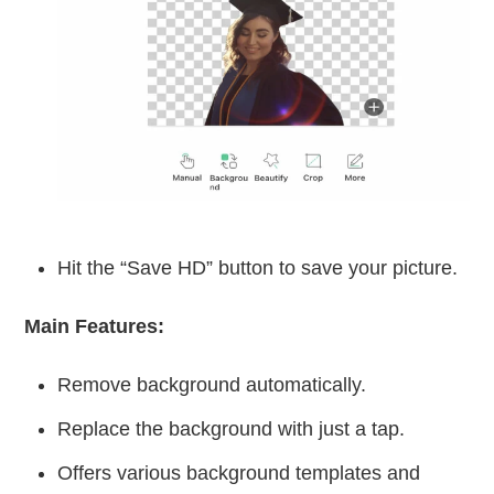
Hit the “Save HD” button to save your picture.
Main Features:
Remove background automatically.
Replace the background with just a tap.
Offers various background templates and