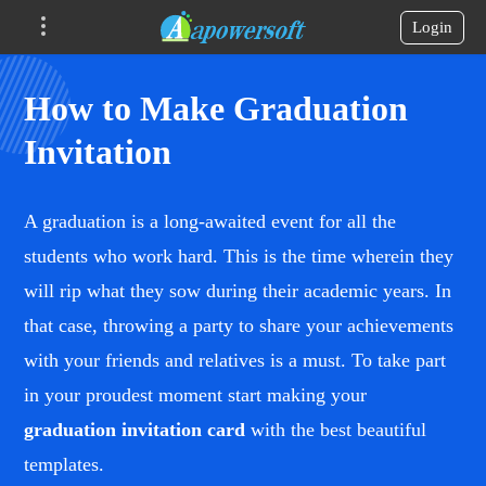
Login
How to Make Graduation
Invitation
A graduation is a long-awaited event for all the
students who work hard. This is the time wherein they
will rip what they sow during their academic years. In
that case, throwing a party to share your achievements
with your friends and relatives is a must. To take part
in your proudest moment start making your
graduation invitation card
with the best beautiful
templates.