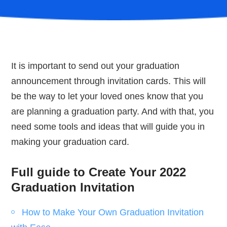
It is important to send out your graduation
announcement through invitation cards. This will
be the way to let your loved ones know that you
are planning a graduation party. And with that, you
need some tools and ideas that will guide you in
making your graduation card.
Full guide to Create Your 2022
Graduation Invitation
How to Make Your Own Graduation Invitation