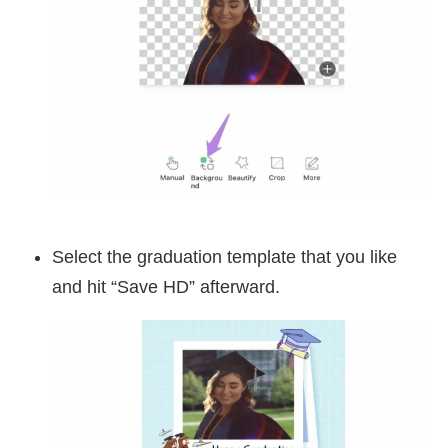
Select the graduation template that you like
and hit “Save HD” afterward.