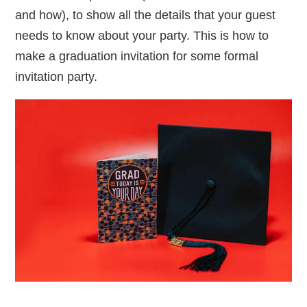
and how), to show all the details that your guest
needs to know about your party. This is how to
make a graduation invitation for some formal
invitation party.