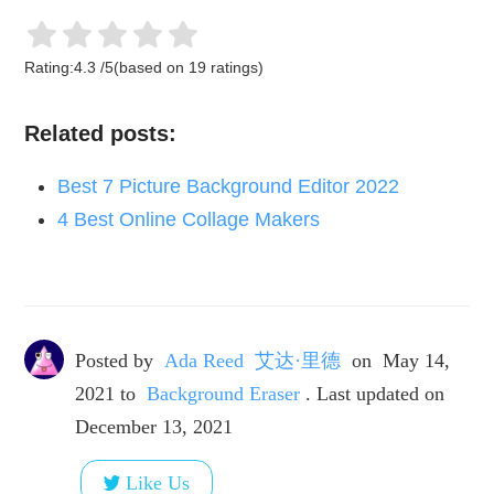
Rating:
4.3
/
5
(based on
19
ratings)
Related posts:
Best 7 Picture Background Editor 2022
4 Best Online Collage Makers
Posted by
Ada Reed 艾达·里德
on
May 14,
2021
to
Background Eraser
. Last updated on
December 13, 2021
Like Us