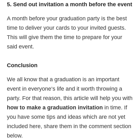
5. Send out invitation a month before the event
A month before your graduation party is the best
time to deliver your cards to your invited guests.
This will give them the time to prepare for your
said event.
Conclusion
We all know that a graduation is an important
event in everyone’s life and it worth throwing a
party. For that reason, this article will help you with
how to make a graduation invitation
in time. If
you have some tips and ideas which are not yet
included here, share them in the comment section
below.