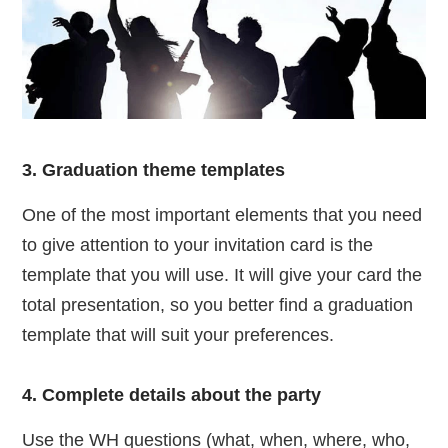
3. Graduation theme templates
One of the most important elements that you need
to give attention to your invitation card is the
template that you will use. It will give your card the
total presentation, so you better find a graduation
template that will suit your preferences.
4. Complete details about the party
Use the WH questions (what, when, where, who,