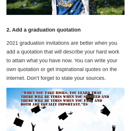
2. Add a graduation quotation
2021 graduation invitations are better when you
add a quotation that will describe your hard work
to attain what you have now. You can write your
own quotation or get inspirational quotes on the
internet. Don’t forget to state your sources.