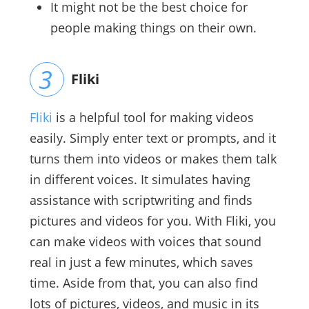
It might not be the best choice for
people making things on their own.
Fliki
Fliki
is a helpful tool for making videos
easily. Simply enter text or prompts, and it
turns them into videos or makes them talk
in different voices. It simulates having
assistance with scriptwriting and finds
pictures and videos for you. With Fliki, you
can make videos with voices that sound
real in just a few minutes, which saves
time. Aside from that, you can also find
lots of pictures, videos, and music in its