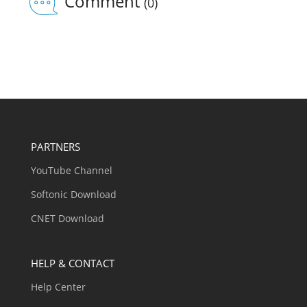
Comment
(0)
PARTNERS
YouTube Channel
Softonic Download
CNET Download
HELP & CONTACT
Help Center