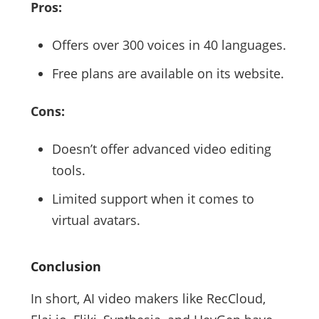
Pros:
Offers over 300 voices in 40 languages.
Free plans are available on its website.
Cons:
Doesn’t offer advanced video editing
tools.
Limited support when it comes to
virtual avatars.
Conclusion
In short, AI video makers like RecCloud,