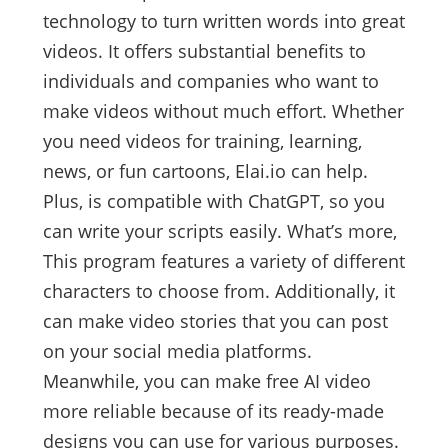
technology to turn written words into great
videos. It offers substantial benefits to
individuals and companies who want to
make videos without much effort. Whether
you need videos for training, learning,
news, or fun cartoons, Elai.io can help.
Plus, is compatible with ChatGPT, so you
can write your scripts easily. What’s more,
This program features a variety of different
characters to choose from. Additionally, it
can make video stories that you can post
on your social media platforms.
Meanwhile, you can make free AI video
more reliable because of its ready-made
designs you can use for various purposes.