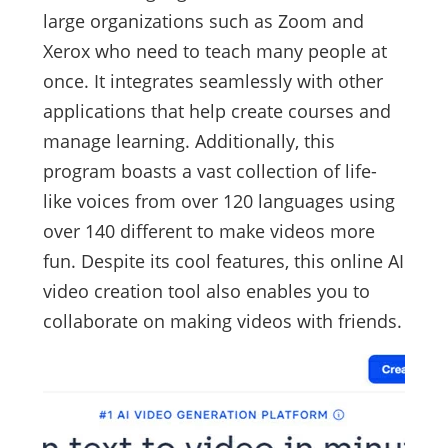
large organizations such as Zoom and
Xerox who need to teach many people at
once. It integrates seamlessly with other
applications that help create courses and
manage learning. Additionally, this
program boasts a vast collection of life-
like voices from over 120 languages using
over 140 different to make videos more
fun. Despite its cool features, this online AI
video creation tool also enables you to
collaborate on making videos with friends.