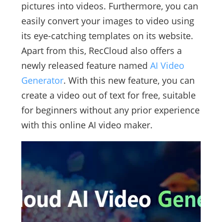
pictures into videos. Furthermore, you can
easily convert your images to video using
its eye-catching templates on its website.
Apart from this, RecCloud also offers a
newly released feature named
AI Video
Generator
. With this new feature, you can
create a video out of text for free, suitable
for beginners without any prior experience
with this online AI video maker.