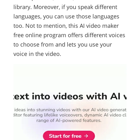
library. Moreover, if you speak different
languages, you can use those languages
too. Not to mention, this AI video maker
free online program offers different voices
to choose from and lets you use your
voice in the video.