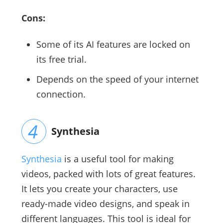
Cons:
Some of its AI features are locked on
its free trial.
Depends on the speed of your internet
connection.
Synthesia
Synthesia
is a useful tool for making
videos, packed with lots of great features.
It lets you create your characters, use
ready-made video designs, and speak in
different languages. This tool is ideal for