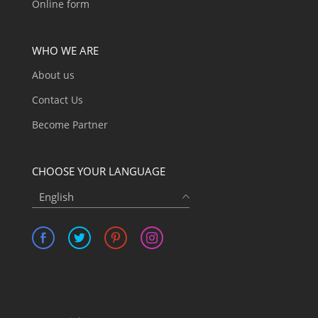
Online form
WHO WE ARE
About us
Contact Us
Become Partner
CHOOSE YOUR LANGUAGE
English