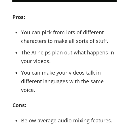
Pros:
You can pick from lots of different
characters to make all sorts of stuff.
The AI helps plan out what happens in
your videos.
You can make your videos talk in
different languages with the same
voice.
Cons:
Below average audio mixing features.