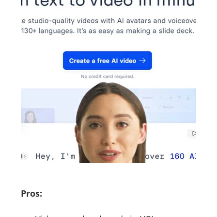
Pros: