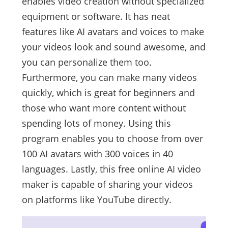
enables video creation without specialized
equipment or software. It has neat
features like AI avatars and voices to make
your videos look and sound awesome, and
you can personalize them too.
Furthermore, you can make many videos
quickly, which is great for beginners and
those who want more content without
spending lots of money. Using this
program enables you to choose from over
100 AI avatars with 300 voices in 40
languages. Lastly, this free online AI video
maker is capable of sharing your videos
on platforms like YouTube directly.