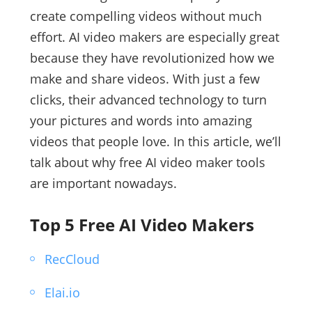
create compelling videos without much
effort. AI video makers are especially great
because they have revolutionized how we
make and share videos. With just a few
clicks, their advanced technology to turn
your pictures and words into amazing
videos that people love. In this article, we’ll
talk about why free AI video maker tools
are important nowadays.
Top 5 Free AI Video Makers
RecCloud
Elai.io