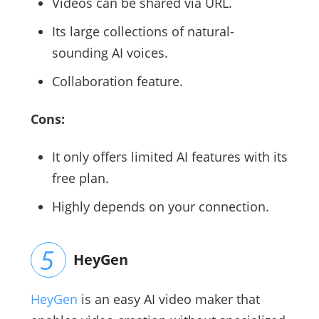
Videos can be shared via URL.
Its large collections of natural-
sounding AI voices.
Collaboration feature.
Cons:
It only offers limited AI features with its
free plan.
Highly depends on your connection.
HeyGen
HeyGen
is an easy AI video maker that