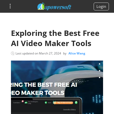
Login
Exploring the Best Free
AI Video Maker Tools
Last updated on
March 27, 2024
by
Alice Wang