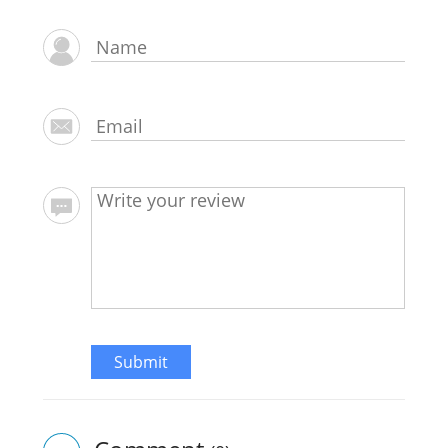
Submit