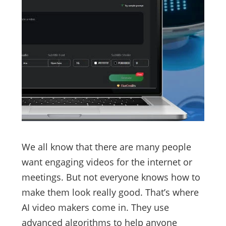
We all know that there are many people
want engaging videos for the internet or
meetings. But not everyone knows how to
make them look really good. That’s where
AI video makers come in. They use
advanced algorithms to help anyone