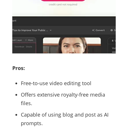
Pros:
Free-to-use video editing tool
Offers extensive royalty-free media
files.
Capable of using blog and post as AI
prompts.