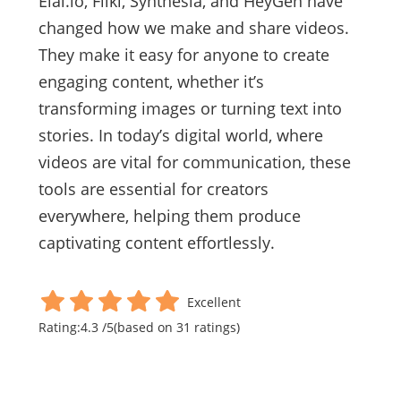
Elai.io, Fliki, Synthesia, and HeyGen have
changed how we make and share videos.
They make it easy for anyone to create
engaging content, whether it’s
transforming images or turning text into
stories. In today’s digital world, where
videos are vital for communication, these
tools are essential for creators
everywhere, helping them produce
captivating content effortlessly.
Excellent
Rating:
4.3
/
5
(based on
31
ratings)