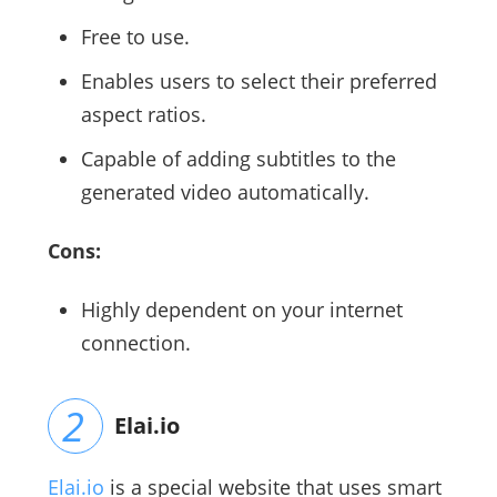
Free to use.
Enables users to select their preferred
aspect ratios.
Capable of adding subtitles to the
generated video automatically.
Cons:
Highly dependent on your internet
connection.
Elai.io
Elai.io
is a special website that uses smart