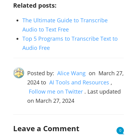
Related posts:
The Ultimate Guide to Transcribe
Audio to Text Free
Top 5 Programs to Transcribe Text to
Audio Free
Posted by:
Alice Wang
on
March 27,
2024
to
AI Tools and Resources
,
Follow me on Twitter
. Last updated
on March 27, 2024
Leave a Comment
0