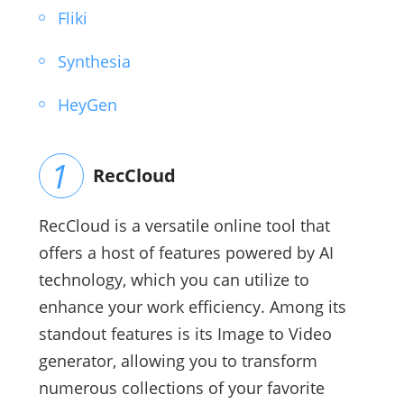
Fliki
Synthesia
HeyGen
RecCloud
RecCloud is a versatile online tool that
offers a host of features powered by AI
technology, which you can utilize to
enhance your work efficiency. Among its
standout features is its Image to Video
generator, allowing you to transform
numerous collections of your favorite