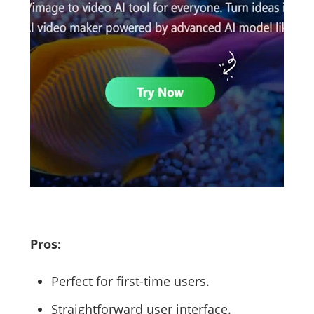
Pros:
Perfect for first-time users.
Straightforward user interface.