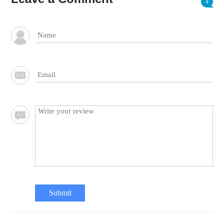
4
Submit