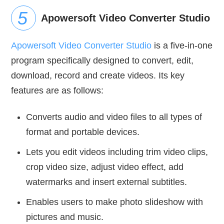
Apowersoft Video Converter Studio
Apowersoft Video Converter Studio
is a five-in-one
program specifically designed to convert, edit,
download, record and create videos. Its key
features are as follows:
Converts audio and video files to all types of
format and portable devices.
Lets you edit videos including trim video clips,
crop video size, adjust video effect, add
watermarks and insert external subtitles.
Enables users to make photo slideshow with
pictures and music.