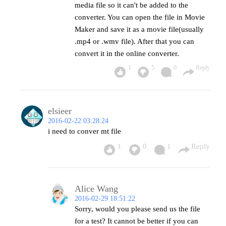
media file so it can't be added to the
converter. You can open the file in Movie
Maker and save it as a movie file(usually
.mp4 or .wmv file). After that you can
convert it in the online converter.
1
5
0
Reply
elsieer
2016-02-22 03:28:24
i need to conver mt file
1
0
1
Reply
Alice Wang
2016-02-29 18:51:22
Sorry, would you please send us the file
for a test? It cannot be better if you can