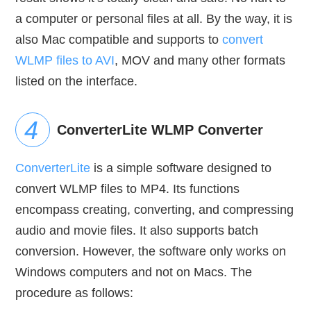
a computer or personal files at all. By the way, it is
also Mac compatible and supports to
convert
WLMP files to AVI
, MOV and many other formats
listed on the interface.
ConverterLite WLMP Converter
ConverterLite
is a simple software designed to
convert WLMP files to MP4. Its functions
encompass creating, converting, and compressing
audio and movie files. It also supports batch
conversion. However, the software only works on
Windows computers and not on Macs. The
procedure as follows: