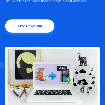
WLMP files in most media players and devices.
Free Download