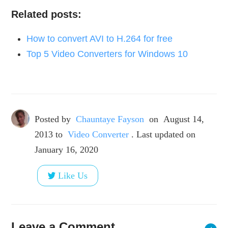
Related posts:
How to convert AVI to H.264 for free
Top 5 Video Converters for Windows 10
Posted by
Chauntaye Fayson
on
August 14,
2013
to
Video Converter
. Last updated on
January 16, 2020
Like Us
Leave a Comment