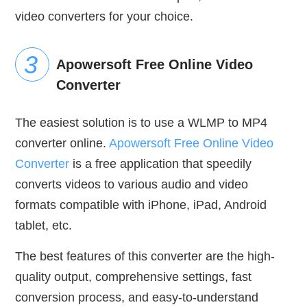
video converters for your choice.
Apowersoft Free Online Video
Converter
The easiest solution is to use a WLMP to MP4
converter online.
Apowersoft Free Online Video
Converter
is a free application that speedily
converts videos to various audio and video
formats compatible with iPhone, iPad, Android
tablet, etc.
The best features of this converter are the high-
quality output, comprehensive settings, fast
conversion process, and easy-to-understand