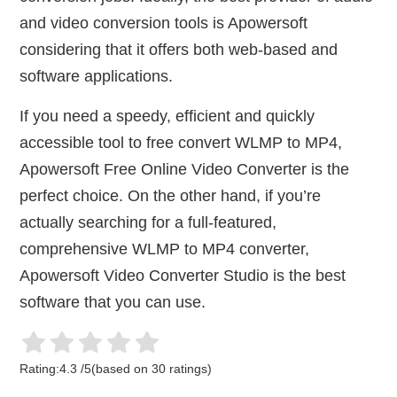
and video conversion tools is Apowersoft
considering that it offers both web-based and
software applications.
If you need a speedy, efficient and quickly
accessible tool to free convert WLMP to MP4,
Apowersoft Free Online Video Converter is the
perfect choice. On the other hand, if you’re
actually searching for a full-featured,
comprehensive WLMP to MP4 converter,
Apowersoft Video Converter Studio is the best
software that you can use.
Rating:
4.3
/
5
(based on
30
ratings)