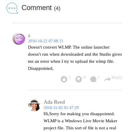
Comment
(4)
z
2016-10-22 07:08:21
Doesn't convert WLMP. The online launcher
doesn't run when downloaded and the Studio gives
me an error when I try to upload the wlmp file.
Disappointed,
1
0
1
Reply
Ada Reed
2016-11-02 01:47:29
Hi,Sorry for making you disappointed.
WLMP is a Windows Live Movie Maker
project file. This sort of file is not a real