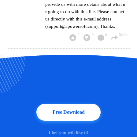
provide us with more details about what u
r going to do with this file. Please contact
us directly with this e-mail address
(support@apowersoft.com). Thanks.
2
0
0
Reply
Free Download
I bet you will like it!