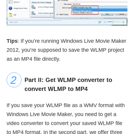
Tips
: If you’re running Windows Live Movie Maker
2012, you’re supposed to save the WLMP project
as an MP4 file directly.
Part II: Get WLMP converter to
convert WLMP to MP4
If you save your WLMP file as a WMV format with
Windows Live Movie Maker, you need to get a
video converter to convert your saved WLMP file
to MP4 format. In the second part, we offer three