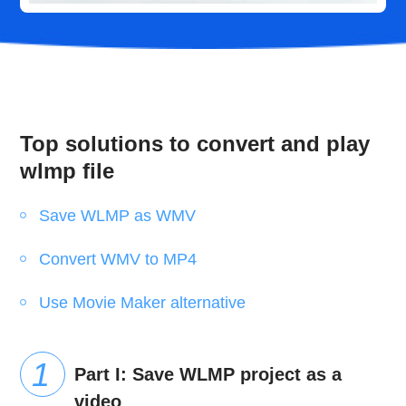
Top solutions to convert and play
wlmp file
Save WLMP as WMV
Convert WMV to MP4
Use Movie Maker alternative
Part I: Save WLMP project as a
video