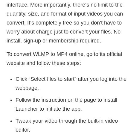
interface. More importantly, there’s no limit to the
quantity, size, and format of input videos you can
convert. It’s completely free so you don’t have to
worry about charge just to convert your files. No
install, sign-up or membership required.
To convert WLMP to MP4 online, go to its official
website and follow these steps:
Click “Select files to start” after you log into the
webpage.
Follow the instruction on the page to install
Launcher to initiate the app.
Tweak your video through the built-in video
editor.