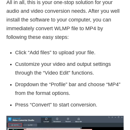
All in all, this is your one-stop solution for your
audio and video conversion needs. After you well
install the software to your computer, you can
immediately convert WLMP file to MP4 by
following these easy steps:
Click “Add files” to upload your file.
Customize your video and output settings
through the “Video Edit” functions.
Dropdown the “Profile” bar and choose “MP4”
from the format options.
Press “Convert” to start conversion.