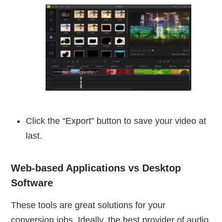
Click the “Export” button to save your video at
last.
Web-based Applications vs Desktop
Software
These tools are great solutions for your
conversion jobs. Ideally, the best provider of audio