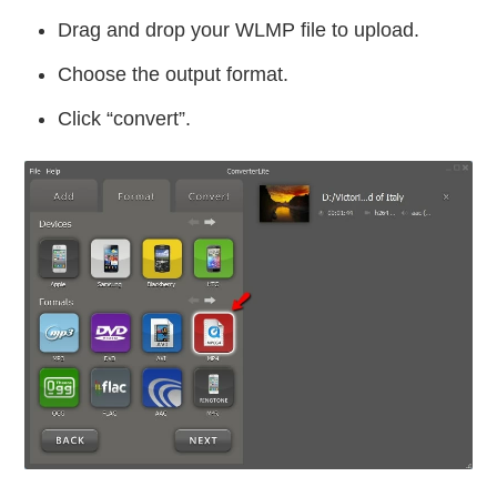
Drag and drop your WLMP file to upload.
Choose the output format.
Click “convert”.