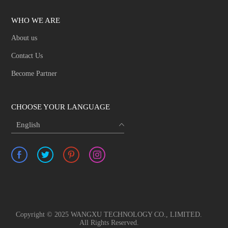
WHO WE ARE
About us
Contact Us
Become Partner
CHOOSE YOUR LANGUAGE
English
Copyright © 2025 WANGXU TECHNOLOGY CO., LIMITED.
All Rights Reserved.