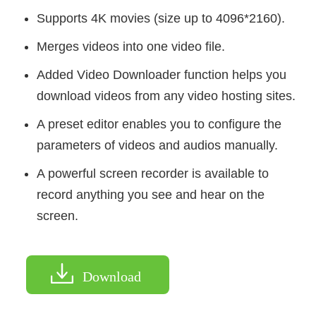
Supports 4K movies (size up to 4096*2160).
Merges videos into one video file.
Added Video Downloader function helps you
download videos from any video hosting sites.
A preset editor enables you to configure the
parameters of videos and audios manually.
A powerful screen recorder is available to
record anything you see and hear on the
screen.
Download