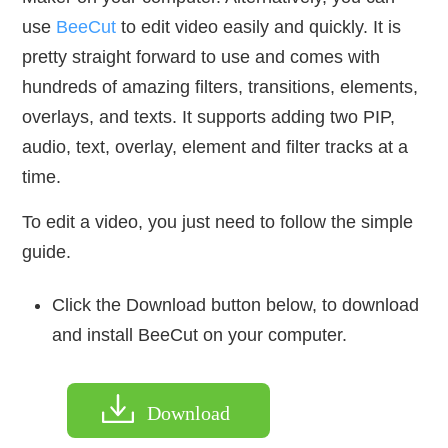
use
BeeCut
to edit video easily and quickly. It is
pretty straight forward to use and comes with
hundreds of amazing filters, transitions, elements,
overlays, and texts. It supports adding two PIP,
audio, text, overlay, element and filter tracks at a
time.
To edit a video, you just need to follow the simple
guide.
Click the Download button below, to download
and install BeeCut on your computer.
Download