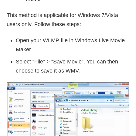
This method is applicable for Windows 7/Vista
users only. Follow these steps:
Open your WLMP file in Windows Live Movie
Maker.
Select “File” > “Save Movie”. You can then
choose to save it as WMV.