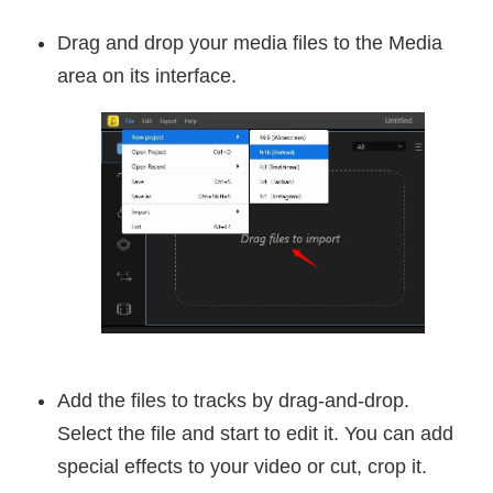
Drag and drop your media files to the Media
area on its interface.
Add the files to tracks by drag-and-drop.
Select the file and start to edit it. You can add
special effects to your video or cut, crop it.