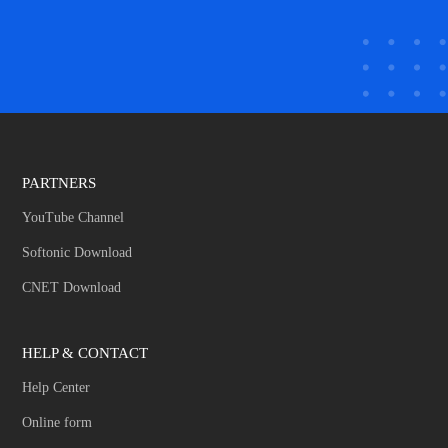
PARTNERS
YouTube Channel
Softonic Download
CNET Download
HELP & CONTACT
Help Center
Online form