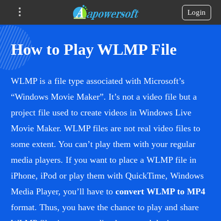
Login
How to Play WLMP File
WLMP is a file type associated with Microsoft’s
“Windows Movie Maker”. It’s not a video file but a
project file used to create videos in Windows Live
Movie Maker. WLMP files are not real video files to
some extent. You can’t play them with your regular
media players. If you want to place a WLMP file in
iPhone, iPod or play them with QuickTime, Windows
Media Player, you’ll have to
convert WLMP to MP4
format. Thus, you have the chance to play and share