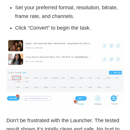
Set your preferred format, resolution, bitrate,
frame rate, and channels.
Click “Convert” to begin the task.
Don’t be frustrated with the Launcher. The tested
result shows it’s totally clean and safe. No hurt to