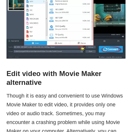
Edit video with Movie Maker
alternative
Though it is easy and convenient to use Windows
Movie Maker to edit video, it provides only one
video or audio track. Sometimes, you may
encounter a crashing problem while using Movie
Maker on your computer. Alternatively, you can