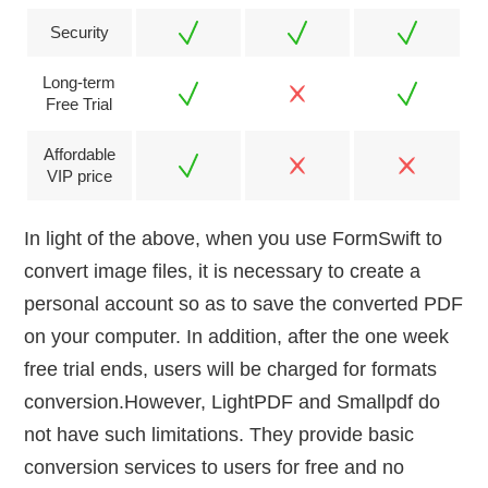
Security
Long-term
Free Trial
Affordable
VIP price
In light of the above, when you use FormSwift to
convert image files, it is necessary to create a
personal account so as to save the converted PDF
on your computer. In addition, after the one week
free trial ends, users will be charged for formats
conversion.
However, LightPDF and Smallpdf do
not have such limitations. They provide basic
conversion services to users for free and no