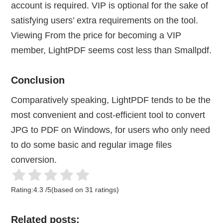
account is required. VIP is optional for the sake of
satisfying users’ extra requirements on the tool.
Viewing From the price for becoming a VIP
member, LightPDF seems cost less than Smallpdf.
Conclusion
Comparatively speaking, LightPDF tends to be the
most convenient and cost-efficient tool to convert
JPG to PDF on Windows, for users who only need
to do some basic and regular image files
conversion.
Rating:
4.3
/
5
(based on
31
ratings)
Related posts: