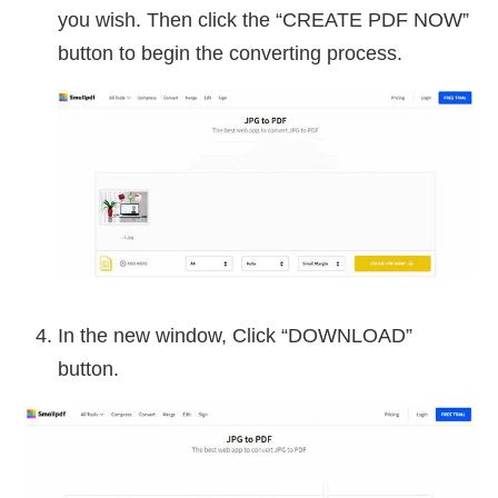
you wish. Then click the “CREATE PDF NOW”
button to begin the converting process.
In the new window, Click “DOWNLOAD”
button.