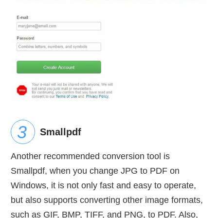
Smallpdf
Another recommended conversion tool is
Smallpdf, when you change JPG to PDF on
Windows, it is not only fast and easy to operate,
but also supports converting other image formats,
such as GIF, BMP, TIFF, and PNG, to PDF. Also,