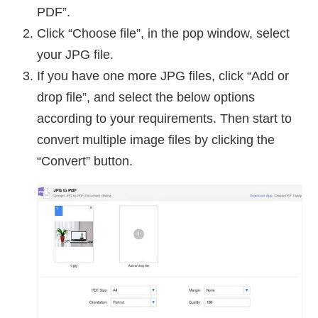
PDF”.
Click “Choose file”, in the pop window, select
your JPG file.
If you have one more JPG files, click “Add or
drop file”, and select the below options
according to your requirements. Then start to
convert multiple image files by clicking the
“Convert” button.