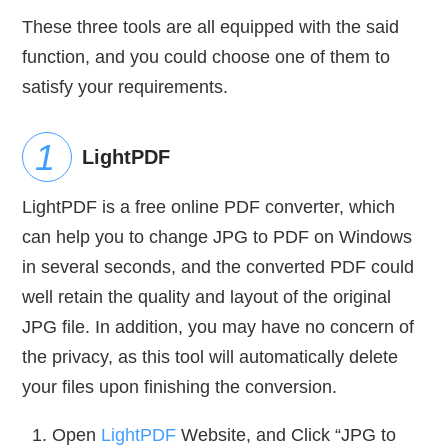
These three tools are all equipped with the said
function, and you could choose one of them to
satisfy your requirements.
LightPDF
LightPDF is a free online PDF converter, which
can help you to change JPG to PDF on Windows
in several seconds, and the converted PDF could
well retain the quality and layout of the original
JPG file. In addition, you may have no concern of
the privacy, as this tool will automatically delete
your files upon finishing the conversion.
Open
LightPDF
Website, and Click “JPG to