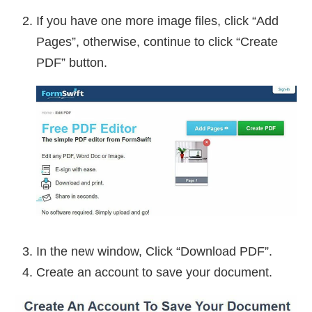
If you have one more image files, click “Add
Pages”, otherwise, continue to click “Create
PDF” button.
In the new window, Click “Download PDF”.
Create an account to save your document.