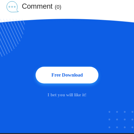
Comment
(0)
Free Download
I bet you will like it!