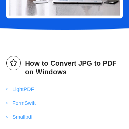
How to Convert JPG to PDF
on Windows
LightPDF
FormSwift
Smallpdf