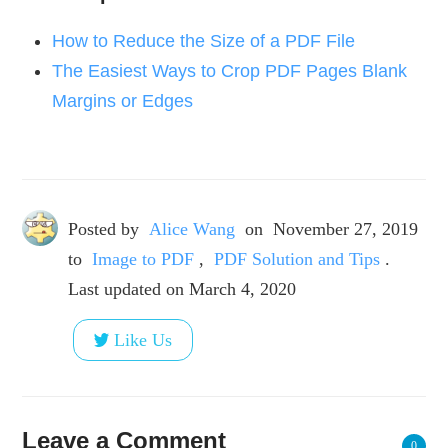
How to Reduce the Size of a PDF File
The Easiest Ways to Crop PDF Pages Blank
Margins or Edges
Posted by
Alice Wang
on
November 27, 2019
to
Image to PDF
,
PDF Solution and Tips
.
Last updated on March 4, 2020
Like Us
Leave a Comment
0