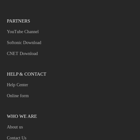
PARTNERS
YouTube Channel
Softonic Download
CNET Download
HELP & CONTACT
Help Center
Online form
WHO WE ARE
About us
Contact Us