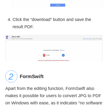
Click the “download” button and save the
result PDF.
FormSwift
Apart from the editing function, FormSwift also
makes it possible for users to convert JPG to PDF
on Windows with ease, as it indicates “no software