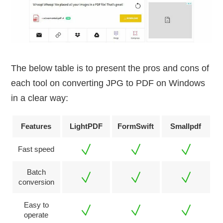
The below table is to present the pros and cons of
each tool on converting JPG to PDF on Windows
in a clear way:
Features
LightPDF
FormSwift
Smallpdf
Fast speed
Batch
conversion
Easy to
operate