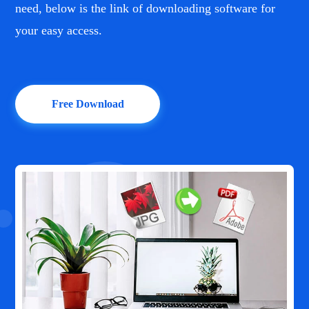
need, below is the link of downloading software for
your easy access.
Free Download