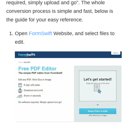
required, simply upload and go”. The whole
conversion process is simple and fast, below is
the guide for your easy reference.
Open
FormSwift
Website, and select files to
edit.