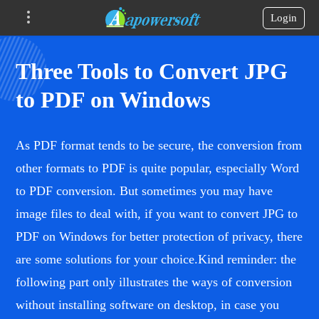
Login
Three Tools to Convert JPG
to PDF on Windows
As PDF format tends to be secure, the conversion from
other formats to PDF is quite popular, especially Word
to PDF conversion. But sometimes you may have
image files to deal with, if you want to convert JPG to
PDF on Windows for better protection of privacy, there
are some solutions for your choice.Kind reminder: the
following part only illustrates the ways of conversion
without installing software on desktop, in case you