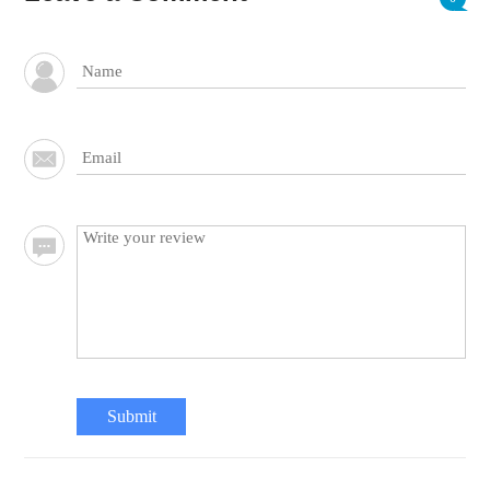
Submit