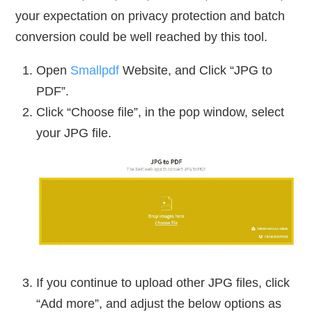
your expectation on privacy protection and batch
conversion could be well reached by this tool.
Open
Smallpdf
Website, and Click “JPG to
PDF”.
Click “Choose file”, in the pop window, select
your JPG file.
If you continue to upload other JPG files, click
“Add more”, and adjust the below options as