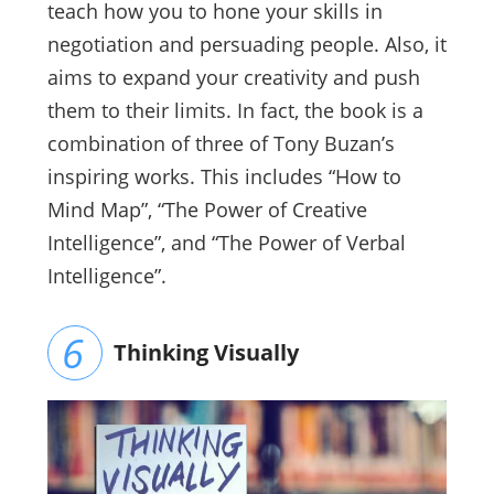
teach how you to hone your skills in
negotiation and persuading people. Also, it
aims to expand your creativity and push
them to their limits. In fact, the book is a
combination of three of Tony Buzan’s
inspiring works. This includes “How to
Mind Map”, “The Power of Creative
Intelligence”, and “The Power of Verbal
Intelligence”.
Thinking Visually