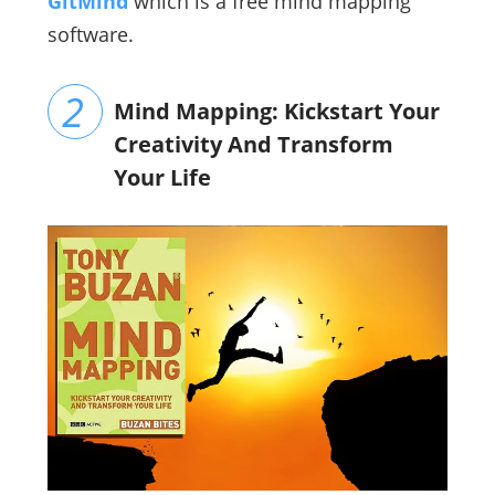
GitMind
which is a free mind mapping
software.
Mind Mapping: Kickstart Your
Creativity And Transform
Your Life