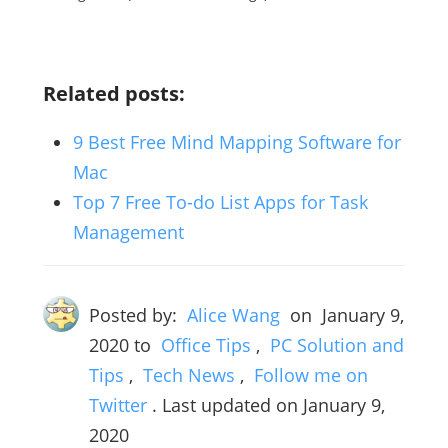
Related posts:
9 Best Free Mind Mapping Software for
Mac
Top 7 Free To-do List Apps for Task
Management
Posted by:
Alice Wang
on
January 9,
2020
to
Office Tips
,
PC Solution and
Tips
,
Tech News
,
Follow me on
Twitter
. Last updated on January 9,
2020