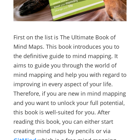
First on the list is The Ultimate Book of
Mind Maps. This book introduces you to
the definitive guide to mind mapping. It
aims to guide you through the world of
mind mapping and help you with regard to
improving in every aspect of your life.
Therefore, if you are new in mind mapping
and you want to unlock your full potential,
this book is well-suited for you. After
reading this book, you can either start
creating mind maps by pencils or via