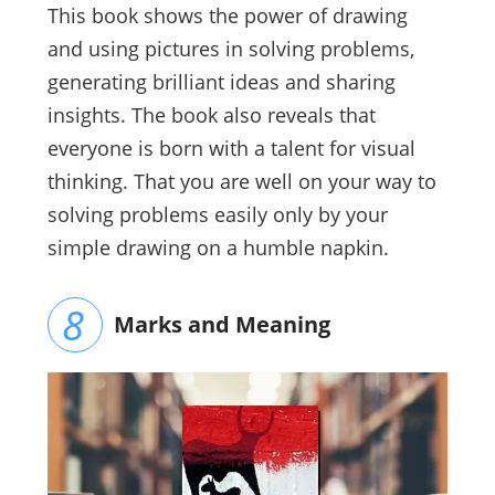
This book shows the power of drawing
and using pictures in solving problems,
generating brilliant ideas and sharing
insights. The book also reveals that
everyone is born with a talent for visual
thinking. That you are well on your way to
solving problems easily only by your
simple drawing on a humble napkin.
Marks and Meaning