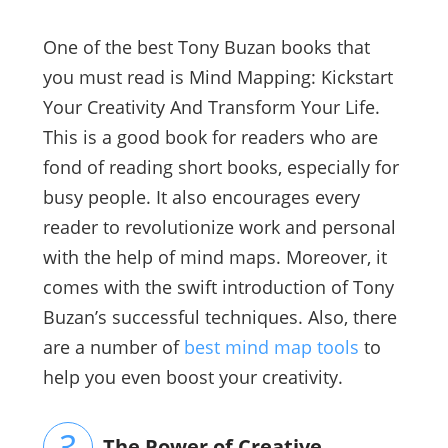
One of the best Tony Buzan books that
you must read is Mind Mapping: Kickstart
Your Creativity And Transform Your Life.
This is a good book for readers who are
fond of reading short books, especially for
busy people. It also encourages every
reader to revolutionize work and personal
with the help of mind maps. Moreover, it
comes with the swift introduction of Tony
Buzan’s successful techniques. Also, there
are a number of
best mind map tools
to
help you even boost your creativity.
The Power of Creative