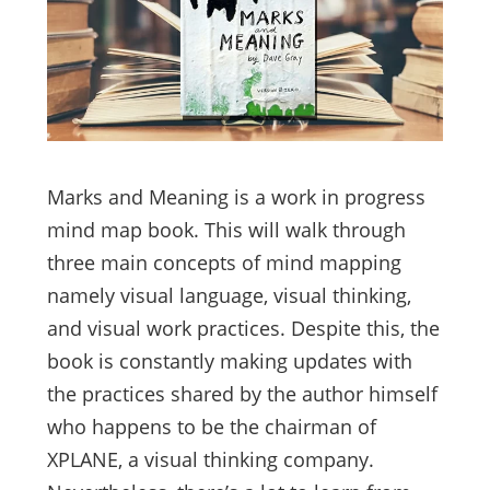
Marks and Meaning is a work in progress
mind map book. This will walk through
three main concepts of mind mapping
namely visual language, visual thinking,
and visual work practices. Despite this, the
book is constantly making updates with
the practices shared by the author himself
who happens to be the chairman of
XPLANE, a visual thinking company.