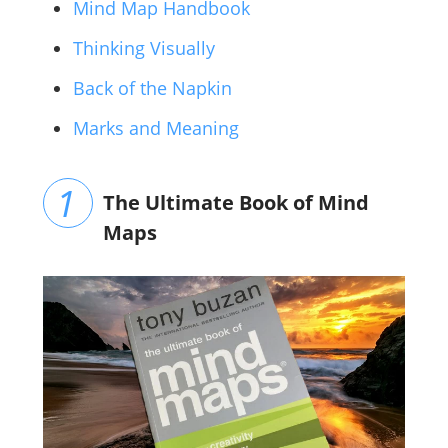
Mind Map Handbook
Thinking Visually
Back of the Napkin
Marks and Meaning
The Ultimate Book of Mind
Maps