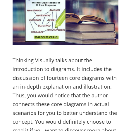
Thinking Visually talks about the
introduction to diagrams. It includes the
discussion of fourteen core diagrams with
an in-depth explanation and illustration.
Thus, you would notice that the author
connects these core diagrams in actual
scenarios for you to better understand the
concept. You would definitely choose to
read it if you want to discover more about