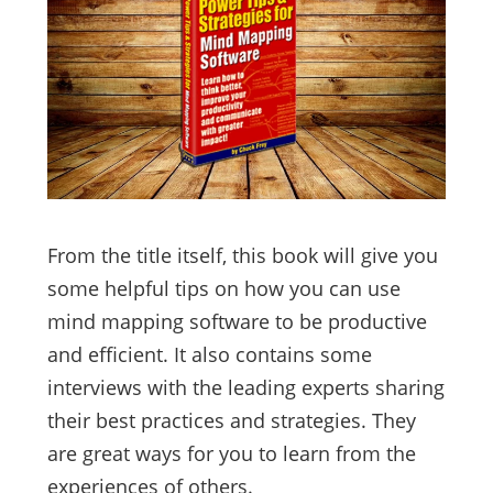
From the title itself, this book will give you
some helpful tips on how you can use
mind mapping software to be productive
and efficient. It also contains some
interviews with the leading experts sharing
their best practices and strategies. They
are great ways for you to learn from the
experiences of others.