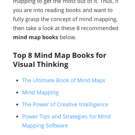
mapping to get the most out of it. Thus, if
you are into reading books and want to
fully grasp the concept of mind mapping,
then take a look at these 8 recommended
mind map books
below.
Top 8 Mind Map Books for
Visual Thinking
The Ultimate Book of Mind Maps
Mind Mapping
The Power of Creative Intelligence
Power Tips and Strategies for Mind
Mapping Software