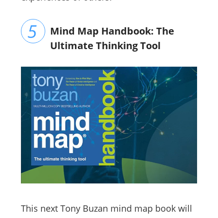
Mind Map Handbook: The
Ultimate Thinking Tool
This next
Tony Buzan mind map book will