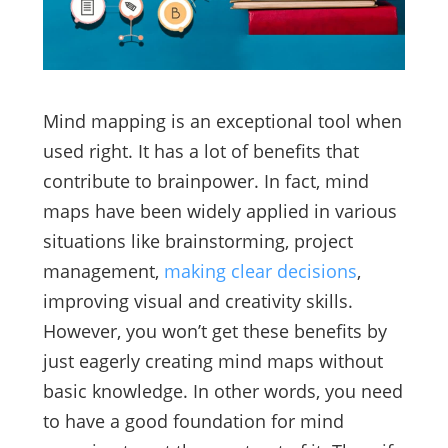
Mind mapping is an exceptional tool when
used right. It has a lot of benefits that
contribute to brainpower. In fact, mind
maps have been widely applied in various
situations like brainstorming, project
management,
making clear decisions
,
improving visual and creativity skills.
However, you won’t get these benefits by
just eagerly creating mind maps without
basic knowledge. In other words, you need
to have a good foundation for mind