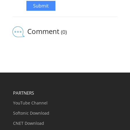
Submit
Comment
(0)
PARTNERS
YouTube Channel
Softonic Download
CNET Download