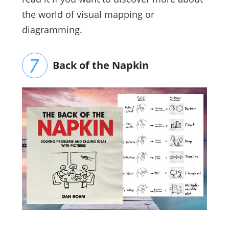
the world of visual mapping or
diagramming.
Back of the Napkin