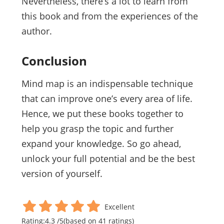
Nevertheless, there’s a lot to learn from
this book and from the experiences of the
author.
Conclusion
Mind map is an indispensable technique
that can improve one’s every area of life.
Hence, we put these books together to
help you grasp the topic and further
expand your knowledge. So go ahead,
unlock your full potential and be the best
version of yourself.
Excellent
Rating:
4.3
/
5
(based on
41
ratings)