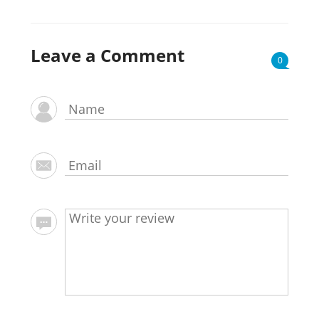
Leave a Comment
0