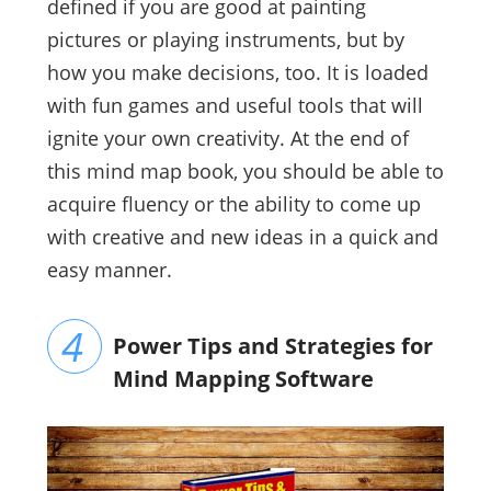
defined if you are good at painting
pictures or playing instruments, but by
how you make decisions, too. It is loaded
with fun games and useful tools that will
ignite your own creativity. At the end of
this mind map book, you should be able to
acquire fluency or the ability to come up
with creative and new ideas in a quick and
easy manner.
Power Tips and Strategies for
Mind Mapping Software