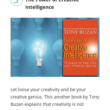
Intelligence
Let loose your creativity and be your
creative genius. This another book by Tony
Buzan explains that creativity is not