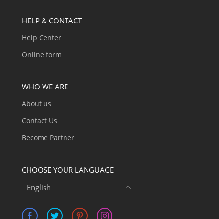
HELP & CONTACT
Help Center
Online form
WHO WE ARE
About us
Contact Us
Become Partner
CHOOSE YOUR LANGUAGE
English