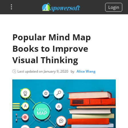
Login
Popular Mind Map
Books to Improve
Visual Thinking
Last updated on
January 9, 2020
by
Alice Wang