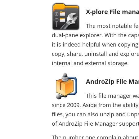
X-plore File man
The most notable fe
dual-pane explorer. With the capa
it is indeed helpful when copying
copy, share, uninstall and explor
internal and external storage.
AndroZip File M
This file manager wa
since 2009. Aside from the abilit
files, you can also unzip and unp
of AndroZip File Manager support
The number one complain about th