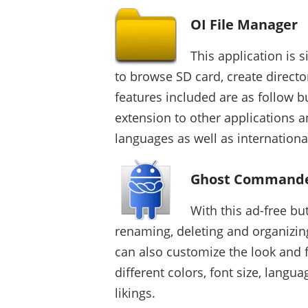
OI File Manager
This application is 
to browse SD card, create direct
features included are as follow bu
extension to other applications a
languages as well as internationa
Ghost Commande
With this ad-free bu
renaming, deleting and organizin
can also customize the look and 
different colors, font size, lang
likings.