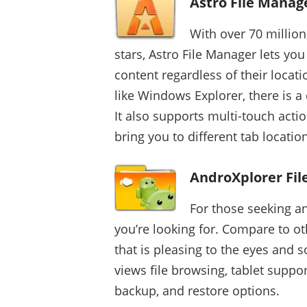
Astro File Manag
With over 70 millio
stars, Astro File Manager lets you
content regardless of their locati
like Windows Explorer, there is a 
It also supports multi-touch actio
bring you to different tab locatio
AndroXplorer Fi
For those seeking an
you’re looking for. Compare to oth
that is pleasing to the eyes and s
views file browsing, tablet suppo
backup, and restore options.