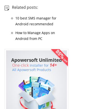
Related posts:
10 best SMS manager for
Android recommended
How to Manage Apps on
Android from PC
Apowersoft Unlimited
14+
One-click
Installer for
All Apowersoft Products