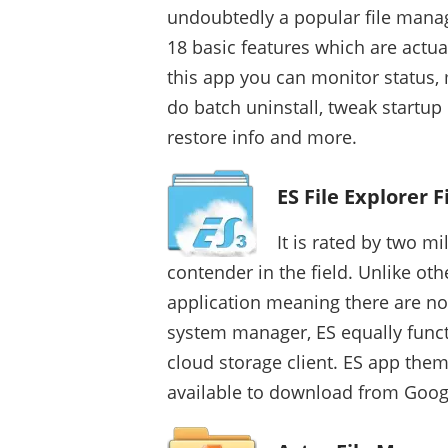
undoubtedly a popular file manag
18 basic features which are actua
this app you can monitor status,
do batch uninstall, tweak startu
restore info and more.
ES File Explorer 
It is rated by two mi
contender in the field. Unlike oth
application meaning there are no 
system manager, ES equally funct
cloud storage client. ES app them
available to download from Googl