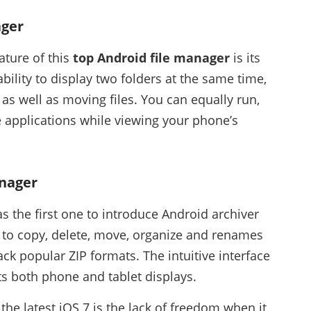
ager
ature of this
top Android file manager
is its
bility to display two folders at the same time,
 as well as moving files. You can equally run,
e applications while viewing your phone’s
anager
s the first one to introduce Android archiver
y to copy, delete, move, organize and renames
ack popular ZIP formats. The intuitive interface
s both phone and tablet displays.
e latest iOS 7 is the lack of freedom when it