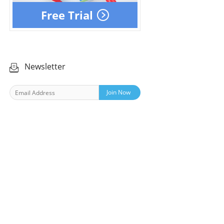
Free Trial
Newsletter
Join Now