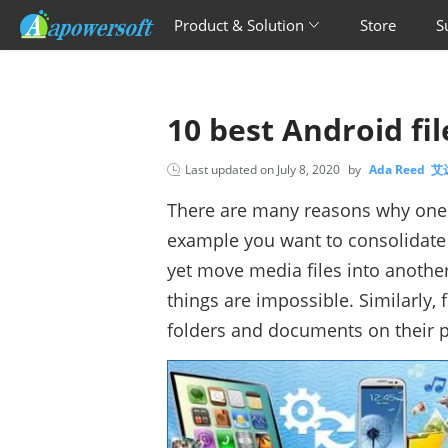
Product & Solution
Store
S
10 best Android fi
Last updated on
July 8, 2020
by
Ada Reed 
There are many reasons why on
example you want to consolidate a
yet move media files into another
things are impossible. Similarly,
folders and documents on their p