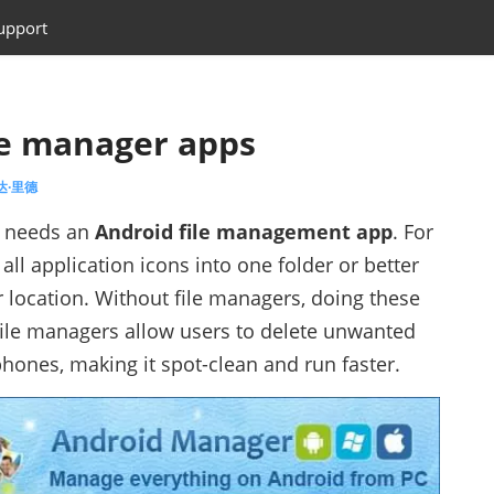
upport
le manager apps
艾达·里德
e needs an
Android file management app
. For
ll application icons into one folder or better
 location. Without file managers, doing these
 file managers allow users to delete unwanted
hones, making it spot-clean and run faster.