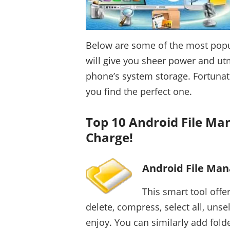
Below are some of the most popu
will give you sheer power and u
phone’s system storage. Fortunate
you find the perfect one.
Top 10 Android File Ma
Charge!
Android File Man
This smart tool offe
delete, compress, select all, unsel
enjoy. You can similarly add fold