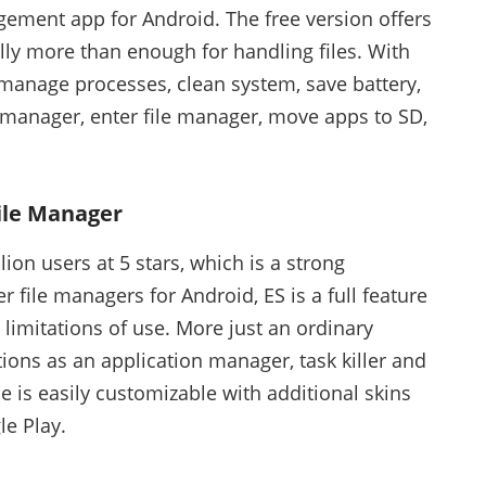
ement app for Android. The free version offers
lly more than enough for handling files. With
 manage processes, clean system, save battery,
p manager, enter file manager, move apps to SD,
File Manager
llion users at 5 stars, which is a strong
er file managers for Android, ES is a full feature
limitations of use. More just an ordinary
ions as an application manager, task killer and
e is easily customizable with additional skins
e Play.