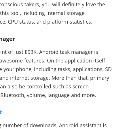
nscious takers, you will definitely love the
his tool, including internal storage
e, CPU status, and platform statistics.
nager
rint of just 893K, Android task manager is
h awesome features. On the application itself
 your phone, including tasks, applications, SD
and internet storage. More than that, primary
can also be controlled such as screen
y, Bluetooth, volume, language and more.
t
g number of downloads, Android assistant is