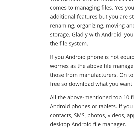
comes to managing files. Yes you
additional features but you are s
renaming, organizing, moving an
storage. Gladly with Android, you 
the file system.
If you Android phone is not equip
worries as the above file manage
those from manufacturers. On top 
free so download what you want 
All the above-mentioned top 10 f
Android phones or tablets. If y
contacts, SMS, photos, videos, ap
desktop Android file manager.