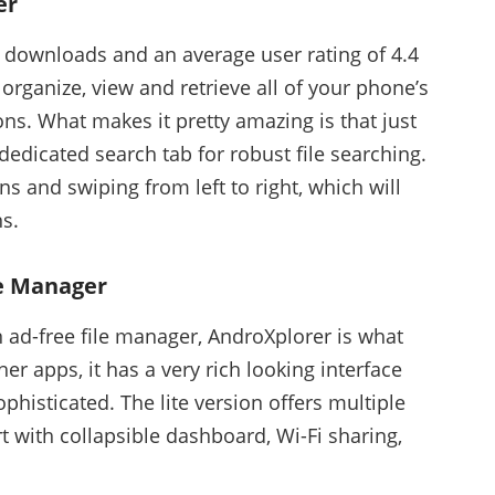
er
n downloads and an average user rating of 4.4
 organize, view and retrieve all of your phone’s
ons. What makes it pretty amazing is that just
dedicated search tab for robust file searching.
ns and swiping from left to right, which will
ns.
le Manager
 ad-free file manager, AndroXplorer is what
er apps, it has a very rich looking interface
ophisticated. The lite version offers multiple
rt with collapsible dashboard, Wi-Fi sharing,