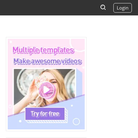
Login