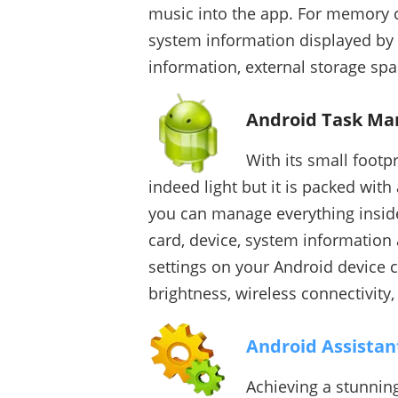
music into the app. For memory co
system information displayed by t
information, external storage spac
Android Task Ma
With its small footp
indeed light but it is packed wit
you can manage everything inside
card, device, system information 
settings on your Android device 
brightness, wireless connectivit
Android Assistan
Achieving a stunnin