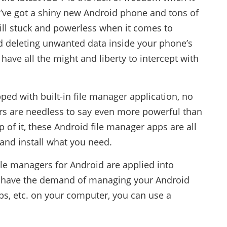
’ve got a shiny new Android phone and tons of
till stuck and powerless when it comes to
d deleting unwanted data inside your phone’s
have all the might and liberty to intercept with
ped with built-in file manager application, no
rs are needless to say even more powerful than
of it, these Android file manager apps are all
and install what you need.
ile managers for Android are applied into
ou have the demand of managing your Android
ps, etc. on your computer, you can use a