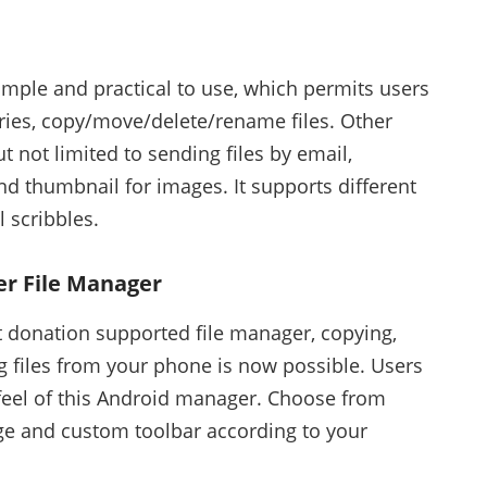
simple and practical to use, which permits users
ories, copy/move/delete/rename files. Other
t not limited to sending files by email,
nd thumbnail for images. It supports different
l scribbles.
r File Manager
t donation supported file manager, copying,
g files from your phone is now possible. Users
feel of this Android manager. Choose from
uage and custom toolbar according to your