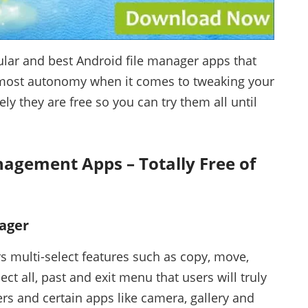
lar and best Android file manager apps that
tmost autonomy when it comes to tweaking your
ly they are free so you can try them all until
nagement Apps – Totally Free of
ager
rs multi-select features such as copy, move,
ect all, past and exit menu that users will truly
ers and certain apps like camera, gallery and