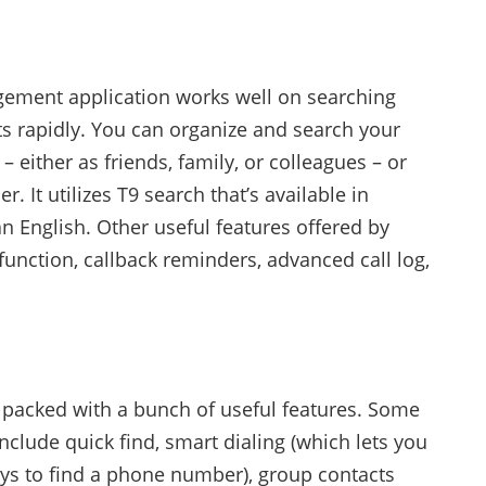
ement application works well on searching
ts rapidly. You can organize and search your
– either as friends, family, or colleagues – or
r. It utilizes T9 search that’s available in
n English. Other useful features offered by
function, callback reminders, advanced call log,
s packed with a bunch of useful features. Some
include quick find, smart dialing (which lets you
eys to find a phone number), group contacts