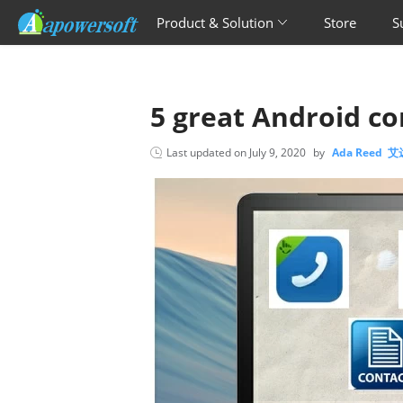
Product & Solution
Store
S
5 great Android c
Last updated on
July 9, 2020
by
Ada Reed 