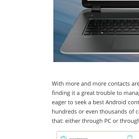
With more and more contacts are
finding it a great trouble to man
eager to seek a best Android con
hundreds or even thousands of con
that: either through PC or throug