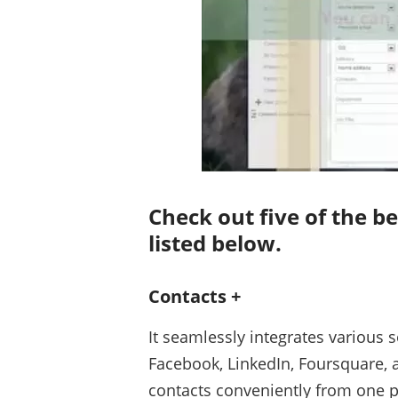
Check out five of the 
listed below.
Contacts +
It seamlessly integrates various s
Facebook, LinkedIn, Foursquare, 
contacts conveniently from one p