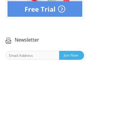
Free Trial
Newsletter
Join Now