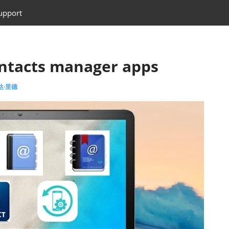
upport
ontacts manager apps
艾达·里德