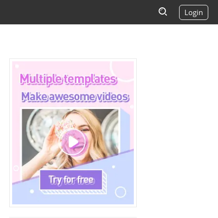
Login