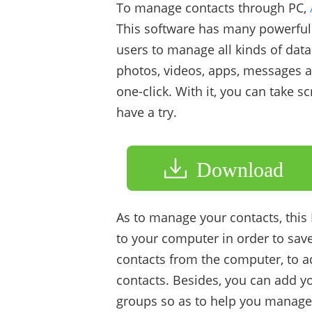
To manage contacts through PC,
This software has many powerful f
users to manage all kinds of data
photos, videos, apps, messages an
one-click. With it, you can take 
have a try.
Download
As to manage your contacts, this
to your computer in order to sav
contacts from the computer, to ad
contacts. Besides, you can add yo
groups so as to help you manage