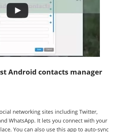
best Android contacts manager
ocial networking sites including Twitter,
and WhatsApp. It lets you connect with your
lace. You can also use this app to auto-sync