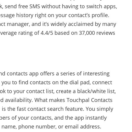
, send free SMS without having to switch apps,
age history right on your contact’s profile.
tact manager, and it’s widely acclaimed by many
average rating of 4.4/5 based on 37,000 reviews
nd contacts app offers a series of interesting
s you to find contacts on the dial pad, connect
 to your contact list, create a black/white list,
ed availability. What makes Touchpal Contacts
 is the fast contact search feature. You simply
bers of your contacts, and the app instantly
 name, phone number, or email address.