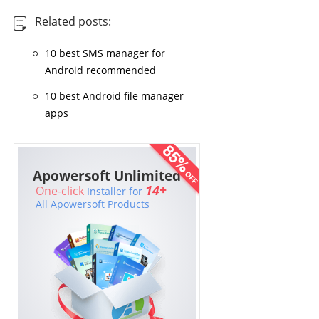
Related posts:
10 best SMS manager for
Android recommended
10 best Android file manager
apps
Apowersoft Unlimited
14+
One-click
Installer for
All Apowersoft Products