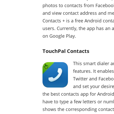
photos to contacts from Facebook
and view contact address and mess
Contacts + is a free Android con
users. Currently, the app has an 
on Google Play.
TouchPal Contacts
This smart dialer a
features. It enable
Twitter and Facebook
and set your desir
the best contacts app for Android
have to type a few letters or num
shows the corresponding contact