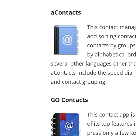
aContacts
This contact manag
and sorting contac
contacts by groups 
by alphabetical orde
several other languages other tha
aContacts include the speed dial 
and contact grouping.
GO Contacts
This contact app i
of its top features 
press only a few k