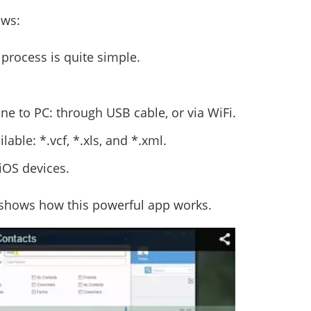
ows:
 process is quite simple.
ne to PC: through USB cable, or via WiFi.
able: *.vcf, *.xls, and *.xml.
iOS devices.
shows how this powerful app works.