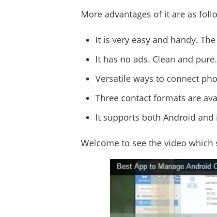
More advantages of it are as foll
It is very easy and handy. The
It has no ads. Clean and pure.
Versatile ways to connect pho
Three contact formats are avail
It supports both Android and 
Welcome to see the video which 