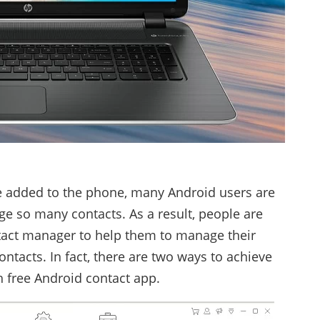
 added to the phone, many Android users are
age so many contacts. As a result, people are
tact manager to help them to manage their
tacts. In fact, there are two ways to achieve
h free Android contact app.