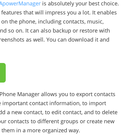
ApowerManager
is absolutely your best choice.
eatures that will impress you a lot. It enables
 on the phone, including contacts, music,
d so on. It can also backup or restore with
screenshots as well. You can download it and
 Phone Manager allows you to export contacts
e important contact information, to import
d a new contact, to edit contact, and to delete
ur contacts to different groups or create new
 them in a more organized way.