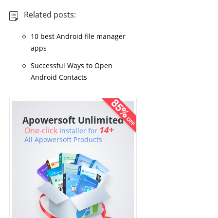
Related posts:
10 best Android file manager
apps
Successful Ways to Open
Android Contacts
Apowersoft Unlimited
14+
One-click
Installer for
All Apowersoft Products