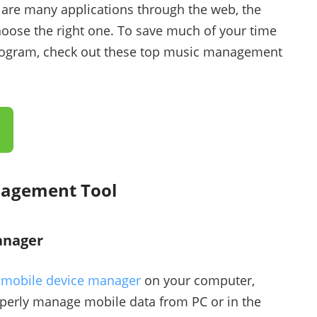
 are many applications through the web, the
hoose the right one. To save much of your time
 program, check out these top music management
nagement Tool
anager
d
mobile device manager
on your computer,
operly manage mobile data from PC or in the