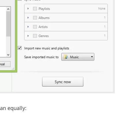
can equally: