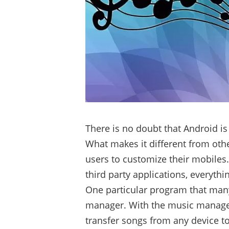
There is no doubt that Android is
What makes it different from other 
users to customize their mobiles
third party applications, everyth
One particular program that many
manager. With the music managem
transfer songs from any device t