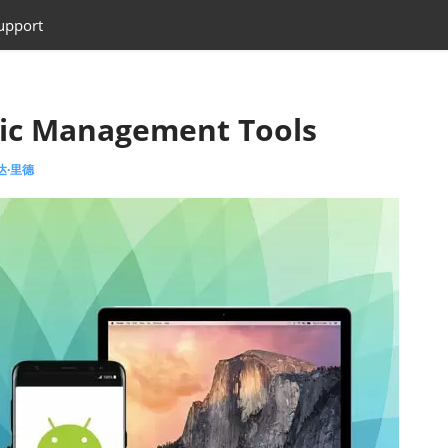
upport
sic Management Tools
艾达·里德