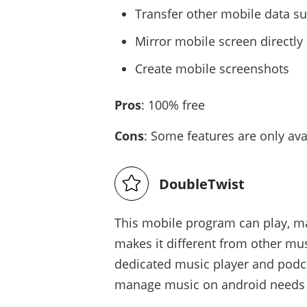
Transfer other mobile data s
Mirror mobile screen directl
Create mobile screenshots
Pros
: 100% free
Cons
: Some features are only av
DoubleTwist
This mobile program can play, m
makes it different from other mu
dedicated music player and podc
manage music on android needs n