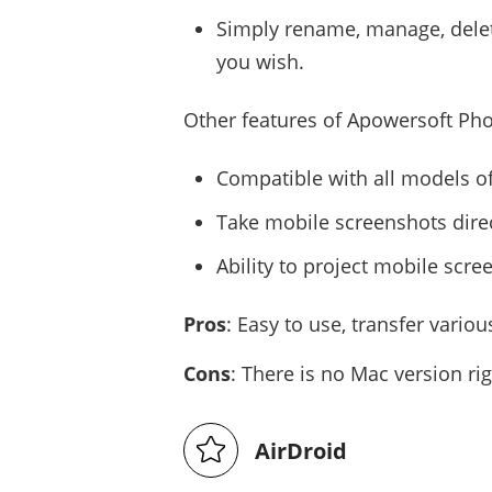
Simply rename, manage, delete
you wish.
Other features of Apowersoft Pho
Compatible with all models 
Take mobile screenshots dire
Ability to project mobile scre
Pros
: Easy to use, transfer vario
Cons
: There is no Mac version ri
AirDroid