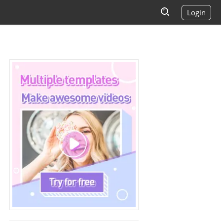
Login