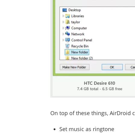
On top of these things, AirDroid 
Set music as ringtone