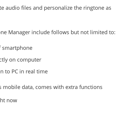
 audio files and personalize the ringtone as
ne Manager include follows but not limited to:
of smartphone
ctly on computer
en to PC in real time
us mobile data, comes with extra functions
ght now