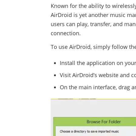
Known for the ability to wirelessl
AirDroid is yet another music man
users can play, transfer, and man
connection.
To use AirDroid, simply follow th
Install the application on yo
Visit AirDroid’s website and c
On the main interface, drag an