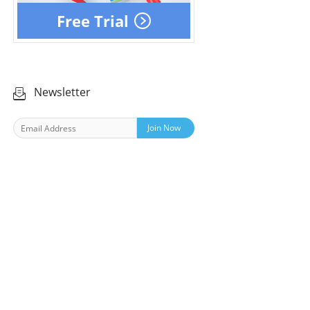
Free Trial
Newsletter
Join Now