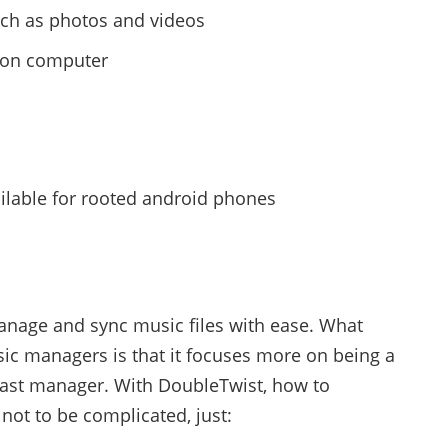
uch as photos and videos
y on computer
ailable for rooted android phones
anage and sync music files with ease. What
sic managers is that it focuses more on being a
ast manager. With DoubleTwist, how to
ot to be complicated, just: