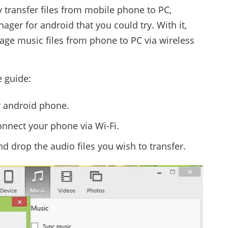
y transfer files from mobile phone to PC,
ager for android that you could try. With it,
age music files from phone to PC via wireless
e guide:
ur android phone.
onnect your phone via Wi-Fi.
d drop the audio files you wish to transfer.