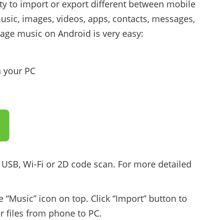
lity to import or export different between mobile
sic, images, videos, apps, contacts, messages,
nage music on Android is very easy:
 your PC
 USB, Wi-Fi or 2D code scan. For more detailed
e “Music” icon on top. Click “Import” button to
er files from phone to PC.