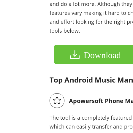
and do a lot more. Although they
features vary making it hard to c
and effort looking for the right
tools below.
Download
Top Android Music Ma
Apowersoft Phone M
The tool is a completely feature
which can easily transfer and pr