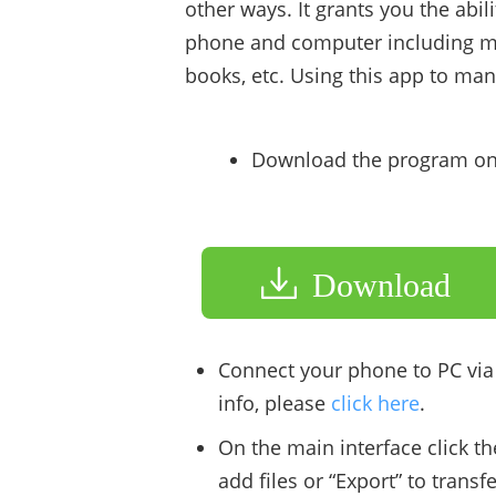
other ways. It grants you the abi
phone and computer including mu
books, etc. Using this app to ma
Download the program on
Download
Connect your phone to PC via
info, please
click here
.
On the main interface click th
add files or “Export” to transf