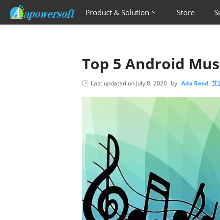
Product & Solution
Store
S
Top 5 Android Mu
Last updated on
July 8, 2020
by
Ada Reed 