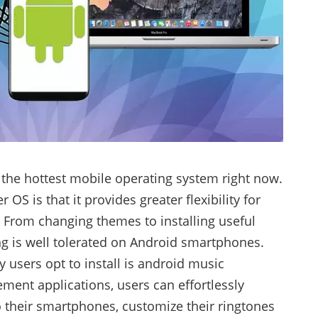
 the hottest mobile operating system right now.
OS is that it provides greater flexibility for
. From changing themes to installing useful
ing is well tolerated on Android smartphones.
 users opt to install is android music
ent applications, users can effortlessly
o their smartphones, customize their ringtones