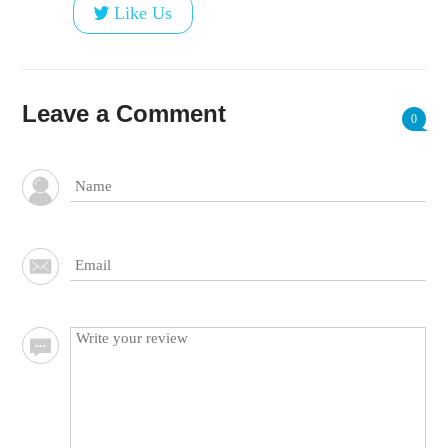
Like Us
Leave a Comment
0