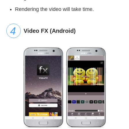
Rendering the video will take time.
Video FX (Android)