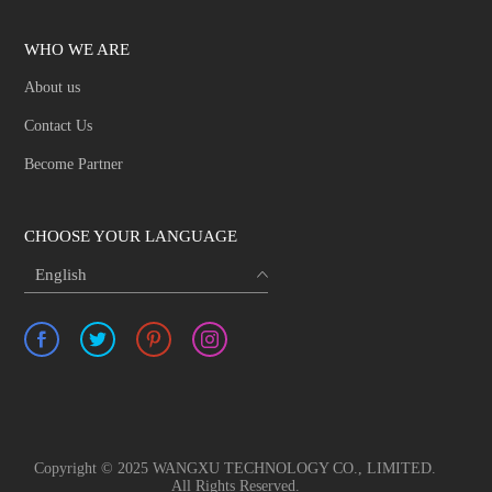
WHO WE ARE
About us
Contact Us
Become Partner
CHOOSE YOUR LANGUAGE
English
Copyright © 2025 WANGXU TECHNOLOGY CO., LIMITED.
All Rights Reserved.