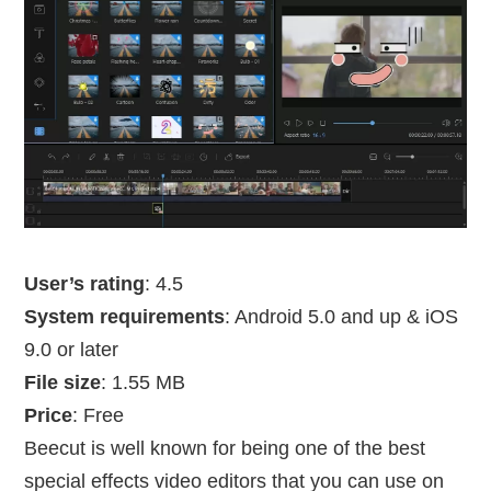
User’s rating
: 4.5
System requirements
: Android 5.0 and up & iOS
9.0 or later
File size
: 1.55 MB
Price
: Free
Beecut is well known for being one of the best
special effects video editors that you can use on