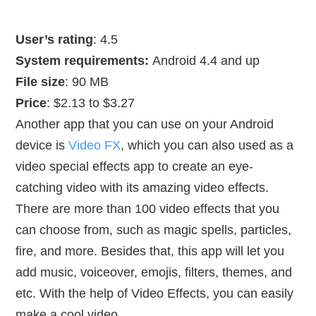
User’s rating
: 4.5
System requirements:
Android 4.4 and up
File size
: 90 MB
Price
: $2.13 to $3.27
Another app that you can use on your Android
device is
Video FX
, which you can also used as a
video special effects app to create an eye-
catching video with its amazing video effects.
There are more than 100 video effects that you
can choose from, such as magic spells, particles,
fire, and more. Besides that, this app will let you
add music, voiceover, emojis, filters, themes, and
etc. With the help of Video Effects, you can easily
make a cool video.