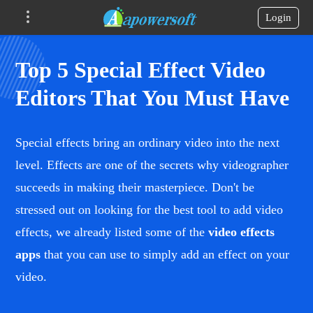
Login
Top 5 Special Effect Video
Editors That You Must Have
Special effects bring an ordinary video into the next
level. Effects are one of the secrets why videographer
succeeds in making their masterpiece. Don't be
stressed out on looking for the best tool to add video
effects, we already listed some of the
video effects
apps
that you can use to simply add an effect on your
video.