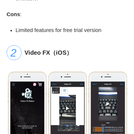
Cons
:
Limited features for free trial version
Video FX（iOS）