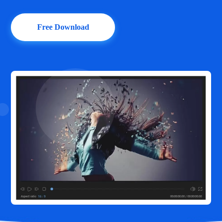
Free Download