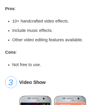
Pros
:
10+ handcrafted video effects.
Include music effects.
Other video editing features available.
Cons
:
Not free to use.
Video Show