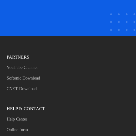
PARTNERS
YouTube Channel
Softonic Download
CNET Download
HELP & CONTACT
Help Center
Online form