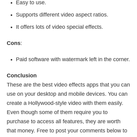
Easy to use.
Supports different video aspect ratios.
It offers lots of video special effects.
Cons
:
Paid software with watermark left in the corner.
Conclusion
These are the best video effects apps that you can
use on your desktop and mobile devices. You can
create a Hollywood-style video with them easily.
Even though some of them require you to
purchase to access all features, they are worth
that money. Free to post your comments below to