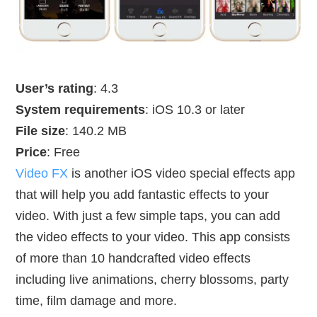
User’s rating
: 4.3
System requirements
: iOS 10.3 or later
File size
: 140.2 MB
Price
: Free
Video FX
is another iOS video special effects app
that will help you add fantastic effects to your
video. With just a few simple taps, you can add
the video effects to your video. This app consists
of more than 10 handcrafted video effects
including live animations, cherry blossoms, party
time, film damage and more.