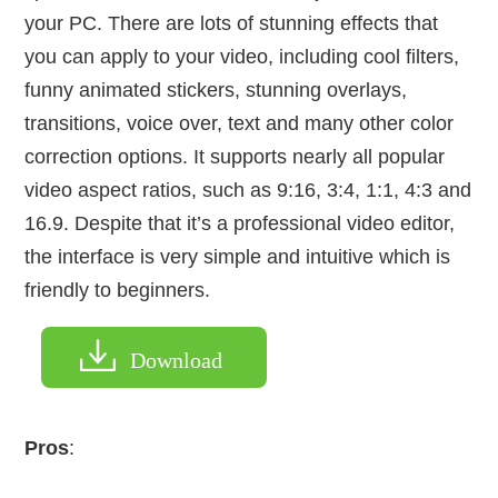
your PC. There are lots of stunning effects that
you can apply to your video, including cool filters,
funny animated stickers, stunning overlays,
transitions, voice over, text and many other color
correction options. It supports nearly all popular
video aspect ratios, such as 9:16, 3:4, 1:1, 4:3 and
16.9. Despite that it’s a professional video editor,
the interface is very simple and intuitive which is
friendly to beginners.
Download
Pros
: