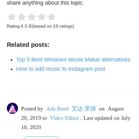
share anything about this topic.
Rating:
4.3
/
5
(based on
19
ratings)
Related posts:
Top 5 Best Windows Movie Maker alternatives
How to add music to Instagram post
Posted by
Ada Reed 艾达·里德
on
August
20, 2019
to
Video Editor
. Last updated on July
10, 2020