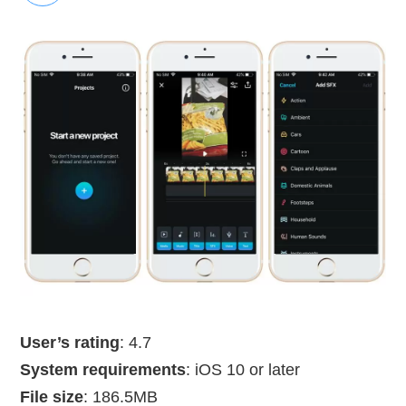
User’s rating
: 4.7
System requirements
: iOS 10 or later
File size
: 186.5MB