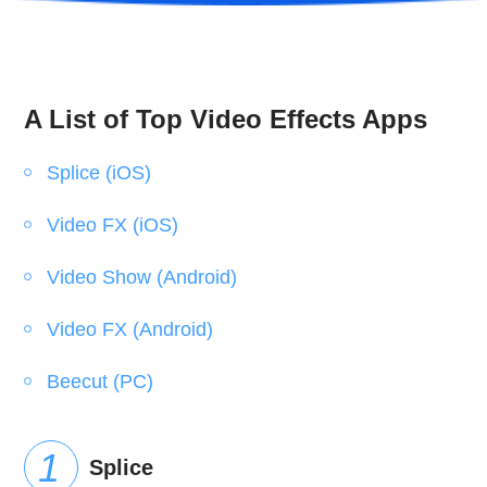
A List of Top Video Effects Apps
Splice (iOS)
Video FX (iOS)
Video Show (Android)
Video FX (Android)
Beecut (PC)
Splice