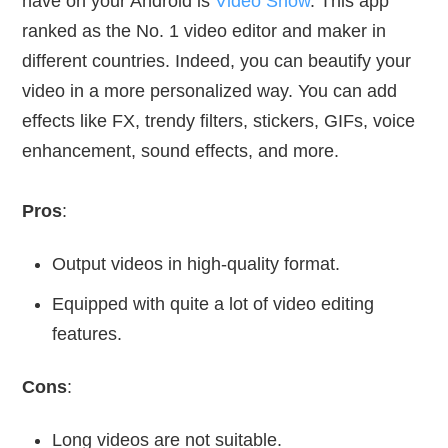
have on your Android is
Video Show
. This app
ranked as the No. 1 video editor and maker in
different countries. Indeed, you can beautify your
video in a more personalized way. You can add
effects like FX, trendy filters, stickers, GIFs, voice
enhancement, sound effects, and more.
Pros
:
Output videos in high-quality format.
Equipped with quite a lot of video editing
features.
Cons
:
Long videos are not suitable.