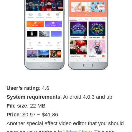
User’s rating
: 4.6
System requirements
: Android 4.0.3 and up
File size
: 22 MB
Price
: $0.97 ~ $41.86
Another special effect video editor that you should