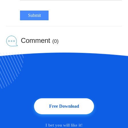
Submit
Comment
(0)
Free Download
I bet you will like it!