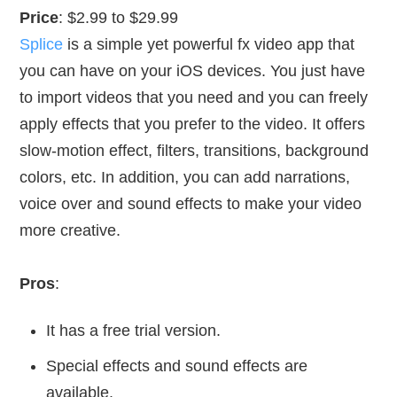
Price
: $2.99 to $29.99
Splice
is a simple yet powerful fx video app that
you can have on your iOS devices. You just have
to import videos that you need and you can freely
apply effects that you prefer to the video. It offers
slow-motion effect, filters, transitions, background
colors, etc. In addition, you can add narrations,
voice over and sound effects to make your video
more creative.
Pros
:
It has a free trial version.
Special effects and sound effects are
available.