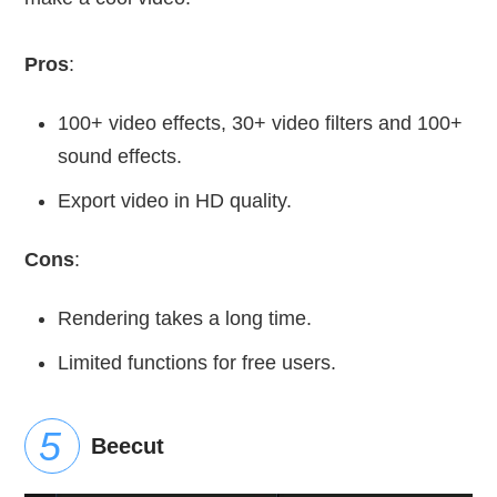
Pros
:
100+ video effects, 30+ video filters and 100+
sound effects.
Export video in HD quality.
Cons
:
Rendering takes a long time.
Limited functions for free users.
Beecut