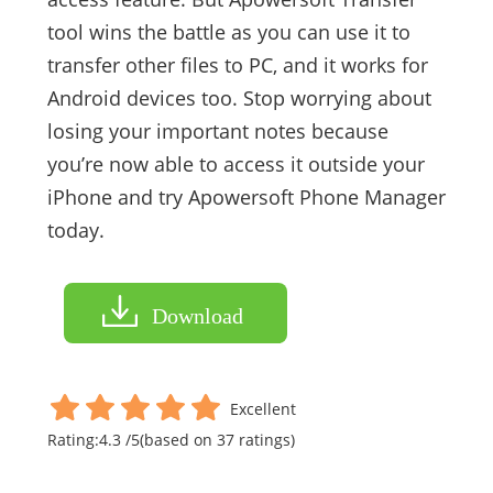
tool wins the battle as you can use it to
transfer other files to PC, and it works for
Android devices too. Stop worrying about
losing your important notes because
you’re now able to access it outside your
iPhone and try Apowersoft Phone Manager
today.
Download
Excellent
Rating:
4.3
/
5
(based on
37
ratings)