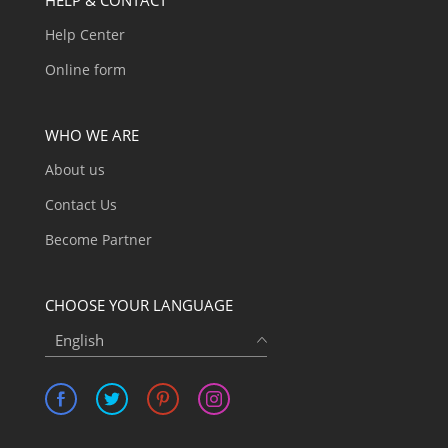
Help Center
Online form
WHO WE ARE
About us
Contact Us
Become Partner
CHOOSE YOUR LANGUAGE
English