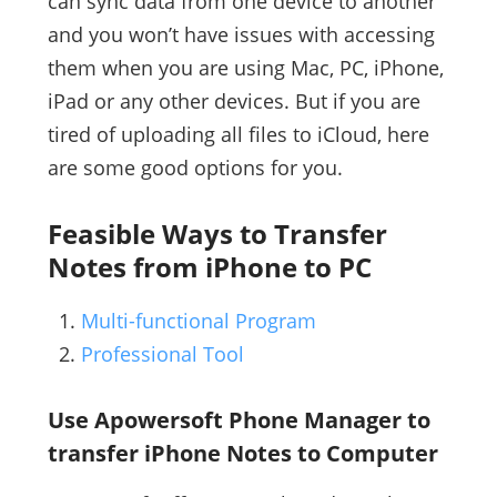
can sync data from one device to another
and you won’t have issues with accessing
them when you are using Mac, PC, iPhone,
iPad or any other devices. But if you are
tired of uploading all files to iCloud, here
are some good options for you.
Feasible Ways to Transfer
Notes from iPhone to PC
Multi-functional Program
Professional Tool
Use Apowersoft Phone Manager to
transfer iPhone Notes to Computer