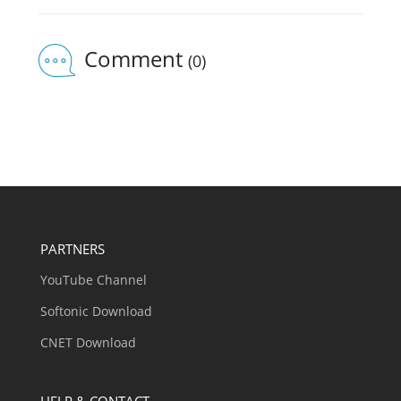
Comment
(0)
PARTNERS
YouTube Channel
Softonic Download
CNET Download
HELP & CONTACT