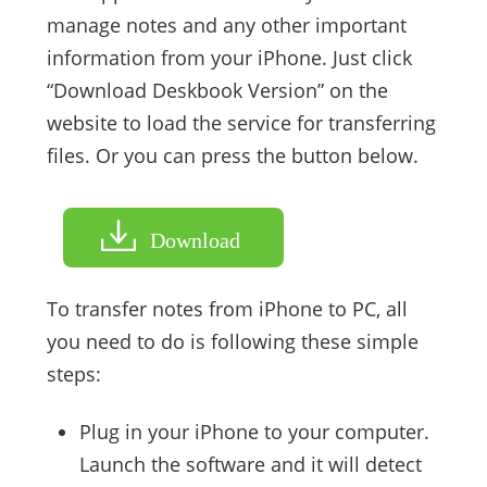
manage notes and any other important
information from your iPhone. Just click
“Download Deskbook Version” on the
website to load the service for transferring
files. Or you can press the button below.
Download
To transfer notes from iPhone to PC, all
you need to do is following these simple
steps:
Plug in your iPhone to your computer.
Launch the software and it will detect