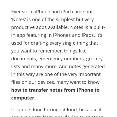
Ever since iPhone and iPad came out,
‘Notes’ is one of the simplest but very
productive apps available. Notes is a built-
in app featuring in iPhones and iPads. It’s
used for drafting every single thing that
you want to remember, things like
documents, emergency numbers, grocery
lists and many more. And notes generated
in this way are one of the very important
files on our devices, many want to know
how to transfer notes from iPhone to
computer
.
It can be done through iCloud, because it