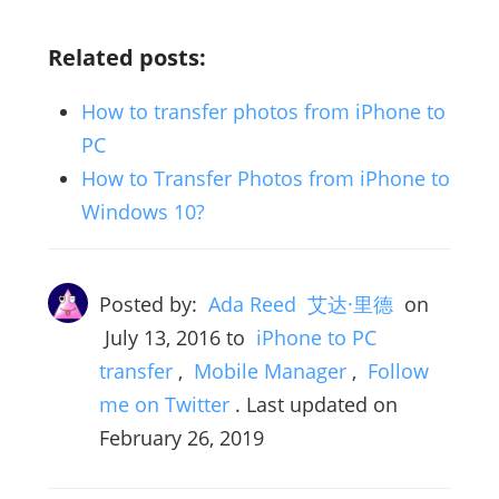
Related posts:
How to transfer photos from iPhone to
PC
How to Transfer Photos from iPhone to
Windows 10?
Posted by:
Ada Reed 艾达·里德
on
July 13, 2016
to
iPhone to PC
transfer
,
Mobile Manager
,
Follow
me on Twitter
. Last updated on
February 26, 2019