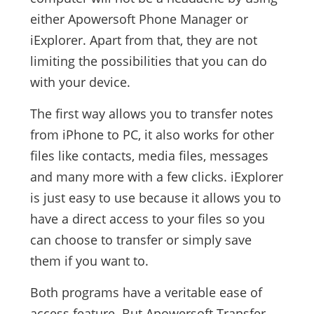
either Apowersoft Phone Manager or
iExplorer. Apart from that, they are not
limiting the possibilities that you can do
with your device.
The first way allows you to transfer notes
from iPhone to PC, it also works for other
files like contacts, media files, messages
and many more with a few clicks. iExplorer
is just easy to use because it allows you to
have a direct access to your files so you
can choose to transfer or simply save
them if you want to.
Both programs have a veritable ease of
access feature. But Apowersoft Transfer