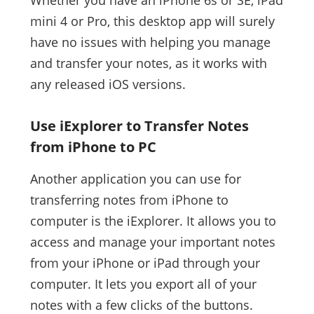
Whether you have an iPhone 6s or SE, iPad
mini 4 or Pro, this desktop app will surely
have no issues with helping you manage
and transfer your notes, as it works with
any released iOS versions.
Use iExplorer to Transfer Notes
from iPhone to PC
Another application you can use for
transferring notes from iPhone to
computer is the iExplorer. It allows you to
access and manage your important notes
from your iPhone or iPad through your
computer. It lets you export all of your
notes with a few clicks of the buttons.