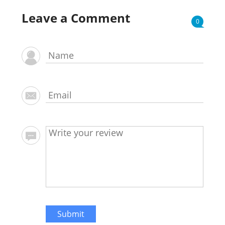
Leave a Comment
0
Submit