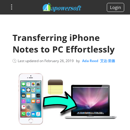
Login
Transferring iPhone
Notes to PC Effortlessly
Last updated on
February 26, 2019
by
Ada Reed 艾达·里德