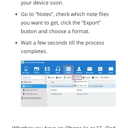
your device soon.
Go to “Notes”, check which note files
you want to get, click the “Export”
button and choose a format.
Wait a few seconds till the process
completes.