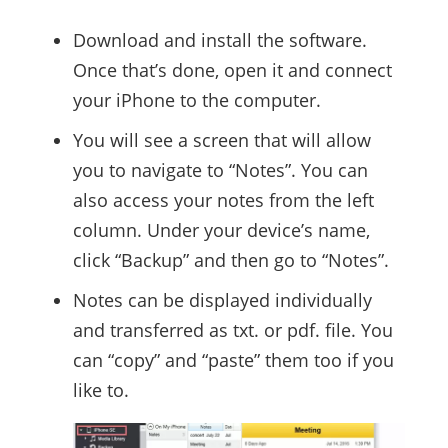
Download and install the software.
Once that’s done, open it and connect
your iPhone to the computer.
You will see a screen that will allow
you to navigate to “Notes”. You can
also access your notes from the left
column. Under your device’s name,
click “Backup” and then go to “Notes”.
Notes can be displayed individually
and transferred as txt. or pdf. file. You
can “copy” and “paste” them too if you
like to.