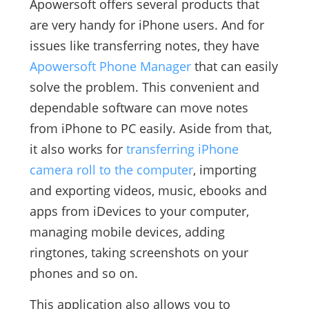
Apowersoft offers several products that
are very handy for iPhone users. And for
issues like transferring notes, they have
Apowersoft Phone Manager
that can easily
solve the problem. This convenient and
dependable software can move notes
from iPhone to PC easily. Aside from that,
it also works for
transferring iPhone
camera roll to the computer
, importing
and exporting videos, music, ebooks and
apps from iDevices to your computer,
managing mobile devices, adding
ringtones, taking screenshots on your
phones and so on.
This application also allows you to