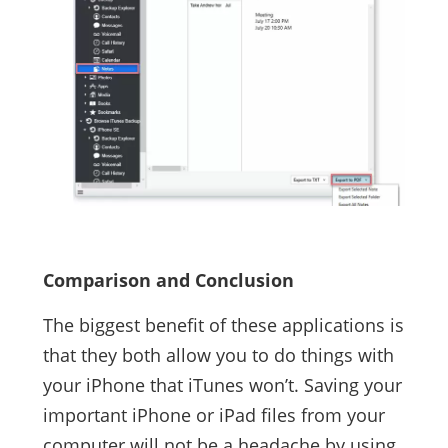
Comparison and Conclusion
The biggest benefit of these applications is
that they both allow you to do things with
your iPhone that iTunes won’t. Saving your
important iPhone or iPad files from your
computer will not be a headache by using