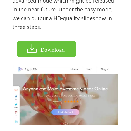
advanced mode which might be released
in the near future. Under the easy mode,
we can output a HD-quality slideshow in
three steps.
Download