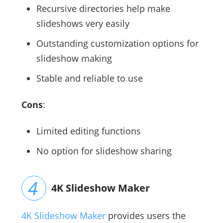
Recursive directories help make
slideshows very easily
Outstanding customization options for
slideshow making
Stable and reliable to use
Cons
:
Limited editing functions
No option for slideshow sharing
4K Slideshow Maker
4K Slideshow Maker
provides users the