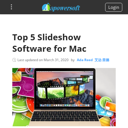
Login
Top 5 Slideshow
Software for Mac
Last updated on
March 31, 2020
by
Ada Reed 艾达·里德