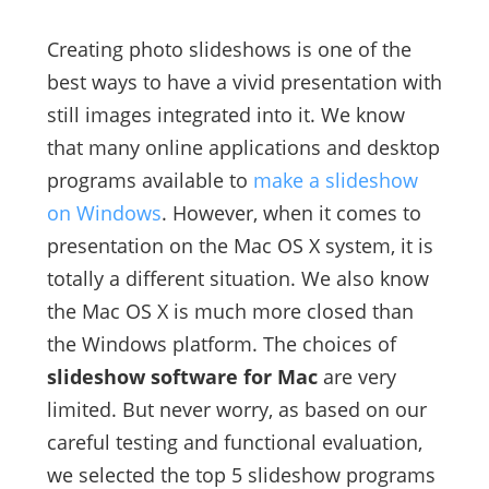
Creating photo slideshows is one of the
best ways to have a vivid presentation with
still images integrated into it. We know
that many online applications and desktop
programs available to
make a slideshow
on Windows
. However, when it comes to
presentation on the Mac OS X system, it is
totally a different situation. We also know
the Mac OS X is much more closed than
the Windows platform. The choices of
slideshow software for Mac
are very
limited. But never worry, as based on our
careful testing and functional evaluation,
we selected the top 5 slideshow programs