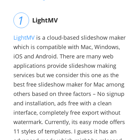
LightMV
LightMV
is a cloud-based slideshow maker
which is compatible with Mac, Windows,
iOS and Android. There are many web
applications provide slideshow making
services but we consider this one as the
best free slideshow maker for Mac among
others based on three factors – No signup
and installation, ads free with a clean
interface, completely free export without
watermark. Currently, its easy mode offers
11 styles of templates. I guess it has an