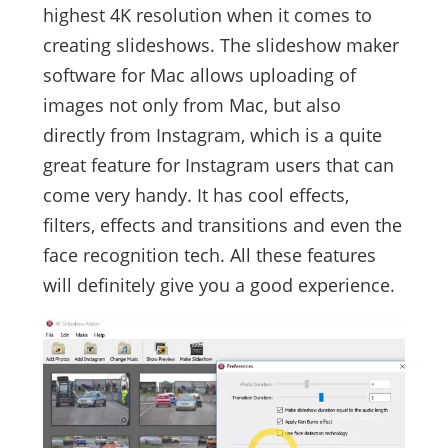
highest 4K resolution when it comes to
creating slideshows. The slideshow maker
software for Mac allows uploading of
images not only from Mac, but also
directly from Instagram, which is a quite
great feature for Instagram users that can
come very handy. It has cool effects,
filters, effects and transitions and even the
face recognition tech. All these features
will definitely give you a good experience.