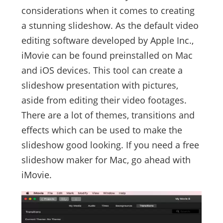
considerations when it comes to creating
a stunning slideshow. As the default video
editing software developed by Apple Inc.,
iMovie can be found preinstalled on Mac
and iOS devices. This tool can create a
slideshow presentation with pictures,
aside from editing their video footages.
There are a lot of themes, transitions and
effects which can be used to make the
slideshow good looking. If you need a free
slideshow maker for Mac, go ahead with
iMovie.