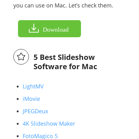
you can use on Mac. Let’s check them.
Download
5 Best Slideshow
Software for Mac
LightMV
iMovie
JPEGDeux
4K Slideshow Maker
FotoMagico 5