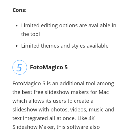
Cons
:
Limited editing options are available in
the tool
Limited themes and styles available
FotoMagico 5
FotoMagico 5 is an additional tool among
the best free slideshow makers for Mac
which allows its users to create a
slideshow with photos, videos, music and
text integrated all at once. Like 4K
Slideshow Maker, this software also