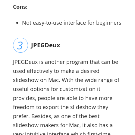
Cons:
Not easy-to-use interface for beginners
JPEGDeux
JPEGDeux is another program that can be
used effectively to make a desired
slideshow on Mac. With the wide range of
useful options for customization it
provides, people are able to have more
freedom to export the slideshow they
prefer. Besides, as one of the best
slideshow makers for Mac, it also has a
very intuitive interface which first-time