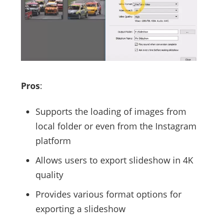
Pros
:
Supports the loading of images from
local folder or even from the Instagram
platform
Allows users to export slideshow in 4K
quality
Provides various format options for
exporting a slideshow