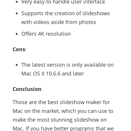
Very easy to handle user interface
Supports the creation of slideshows
with videos aside from photos
Offers 4K resolution
Cons
:
The latest version is only available on
Mac OS X 10.6.6 and later
Conclusion
Those are the best slideshow maker for
Mac on the market, which you can use to
make the most stunning slideshow on
Mac. If you have better programs that we