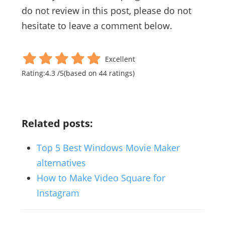
do not review in this post, please do not
hesitate to leave a comment below.
Excellent
Rating:
4.3
/
5
(based on
44
ratings)
Related posts:
Top 5 Best Windows Movie Maker
alternatives
How to Make Video Square for
Instagram