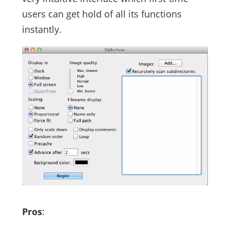
users can get hold of all its functions
instantly.
Pros
: