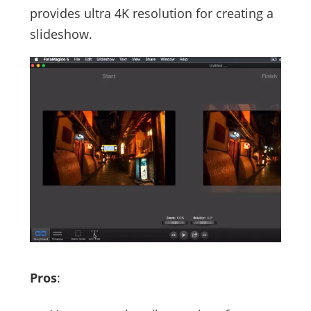
provides ultra 4K resolution for creating a
slideshow.
Pros
: