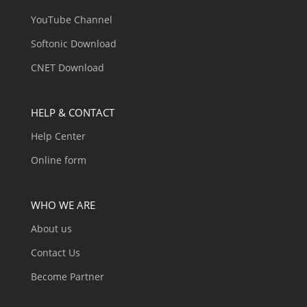
YouTube Channel
Softonic Download
CNET Download
HELP & CONTACT
Help Center
Online form
WHO WE ARE
About us
Contact Us
Become Partner