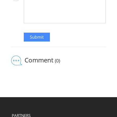
Submit
Comment
(0)
PARTNERS