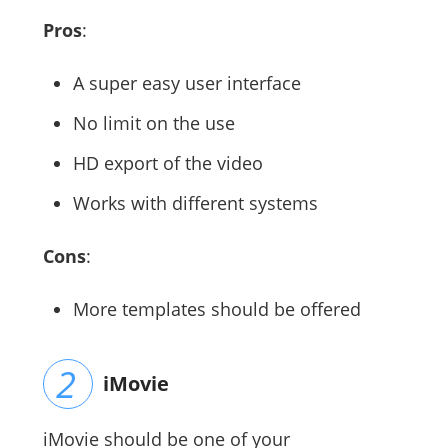
Pros
:
A super easy user interface
No limit on the use
HD export of the video
Works with different systems
Cons
:
More templates should be offered
iMovie
iMovie should be one of your