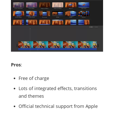
Pros
:
Free of charge
Lots of integrated effects, transitions
and themes
Official technical support from Apple