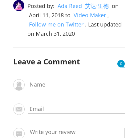
Posted by:
Ada Reed 艾达·里德
on
April 11, 2018
to
Video Maker
,
Follow me on Twitter
. Last updated
on March 31, 2020
Leave a Comment
0