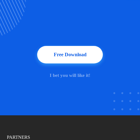
Free Download
I bet you will like it!
PARTNERS