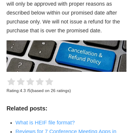
will only be approved with proper reasons as
described below within our promised date after
purchase only. We will not issue a refund for the
purchase that is over the promised date.
Rating:
4.3
/
5
(based on
26
ratings)
Related posts:
What is HEIF file format?
Reviews for 7 Conference Meeting Apps in