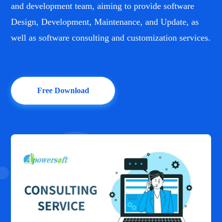
and development team, aiming to provide software
Design, Development, Maintenance, and Update, as
well as software consulting and customization services.
Free Download