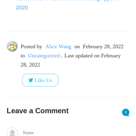
2020
Posted by
Alice Wang
on
February 28, 2022
to
Uncategorized
. Last updated on February
28, 2022
Like Us
Leave a Comment
0