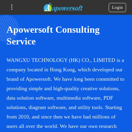
Login
Apowersoft Consulting
Service
WANGXU TECHNOLOGY (HK) CO., LIMITED is a
company located in Hong Kong, which developed our
brand of Apowersoft. We have long been committed to
providing simple and high-quality creative solutions,
data solution software, multimedia software, PDF
solutions, diagram software, and utility tools. Starting
from 2010, and since then we have had millions of
users all over the world. We have our own research