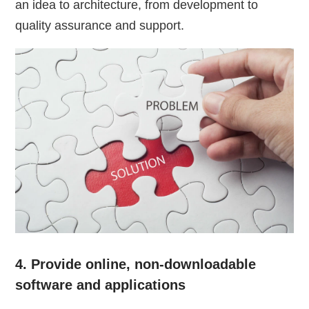
an idea to architecture, from development to
quality assurance and support.
4. Provide online, non-downloadable
software and applications