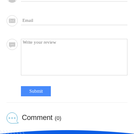
Submit
Comment
(0)