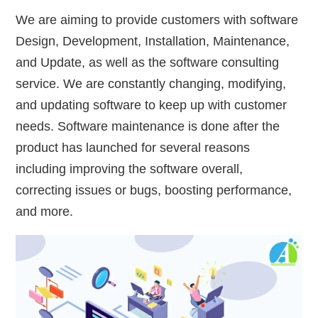
We are aiming to provide customers with software
Design, Development, Installation, Maintenance,
and Update, as well as the software consulting
service. We are constantly changing, modifying,
and updating software to keep up with customer
needs. Software maintenance is done after the
product has launched for several reasons
including improving the software overall,
correcting issues or bugs, boosting performance,
and more.