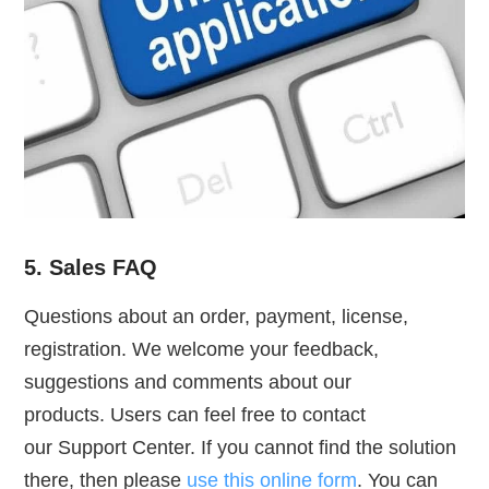
5. Sales FAQ
Questions about an order, payment, license,
registration. We welcome your feedback,
suggestions and comments about our
products. Users can feel free to contact
our Support Center. If you cannot find the solution
there, then please
use this online form
. You can