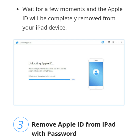
Wait for a few moments and the Apple
ID will be completely removed from
your iPad device.
Remove Apple ID from iPad
with Password