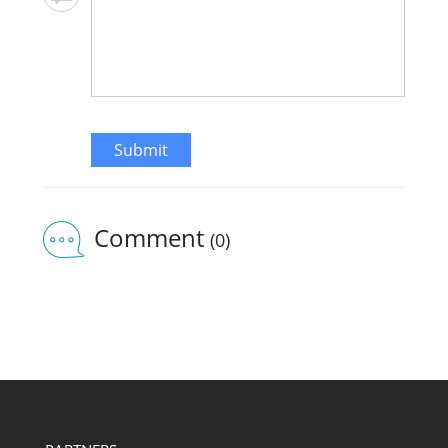
Submit
Comment
(0)