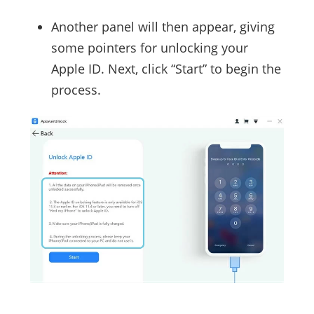
Another panel will then appear, giving
some pointers for unlocking your
Apple ID. Next, click “Start” to begin the
process.