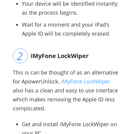
Your device will be identified instantly
as the process begins.
Wait for a moment and your iPad’s
Apple ID will be completely erased.
iMyFone LockWiper
This is can be thought of as an alternative
for ApowerUnlock.
iMyFone LockWiper
also has a clean and easy to use interface
which makes removing the Apple ID less
complicated.
Get and install iMyFone LockWiper on
your PC.