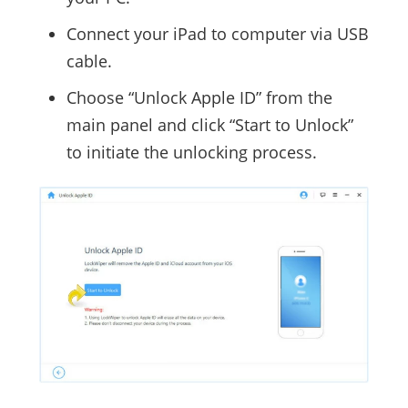
Connect your iPad to computer via USB
cable.
Choose “Unlock Apple ID” from the
main panel and click “Start to Unlock”
to initiate the unlocking process.