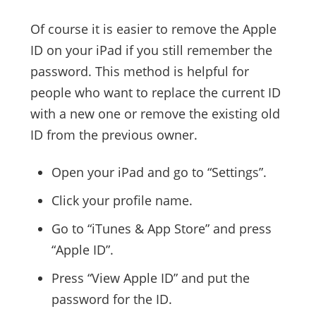
Of course it is easier to remove the Apple
ID on your iPad if you still remember the
password. This method is helpful for
people who want to replace the current ID
with a new one or remove the existing old
ID from the previous owner.
Open your iPad and go to “Settings”.
Click your profile name.
Go to “iTunes & App Store” and press
“Apple ID”.
Press “View Apple ID” and put the
password for the ID.