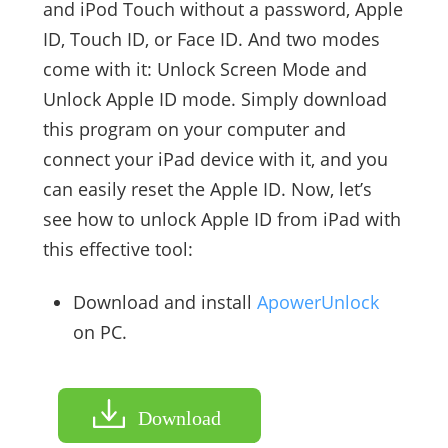
and iPod Touch without a password, Apple
ID, Touch ID, or Face ID. And two modes
come with it: Unlock Screen Mode and
Unlock Apple ID mode. Simply download
this program on your computer and
connect your iPad device with it, and you
can easily reset the Apple ID. Now, let’s
see how to unlock Apple ID from iPad with
this effective tool:
Download and install
ApowerUnlock
on PC.
Download