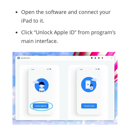
Open the software and connect your
iPad to it.
Click “Unlock Apple ID” from program’s
main interface.