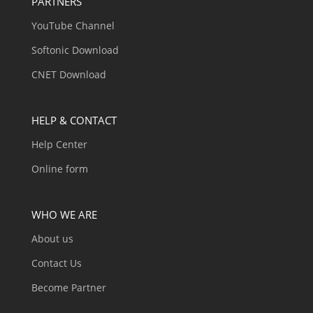
PARTNERS
YouTube Channel
Softonic Download
CNET Download
HELP & CONTACT
Help Center
Online form
WHO WE ARE
About us
Contact Us
Become Partner