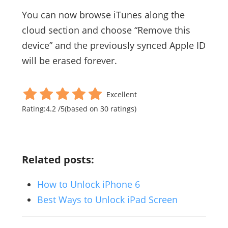
You can now browse iTunes along the
cloud section and choose “Remove this
device” and the previously synced Apple ID
will be erased forever.
Excellent
Rating:
4.2
/
5
(based on
30
ratings)
Related posts:
How to Unlock iPhone 6
Best Ways to Unlock iPad Screen