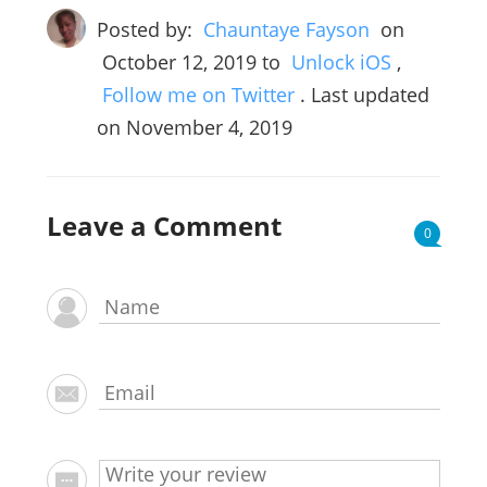
Posted by:
Chauntaye Fayson
on
October 12, 2019
to
Unlock iOS
,
Follow me on Twitter
. Last updated
on November 4, 2019
Leave a Comment
0