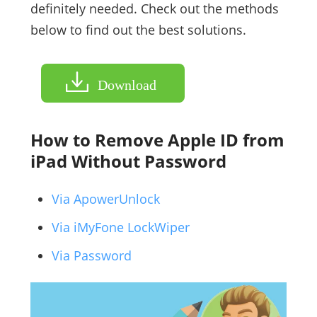
definitely needed. Check out the methods
below to find out the best solutions.
Download
How to Remove Apple ID from
iPad Without Password
Via ApowerUnlock
Via iMyFone LockWiper
Via Password