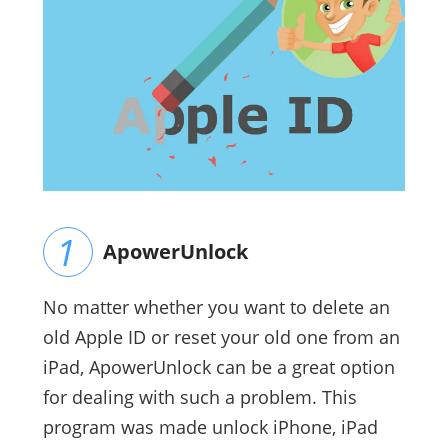
ApowerUnlock
No matter whether you want to delete an
old Apple ID or reset your old one from an
iPad, ApowerUnlock can be a great option
for dealing with such a problem. This
program was made unlock iPhone, iPad