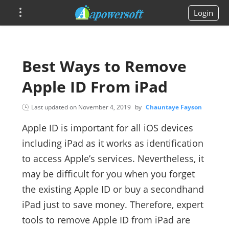
Login
Best Ways to Remove
Apple ID From iPad
Last updated on
November 4, 2019
by
Chauntaye Fayson
Apple ID is important for all iOS devices
including iPad as it works as identification
to access Apple’s services. Nevertheless, it
may be difficult for you when you forget
the existing Apple ID or buy a secondhand
iPad just to save money. Therefore, expert
tools to remove Apple ID from iPad are