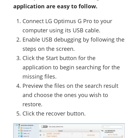
application are easy to follow.
Connect LG Optimus G Pro to your
computer using its USB cable.
Enable USB debugging by following the
steps on the screen.
Click the Start button for the
application to begin searching for the
missing files.
Preview the files on the search result
and choose the ones you wish to
restore.
Click the recover button.