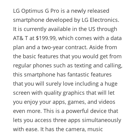
LG Optimus G Pro is a newly released
smartphone developed by LG Electronics.
It is currently available in the US through
AT& T at $199.99, which comes with a data
plan and a two-year contract. Aside from
the basic features that you would get from
regular phones such as texting and calling,
this smartphone has fantastic features
that you will surely love including a huge
screen with quality graphics that will let
you enjoy your apps, games, and videos
even more. This is a powerful device that
lets you access three apps simultaneously
with ease. It has the camera, music