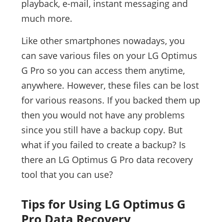
playback, e-mail, instant messaging and
much more.
Like other smartphones nowadays, you
can save various files on your LG Optimus
G Pro so you can access them anytime,
anywhere. However, these files can be lost
for various reasons. If you backed them up
then you would not have any problems
since you still have a backup copy. But
what if you failed to create a backup? Is
there an LG Optimus G Pro data recovery
tool that you can use?
Tips for Using LG Optimus G
Pro Data Recovery