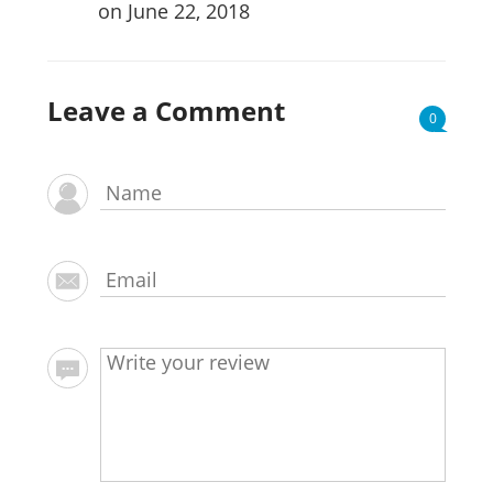
on June 22, 2018
Leave a Comment
0