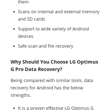
them
Scans on internal and external memory
and SD cards
Support to wide variety of Android
devices
Safe scan and file recovery
Why Should You Choose LG Optimus
G Pro Data Recovery?
Being compared with similar tools, data
recovery for Android has the below
strengths.
It is a proven effective LG Optimus G