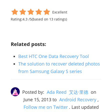
Excellent
Rating:
4.3
/
5
(based on
13
ratings)
Related posts:
Best HTC One Data Recovery Tool
The solution to recover deleted photos
from Samsung Galaxy S series
Posted by:
Ada Reed 艾达·里德
on
June 15, 2013
to
Android Recovery
,
Follow me on Twitter
. Last updated