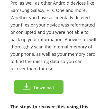
Pro, as well as other Android devices like
Samsung Galaxy, HTC One and more.
Whether you have accidentally deleted
your files or your device was reformatted
or corrupted and you were not able to
back up your information, Apowersoft will
thoroughly scan the internal memory of
your phone, as well as your memory card
to find the missing data so you can
recover them for use.
Download
The steps to recover files using this