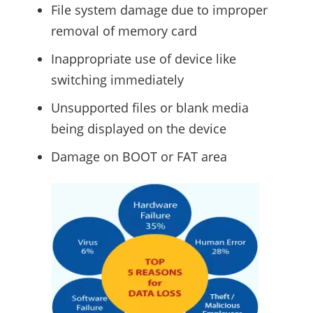
File system damage due to improper
removal of memory card
Inappropriate use of device like
switching immediately
Unsupported files or blank media
being displayed on the device
Damage on BOOT or FAT area