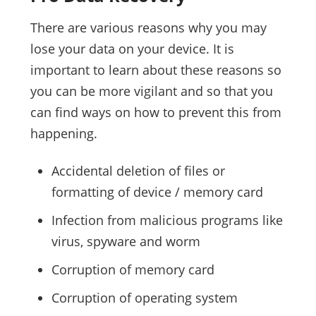
There are various reasons why you may
lose your data on your device. It is
important to learn about these reasons so
you can be more vigilant and so that you
can find ways on how to prevent this from
happening.
Accidental deletion of files or
formatting of device / memory card
Infection from malicious programs like
virus, spyware and worm
Corruption of memory card
Corruption of operating system