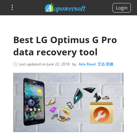
Login
Best LG Optimus G Pro
data recovery tool
Last updated on
June 22, 2018
by
Ada Reed 艾达·里德