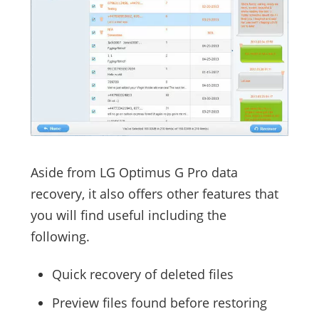
Aside from LG Optimus G Pro data
recovery, it also offers other features that
you will find useful including the
following.
Quick recovery of deleted files
Preview files found before restoring