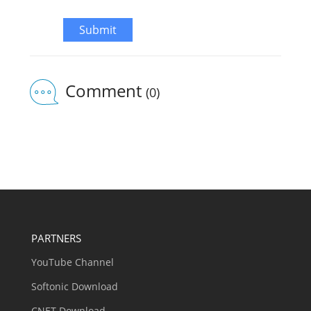
Submit
Comment
(0)
PARTNERS
YouTube Channel
Softonic Download
CNET Download