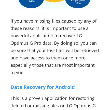
If you have missing files caused by any of
these reasons, it is important to use a
powerful application to recover LG
Optimus G Pro data. By doing so, you can
be sure that your lost files will be retrieved
and have access to them once more,
especially those that are most important
to you.
Data Recovery for Android
This is a proven application for restoring
deleted or missing files on LG Optimus G