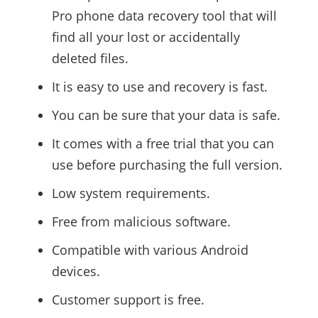
Pro phone data recovery tool that will
find all your lost or accidentally
deleted files.
It is easy to use and recovery is fast.
You can be sure that your data is safe.
It comes with a free trial that you can
use before purchasing the full version.
Low system requirements.
Free from malicious software.
Compatible with various Android
devices.
Customer support is free.