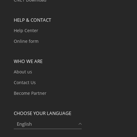
HELP & CONTACT
Help Center
Online form
WHO WE ARE
About us
Contact Us
Become Partner
CHOOSE YOUR LANGUAGE
English