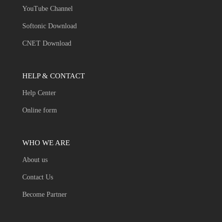
YouTube Channel
Softonic Download
CNET Download
HELP & CONTACT
Help Center
Online form
WHO WE ARE
About us
Contact Us
Become Partner