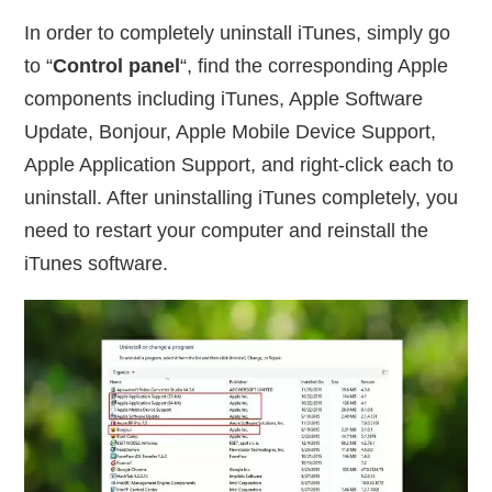
In order to completely uninstall iTunes, simply go
to “
Control panel
“, find the corresponding Apple
components including iTunes, Apple Software
Update, Bonjour, Apple Mobile Device Support,
Apple Application Support, and right-click each to
uninstall. After uninstalling iTunes completely, you
need to restart your computer and reinstall the
iTunes software.