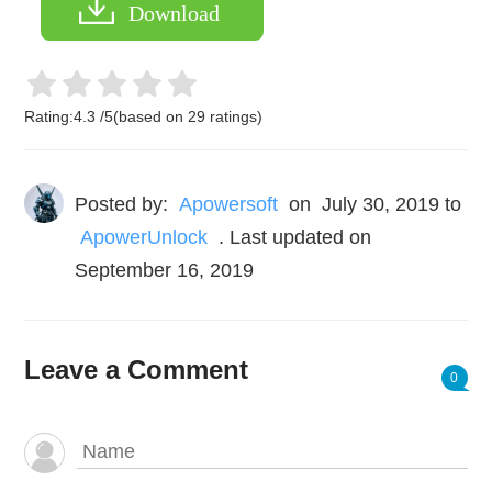
Download
Rating:
4.3
/
5
(based on
29
ratings)
Posted by:
Apowersoft
on
July 30, 2019
to
ApowerUnlock
. Last updated on
September 16, 2019
Leave a Comment
0