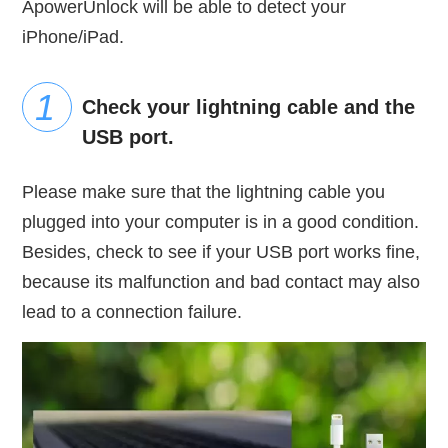
ApowerUnlock will be able to detect your
iPhone/iPad.
Check your lightning cable and the
USB port.
Please make sure that the lightning cable you
plugged into your computer is in a good condition.
Besides, check to see if your USB port works fine,
because its malfunction and bad contact may also
lead to a connection failure.