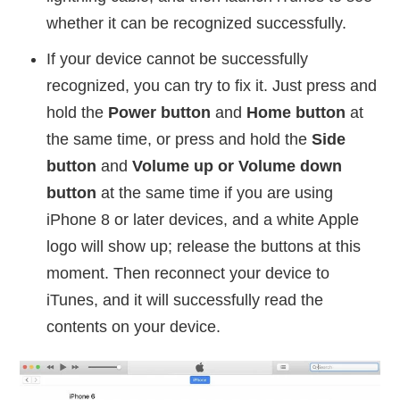
whether it can be recognized successfully.
If your device cannot be successfully
recognized, you can try to fix it. Just press and
hold the
Power button
and
Home button
at
the same time, or press and hold the
Side
button
and
Volume up or Volume down
button
at the same time if you are using
iPhone 8 or later devices, and a white Apple
logo will show up; release the buttons at this
moment. Then reconnect your device to
iTunes, and it will successfully read the
contents on your device.