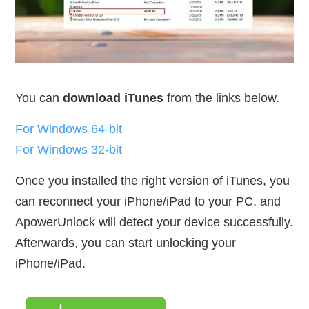
You can
download iTunes
from the links below.
For Windows 64-bit
For Windows 32-bit
Once you installed the right version of iTunes, you
can reconnect your iPhone/iPad to your PC, and
ApowerUnlock will detect your device successfully.
Afterwards, you can start unlocking your
iPhone/iPad.