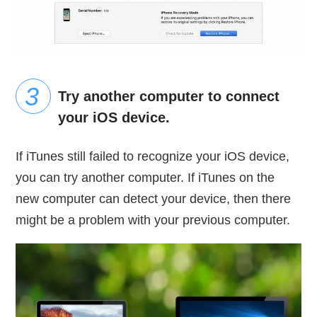
Try another computer to connect
your iOS device.
If iTunes still failed to recognize your iOS device,
you can try another computer. If iTunes on the
new computer can detect your device, then there
might be a problem with your previous computer.