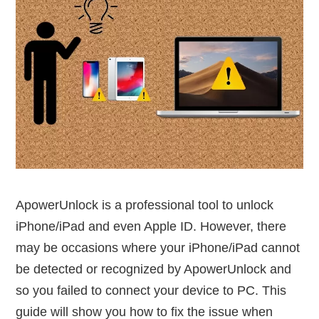
ApowerUnlock is a professional tool to unlock
iPhone/iPad and even Apple ID. However, there
may be occasions where your iPhone/iPad cannot
be detected or recognized by ApowerUnlock and
so you failed to connect your device to PC. This
guide will show you how to fix the issue when