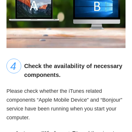
Check the availability of necessary
components.
Please check whether the iTunes related
components “Apple Mobile Device” and “Bonjour”
service have been running when you start your
computer.