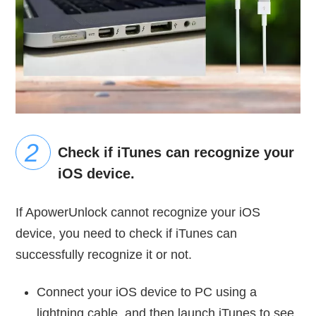
Check if iTunes can recognize your
iOS device.
If ApowerUnlock cannot recognize your iOS
device, you need to check if iTunes can
successfully recognize it or not.
Connect your iOS device to PC using a
lightning cable, and then launch iTunes to see