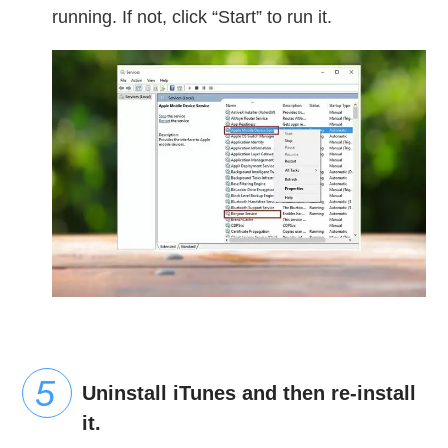
running. If not, click “Start” to run it.
Uninstall iTunes and then re-install
it.