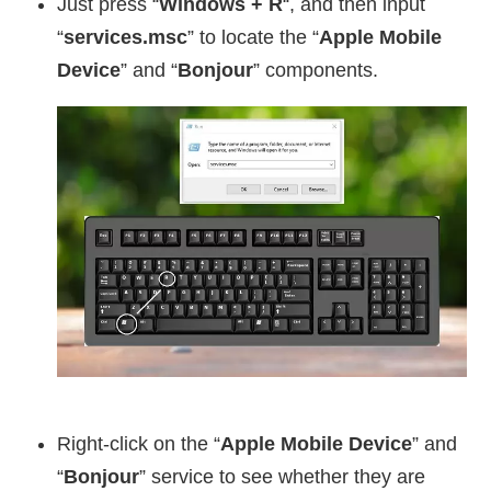
Just press “
Windows + R
“, and then input
“
services.msc
” to locate the “
Apple Mobile
Device
” and “
Bonjour
” components.
Right-click on the “
Apple Mobile Device
” and
“
Bonjour
” service to see whether they are