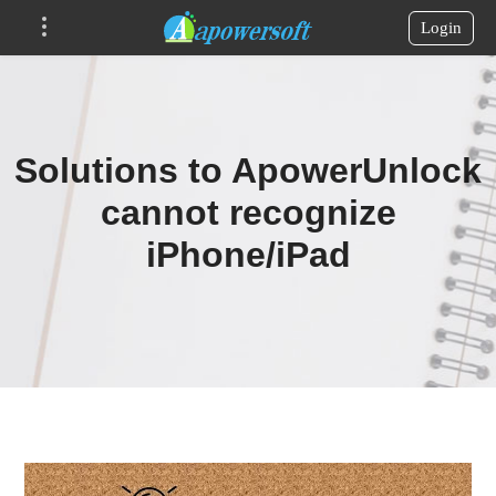
Login
Solutions to ApowerUnlock
cannot recognize
iPhone/iPad