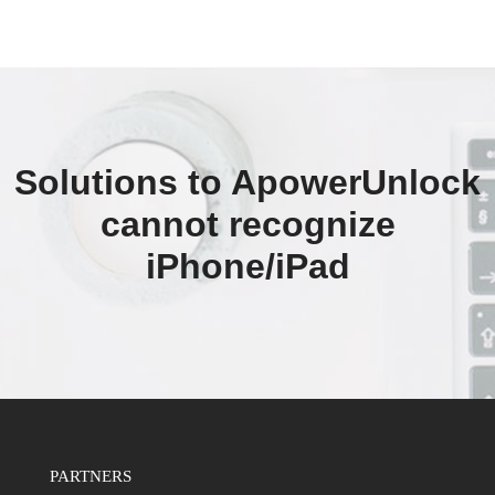
Solutions to ApowerUnlock
cannot recognize
iPhone/iPad
PARTNERS