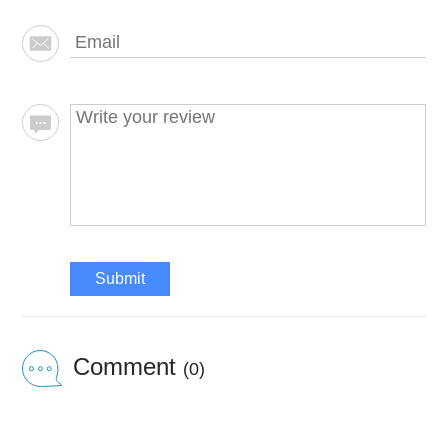
Submit
Comment
(0)