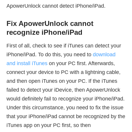
ApowerUnlock cannot detect iPhone/iPad.
Fix ApowerUnlock cannot
recognize iPhone/iPad
First of all, check to see if iTunes can detect your
iPhone/iPad. To do this, you need to
download
and install iTunes
on your PC first. Afterwards,
connect your device to PC with a lightning cable,
and then open iTunes on your PC. If the iTunes
failed to detect your iDevice, then ApowerUnlock
would definitely fail to recognize your iPhone/iPad.
Under this circumstance, you need to fix the issue
that your iPhone/iPad cannot be recognized by the
iTunes app on your PC first, so then