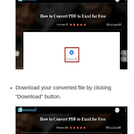
Download your converted file by clicking
“Download” button.