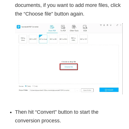
documents, if you want to add more files, click
the “Choose file” button again.
Then hit “Convert” button to start the
conversion process.