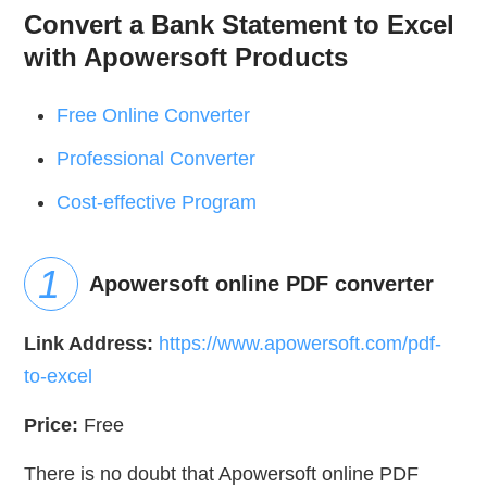
Convert a Bank Statement to Excel
with Apowersoft Products
Free Online Converter
Professional Converter
Cost-effective Program
Apowersoft online PDF converter
Link Address:
https://www.apowersoft.com/pdf-
to-excel
Price:
Free
There is no doubt that Apowersoft online PDF