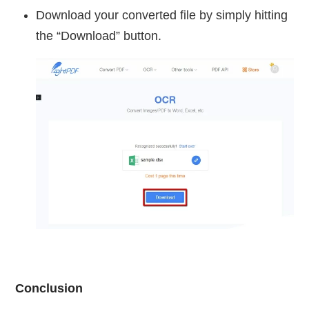
Download your converted file by simply hitting
the “Download” button.
Conclusion