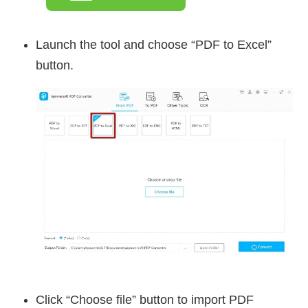
Launch the tool and choose “PDF to Excel”
button.
Click “Choose file” button to import PDF