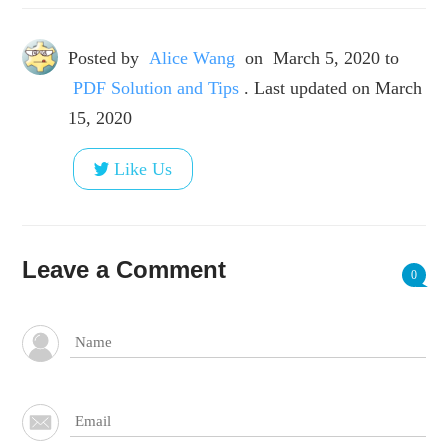
Posted by
Alice Wang
on
March 5, 2020
to
PDF Solution and Tips
. Last updated on March
15, 2020
Like Us
Leave a Comment
0