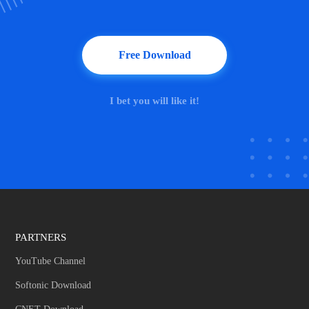
Free Download
I bet you will like it!
PARTNERS
YouTube Channel
Softonic Download