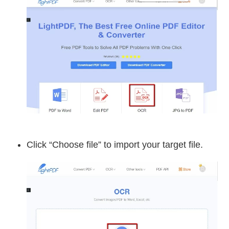
Click “Choose file” to import your target file.