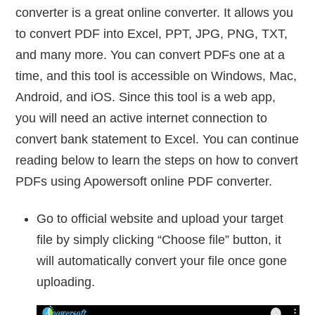
converter is a great online converter. It allows you
to convert PDF into Excel, PPT, JPG, PNG, TXT,
and many more. You can convert PDFs one at a
time, and this tool is accessible on Windows, Mac,
Android, and iOS. Since this tool is a web app,
you will need an active internet connection to
convert bank statement to Excel. You can continue
reading below to learn the steps on how to convert
PDFs using Apowersoft online PDF converter.
Go to official website and upload your target
file by simply clicking “Choose file” button, it
will automatically convert your file once gone
uploading.