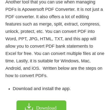
Another tool that you can use when managing
PDFs is Apowersoft PDF Converter. It is not just a
PDF converter. It also offers a lot of editing
features such as merge, split, extract, compress,
unlock, protect, etc. You can convert PDF into
Word, PPT, JPG, HTML, TXT, and this app will
allow you to convert PDF bank statements to
Excel for free. You can convert multiple files at one
time. Lastly, it is suitable for Windows, Mac,
Android, and iOS. Written below are the steps on
how to convert PDFs.
Download and install the app.
Download