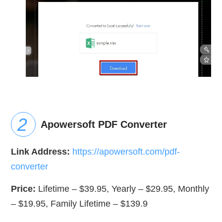
Apowersoft PDF Converter
Link Address:
https://apowersoft.com/pdf-
converter
Price:
Lifetime – $39.95, Yearly – $29.95, Monthly
– $19.95, Family Lifetime – $139.9