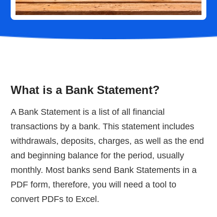
What is a Bank Statement?
A Bank Statement is a list of all financial
transactions by a bank. This statement includes
withdrawals, deposits, charges, as well as the end
and beginning balance for the period, usually
monthly. Most banks send Bank Statements in a
PDF form, therefore, you will need a tool to
convert PDFs to Excel.