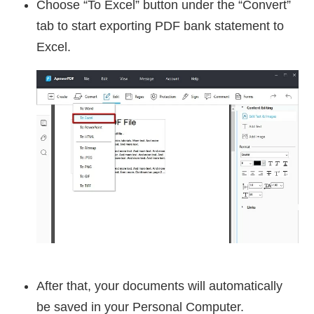
Choose “To Excel” button under the “Convert”
tab to start exporting PDF bank statement to
Excel.
After that, your documents will automatically
be saved in your Personal Computer.