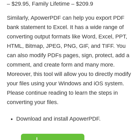
– $29.95, Family Lifetime – $209.9
Similarly, ApowerPDF can help you export PDF
bank statement to Excel. It has a wide range of
converting output formats like Word, Excel, PPT,
HTML, Bitmap, JPEG, PNG, GIF, and TIFF. You
can also modify PDFs pages, sign, protect, add a
comment, and create form and many more.
Moreover, this tool will allow you to directly modify
your files using your Windows and iOS system.
Please continue reading to learn the steps in
converting your files.
Download and install ApowerPDF.