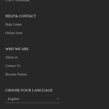
CNET Download
HELP & CONTACT
Help Center
Online form
WHO WE ARE
About us
Contact Us
Become Partner
CHOOSE YOUR LANGUAGE
English