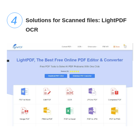
Solutions for Scanned files: LightPDF
OCR