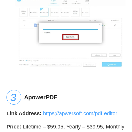
ApowerPDF
Link Address:
https;//apwersoft.com/pdf-editor
Price:
Lifetime – $59.95, Yearly – $39.95, Monthly