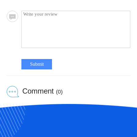
Submit
Comment
(0)