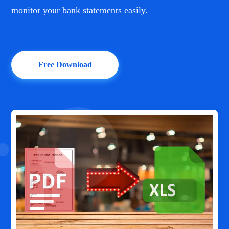
monitor your bank statements easily.
Free Download