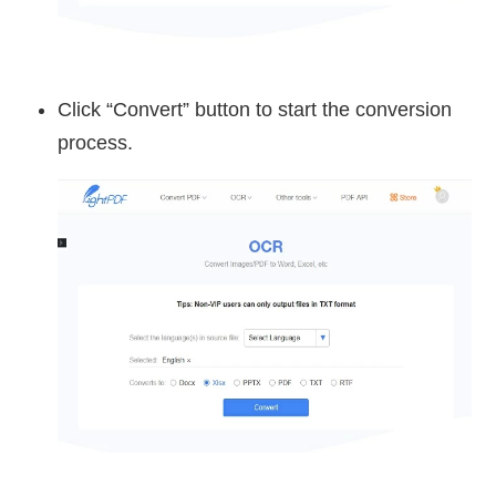
Click “Convert” button to start the conversion
process.