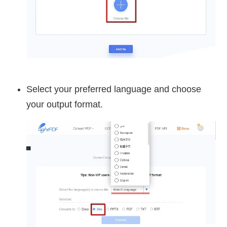
Select your preferred language and choose
your output format.