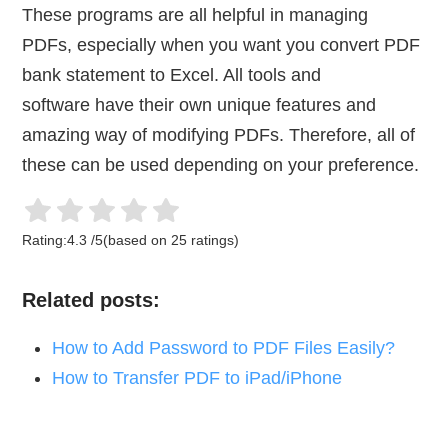
These programs are all helpful in managing
PDFs, especially when you want you convert PDF
bank statement to Excel. All tools and
software have their own unique features and
amazing way of modifying PDFs. Therefore, all of
these can be used depending on your preference.
Rating:
4.3
/
5
(based on
25
ratings)
Related posts:
How to Add Password to PDF Files Easily?
How to Transfer PDF to iPad/iPhone