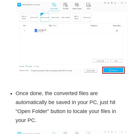
Once done, the converted files are
automatically be saved in your PC, just hit
“Open Folder” button to locate your files in
your PC.