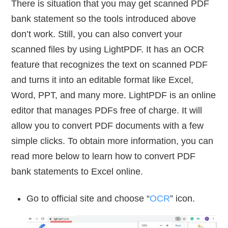
There is situation that you may get scanned PDF
bank statement so the tools introduced above
don’t work. Still, you can also convert your
scanned files by using LightPDF. It has an OCR
feature that recognizes the text on scanned PDF
and turns it into an editable format like Excel,
Word, PPT, and many more. LightPDF is an online
editor that manages PDFs free of charge. It will
allow you to convert PDF documents with a few
simple clicks. To obtain more information, you can
read more below to learn how to convert PDF
bank statements to Excel online.
Go to official site and choose “
OCR
” icon.