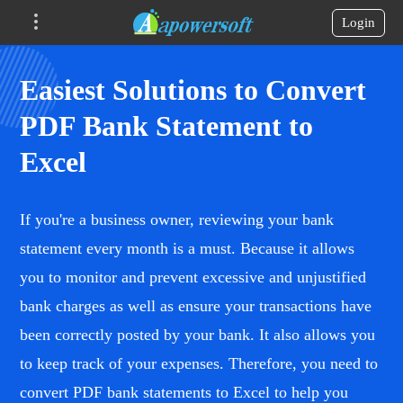
Login
Easiest Solutions to Convert
PDF Bank Statement to
Excel
If you're a business owner, reviewing your bank
statement every month is a must. Because it allows
you to monitor and prevent excessive and unjustified
bank charges as well as ensure your transactions have
been correctly posted by your bank. It also allows you
to keep track of your expenses. Therefore, you need to
convert PDF bank statements to Excel to help you