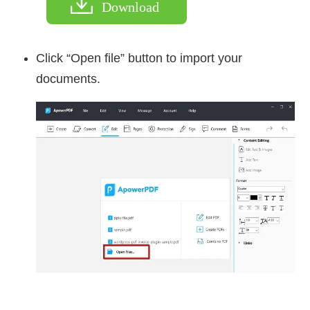
Download
Click “Open file” button to import your
documents.