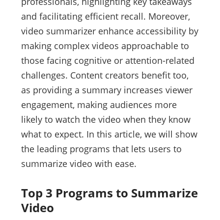
professionals, highlighting key takeaways
and facilitating efficient recall. Moreover,
video summarizer enhance accessibility by
making complex videos approachable to
those facing cognitive or attention-related
challenges. Content creators benefit too,
as providing a summary increases viewer
engagement, making audiences more
likely to watch the video when they know
what to expect. In this article, we will show
the leading programs that lets users to
summarize video with ease.
Top 3 Programs to Summarize
Video