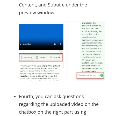
Content, and Subtitle under the
preview window.
Fourth, you can ask questions
regarding the uploaded video on the
chatbox on the right part using