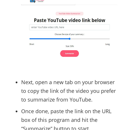
Next, open a new tab on your browser
to copy the link of the video you prefer
to summarize from YouTube.
Once done, paste the link on the URL
box of this program and hit the
“Summarize” button to start.