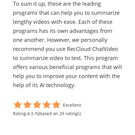
To sum it up, these are the leading
programs that can help you to summarize
lengthy videos with ease. Each of these
programs has its own advantages from
one another. However, we personally
recommend you use RecCloud ChatVideo
to summarize video to text. This program
offers various beneficial programs that will
help you to improve your content with the
help of its AI technology.
Excellent
Rating:
4.3
/
5
(based on
29
ratings)