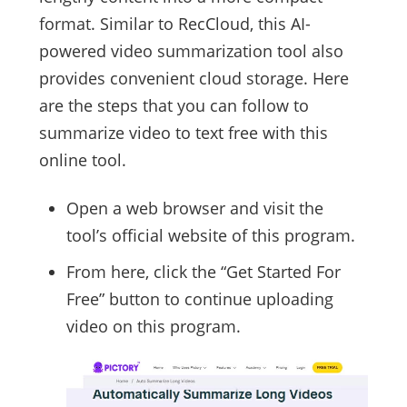
format. Similar to RecCloud, this AI-
powered video summarization tool also
provides convenient cloud storage. Here
are the steps that you can follow to
summarize video to text free with this
online tool.
Open a web browser and visit the
tool’s official website of this program.
From here, click the “Get Started For
Free” button to continue uploading
video on this program.