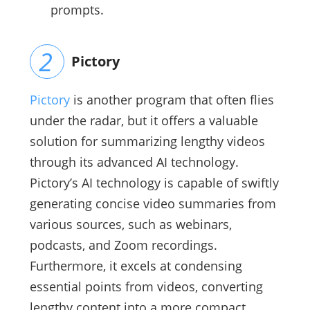
prompts.
Pictory
Pictory
is another program that often flies
under the radar, but it offers a valuable
solution for summarizing lengthy videos
through its advanced AI technology.
Pictory’s AI technology is capable of swiftly
generating concise video summaries from
various sources, such as webinars,
podcasts, and Zoom recordings.
Furthermore, it excels at condensing
essential points from videos, converting
lengthy content into a more compact