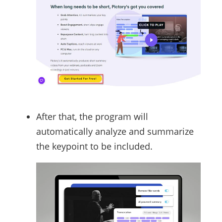
After that, the program will
automatically analyze and summarize
the keypoint to be included.