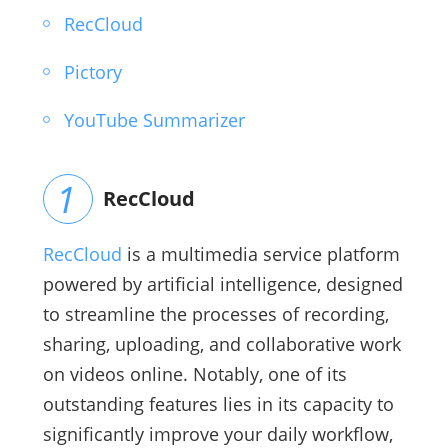
RecCloud
Pictory
YouTube Summarizer
RecCloud
RecCloud
is a multimedia service platform
powered by artificial intelligence, designed
to streamline the processes of recording,
sharing, uploading, and collaborative work
on videos online. Notably, one of its
outstanding features lies in its capacity to
significantly improve your daily workflow,