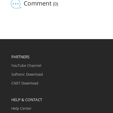
Comment
(0)
PARTNERS
YouTube Channel
Softonic Download
CNET Download
HELP & CONTACT
Help Center