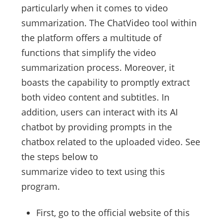
particularly when it comes to video
summarization. The ChatVideo tool within
the platform offers a multitude of
functions that simplify the video
summarization process. Moreover, it
boasts the capability to promptly extract
both video content and subtitles. In
addition, users can interact with its AI
chatbot by providing prompts in the
chatbox related to the uploaded video. See
the steps below to
summarize video to text using this
program.
First, go to the official website of this