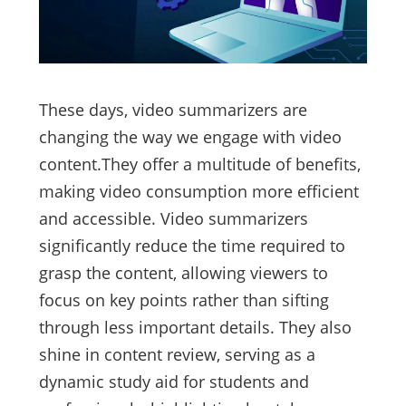
These days, video summarizers are
changing the way we engage with video
content.They offer a multitude of benefits,
making video consumption more efficient
and accessible. Video summarizers
significantly reduce the time required to
grasp the content, allowing viewers to
focus on key points rather than sifting
through less important details. They also
shine in content review, serving as a
dynamic study aid for students and