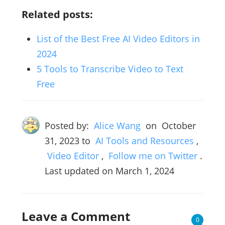
Related posts:
List of the Best Free AI Video Editors in
2024
5 Tools to Transcribe Video to Text
Free
Posted by:
Alice Wang
on
October
31, 2023
to
AI Tools and Resources
,
Video Editor
,
Follow me on Twitter
.
Last updated on March 1, 2024
Leave a Comment
0