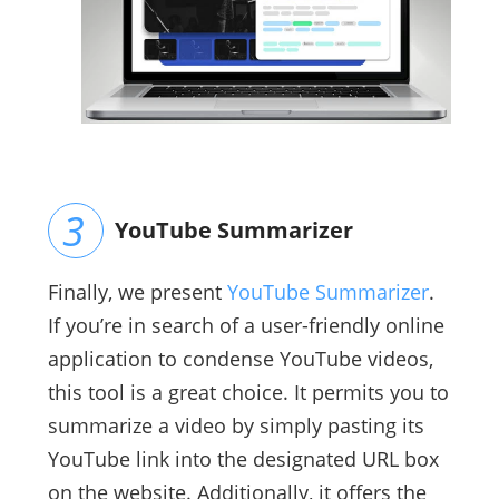
YouTube Summarizer
Finally, we present
YouTube Summarizer
.
If you’re in search of a user-friendly online
application to condense YouTube videos,
this tool is a great choice. It permits you to
summarize a video by simply pasting its
YouTube link into the designated URL box
on the website. Additionally, it offers the