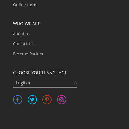
Online form
WHO WE ARE
About us
Contact Us
Become Partner
CHOOSE YOUR LANGUAGE
English