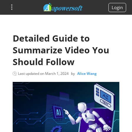
Login
Detailed Guide to
Summarize Video You
Should Follow
Last updated on
March 1, 2024
by
Alice Wang