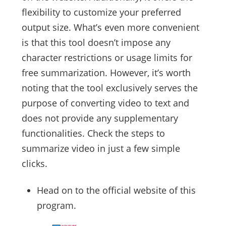
flexibility to customize your preferred
output size. What’s even more convenient
is that this tool doesn’t impose any
character restrictions or usage limits for
free summarization. However, it’s worth
noting that the tool exclusively serves the
purpose of converting video to text and
does not provide any supplementary
functionalities. Check the steps to
summarize video in just a few simple
clicks.
Head on to the official website of this
program.