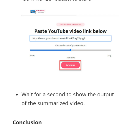
Wait for a second to show the output
of the summarized video.
Conclusion