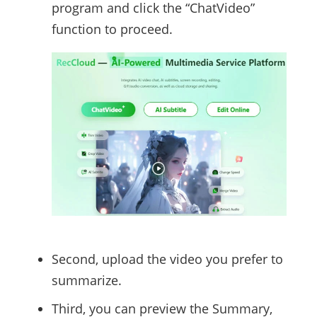
program and click the “ChatVideo”
function to proceed.
Second, upload the video you prefer to
summarize.
Third, you can preview the Summary,