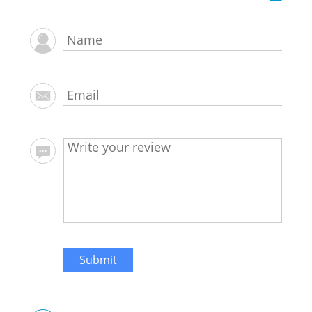
Submit